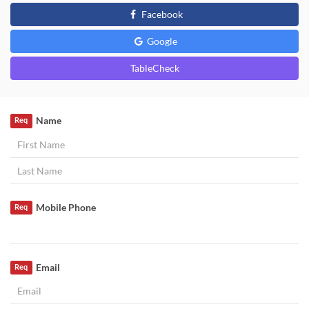
Facebook
Google
TableCheck
Name
Req
Mobile Phone
Req
Email
Req