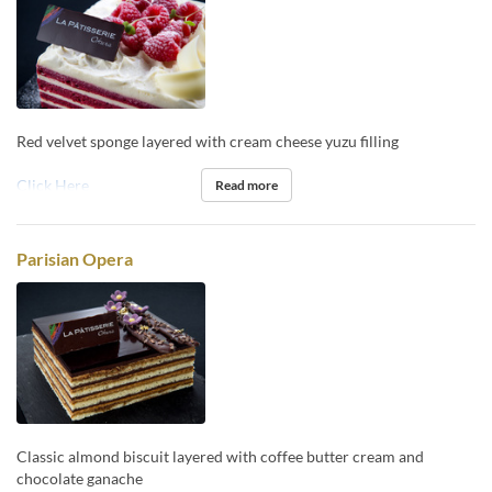
Red velvet sponge layered with cream cheese yuzu filling
Click Here
Read more
Parisian Opera
Classic almond biscuit layered with coffee butter cream and
chocolate ganache