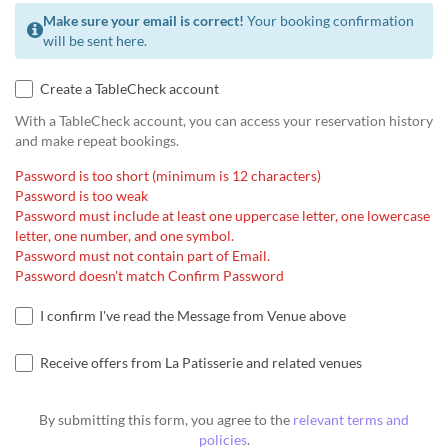
Make sure your email is correct!
Your booking confirmation
will be sent here.
Create a TableCheck account
With a TableCheck account, you can access your reservation history
and make repeat bookings.
Password is too short (minimum is 12 characters)
Password is too weak
Password must include at least one uppercase letter, one lowercase
letter, one number, and one symbol.
Password must not contain part of Email.
Password doesn't match Confirm Password
I confirm I've read the Message from Venue above
Receive offers from La Patisserie and related venues
By submitting this form, you agree to the
relevant terms and
policies
.