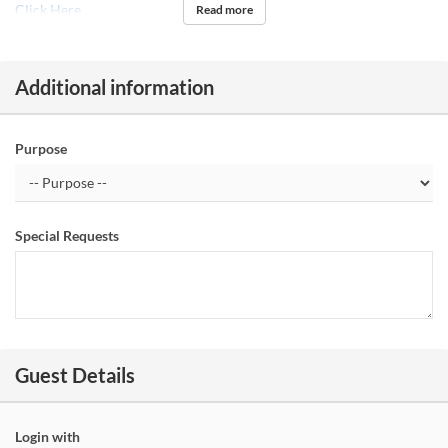
Click Here
Read more
Additional information
Purpose
Special Requests
Guest Details
Login with