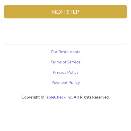
For Restaurants
Terms of Service
Privacy Policy
Payment Policy
Copyright ©
TableCheck Inc.
All Rights Reserved.