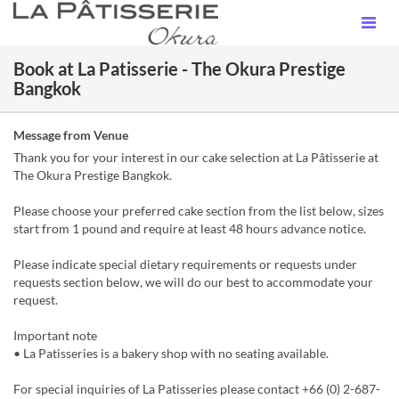
Book at La Patisserie - The Okura Prestige
Bangkok
Message from Venue
Thank you for your interest in our cake selection at La Pâtisserie at
The Okura Prestige Bangkok.
Please choose your preferred cake section from the list below, sizes
start from 1 pound and require at least 48 hours advance notice.
Please indicate special dietary requirements or requests under
requests section below, we will do our best to accommodate your
request.
Important note
• La Patisseries is a bakery shop with no seating available.
For special inquiries of La Patisseries please contact +66 (0) 2-687-