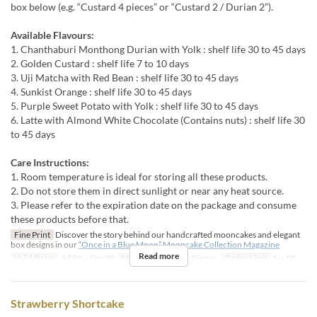
box below (e.g. “Custard 4 pieces” or “Custard 2 / Durian 2”).
Available Flavours:
1. Chanthaburi Monthong Durian with Yolk : shelf life 30 to 45 days
2. Golden Custard : shelf life 7 to 10 days
3. Uji Matcha with Red Bean : shelf life 30 to 45 days
4. Sunkist Orange : shelf life 30 to 45 days
5. Purple Sweet Potato with Yolk : shelf life 30 to 45 days
6. Latte with Almond White Chocolate (Contains nuts) : shelf life 30
to 45 days
Care Instructions:
1. Room temperature is ideal for storing all these products.
2. Do not store them in direct sunlight or near any heat source.
3. Please refer to the expiration date on the package and consume
these products before that.
Fine Print
Discover the story behind our handcrafted mooncakes and elegant
box designs in our
“Once in a Blue Moon” Mooncake Collection Magazine
Read more
Valid Dates
Jul 01 ~ Sep 30
Meals
Lunch, Tea, Dinner
Order Limit
1 ~ 10
Strawberry Shortcake