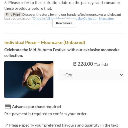
3. Please refer to the expiration date on the package and consume
these products before that.
Fine Print
Discover the story behind our handcrafted mooncakes and elegant
box designs in our
“Once In A Blue Moon” Mooncake Collection Magazine
Read more
Valid Dates
Aug 01 ~ Sep 30
Meals
Lunch, Tea, Dinner
Order Limit
1 ~ 10
Individual Piece – Mooncake (Unboxed)
Celebrate the Mid-Autumn Festival with our exclusive mooncake
collection.
฿ 228.00
(Tax incl.)
Advance purchase required
Pre-payment is required to confirm your order.
📌 Please specify your preferred flavours and quantity in the text