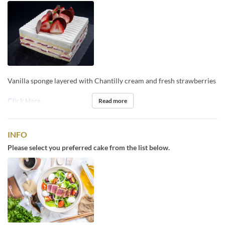
Vanilla sponge layered with Chantilly cream and fresh strawberries
Click Here
Read more
INFO
Please select you preferred cake from the list below.