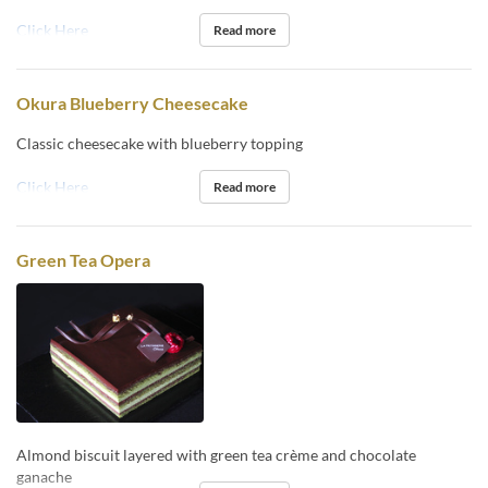
Click Here
Read more
Okura Blueberry Cheesecake
Classic cheesecake with blueberry topping
Click Here
Read more
Green Tea Opera
Almond biscuit layered with green tea crème and chocolate
ganache