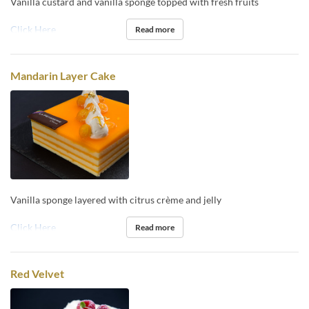
Vanilla custard and vanilla sponge topped with fresh fruits
Click Here
Read more
Mandarin Layer Cake
Vanilla sponge layered with citrus crème and jelly
Click Here
Read more
Red Velvet