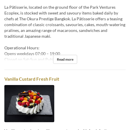
La Pâtisserie, located on the ground floor of the Park Ventures
Ecoplex, is stocked with sweet and savoury items baked daily by
chefs at The Okura Prestige Bangkok. La Pâtisserie offers a teasing
combination of classic croissants, savouries, cakes, mouth-watering
pralines, an amazing range of macaroons, sandwiches and
traditional Japanese maki.
Operational Hours:
Opens weekdays 07:00 – 19:00
Closed on Sat-Sun and Public Holidays.
Read more
Vanilla Custard Fresh Fruit