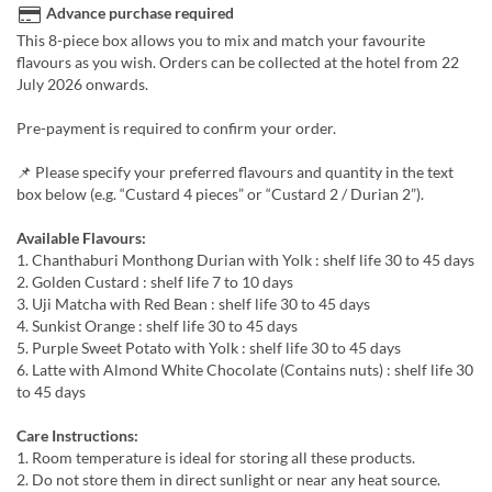
Advance purchase required
This 8-piece box allows you to mix and match your favourite
flavours as you wish. Orders can be collected at the hotel from 22
July 2026 onwards.
Pre-payment is required to confirm your order.
📌 Please specify your preferred flavours and quantity in the text
box below (e.g. “Custard 4 pieces” or “Custard 2 / Durian 2”).
Available Flavours:
1. Chanthaburi Monthong Durian with Yolk : shelf life 30 to 45 days
2. Golden Custard : shelf life 7 to 10 days
3. Uji Matcha with Red Bean : shelf life 30 to 45 days
4. Sunkist Orange : shelf life 30 to 45 days
5. Purple Sweet Potato with Yolk : shelf life 30 to 45 days
6. Latte with Almond White Chocolate (Contains nuts) : shelf life 30
to 45 days
Care Instructions:
1. Room temperature is ideal for storing all these products.
2. Do not store them in direct sunlight or near any heat source.