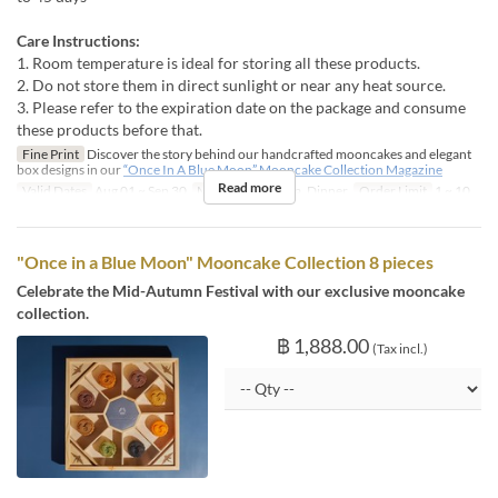
Care Instructions:
1. Room temperature is ideal for storing all these products.
2. Do not store them in direct sunlight or near any heat source.
3. Please refer to the expiration date on the package and consume
these products before that.
Fine Print
Discover the story behind our handcrafted mooncakes and elegant
box designs in our
“Once In A Blue Moon” Mooncake Collection Magazine
Read more
Valid Dates
Aug 01 ~ Sep 30
Meals
Lunch, Tea, Dinner
Order Limit
1 ~ 10
"Once in a Blue Moon" Mooncake Collection 8 pieces
Celebrate the Mid-Autumn Festival with our exclusive mooncake
collection.
฿ 1,888.00
(Tax incl.)