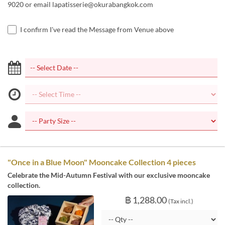
9020 or email lapatisserie@okurabangkok.com
I confirm I've read the Message from Venue above
"Once in a Blue Moon" Mooncake Collection 4 pieces
Celebrate the Mid-Autumn Festival with our exclusive mooncake
collection.
฿ 1,288.00
(Tax incl.)