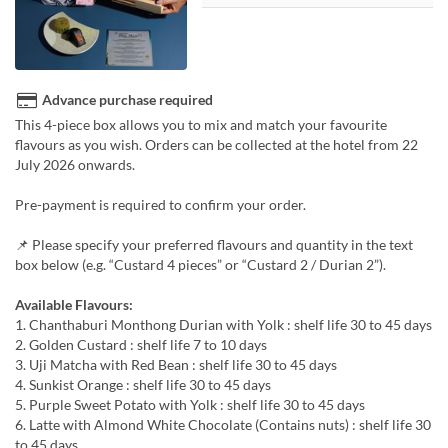
Advance purchase required
This 4-piece box allows you to mix and match your favourite
flavours as you wish. Orders can be collected at the hotel from 22
July 2026 onwards.
Pre-payment is required to confirm your order.
📌 Please specify your preferred flavours and quantity in the text
box below (e.g. “Custard 4 pieces” or “Custard 2 / Durian 2”).
Available Flavours:
1. Chanthaburi Monthong Durian with Yolk : shelf life 30 to 45 days
2. Golden Custard : shelf life 7 to 10 days
3. Uji Matcha with Red Bean : shelf life 30 to 45 days
4. Sunkist Orange : shelf life 30 to 45 days
5. Purple Sweet Potato with Yolk : shelf life 30 to 45 days
6. Latte with Almond White Chocolate (Contains nuts) : shelf life 30
to 45 days