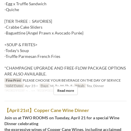
-Egg x Truffle Sandwich
-Quiche
[TIER THREE：SAVORIES]
-Crabbe Cake Sliders
-Baguettine {Angel Prawn x Avocado Purée}
<SOUP & FRITES>
-Today's Soup
-Truffle Parmesan French Fries
*CHAMPAGNE UPGRADE AND FREE-FLOW PACKAGE OPTIONS
ARE ALSO AVAILABLE.
Fine Print
PLEASE CHOOSE YOUR BEVERAGE ON THE DAY OF SERVICE
Valid Dates
Apr 23 ~
Days
M, Tu, W, Th, F
Meals
Tea, Dinner
Read more
Order Limit
2 ~ 10
Seat Category
Restaurant
【April 21st】Copper Cane Wine Dinner
Join us at TWO ROOMS on Tuesday, April 21 for a special Wine
Dinner celebrating
the expressive wines of Copper Cane Wines, including acclaimed