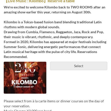
【Live Music : Kilombo】Reserve a table
We're excited to welcome Kilombo back to TWO ROOMS after an
amazing show earlier this year, returning on August 30th.
Kilombo is a Tokyo-based fusion band blending traditional Latin
rhythms with modern global sounds.
Drawing from Cumbia, Flamenco, Reggaeton, Jaza, Rock and Pop,
their music is vibrant, rhythmic, and deeply contemporary.
Formed in 2020, Kilombo has appeared at major festivals including
Summer Sonic, delivering energetic performances that connect
Latin musical heritage with the pulse of city life. Reservations
Recommended.
Select
Please select from à la carte items or dinner courses on the day of
your reservation.
Music Charge: ¥3,000 per head.