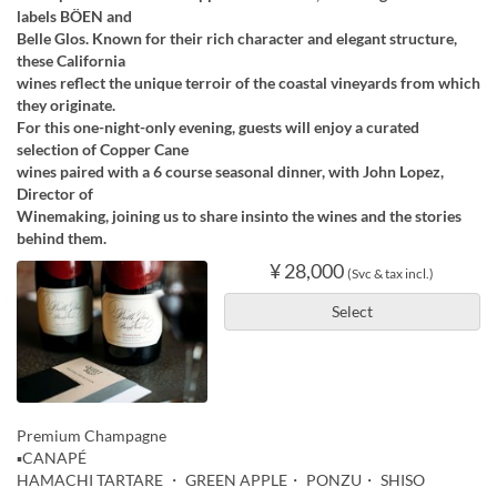
labels BÖEN and
Belle Glos. Known for their rich character and elegant structure,
these California
wines reflect the unique terroir of the coastal vineyards from which
they originate.
For this one-night-only evening, guests will enjoy a curated
selection of Copper Cane
wines paired with a 6 course seasonal dinner, with John Lopez,
Director of
Winemaking, joining us to share insinto the wines and the stories
behind them.
¥ 28,000
(Svc & tax incl.)
Select
Premium Champagne
▪️CANAPÉ
HAMACHI TARTARE ・ GREEN APPLE・ PONZU・ SHISO