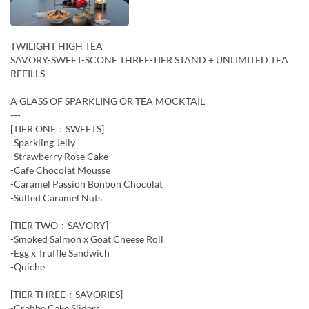
TWILIGHT HIGH TEA
SAVORY-SWEET-SCONE THREE-TIER STAND + UNLIMITED TEA
REFILLS
---
A GLASS OF SPARKLING OR TEA MOCKTAIL
---
[TIER ONE：SWEETS]
-Sparkling Jelly
-Strawberry Rose Cake
-Cafe Chocolat Mousse
-Caramel Passion Bonbon Chocolat
-Sulted Caramel Nuts
[TIER TWO：SAVORY]
-Smoked Salmon x Goat Cheese Roll
-Egg x Truffle Sandwich
-Quiche
[TIER THREE：SAVORIES]
-Crabbe Cake Sliders