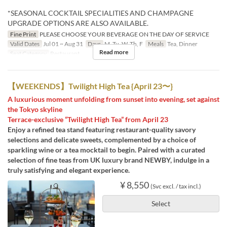
*SEASONAL COCKTAIL SPECIALITIES AND CHAMPAGNE
UPGRADE OPTIONS ARE ALSO AVAILABLE.
Fine Print
PLEASE CHOOSE YOUR BEVERAGE ON THE DAY OF SERVICE
Valid Dates
Jul 01 ~ Aug 31
Days
M, Tu, W, Th, F
Meals
Tea, Dinner
Read more
Seat Category
Restaurant
【WEEKENDS】Twilight High Tea {April 23〜}
A luxurious moment unfolding from sunset into evening, set against
the Tokyo skyline
Terrace-exclusive “Twilight High Tea” from April 23
Enjoy a refined tea stand featuring restaurant-quality savory
selections and delicate sweets, complemented by a choice of
sparkling wine or a tea mocktail to begin. Paired with a curated
selection of fine teas from UK luxury brand NEWBY, indulge in a
truly satisfying and elegant experience.
¥ 8,550
(Svc excl. / tax incl.)
Select