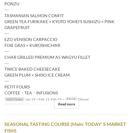
PONZU
---
TASMANIAN SALMON CONFIT
GREEN TEA FURIKAKE × KYOTO YOHEI'S SUSHIZU × PINK
GRAPEFRUIT
---
EZO VENISON CARPACCIO
FOIE GRAS × KUROSHICHIMI
---
CHAR GRILLED PREMIUM A5 WAGYU FILLET
---
TWICE BAKED CHEESECAKE
GREEN PLUM × SHISO ICE CREAM
---
PETIT FOURS
COFFEE・TEA・INFUSIONS
Valid Dates
Jan 19 ~ Feb 13, Feb 15 ~
Meals
Dinner
Read more
Seat Category
Restaurant
SEASONAL TASTING COURSE {Main: TODAY’ S MARKET
FISH}