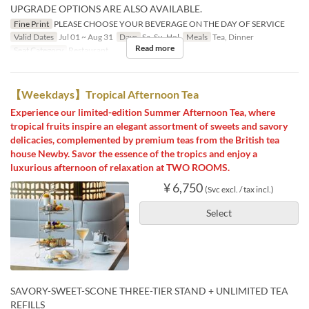
UPGRADE OPTIONS ARE ALSO AVAILABLE.
Fine Print
PLEASE CHOOSE YOUR BEVERAGE ON THE DAY OF SERVICE
Valid Dates
Jul 01 ~ Aug 31
Days
Sa, Su, Hol
Meals
Tea, Dinner
Read more
Seat Category
Restaurant
【Weekdays】Tropical Afternoon Tea
Experience our limited-edition Summer Afternoon Tea, where
tropical fruits inspire an elegant assortment of sweets and savory
delicacies, complemented by premium teas from the British tea
house Newby. Savor the essence of the tropics and enjoy a
luxurious afternoon of relaxation at TWO ROOMS.
¥ 6,750
(Svc excl. / tax incl.)
Select
SAVORY-SWEET-SCONE THREE-TIER STAND + UNLIMITED TEA
REFILLS