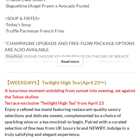
-Baguettine {Angel Prawn x Avocado Purée}
<SOUP & FRITES>
-Today's Soup
-Truffle Parmesan French Fries
*CHAMPAGNE UPGRADE AND FREE-FLOW PACKAGE OPTIONS
ARE ALSO AVAILABLE.
Fine Print
PLEASE CHOOSE YOUR BEVERAGE ON THE DAY OF SERVICE
Read more
Valid Dates
Apr 23 ~
Days
Sa, Su, Hol
Meals
Dinner
Order Limit
2 ~ 10
【WEEKDAYS】Twilight High Tea {April 23〜}
A luxurious moment unfolding from sunset into evening, set against
the Tokyo skyline
Terrace-exclusive “Twilight High Tea” from April 23
Enjoy a refined tea stand featuring restaurant-quality savory
selections and delicate sweets, complemented by a choice of
sparkling wine or a tea mocktail to begin. Paired with a curated
selection of fine teas from UK luxury brand NEWBY, indulge in a
truly satisfying and elegant experience.