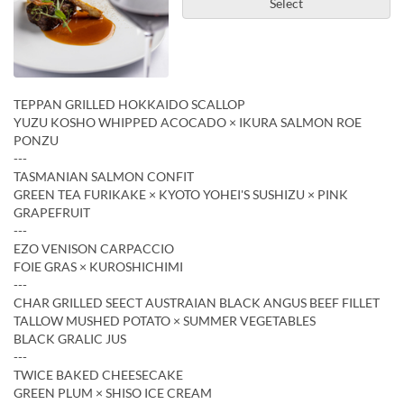
Select
TEPPAN GRILLED HOKKAIDO SCALLOP
YUZU KOSHO WHIPPED ACOCADO × IKURA SALMON ROE
PONZU
---
TASMANIAN SALMON CONFIT
GREEN TEA FURIKAKE × KYOTO YOHEI'S SUSHIZU × PINK
GRAPEFRUIT
---
EZO VENISON CARPACCIO
FOIE GRAS × KUROSHICHIMI
---
CHAR GRILLED SEECT AUSTRAIAN BLACK ANGUS BEEF FILLET
TALLOW MUSHED POTATO × SUMMER VEGETABLES
BLACK GRALIC JUS
---
TWICE BAKED CHEESECAKE
GREEN PLUM × SHISO ICE CREAM