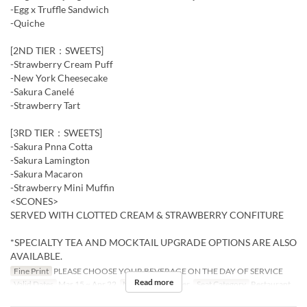
-Egg x Truffle Sandwich
-Quiche
[2ND TIER：SWEETS]
-Strawberry Cream Puff
-New York Cheesecake
-Sakura Canelé
-Strawberry Tart
[3RD TIER：SWEETS]
-Sakura Pnna Cotta
-Sakura Lamington
-Sakura Macaron
-Strawberry Mini Muffin
<SCONES>
SERVED WITH CLOTTED CREAM & STRAWBERRY CONFITURE
*SPECIALTY TEA AND MOCKTAIL UPGRADE OPTIONS ARE ALSO
AVAILABLE.
Fine Print
PLEASE CHOOSE YOUR BEVERAGE ON THE DAY OF SERVICE
Read more
Valid Dates
Mar 15 ~ Apr 22
Meals
Tea, Dinner
Seat Category
Restaurant