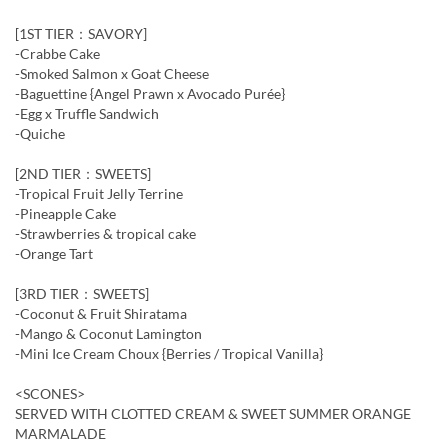
[1ST TIER：SAVORY]
-Crabbe Cake
-Smoked Salmon x Goat Cheese
-Baguettine {Angel Prawn x Avocado Purée}
-Egg x Truffle Sandwich
-Quiche
[2ND TIER：SWEETS]
-Tropical Fruit Jelly Terrine
-Pineapple Cake
-Strawberries & tropical cake
-Orange Tart
[3RD TIER：SWEETS]
-Coconut & Fruit Shiratama
-Mango & Coconut Lamington
-Mini Ice Cream Choux {Berries / Tropical Vanilla}
<SCONES>
SERVED WITH CLOTTED CREAM & SWEET SUMMER ORANGE
MARMALADE