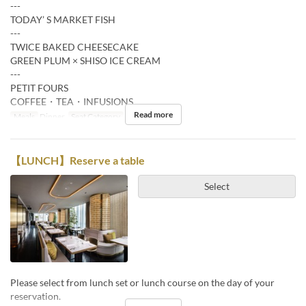
---
TODAY’ S MARKET FISH
---
TWICE BAKED CHEESECAKE
GREEN PLUM × SHISO ICE CREAM
---
PETIT FOURS
COFFEE・TEA・INFUSIONS
Read more
Meals
Dinner
Seat Category
Restaurant
【LUNCH】Reserve a table
Select
Please select from lunch set or lunch course on the day of your
reservation.