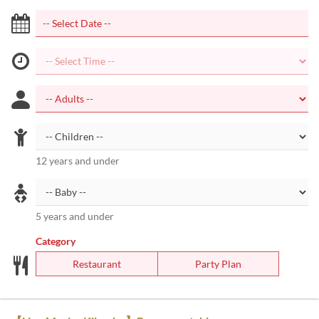
12 years and under
5 years and under
Category
Restaurant
Party Plan