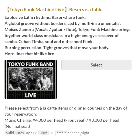
【Tokyo Funk Machine Live】Reserve a table
Explosive Latin rhythms. Razor-sharp funk.
A global groove without borders. Led by multi-instrumentalist
Moises Zamora (Vocals / guitar / flute), Tokyo Funk Machine brings
together world class musicians in a high- energy crossover of
samba, Cuban Timba, soul and old-school Funk.
Burning percussion. Tight grooves that move your body.
Horn lines that hit like fire.
Select
Please select from à la carte items or dinner courses on the day of
your reservation.
Music Charge: ¥4,000 per head (Front seat) / ¥3,000 per head
(Normal seat)
Valid Dates
Apr 12
Days
Su
Meals
Dinner, Night