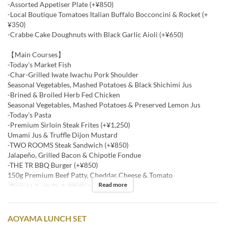
-Assorted Appetiser Plate (+¥850)
-Local Boutique Tomatoes Italian Buffalo Bocconcini & Rocket (+
¥350)
-Crabbe Cake Doughnuts with Black Garlic Aioli (+¥650)
【Main Courses】
-Today's Market Fish
-Char-Grilled Iwate Iwachu Pork Shoulder
Seasonal Vegetables, Mashed Potatoes & Black Shichimi Jus
-Brined & Broiled Herb Fed Chicken
Seasonal Vegetables, Mashed Potatoes & Preserved Lemon Jus
-Today's Pasta
-Premium Sirloin Steak Frites (+¥1,250)
Umami Jus & Truffle Dijon Mustard
-TWO ROOMS Steak Sandwich (+¥850)
Jalapeño, Grilled Bacon & Chipotle Fondue
-THE TR BBQ Burger (+¥850)
150g Premium Beef Patty, Cheddar Cheese & Tomato
Read more
Days
M, Tu, W, Th, F
Meals
Lunch
AOYAMA LUNCH SET