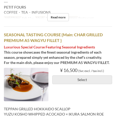
---
PETIT FOURS
COFFEE・TEA・INFUSIONS
Read more
Valid Dates
Feb 15 ~
Meals
Dinner
Seat Category
Restaurant
SEASONAL TASTING COURSE {Main: CHAR GRILLED
PREMIUM A5 WAGYU FILLET }
Luxurious Special Course Featuring Seasonal Ingredients
This course showcases the finest seasonal ingredients of each
season, prepared simply yet enhanced by the chef’s creativity.
For the main dish, please enjoy our PREMIUM A5 WAGYU FILLET.
¥ 16,500
(Svc excl. / tax incl.)
Select
TEPPAN GRILLED HOKKAIDO SCALLOP
YUZU KOSHO WHIPPED ACOCADO × IKURA SALMON ROE