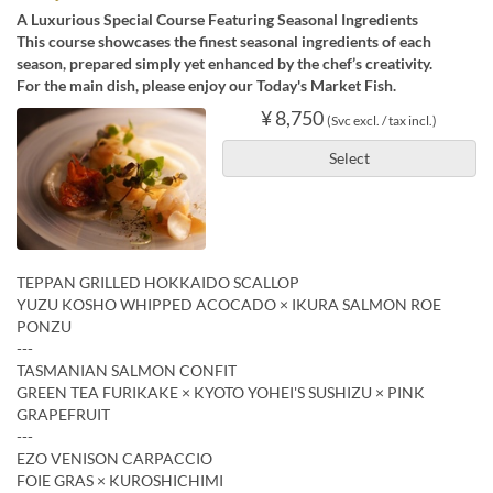
A Luxurious Special Course Featuring Seasonal Ingredients
This course showcases the finest seasonal ingredients of each
season, prepared simply yet enhanced by the chef’s creativity.
For the main dish, please enjoy our Today's Market Fish.
¥ 8,750
(Svc excl. / tax incl.)
Select
TEPPAN GRILLED HOKKAIDO SCALLOP
YUZU KOSHO WHIPPED ACOCADO × IKURA SALMON ROE
PONZU
---
TASMANIAN SALMON CONFIT
GREEN TEA FURIKAKE × KYOTO YOHEI'S SUSHIZU × PINK
GRAPEFRUIT
---
EZO VENISON CARPACCIO
FOIE GRAS × KUROSHICHIMI