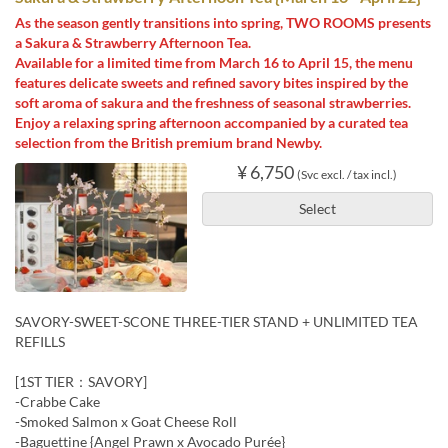
As the season gently transitions into spring, TWO ROOMS presents
a Sakura & Strawberry Afternoon Tea.
Available for a limited time from March 16 to April 15, the menu
features delicate sweets and refined savory bites inspired by the
soft aroma of sakura and the freshness of seasonal strawberries.
Enjoy a relaxing spring afternoon accompanied by a curated tea
selection from the British premium brand Newby.
¥ 6,750
(Svc excl. / tax incl.)
Select
SAVORY-SWEET-SCONE THREE-TIER STAND + UNLIMITED TEA
REFILLS
[1ST TIER：SAVORY]
-Crabbe Cake
-Smoked Salmon x Goat Cheese Roll
-Baguettine {Angel Prawn x Avocado Purée}