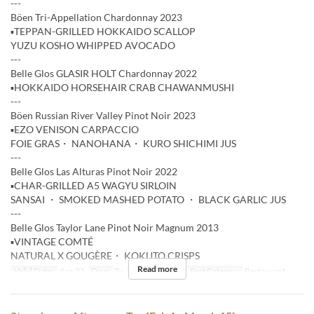
---
Böen Tri-Appellation Chardonnay 2023
▪️TEPPAN-GRILLED HOKKAIDO SCALLOP
YUZU KOSHO WHIPPED AVOCADO
---
Belle Glos GLASIR HOLT Chardonnay 2022
▪️HOKKAIDO HORSEHAIR CRAB CHAWANMUSHI
---
Böen Russian River Valley Pinot Noir 2023
▪️EZO VENISON CARPACCIO
FOIE GRAS・ NANOHANA・ KURO SHICHIMI JUS
---
Belle Glos Las Alturas Pinot Noir 2022
▪️CHAR-GRILLED A5 WAGYU SIRLOIN
SANSAI ・ SMOKED MASHED POTATO ・ BLACK GARLIC JUS
---
Belle Glos Taylor Lane Pinot Noir Magnum 2013
▪️VINTAGE COMTÉ
NATURAL X GOUGÈRE・ KOKUTO CRISPS
Read more
Valid Dates
Apr 21
Days
Tu
Meals
Dinner
Seat Category
Restaurant