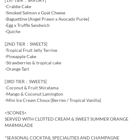
[1ST TIER：SAVORY]
-Crabbe Cake
-Smoked Salmon x Goat Cheese
-Baguettine {Angel Prawn x Avocado Purée}
-Egg x Truffle Sandwich
-Quiche
[2ND TIER：SWEETS]
-Tropical Fruit Jelly Terrine
-Pineapple Cake
-Strawberries & tropical cake
-Orange Tart
[3RD TIER：SWEETS]
-Coconut & Fruit Shiratama
-Mango & Coconut Lamington
-Mini Ice Cream Choux {Berries / Tropical Vanilla}
<SCONES>
SERVED WITH CLOTTED CREAM & SWEET SUMMER ORANGE
MARMALADE
*SEASONAL COCKTAIL SPECIALITIES AND CHAMPAGNE