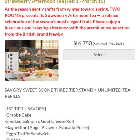
Strawberry Afternoon Tea {Feb 1 - March 15}
As the season gently shifts from winter toward spring, TWO
ROOMS presents its Strawberry Afternoon Tea — a refined
celebration of the season’s most elegant fruit. Please enjoy a
luxurious and relaxing afternoon with the premium tea selection
from the British brand Newby.
¥ 6,750
(Svc excl. / tax incl.)
Select
SAVORY-SWEET-SCONE THREE-TIER STAND + UNLIMITED TEA
REFILLS
[1ST TIER：SAVORY]
-Crabbe Cake
-Smoked Salmon x Goat Cheese Roll
-Baguettine {Angel Prawn x Avocado Purée}
-Egg x Truffle Sandwich
-Quiche