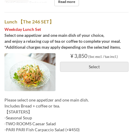
Read more
Seat Category
Restaurant
Lunch 【The 246 SET】
Weekday Lunch Set
Select one appetizer and one main dish of your choice,
and enjoy a relaxing cup of tea or coffee to complete your meal.
*Additional charges may apply depending on the selected items.
¥ 3,850
(Svc excl. / tax incl.)
Select
Please select one appetizer and one main dish.
Includes Bread + coffee or tea.
【STARTERS】
-Seasonal Soup
-TWO ROOMS Caesar Salad
-PARI PARI Fish Carpaccio Salad (+¥450)