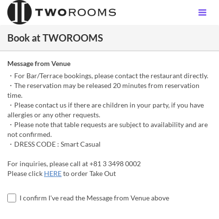
Book at TWOROOMS
Message from Venue
・For Bar/Terrace bookings, please contact the restaurant directly.
・The reservation may be released 20 minutes from reservation
time.
・Please contact us if there are children in your party, if you have
allergies or any other requests.
・Please note that table requests are subject to availability and are
not confirmed.
・DRESS CODE : Smart Casual
For inquiries, please call at +81 3 3498 0002
Please click
HERE
to order Take Out
I confirm I've read the Message from Venue above