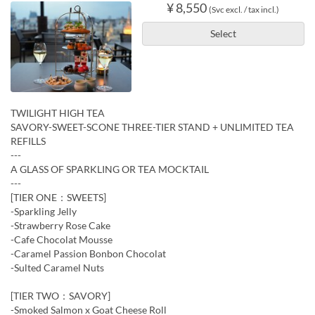
¥ 8,550
(Svc excl. / tax incl.)
Select
TWILIGHT HIGH TEA
SAVORY-SWEET-SCONE THREE-TIER STAND + UNLIMITED TEA
REFILLS
---
A GLASS OF SPARKLING OR TEA MOCKTAIL
---
[TIER ONE：SWEETS]
-Sparkling Jelly
-Strawberry Rose Cake
-Cafe Chocolat Mousse
-Caramel Passion Bonbon Chocolat
-Sulted Caramel Nuts
[TIER TWO：SAVORY]
-Smoked Salmon x Goat Cheese Roll