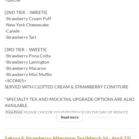
[2ND TIER：SWEETS]
-Strawberry Cream Puff
-New York Cheesecake
-Canelé
-Strawberry Tart
[3RD TIER：SWEETS]
-Strawberry Pnna Cotta
-Strawberry Lamington
-Strawberry Macaron
-Strawberry Mini Muffin
<SCONES>
SERVED WITH CLOTTED CREAM & STRAWBERRY CONFITURE
*SPECIALTY TEA AND MOCKTAIL UPGRADE OPTIONS ARE ALSO
AVAILABLE.
Fine Print
PLEASE CHOOSE YOUR BEVERAGE ON THE DAY OF SERVICE
Read more
Valid Dates
Feb 01 ~ Mar 15
Meals
Tea, Dinner
Seat Category
Restaurant
Sakura & Strawberry Afternoon Tea {March 16 - April 22}