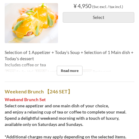
¥ 4,950
(Svc excl. / tax incl.)
Select
Selection of 1 Appetizer + Today's Soup + Selection of 1 Main dish +
Today's dessert
Includes coffee or tea
Read more
Days
Sa, Su, Hol
Meals
Lunch, Tea
Seat Category
Restaurant
Weekend Brunch 【246 SET】
Weekend Brunch Set
Select one appetizer and one main dish of your choice,
and enjoy a relaxing cup of tea or coffee to complete your meal.
Spend a delightful weekend morning with a touch of luxury,
available only on Saturdays and Sundays.
*Additional charges may apply depending on the selected items.