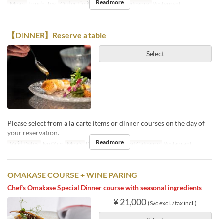
Read more
Meals
Lunch, Tea
Order Limit
1 ~ 12
Seat Category
Restaurant
【DINNER】Reserve a table
Select
Please select from à la carte items or dinner courses on the day of
your reservation.
Read more
Valid Dates
Jan 05 ~
Meals
Dinner, Night
Seat Category
Restaurant
OMAKASE COURSE + WINE PARING
Chef's Omakase Special Dinner course with seasonal ingredients
¥ 21,000
(Svc excl. / tax incl.)