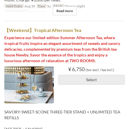
Valid Dates
Aug 30
Days
Su
Meals
Dinner, Night
Read more
Seat Category
Restaurant
【Weekend】Tropical Afternoon Tea
Experience our limited-edition Summer Afternoon Tea, where
tropical fruits inspire an elegant assortment of sweets and savory
delicacies, complemented by premium teas from the British tea
house Newby. Savor the essence of the tropics and enjoy a
luxurious afternoon of relaxation at TWO ROOMS.
¥ 6,750
(Svc excl. / tax incl.)
Select
SAVORY-SWEET-SCONE THREE-TIER STAND + UNLIMITED TEA
REFILLS