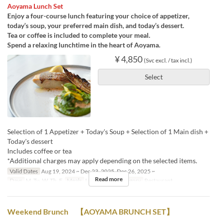
Aoyama Lunch Set
Enjoy a four-course lunch featuring your choice of appetizer,
today’s soup, your preferred main dish, and today’s dessert.
Tea or coffee is included to complete your meal.
Spend a relaxing lunchtime in the heart of Aoyama.
¥ 4,850
(Svc excl. / tax incl.)
Select
Selection of 1 Appetizer + Today's Soup + Selection of 1 Main dish +
Today's dessert
Includes coffee or tea
*Additional charges may apply depending on the selected items.
Valid Dates
Aug 19, 2024 ~ Dec 23, 2025, Dec 26, 2025 ~
Read more
Days
M, Tu, W, Th, F
Meals
Lunch
Seat Category
Restaurant
Weekend Brunch 【AOYAMA BRUNCH SET】