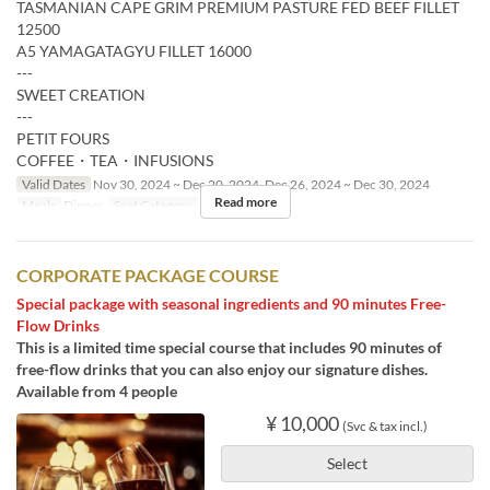
TASMANIAN CAPE GRIM PREMIUM PASTURE FED BEEF FILLET
12500
A5 YAMAGATAGYU FILLET 16000
---
SWEET CREATION
---
PETIT FOURS
COFFEE・TEA・INFUSIONS
Valid Dates
Nov 30, 2024 ~ Dec 20, 2024, Dec 26, 2024 ~ Dec 30, 2024
Read more
Meals
Dinner
Seat Category
Restaurant
CORPORATE PACKAGE COURSE
Special package with seasonal ingredients and 90 minutes Free-
Flow Drinks
This is a limited time special course that includes 90 minutes of
free-flow drinks that you can also enjoy our signature dishes.
Available from 4 people
¥ 10,000
(Svc & tax incl.)
Select