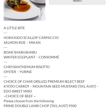
Select
A LITTLE BITE
---
HOKKAIDO SCALLOP CARPACCIO
SALMON ROE・MIKAN
---
BOAR SHABUSHABU
WINTER EGGPLANT・CONSOMMÉ
---
CHRYSANTHEMUM RISOTTO
OYSTER・YURINE
---
CHOICE OF CHAR GRILLED PREMIUM SELECT BEEF
KYOTO CARROT・MOUNTAIN SEED MUSTARD {TAS, AUST}・
EDO SWEET MISO
~CHOICE OF BEEF ~
Please choose from the following
PRIME DOUBLE LAMB CHOP {TAS, AUST} 9500