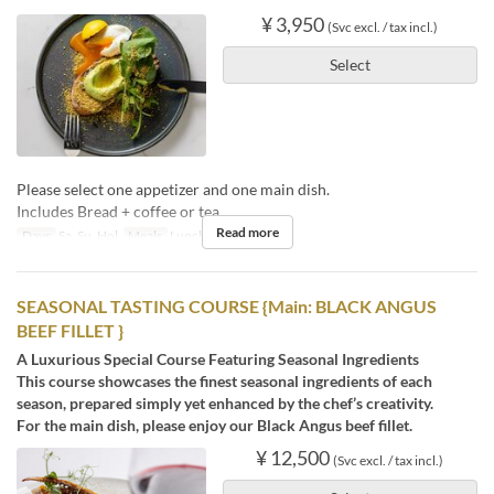
¥ 3,950
(Svc excl. / tax incl.)
Select
Please select one appetizer and one main dish.
Includes Bread + coffee or tea.
Read more
Days
Sa, Su, Hol
Meals
Lunch, Tea
SEASONAL TASTING COURSE {Main: BLACK ANGUS
BEEF FILLET }
A Luxurious Special Course Featuring Seasonal Ingredients
This course showcases the finest seasonal ingredients of each
season, prepared simply yet enhanced by the chef’s creativity.
For the main dish, please enjoy our Black Angus beef fillet.
¥ 12,500
(Svc excl. / tax incl.)