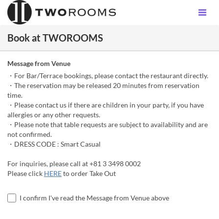
Book at TWOROOMS
Message from Venue
・For Bar/Terrace bookings, please contact the restaurant directly.
・The reservation may be released 20 minutes from reservation
time.
・Please contact us if there are children in your party, if you have
allergies or any other requests.
・Please note that table requests are subject to availability and are
not confirmed.
・DRESS CODE : Smart Casual
For inquiries, please call at +81 3 3498 0002
Please click
HERE
to order Take Out
I confirm I've read the Message from Venue above