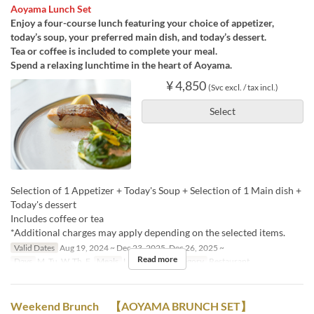
Aoyama Lunch Set
Enjoy a four-course lunch featuring your choice of appetizer,
today’s soup, your preferred main dish, and today’s dessert.
Tea or coffee is included to complete your meal.
Spend a relaxing lunchtime in the heart of Aoyama.
¥ 4,850
(Svc excl. / tax incl.)
Select
Selection of 1 Appetizer + Today's Soup + Selection of 1 Main dish +
Today's dessert
Includes coffee or tea
*Additional charges may apply depending on the selected items.
Valid Dates
Aug 19, 2024 ~ Dec 23, 2025, Dec 26, 2025 ~
Read more
Days
M, Tu, W, Th, F
Meals
Lunch
Seat Category
Restaurant
Weekend Brunch 【AOYAMA BRUNCH SET】