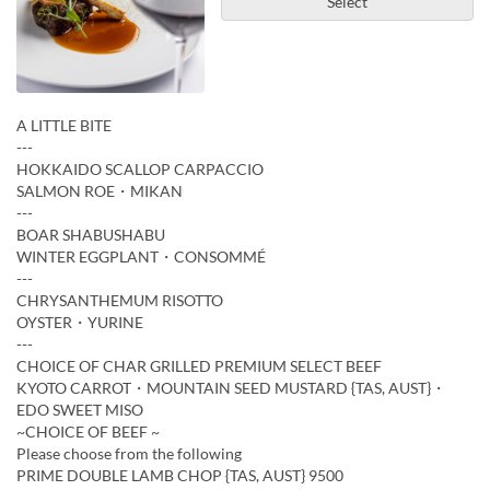
Select
A LITTLE BITE
---
HOKKAIDO SCALLOP CARPACCIO
SALMON ROE・MIKAN
---
BOAR SHABUSHABU
WINTER EGGPLANT・CONSOMMÉ
---
CHRYSANTHEMUM RISOTTO
OYSTER・YURINE
---
CHOICE OF CHAR GRILLED PREMIUM SELECT BEEF
KYOTO CARROT・MOUNTAIN SEED MUSTARD {TAS, AUST}・
EDO SWEET MISO
~CHOICE OF BEEF ~
Please choose from the following
PRIME DOUBLE LAMB CHOP {TAS, AUST} 9500