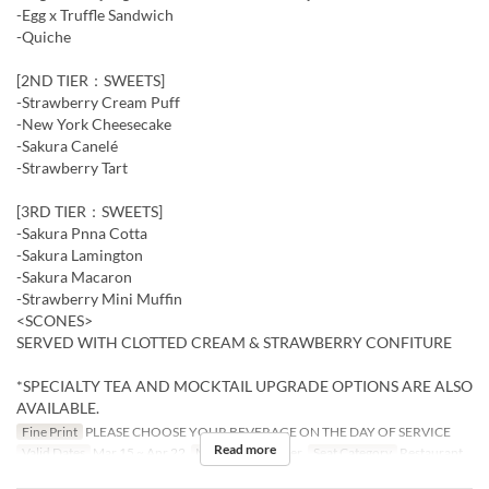
-Egg x Truffle Sandwich
-Quiche
[2ND TIER：SWEETS]
-Strawberry Cream Puff
-New York Cheesecake
-Sakura Canelé
-Strawberry Tart
[3RD TIER：SWEETS]
-Sakura Pnna Cotta
-Sakura Lamington
-Sakura Macaron
-Strawberry Mini Muffin
<SCONES>
SERVED WITH CLOTTED CREAM & STRAWBERRY CONFITURE
*SPECIALTY TEA AND MOCKTAIL UPGRADE OPTIONS ARE ALSO
AVAILABLE.
Fine Print
PLEASE CHOOSE YOUR BEVERAGE ON THE DAY OF SERVICE
Read more
Valid Dates
Mar 15 ~ Apr 22
Meals
Tea, Dinner
Seat Category
Restaurant