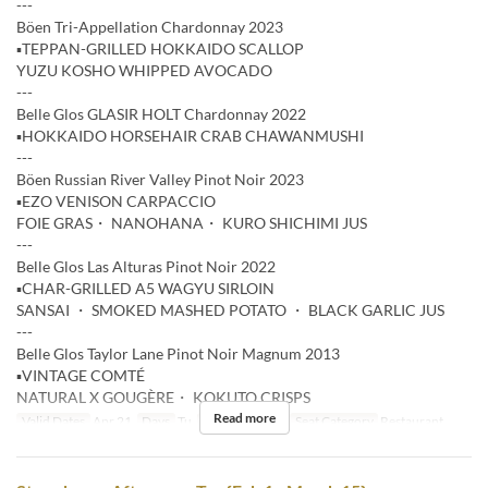
---
Böen Tri-Appellation Chardonnay 2023
▪️TEPPAN-GRILLED HOKKAIDO SCALLOP
YUZU KOSHO WHIPPED AVOCADO
---
Belle Glos GLASIR HOLT Chardonnay 2022
▪️HOKKAIDO HORSEHAIR CRAB CHAWANMUSHI
---
Böen Russian River Valley Pinot Noir 2023
▪️EZO VENISON CARPACCIO
FOIE GRAS・ NANOHANA・ KURO SHICHIMI JUS
---
Belle Glos Las Alturas Pinot Noir 2022
▪️CHAR-GRILLED A5 WAGYU SIRLOIN
SANSAI ・ SMOKED MASHED POTATO ・ BLACK GARLIC JUS
---
Belle Glos Taylor Lane Pinot Noir Magnum 2013
▪️VINTAGE COMTÉ
NATURAL X GOUGÈRE・ KOKUTO CRISPS
Read more
Valid Dates
Apr 21
Days
Tu
Meals
Dinner
Seat Category
Restaurant