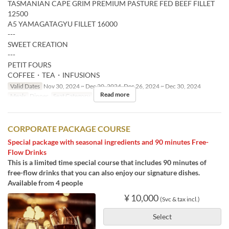
TASMANIAN CAPE GRIM PREMIUM PASTURE FED BEEF FILLET
12500
A5 YAMAGATAGYU FILLET 16000
---
SWEET CREATION
---
PETIT FOURS
COFFEE・TEA・INFUSIONS
Valid Dates
Nov 30, 2024 ~ Dec 20, 2024, Dec 26, 2024 ~ Dec 30, 2024
Read more
Meals
Dinner
Seat Category
Restaurant
CORPORATE PACKAGE COURSE
Special package with seasonal ingredients and 90 minutes Free-
Flow Drinks
This is a limited time special course that includes 90 minutes of
free-flow drinks that you can also enjoy our signature dishes.
Available from 4 people
¥ 10,000
(Svc & tax incl.)
Select