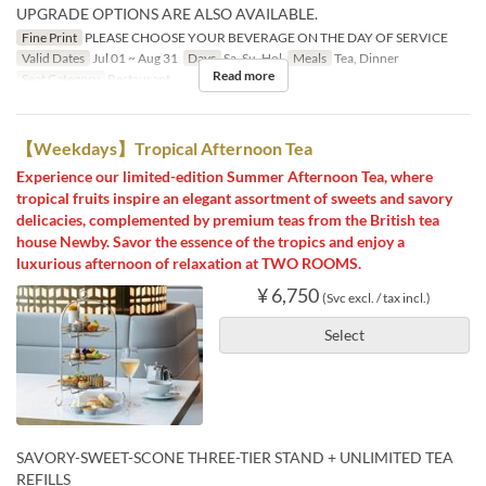
UPGRADE OPTIONS ARE ALSO AVAILABLE.
Fine Print
PLEASE CHOOSE YOUR BEVERAGE ON THE DAY OF SERVICE
Valid Dates
Jul 01 ~ Aug 31
Days
Sa, Su, Hol
Meals
Tea, Dinner
Read more
Seat Category
Restaurant
【Weekdays】Tropical Afternoon Tea
Experience our limited-edition Summer Afternoon Tea, where
tropical fruits inspire an elegant assortment of sweets and savory
delicacies, complemented by premium teas from the British tea
house Newby. Savor the essence of the tropics and enjoy a
luxurious afternoon of relaxation at TWO ROOMS.
¥ 6,750
(Svc excl. / tax incl.)
Select
SAVORY-SWEET-SCONE THREE-TIER STAND + UNLIMITED TEA
REFILLS