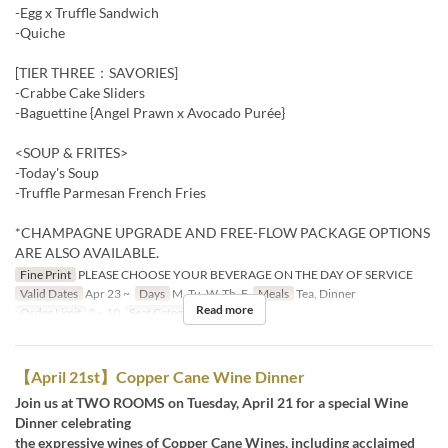
-Egg x Truffle Sandwich
-Quiche
[TIER THREE：SAVORIES]
-Crabbe Cake Sliders
-Baguettine {Angel Prawn x Avocado Purée}
<SOUP & FRITES>
-Today's Soup
-Truffle Parmesan French Fries
*CHAMPAGNE UPGRADE AND FREE-FLOW PACKAGE OPTIONS
ARE ALSO AVAILABLE.
Fine Print
PLEASE CHOOSE YOUR BEVERAGE ON THE DAY OF SERVICE
Valid Dates
Apr 23 ~
Days
M, Tu, W, Th, F
Meals
Tea, Dinner
Read more
Order Limit
2 ~ 10
Seat Category
Restaurant
【April 21st】Copper Cane Wine Dinner
Join us at TWO ROOMS on Tuesday, April 21 for a special Wine
Dinner celebrating
the expressive wines of Copper Cane Wines, including acclaimed