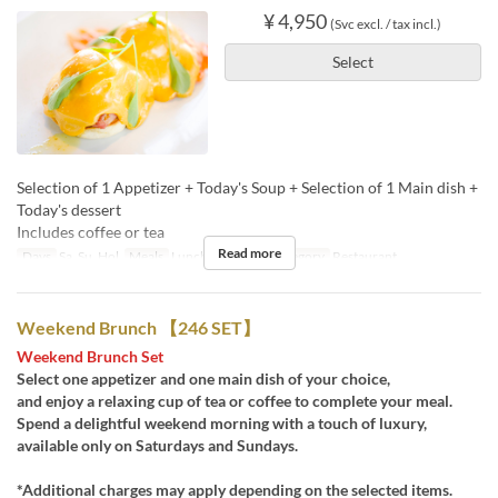
¥ 4,950
(Svc excl. / tax incl.)
Select
Selection of 1 Appetizer + Today's Soup + Selection of 1 Main dish +
Today's dessert
Includes coffee or tea
Read more
Days
Sa, Su, Hol
Meals
Lunch, Tea
Seat Category
Restaurant
Weekend Brunch 【246 SET】
Weekend Brunch Set
Select one appetizer and one main dish of your choice,
and enjoy a relaxing cup of tea or coffee to complete your meal.
Spend a delightful weekend morning with a touch of luxury,
available only on Saturdays and Sundays.
*Additional charges may apply depending on the selected items.