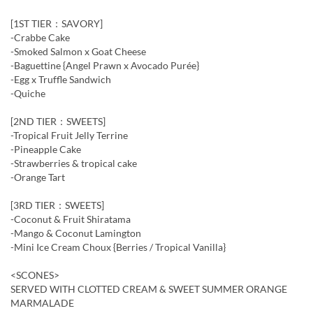
[1ST TIER：SAVORY]
-Crabbe Cake
-Smoked Salmon x Goat Cheese
-Baguettine {Angel Prawn x Avocado Purée}
-Egg x Truffle Sandwich
-Quiche
[2ND TIER：SWEETS]
-Tropical Fruit Jelly Terrine
-Pineapple Cake
-Strawberries & tropical cake
-Orange Tart
[3RD TIER：SWEETS]
-Coconut & Fruit Shiratama
-Mango & Coconut Lamington
-Mini Ice Cream Choux {Berries / Tropical Vanilla}
<SCONES>
SERVED WITH CLOTTED CREAM & SWEET SUMMER ORANGE
MARMALADE