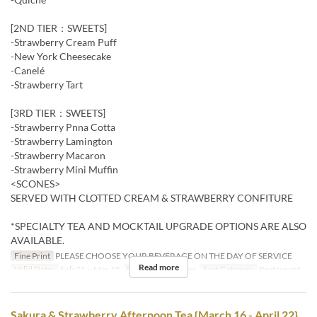
[2ND TIER：SWEETS]
-Strawberry Cream Puff
-New York Cheesecake
-Canelé
-Strawberry Tart
[3RD TIER：SWEETS]
-Strawberry Pnna Cotta
-Strawberry Lamington
-Strawberry Macaron
-Strawberry Mini Muffin
<SCONES>
SERVED WITH CLOTTED CREAM & STRAWBERRY CONFITURE
*SPECIALTY TEA AND MOCKTAIL UPGRADE OPTIONS ARE ALSO
AVAILABLE.
Fine Print
PLEASE CHOOSE YOUR BEVERAGE ON THE DAY OF SERVICE
Read more
Valid Dates
Feb 01 ~ Mar 15
Meals
Tea, Dinner
Seat Category
Restaurant
Sakura & Strawberry Afternoon Tea {March 16 - April 22}