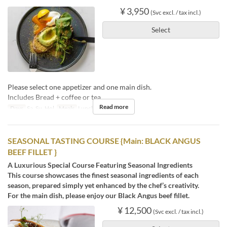
¥ 3,950
(Svc excl. / tax incl.)
Select
Please select one appetizer and one main dish.
Includes Bread + coffee or tea.
Read more
Days
Sa, Su, Hol
Meals
Lunch, Tea
SEASONAL TASTING COURSE {Main: BLACK ANGUS
BEEF FILLET }
A Luxurious Special Course Featuring Seasonal Ingredients
This course showcases the finest seasonal ingredients of each
season, prepared simply yet enhanced by the chef’s creativity.
For the main dish, please enjoy our Black Angus beef fillet.
¥ 12,500
(Svc excl. / tax incl.)