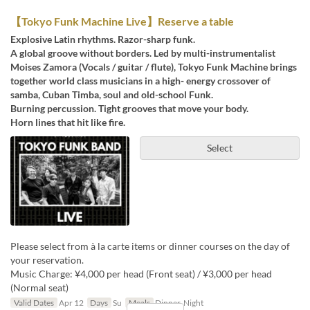
【Tokyo Funk Machine Live】Reserve a table
Explosive Latin rhythms. Razor-sharp funk.
A global groove without borders. Led by multi-instrumentalist
Moises Zamora (Vocals / guitar / flute), Tokyo Funk Machine brings
together world class musicians in a high- energy crossover of
samba, Cuban Timba, soul and old-school Funk.
Burning percussion. Tight grooves that move your body.
Horn lines that hit like fire.
Select
Please select from à la carte items or dinner courses on the day of
your reservation.
Music Charge: ¥4,000 per head (Front seat) / ¥3,000 per head
(Normal seat)
Valid Dates
Apr 12
Days
Su
Meals
Dinner, Night