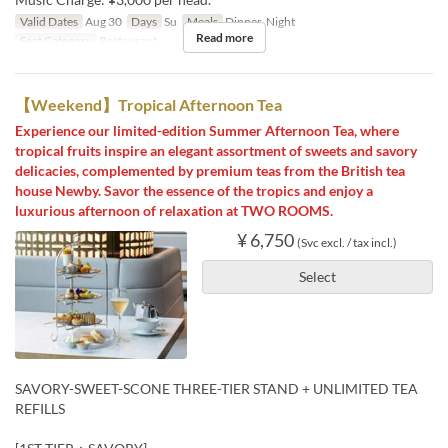
Valid Dates
Aug 30
Days
Su
Meals
Dinner, Night
Read more
Seat Category
Restaurant
【Weekend】Tropical Afternoon Tea
Experience our limited-edition Summer Afternoon Tea, where
tropical fruits inspire an elegant assortment of sweets and savory
delicacies, complemented by premium teas from the British tea
house Newby. Savor the essence of the tropics and enjoy a
luxurious afternoon of relaxation at TWO ROOMS.
¥ 6,750
(Svc excl. / tax incl.)
Select
SAVORY-SWEET-SCONE THREE-TIER STAND + UNLIMITED TEA
REFILLS