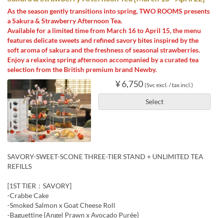
As the season gently transitions into spring, TWO ROOMS presents
a Sakura & Strawberry Afternoon Tea.
Available for a limited time from March 16 to April 15, the menu
features delicate sweets and refined savory bites inspired by the
soft aroma of sakura and the freshness of seasonal strawberries.
Enjoy a relaxing spring afternoon accompanied by a curated tea
selection from the British premium brand Newby.
¥ 6,750
(Svc excl. / tax incl.)
Select
SAVORY-SWEET-SCONE THREE-TIER STAND + UNLIMITED TEA
REFILLS
[1ST TIER：SAVORY]
-Crabbe Cake
-Smoked Salmon x Goat Cheese Roll
-Baguettine {Angel Prawn x Avocado Purée}