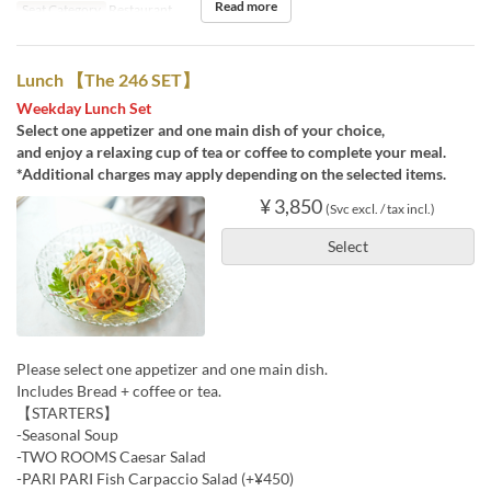
Read more
Seat Category
Restaurant
Lunch 【The 246 SET】
Weekday Lunch Set
Select one appetizer and one main dish of your choice,
and enjoy a relaxing cup of tea or coffee to complete your meal.
*Additional charges may apply depending on the selected items.
¥ 3,850
(Svc excl. / tax incl.)
Select
Please select one appetizer and one main dish.
Includes Bread + coffee or tea.
【STARTERS】
-Seasonal Soup
-TWO ROOMS Caesar Salad
-PARI PARI Fish Carpaccio Salad (+¥450)