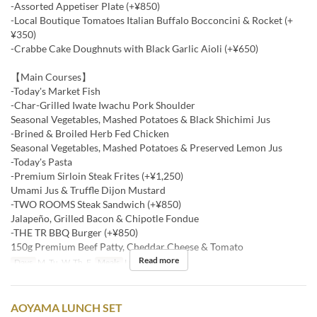
-Assorted Appetiser Plate (+¥850)
-Local Boutique Tomatoes Italian Buffalo Bocconcini & Rocket (+
¥350)
-Crabbe Cake Doughnuts with Black Garlic Aioli (+¥650)
【Main Courses】
-Today's Market Fish
-Char-Grilled Iwate Iwachu Pork Shoulder
Seasonal Vegetables, Mashed Potatoes & Black Shichimi Jus
-Brined & Broiled Herb Fed Chicken
Seasonal Vegetables, Mashed Potatoes & Preserved Lemon Jus
-Today's Pasta
-Premium Sirloin Steak Frites (+¥1,250)
Umami Jus & Truffle Dijon Mustard
-TWO ROOMS Steak Sandwich (+¥850)
Jalapeño, Grilled Bacon & Chipotle Fondue
-THE TR BBQ Burger (+¥850)
150g Premium Beef Patty, Cheddar Cheese & Tomato
Read more
Days
M, Tu, W, Th, F
Meals
Lunch
AOYAMA LUNCH SET