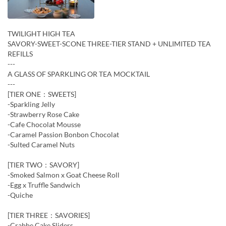
TWILIGHT HIGH TEA
SAVORY-SWEET-SCONE THREE-TIER STAND + UNLIMITED TEA
REFILLS
---
A GLASS OF SPARKLING OR TEA MOCKTAIL
---
[TIER ONE：SWEETS]
-Sparkling Jelly
-Strawberry Rose Cake
-Cafe Chocolat Mousse
-Caramel Passion Bonbon Chocolat
-Sulted Caramel Nuts
[TIER TWO：SAVORY]
-Smoked Salmon x Goat Cheese Roll
-Egg x Truffle Sandwich
-Quiche
[TIER THREE：SAVORIES]
-Crabbe Cake Sliders