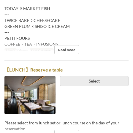
---
TODAY’ S MARKET FISH
---
TWICE BAKED CHEESECAKE
GREEN PLUM × SHISO ICE CREAM
---
PETIT FOURS
COFFEE・TEA・INFUSIONS
Read more
Meals
Dinner
Seat Category
Restaurant
【LUNCH】Reserve a table
Select
Please select from lunch set or lunch course on the day of your
reservation.