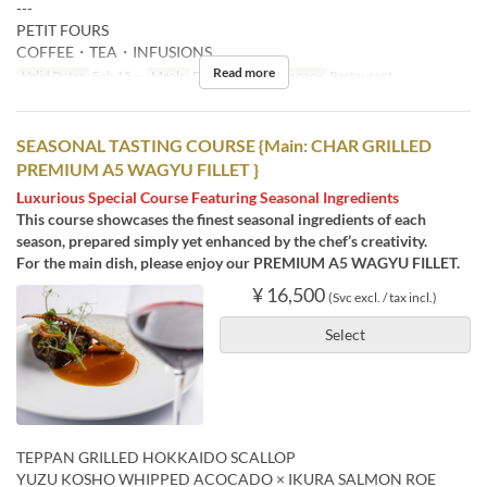
---
PETIT FOURS
COFFEE・TEA・INFUSIONS
Read more
Valid Dates
Feb 15 ~
Meals
Dinner
Seat Category
Restaurant
SEASONAL TASTING COURSE {Main: CHAR GRILLED
PREMIUM A5 WAGYU FILLET }
Luxurious Special Course Featuring Seasonal Ingredients
This course showcases the finest seasonal ingredients of each
season, prepared simply yet enhanced by the chef’s creativity.
For the main dish, please enjoy our PREMIUM A5 WAGYU FILLET.
¥ 16,500
(Svc excl. / tax incl.)
Select
TEPPAN GRILLED HOKKAIDO SCALLOP
YUZU KOSHO WHIPPED ACOCADO × IKURA SALMON ROE