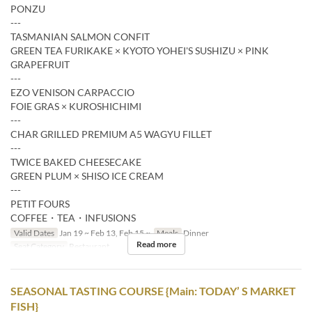
PONZU
---
TASMANIAN SALMON CONFIT
GREEN TEA FURIKAKE × KYOTO YOHEI'S SUSHIZU × PINK
GRAPEFRUIT
---
EZO VENISON CARPACCIO
FOIE GRAS × KUROSHICHIMI
---
CHAR GRILLED PREMIUM A5 WAGYU FILLET
---
TWICE BAKED CHEESECAKE
GREEN PLUM × SHISO ICE CREAM
---
PETIT FOURS
COFFEE・TEA・INFUSIONS
Valid Dates
Jan 19 ~ Feb 13, Feb 15 ~
Meals
Dinner
Read more
Seat Category
Restaurant
SEASONAL TASTING COURSE {Main: TODAY’ S MARKET
FISH}