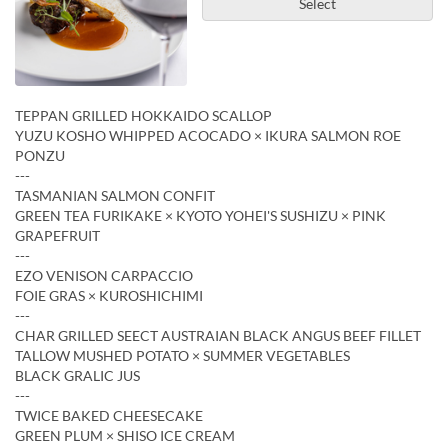
Select
TEPPAN GRILLED HOKKAIDO SCALLOP
YUZU KOSHO WHIPPED ACOCADO × IKURA SALMON ROE
PONZU
---
TASMANIAN SALMON CONFIT
GREEN TEA FURIKAKE × KYOTO YOHEI'S SUSHIZU × PINK
GRAPEFRUIT
---
EZO VENISON CARPACCIO
FOIE GRAS × KUROSHICHIMI
---
CHAR GRILLED SEECT AUSTRAIAN BLACK ANGUS BEEF FILLET
TALLOW MUSHED POTATO × SUMMER VEGETABLES
BLACK GRALIC JUS
---
TWICE BAKED CHEESECAKE
GREEN PLUM × SHISO ICE CREAM