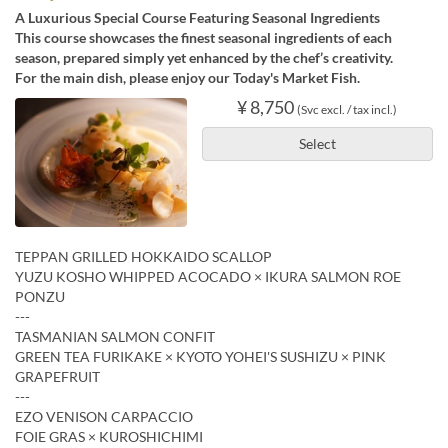
A Luxurious Special Course Featuring Seasonal Ingredients
This course showcases the finest seasonal ingredients of each
season, prepared simply yet enhanced by the chef’s creativity.
For the main dish, please enjoy our Today's Market Fish.
¥ 8,750
(Svc excl. / tax incl.)
Select
TEPPAN GRILLED HOKKAIDO SCALLOP
YUZU KOSHO WHIPPED ACOCADO × IKURA SALMON ROE
PONZU
---
TASMANIAN SALMON CONFIT
GREEN TEA FURIKAKE × KYOTO YOHEI'S SUSHIZU × PINK
GRAPEFRUIT
---
EZO VENISON CARPACCIO
FOIE GRAS × KUROSHICHIMI