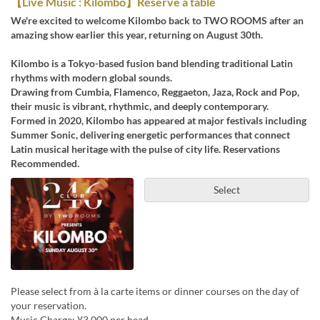
【Live Music : Kilombo】Reserve a table
We're excited to welcome Kilombo back to TWO ROOMS after an
amazing show earlier this year, returning on August 30th.
Kilombo is a Tokyo-based fusion band blending traditional Latin
rhythms with modern global sounds.
Drawing from Cumbia, Flamenco, Reggaeton, Jaza, Rock and Pop,
their music is vibrant, rhythmic, and deeply contemporary.
Formed in 2020, Kilombo has appeared at major festivals including
Summer Sonic, delivering energetic performances that connect
Latin musical heritage with the pulse of city life. Reservations
Recommended.
Select
Please select from à la carte items or dinner courses on the day of
your reservation.
Music Charge: ¥3,000 per head.