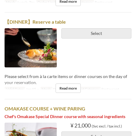
Read more
Meals
Lunch, Tea
Order Limit
1 ~ 12
Seat Category
Restaurant
【DINNER】Reserve a table
Select
Please select from à la carte items or dinner courses on the day of
your reservation.
Read more
Valid Dates
Jan 05 ~
Meals
Dinner, Night
Seat Category
Restaurant
OMAKASE COURSE + WINE PARING
Chef's Omakase Special Dinner course with seasonal ingredients
¥ 21,000
(Svc excl. / tax incl.)