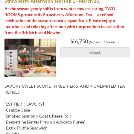
Strawberry Afternoon Tea {Feb 1 - March 15}
As the season gently shifts from winter toward spring, TWO
ROOMS presents its Strawberry Afternoon Tea — a refined
celebration of the season’s most elegant fruit. Please enjoy a
luxurious and relaxing afternoon with the premium tea selection
from the British brand Newby.
¥ 6,750
(Svc excl. / tax incl.)
Select
SAVORY-SWEET-SCONE THREE-TIER STAND + UNLIMITED TEA
REFILLS
[1ST TIER：SAVORY]
-Crabbe Cake
-Smoked Salmon x Goat Cheese Roll
-Baguettine {Angel Prawn x Avocado Purée}
-Egg x Truffle Sandwich
-Quiche