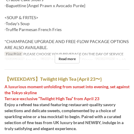
-Baguettine {Angel Prawn x Avocado Purée}
<SOUP & FRITES>
-Today's Soup
-Truffle Parmesan French Fries
*CHAMPAGNE UPGRADE AND FREE-FLOW PACKAGE OPTIONS
ARE ALSO AVAILABLE.
Fine Print
PLEASE CHOOSE YOUR BEVERAGE ON THE DAY OF SERVICE
Read more
Valid Dates
Apr 23 ~
Days
Sa, Su, Hol
Meals
Dinner
Order Limit
2 ~ 10
【WEEKDAYS】Twilight High Tea {April 23〜}
A luxurious moment unfolding from sunset into evening, set against
the Tokyo skyline
Terrace-exclusive “Twilight High Tea” from April 23
Enjoy a refined tea stand featuring restaurant-quality savory
selections and delicate sweets, complemented by a choice of
sparkling wine or a tea mocktail to begin. Paired with a curated
selection of fine teas from UK luxury brand NEWBY, indulge in a
truly satisfying and elegant experience.