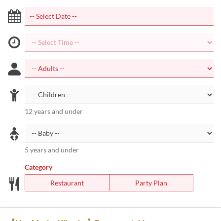
12 years and under
5 years and under
Category
Restaurant
Party Plan