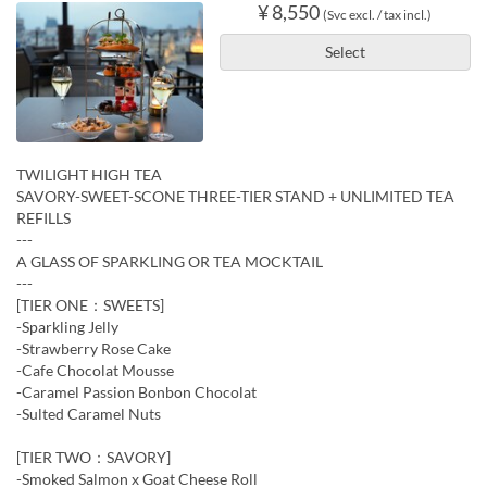
¥ 8,550
(Svc excl. / tax incl.)
Select
TWILIGHT HIGH TEA
SAVORY-SWEET-SCONE THREE-TIER STAND + UNLIMITED TEA
REFILLS
---
A GLASS OF SPARKLING OR TEA MOCKTAIL
---
[TIER ONE：SWEETS]
-Sparkling Jelly
-Strawberry Rose Cake
-Cafe Chocolat Mousse
-Caramel Passion Bonbon Chocolat
-Sulted Caramel Nuts
[TIER TWO：SAVORY]
-Smoked Salmon x Goat Cheese Roll