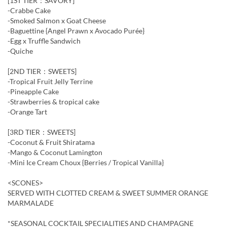
[1ST TIER：SAVORY]
-Crabbe Cake
-Smoked Salmon x Goat Cheese
-Baguettine {Angel Prawn x Avocado Purée}
-Egg x Truffle Sandwich
-Quiche
[2ND TIER：SWEETS]
-Tropical Fruit Jelly Terrine
-Pineapple Cake
-Strawberries & tropical cake
-Orange Tart
[3RD TIER：SWEETS]
-Coconut & Fruit Shiratama
-Mango & Coconut Lamington
-Mini Ice Cream Choux {Berries / Tropical Vanilla}
<SCONES>
SERVED WITH CLOTTED CREAM & SWEET SUMMER ORANGE
MARMALADE
*SEASONAL COCKTAIL SPECIALITIES AND CHAMPAGNE