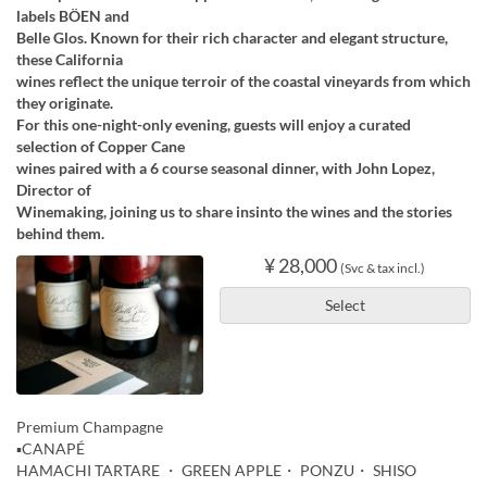
labels BÖEN and
Belle Glos. Known for their rich character and elegant structure,
these California
wines reflect the unique terroir of the coastal vineyards from which
they originate.
For this one-night-only evening, guests will enjoy a curated
selection of Copper Cane
wines paired with a 6 course seasonal dinner, with John Lopez,
Director of
Winemaking, joining us to share insinto the wines and the stories
behind them.
¥ 28,000
(Svc & tax incl.)
Select
Premium Champagne
▪️CANAPÉ
HAMACHI TARTARE ・ GREEN APPLE・ PONZU・ SHISO