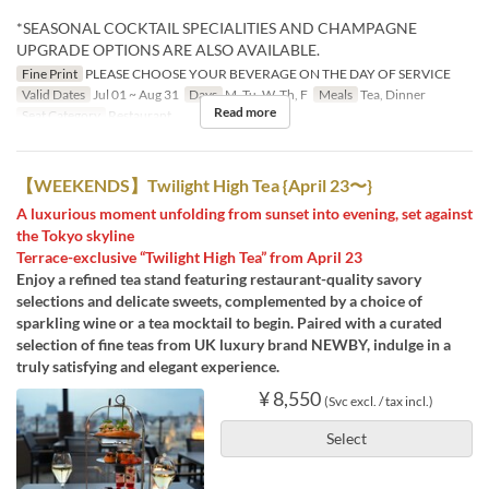
*SEASONAL COCKTAIL SPECIALITIES AND CHAMPAGNE
UPGRADE OPTIONS ARE ALSO AVAILABLE.
Fine Print
PLEASE CHOOSE YOUR BEVERAGE ON THE DAY OF SERVICE
Valid Dates
Jul 01 ~ Aug 31
Days
M, Tu, W, Th, F
Meals
Tea, Dinner
Read more
Seat Category
Restaurant
【WEEKENDS】Twilight High Tea {April 23〜}
A luxurious moment unfolding from sunset into evening, set against
the Tokyo skyline
Terrace-exclusive “Twilight High Tea” from April 23
Enjoy a refined tea stand featuring restaurant-quality savory
selections and delicate sweets, complemented by a choice of
sparkling wine or a tea mocktail to begin. Paired with a curated
selection of fine teas from UK luxury brand NEWBY, indulge in a
truly satisfying and elegant experience.
¥ 8,550
(Svc excl. / tax incl.)
Select