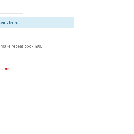
sent here.
 make repeat bookings.
r, one