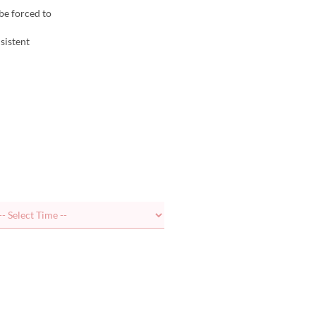
be forced to
sistent