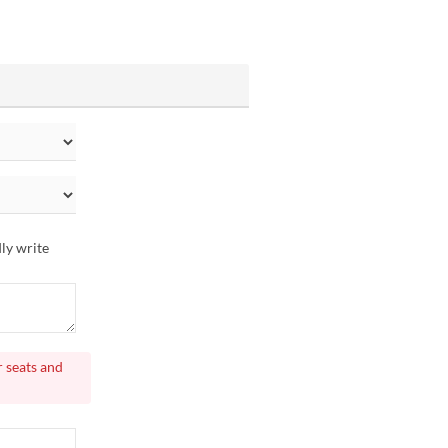
dly write
r seats and