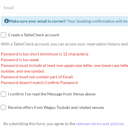
Make sure your email is correct!
Your booking confirmation will be 
Create a TableCheck account
With a TableCheck account, you can access your reservation history and
Password is too short (minimum is 12 characters)
Password is too weak
Password must include at least one uppercase letter, one lowercase lette
number, and one symbol.
Password must not contain part of Email.
Password doesn't match Confirm Password
I confirm I've read the Message from Venue above
Receive offers from Wagyu Tsubaki and related venues
By submitting this form, you agree to the
relevant terms and policies
.