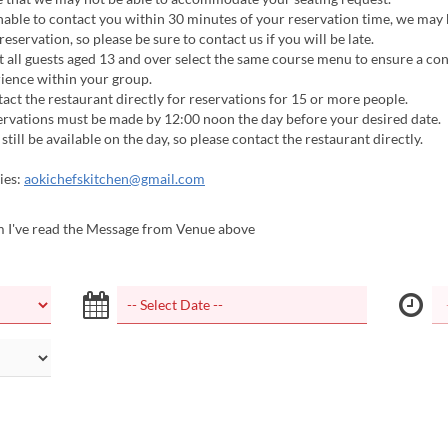
nable to contact you within 30 minutes of your reservation time, we may 
eservation, so please be sure to contact us if you will be late.
 all guests aged 13 and over select the same course menu to ensure a con
ience within your group.
act the restaurant directly for reservations for 15 or more people.
ervations must be made by 12:00 noon the day before your desired date.
still be available on the day, so please contact the restaurant directly.
ies:
aokichefskitchen@gmail.com
m I've read the Message from Venue above