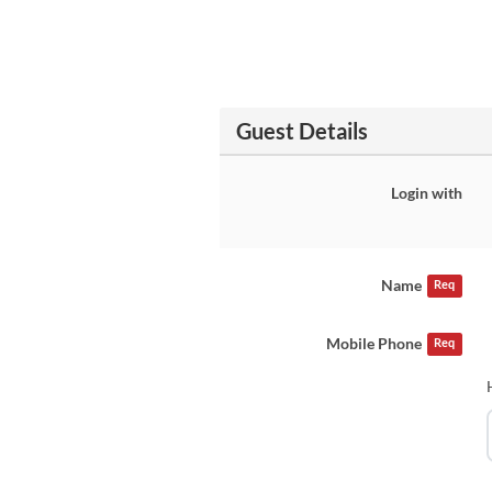
Guest Details
Login with
Name
Req
Mobile Phone
Req