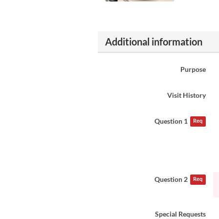
Additional information
Purpose
Visit History
Question 1
Req
Question 2
Req
Special Requests