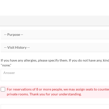
If you have any allergies, please specify them. If you do not have any, kin
"none."
For reservations of 8 or more people, we may assign seats to counte
private rooms. Thank you for your understanding.