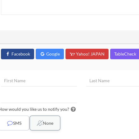
Facebook
Google
Yahoo! JAPAN
TableCheck
How would you like us to notify you?
SMS
None