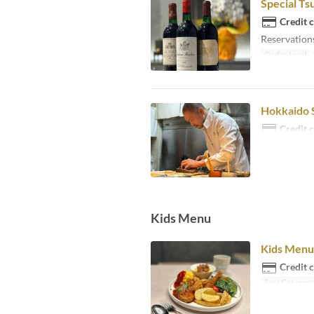
Special Ts
Credit 
Reservations
Order Limit
Hokkaido S
Credit 
Kids Menu
Kids Menu 
Credit 
Seat Categor