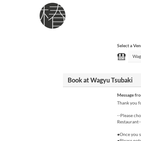
Select a Ve
Book at Wagyu Tsubaki
Message fr
Thank you fo
--Please ch
Restaurant-
●Once you se
●Please not