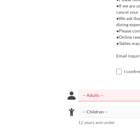
●If we are u
cancel your r
●We ask that
dining exper
●Please cont
●Online res
●Tables may 
Email inquir
I confir
12 years and under