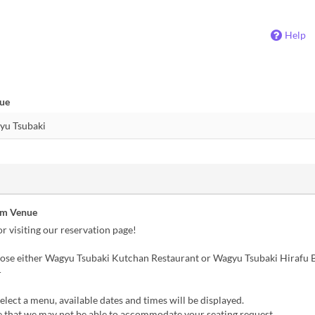
Help
nue
om Venue
r visiting our reservation page!
oose either Wagyu Tsubaki Kutchan Restaurant or Wagyu Tsubaki Hirafu B
-
lect a menu, available dates and times will be displayed.
e that we may not be able to accommodate your seating request.