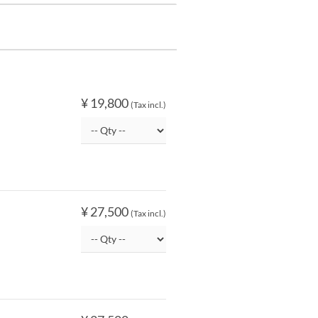
¥ 19,800
(Tax incl.)
¥ 27,500
(Tax incl.)