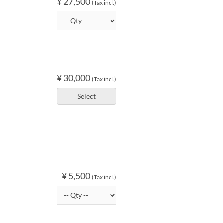
¥ 27,500
(Tax incl.)
¥ 30,000
(Tax incl.)
Select
¥ 5,500
(Tax incl.)