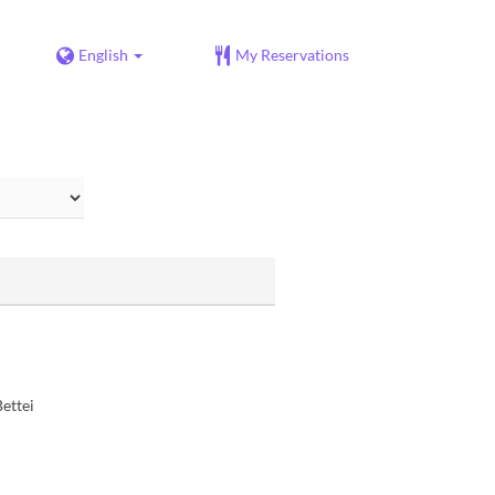
English
My Reservations
ettei