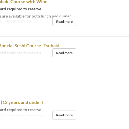
ubaki Course with Wine
card required to reserve
 are available for both lunch and dinner.
Read more
1 ~
Seat Category
Counter seats, Private room
pecial Sushi Course -Tsubaki-
card required to reserve
Read more
(12 years and under)
card required to reserve
Read more
y
Counter seats, Private room