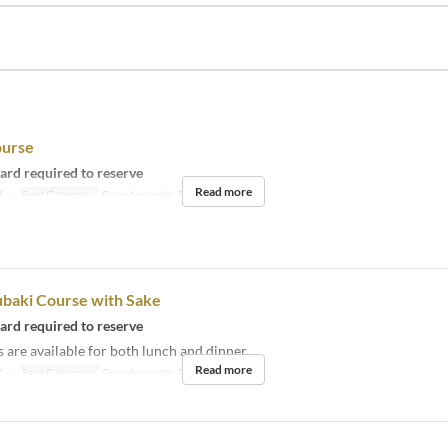
ourse
card required to reserve
Read more
1 ~
Seat Category
Counter seats, Private room
ubaki Course with Sake
card required to reserve
 are available for both lunch and dinner.
Read more
1 ~
Seat Category
Counter seats, Private room