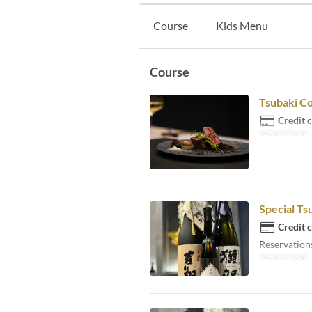
Course
Kids Menu
Course
Tsubaki C
Credit 
Order Limit
Special Ts
Credit 
Reservations
Order Limit