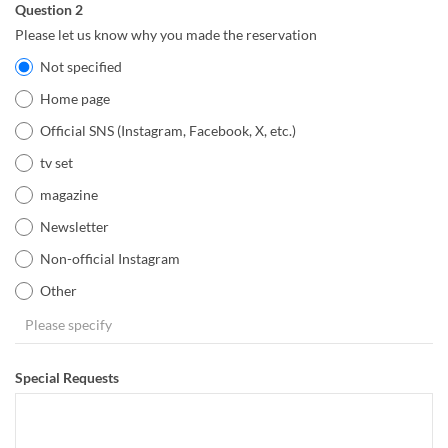
Question 2
Please let us know why you made the reservation
Not specified
Home page
Official SNS (Instagram, Facebook, X, etc.)
tv set
magazine
Newsletter
Non-official Instagram
Other
Special Requests