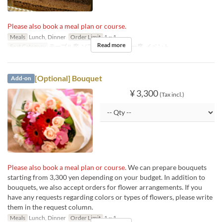
Please also book a meal plan or course.
Meals
Lunch, Dinner
Order Limit
1 ~ 1
Read more
Seat Category
テーブル席, ソファ席, カウンター席, イベント
[Optional] Bouquet
Add-on
¥ 3,300
(Tax incl.)
Please also book a meal plan or course.
We can prepare bouquets
starting from 3,300 yen depending on your budget. In addition to
bouquets, we also accept orders for flower arrangements. If you
have any requests regarding colors or types of flowers, please write
them in the request column.
Meals
Lunch, Dinner
Order Limit
1 ~ 1