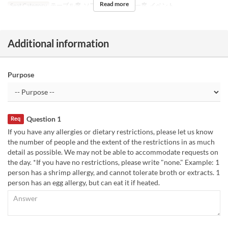
Read more
Seat Category
テーブル席, ソファ席, カウンター席, イベント
Additional information
Purpose
Question 1
Req
If you have any allergies or dietary restrictions, please let us know
the number of people and the extent of the restrictions in as much
detail as possible. We may not be able to accommodate requests on
the day. *If you have no restrictions, please write "none." Example: 1
person has a shrimp allergy, and cannot tolerate broth or extracts. 1
person has an egg allergy, but can eat it if heated.