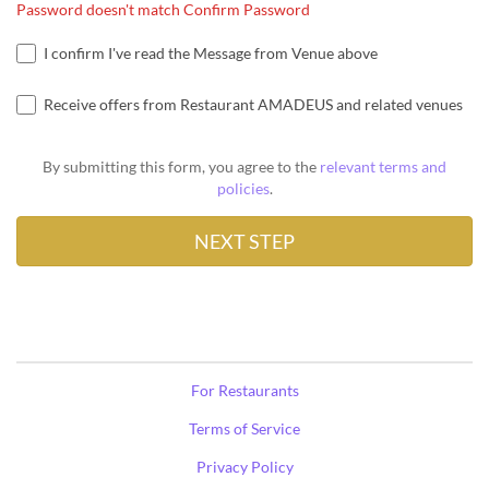
Password doesn't match Confirm Password
I confirm I've read the Message from Venue above
Receive offers from Restaurant AMADEUS and related venues
By submitting this form, you agree to the
relevant terms and
policies
.
For Restaurants
Terms of Service
Privacy Policy