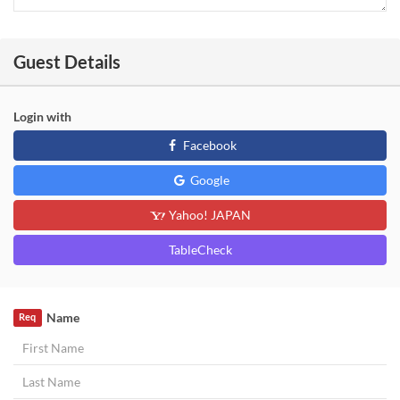
Guest Details
Login with
Facebook
Google
Yahoo! JAPAN
TableCheck
Name
Req