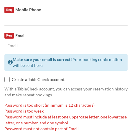
Mobile Phone
Req
Email
Req
Make sure your email is correct!
Your booking confirmation
will be sent here.
Create a TableCheck account
With a TableCheck account, you can access your reservation history
and make repeat bookings.
Password is too short (minimum is 12 characters)
Password is too weak
Password must include at least one uppercase letter, one lowercase
letter, one number, and one symbol.
Password must not contain part of Email.