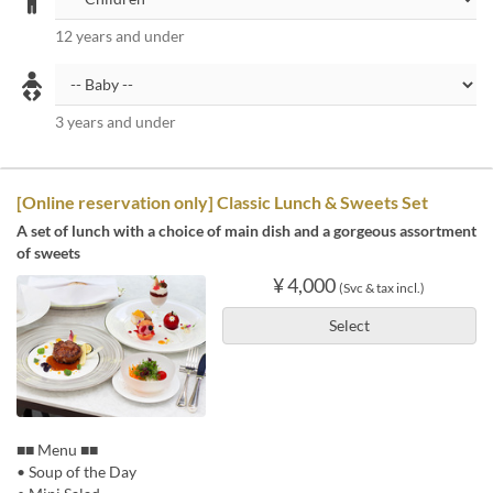
12 years and under
3 years and under
[Online reservation only] Classic Lunch & Sweets Set
A set of lunch with a choice of main dish and a gorgeous assortment
of sweets
¥ 4,000
(Svc & tax incl.)
Select
■■ Menu ■■
• Soup of the Day