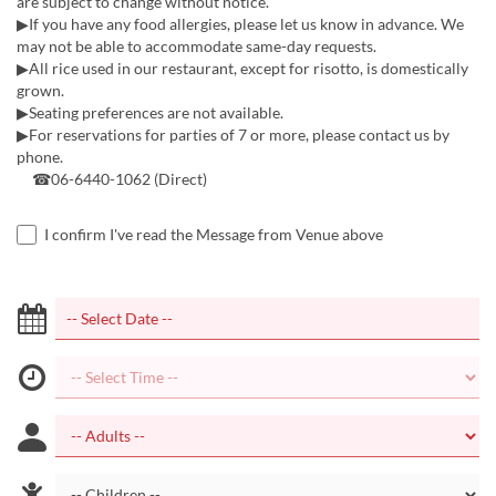
are subject to change without notice.
▶If you have any food allergies, please let us know in advance. We
may not be able to accommodate same-day requests.
▶All rice used in our restaurant, except for risotto, is domestically
grown.
▶Seating preferences are not available.
▶For reservations for parties of 7 or more, please contact us by
phone.
☎06-6440-1062 (Direct)
I confirm I've read the Message from Venue above