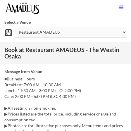
Select a Venue
Book at Restaurant AMADEUS - The Westin
Osaka
Message from Venue
■Business Hours
Breakfast: 7:00 AM - 10:30 AM
Lunch: 11:30 AM - 3:00 PM (L.O. 2:00 PM)
Café: 2:00 PM - 6:00 PM (L.O. 4:00 PM)
▶All seating is non-smoking.
▶Prices listed are the total price, including service charge and
consumption tax.
▶Photos are for illustrative purposes only. Menu items and prices