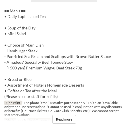
■■ Menu ■■
• Daily Lupicia Iced Tea
• Soup of the Day
• Mini Salad
● Choice of Main Dish
- Hamburger Steak
- Pan-fried Sea Bream and Scallops with Brown Butter Sauce
- Amadeus' Specialty Beef Tongue Stew
- [+500 yen] Premium Wagyu Beef Steak 70g
• Bread or Rice
• Assortment of Hotel's Homemade Desserts
• Coffee or Tea after the Meal
(Please ask our staff for refills)
Fine Print
*The photo is for illustrative purposes only. *This plan is available
only for online reservations. *Cannot be used in conjunction with any discounts
or benefits (Gourmet Tickets, Co-Core Club Benefits, etc.) *We cannot accept
seat reservations.
Read more
Meals
Lunch
Seat Category
テーブル席