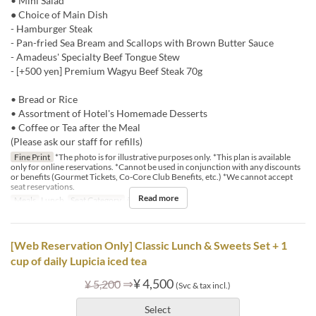
• Mini Salad
● Choice of Main Dish
- Hamburger Steak
- Pan-fried Sea Bream and Scallops with Brown Butter Sauce
- Amadeus' Specialty Beef Tongue Stew
- [+500 yen] Premium Wagyu Beef Steak 70g
• Bread or Rice
• Assortment of Hotel's Homemade Desserts
• Coffee or Tea after the Meal
(Please ask our staff for refills)
Fine Print
*The photo is for illustrative purposes only. *This plan is available
only for online reservations. *Cannot be used in conjunction with any discounts
or benefits (Gourmet Tickets, Co-Core Club Benefits, etc.) *We cannot accept
seat reservations.
Read more
Meals
Lunch
Seat Category
テーブル席
[Web Reservation Only] Classic Lunch & Sweets Set + 1
cup of daily Lupicia iced tea
⇒
¥ 4,500
¥ 5,200
(Svc & tax incl.)
Select