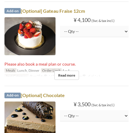
[Optional] Gateau Fraise 12cm
Add-on
¥ 4,100
(Svc & tax incl.)
Please also book a meal plan or course.
Meals
Lunch, Dinner
Order Limit
1 ~ 1
Read more
Seat Category
テーブル席, ソファ席, カウンター席, イベント
[Optional] Chocolate
Add-on
¥ 3,500
(Svc & tax incl.)