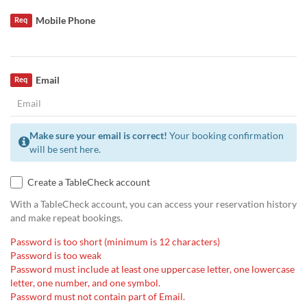
Mobile Phone
Req
Email
Req
Make sure your email is correct!
Your booking confirmation
will be sent here.
Create a TableCheck account
With a TableCheck account, you can access your reservation history
and make repeat bookings.
Password is too short (minimum is 12 characters)
Password is too weak
Password must include at least one uppercase letter, one lowercase
letter, one number, and one symbol.
Password must not contain part of Email.