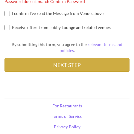
Password doesn't match Confirm Password
I confirm I've read the Message from Venue above
Receive offers from Lobby Lounge and related venues
By submitting this form, you agree to the
relevant terms and
policies
.
For Restaurants
Terms of Service
Privacy Policy