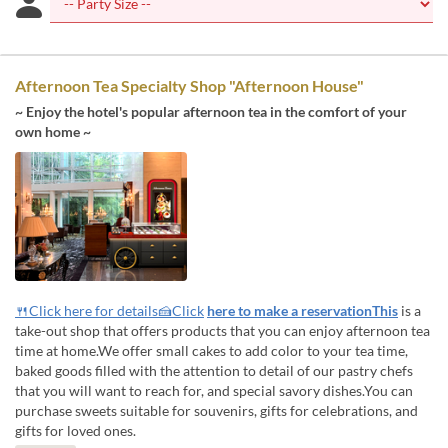
Afternoon Tea Specialty Shop "Afternoon House"
~ Enjoy the hotel's popular afternoon tea in the comfort of your
own home ~
🍴Click here for details🍰Click
here to make a reservationThis
is a
take-out shop that offers products that you can enjoy afternoon tea
time at home.We offer small cakes to add color to your tea time,
baked goods filled with the attention to detail of our pastry chefs
that you will want to reach for, and special savory dishes.You can
purchase sweets suitable for souvenirs, gifts for celebrations, and
gifts for loved ones.