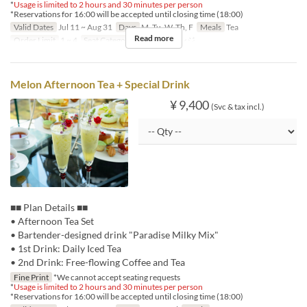
*
Usage is limited to 2 hours and 30 minutes per person
*Reservations for 16:00 will be accepted until closing time (18:00)
Valid Dates
Jul 11 ~ Aug 31
Days
M, Tu, W, Th, F
Meals
Tea
Read more
Order Limit
1 ~ 4
Seat Category
ロビーラウンジ
Melon Afternoon Tea + Special Drink
¥ 9,400
(Svc & tax incl.)
■■ Plan Details ■■
• Afternoon Tea Set
• Bartender-designed drink "Paradise Milky Mix"
• 1st Drink: Daily Iced Tea
• 2nd Drink: Free-flowing Coffee and Tea
Fine Print
*We cannot accept seating requests
*
Usage is limited to 2 hours and 30 minutes per person
*Reservations for 16:00 will be accepted until closing time (18:00)