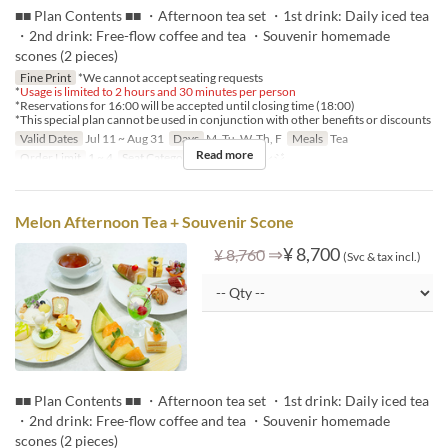
■■ Plan Contents ■■ ・Afternoon tea set ・1st drink: Daily iced tea
・2nd drink: Free-flow coffee and tea ・Souvenir homemade
scones (2 pieces)
Fine Print
*We cannot accept seating requests
*
Usage is limited to 2 hours and 30 minutes per person
*Reservations for 16:00 will be accepted until closing time (18:00)
*This special plan cannot be used in conjunction with other benefits or discounts
Valid Dates
Jul 11 ~ Aug 31
Days
M, Tu, W, Th, F
Meals
Tea
Read more
Order Limit
1 ~ 4
Seat Category
ロビーラウンジ
Melon Afternoon Tea + Souvenir Scone
⇒
¥ 8,700
¥ 8,760
(Svc & tax incl.)
■■ Plan Contents ■■ ・Afternoon tea set ・1st drink: Daily iced tea
・2nd drink: Free-flow coffee and tea ・Souvenir homemade
scones (2 pieces)