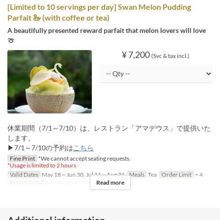
[Limited to 10 servings per day] Swan Melon Pudding
Parfait 🦢 (with coffee or tea)
A beautifully presented reward parfait that melon lovers will love
🍈
¥ 7,200
(Svc & tax incl.)
休業期間（7/1～7/10）は、レストラン「アマデウス」で提供いた
します。
▶7/1～7/10の予約は
こちら
Fine Print
*We cannot accept seating requests.
*
Usage is limited to 2 hours
Valid Dates
May 18 ~ Jun 30, Jul 11 ~ Aug 31
Meals
Tea
Order Limit
~ 4
Read more
Seat Category
ロビーラウンジ