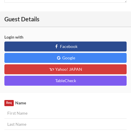
Guest Details
Login with
Facebook
Google
Yahoo! JAPAN
TableCheck
Name
Req