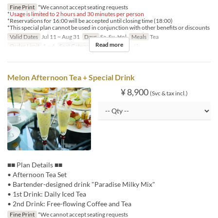
Fine Print
*We cannot accept seating requests
*
Usage is limited to 2 hours and 30 minutes per person
*Reservations for 16:00 will be accepted until closing time (18:00)
*This special plan cannot be used in conjunction with other benefits or discounts
Valid Dates
Jul 11 ~ Aug 31
Days
Sa, Su, Hol
Meals
Tea
Read more
Order Limit
1 ~ 4
Seat Category
ロビーラウンジ
Melon Afternoon Tea + Special Drink
¥ 8,900
(Svc & tax incl.)
■■ Plan Details ■■
• Afternoon Tea Set
• Bartender-designed drink "Paradise Milky Mix"
• 1st Drink: Daily Iced Tea
• 2nd Drink: Free-flowing Coffee and Tea
Fine Print
*We cannot accept seating requests