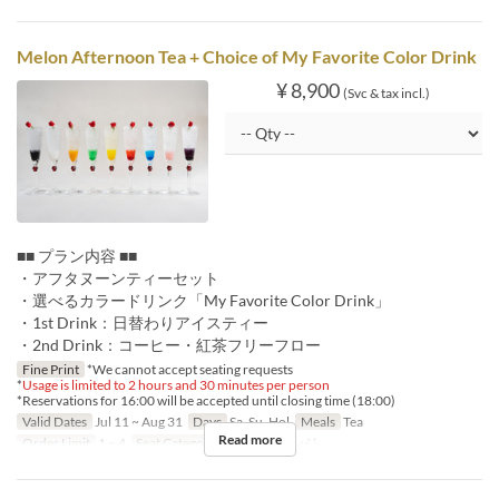
Melon Afternoon Tea + Choice of My Favorite Color Drink
¥ 8,900
(Svc & tax incl.)
■■ プラン内容 ■■
・アフタヌーンティーセット
・選べるカラードリンク「My Favorite Color Drink」
・1st Drink：日替わりアイスティー
・2nd Drink：コーヒー・紅茶フリーフロー
Fine Print
*We cannot accept seating requests
*
Usage is limited to 2 hours and 30 minutes per person
*Reservations for 16:00 will be accepted until closing time (18:00)
Valid Dates
Jul 11 ~ Aug 31
Days
Sa, Su, Hol
Meals
Tea
Read more
Order Limit
1 ~ 4
Seat Category
ロビーラウンジ