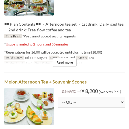
■■ Plan Contents ■■ ・Afternoon tea set ・1st drink: Daily iced tea
・2nd drink: Free-flow coffee and tea
Fine Print
*We cannot accept seating requests.
*
Usage is limited to 2 hours and 30 minutes
*Reservations for 16:00 will be accepted until closing time (18:00)
Valid Dates
Jul 11 ~ Aug 31
Days
Sa, Su, Hol
Meals
Tea
Read more
Order Limit
1 ~ 4
Seat Category
ロビーラウンジ
Melon Afternoon Tea + Souvenir Scones
⇒
¥ 8,200
¥ 8,260
(Svc & tax incl.)