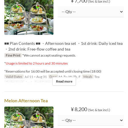
¥ 7,700
(Svc & tax incl.)
■■ Plan Contents ■■ ・Afternoon tea set ・1st drink: Daily iced tea
・2nd drink: Free-flow coffee and tea
Fine Print
*We cannot accept seating requests.
*
Usage is limited to 2 hours and 30 minutes
*Reservations for 16:00 will be accepted until closing time (18:00)
Valid Dates
Jul 11 ~ Aug 31
Days
M, Tu, W, Th, F
Meals
Tea
Read more
Order Limit
1 ~ 4
Seat Category
ロビーラウンジ
Melon Afternoon Tea
¥ 8,200
(Svc & tax incl.)