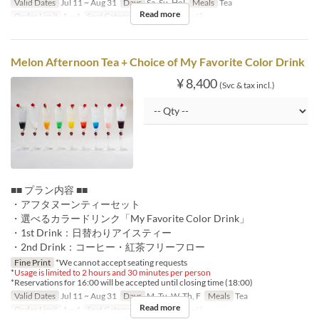
Valid Dates
Jul 11 ~ Aug 31
Days
Sa, Su, Hol
Meals
Tea
Read more
Order Limit
1 ~ 4
Seat Category
ロビーラウンジ
Melon Afternoon Tea + Choice of My Favorite Color Drink
¥ 8,400
(Svc & tax incl.)
■■ プラン内容 ■■
・アフタヌーンティーセット
・選べるカラードリンク「My Favorite Color Drink」
・1st Drink：日替わりアイスティー
・2nd Drink：コーヒー・紅茶フリーフロー
Fine Print
*We cannot accept seating requests
*
Usage is limited to 2 hours and 30 minutes per person
*Reservations for 16:00 will be accepted until closing time (18:00)
Valid Dates
Jul 11 ~ Aug 31
Days
M, Tu, W, Th, F
Meals
Tea
Read more
Order Limit
1 ~ 4
Seat Category
ロビーラウンジ