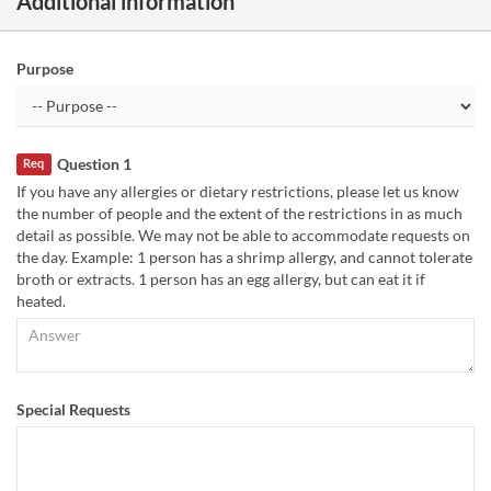
Additional information
Purpose
Question 1
Req
If you have any allergies or dietary restrictions, please let us know
the number of people and the extent of the restrictions in as much
detail as possible. We may not be able to accommodate requests on
the day. Example: 1 person has a shrimp allergy, and cannot tolerate
broth or extracts. 1 person has an egg allergy, but can eat it if
heated.
Special Requests