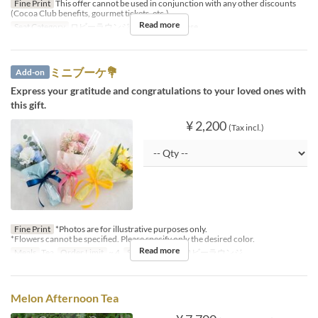
Fine Print
This offer cannot be used in conjunction with any other discounts
(Cocoa Club benefits, gourmet tickets, etc.).
Read more
Seat Category
ロビーラウンジ, Afternoon House
ミニブーケ💐
Add-on
Express your gratitude and congratulations to your loved ones with
this gift.
¥ 2,200
(Tax incl.)
Fine Print
*Photos are for illustrative purposes only.
*Flowers cannot be specified. Please specify only the desired color.
Read more
Meals
Tea
Order Limit
~ 4
Seat Category
ロビーラウンジ
Melon Afternoon Tea