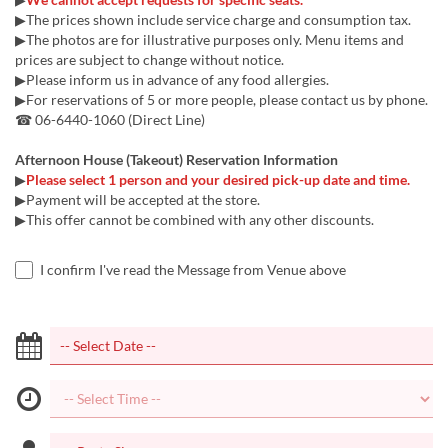
▶The prices shown include service charge and consumption tax.
▶The photos are for illustrative purposes only. Menu items and
prices are subject to change without notice.
▶Please inform us in advance of any food allergies.
▶For reservations of 5 or more people, please contact us by phone.
☎ 06-6440-1060 (Direct Line)
Afternoon House (Takeout) Reservation Information
▶
Please select 1 person and your desired pick-up date and time.
▶Payment will be accepted at the store.
▶This offer cannot be combined with any other discounts.
I confirm I've read the Message from Venue above