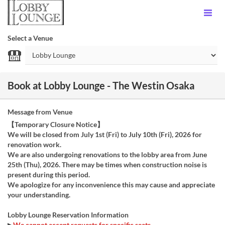
Select a Venue
Book at Lobby Lounge - The Westin Osaka
Message from Venue
【Temporary Closure Notice】
We will be closed from July 1st (Fri) to July 10th (Fri), 2026 for
renovation work.
We are also undergoing renovations to the lobby area from June
25th (Thu), 2026. There may be times when construction noise is
present during this period.
We apologize for any inconvenience this may cause and appreciate
your understanding.
Lobby Lounge Reservation Information
▶
We cannot accept requests for specific seats.