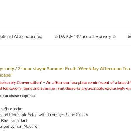
ekend Afternoon Tea
☆TWICE × Marriott Bonvoy ☆
S
 only / 3-hour stay★ Summer Fruits Weekday Afternoon Tea
cape”
Leisurely Conversation” – An afternoon tea plate reminiscent of a beautif
afted savory items and summer fruit desserts are available exclusively o
 purchase required
ss Shortcake
 and Pineapple Salad with Fromage Blanc Cream
 Blueberry Tart
ented Lemon Macaron