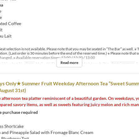
ea
e
e
ated Coffee
it
au Lait
eat selection is not available. Please note that you may be seated in “The Bar” as well. ※ T
ation. (Last order is 30 minutes before the end of the reserved time.) ※ Please note tha
hanged. ※ Available reservation times: 12:00 / 12:30 / 13:00
Read more
ul 01 ~ Aug 31
Days
M, Tu, W, Th, F
Meals
Breakfast, Lunch, Tea
Seat Category
T
 Only★ Summer Fruit Weekday Afternoon Tea “Sweet Summ
 August 31st)
 afternoon tea platter reminiscent of a beautiful garden. On weekdays, y
epared savory items, as well as sweets featuring juicy melon and rich man
 purchase required
ss Shortcake
 and Pineapple Salad with Fromage Blanc Cream
 Blueberry Tart