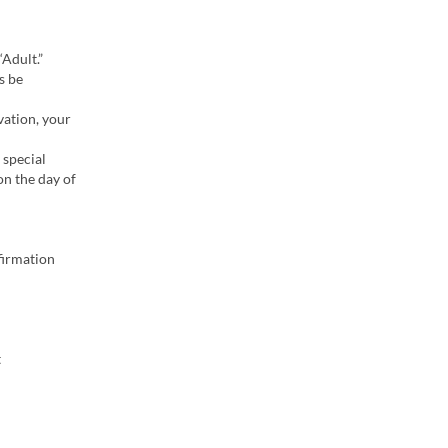
“Adult.”
s be
vation, your
 special
on the day of
firmation
t