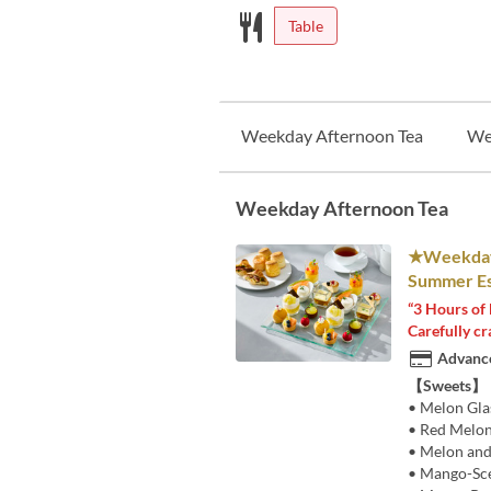
Table
Weekday Afternoon Tea
We
Weekday Afternoon Tea
★Weekdays
Summer Es
“3 Hours of 
Carefully cr
Advance
【Sweets】
• Melon Gla
• Red Melon
• Melon and
• Mango-Sc