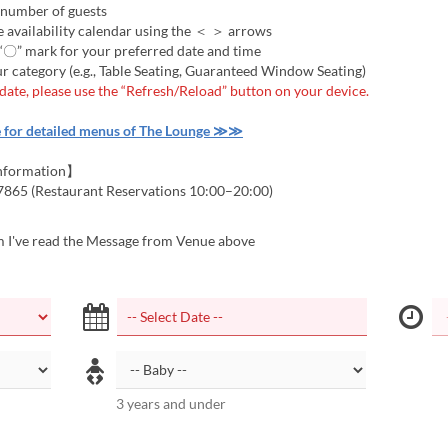
 number of guests
 availability calendar using the ＜ ＞ arrows
 “〇” mark for your preferred date and time
r category (e.g., Table Seating, Guaranteed Window Seating)
 date, please use the “Refresh/Reload” button on your device.
e for detailed menus of The Lounge ≫≫
nformation】
7865 (Restaurant Reservations 10:00–20:00)
m I've read the Message from Venue above
3 years and under