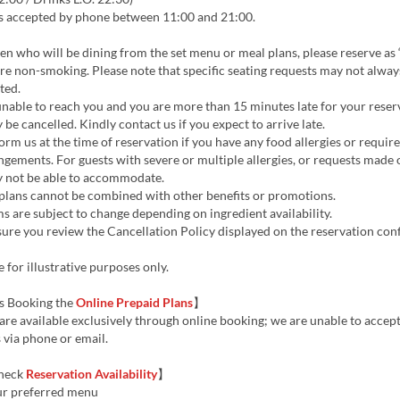
s accepted by phone between 11:00 and 21:00.
en who will be dining from the set menu or meal plans, please reserve as 
are non-smoking. Please note that specific seating requests may not alway
ted.
unable to reach you and you are more than 15 minutes late for your reser
be cancelled. Kindly contact us if you expect to arrive late.
orm us at the time of reservation if you have any food allergies or require
ngements. For guests with severe or multiple allergies, or requests made 
ay not be able to accommodate.
plans cannot be combined with other benefits or promotions.
 are subject to change depending on ingredient availability.
ure you review the Cancellation Policy displayed on the reservation con
 for illustrative purposes only.
s Booking the
Online Prepaid Plans
】
are available exclusively through online booking; we are unable to accep
 via phone or email.
heck
Reservation Availability
】
ur preferred menu