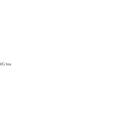
TWG tea