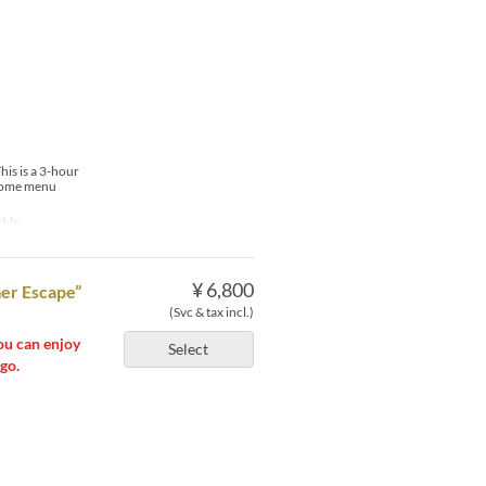
his is a 3-hour
t some menu
able
¥ 6,800
er Escape”
(Svc & tax incl.)
ou can enjoy
Select
go.