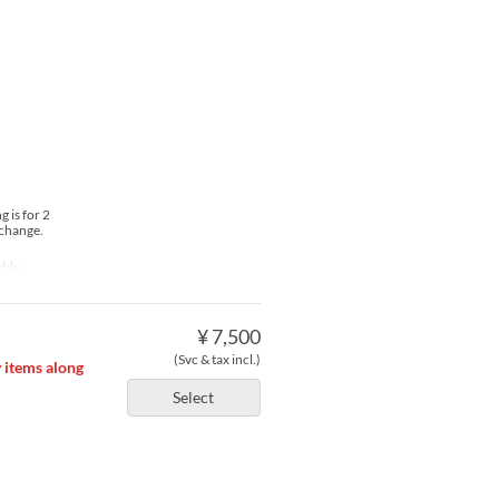
 is for 2
 change.
able
¥ 7,500
(Svc & tax incl.)
y items along
Select