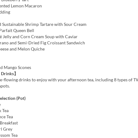
ented Lemon Macaron
dding
 Sustainable Shrimp Tartare with Sour Cream
Parfait Queen Bell
Jelly and Corn Cream Soup with Caviar
rano and Semi-Dried Fig Croissant Sandwich
heese and Melon Quiche
nd Mango Scones
 Drinks】
e-flowing drinks to enjoy with your afternoon tea, including 8 types of 
apots.
lection (Pot)
e
k Tea
nce Tea
Breakfast
rl Grey
ossom Tea