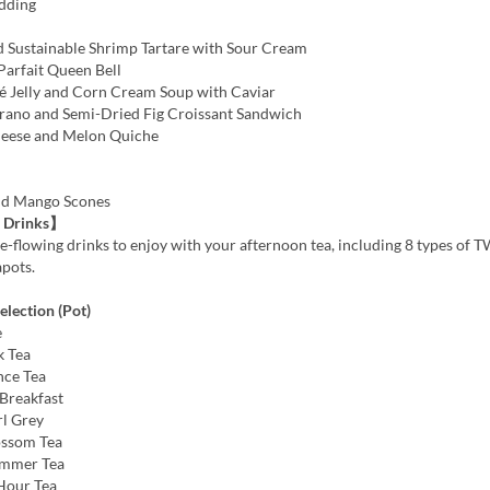
dding
 Sustainable Shrimp Tartare with Sour Cream
Parfait Queen Bell
Jelly and Corn Cream Soup with Caviar
rano and Semi-Dried Fig Croissant Sandwich
heese and Melon Quiche
nd Mango Scones
 Drinks】
e-flowing drinks to enjoy with your afternoon tea, including 8 types of 
apots.
lection (Pot)
e
k Tea
nce Tea
Breakfast
rl Grey
ossom Tea
ummer Tea
Hour Tea