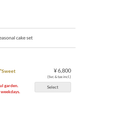
easonal cake set
¥ 6,800
 “Sweet
(Svc & tax incl.)
ul garden.
Select
n weekdays.