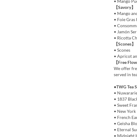
• Mango Pu
【Savory】
• Mango and
• Foie Gras 
• Consommé 
• Jamón Ser
• Ricotta C
【Scones】
• Scones
• Apricot a
【Free Flow
We offer fre
served in te
●TWG Tea Se
• Nuwarari
• 1837 Blac
• Sweet Fra
• New York 
• French Ea
• Geisha Bl
• Eternal S
• Midnight 