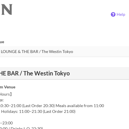
Help
nue
E BAR / The Westin Tokyo
om Venue
 Hours】
e:
0:30–21:00 (Last Order 20:30) Meals available from 11:00
Holidays: 11:00–21:30 (Last Order 21:00)
0–23:00
2:00 / Drinks L.O. 22:30)