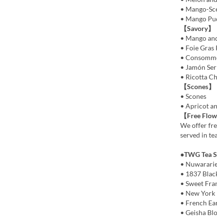
• Mango-Sc
• Mango Pu
【Savory】
• Mango and
• Foie Gras 
• Consommé 
• Jamón Ser
• Ricotta C
【Scones】
• Scones
• Apricot a
【Free Flow
We offer fre
served in te
●TWG Tea Se
• Nuwarari
• 1837 Blac
• Sweet Fra
• New York 
• French Ea
• Geisha Bl