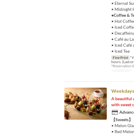
• Eternal S
• Midnight 
●Coffee & T
• Hot Coffe
• Iced Coffe
• Decaffein
• Café au La
• Iced Café 
• Iced Tea
Fine Print
*Yo
hours. (Last o
*Reservation 
Valid Dates
J
Weekdays 
A beautiful 
with sweet c
Advance
【Sweets】
• Melon Gla
• Red Melon