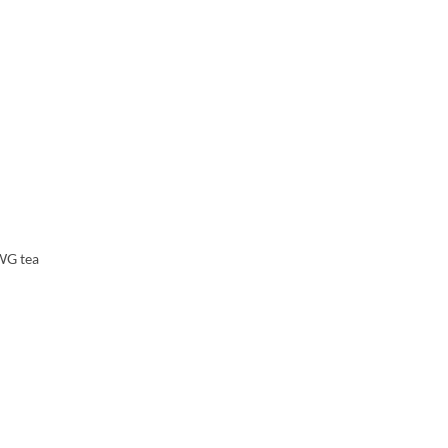
TWG tea