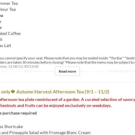
ummer Tea
Hour Tea
ea
e
e
ated Coffee
it
au Lait
u cannot specify your seat. Please note that you may be seated inside "The Bar" *Seating
rders are taken 30 minutes before closing) *Please note that the menu may be subject to
times: 12:00/12:30/13:00
Read more
ul 01 ~ Aug 31
Days
M, Tu, W, Th, F
Meals
Breakfast, Lunch, Tea
Seat Category
T
only🍁 Autumn Harvest Afternoon Tea (9/1 – 11/2)
afternoon tea plate reminiscent of a garden. A curated selection of savor
hestnuts and fruits can be enjoyed exclusively on weekdays.
 purchase required
ss Shortcake
 and Pineapple Salad with Fromage Blanc Cream