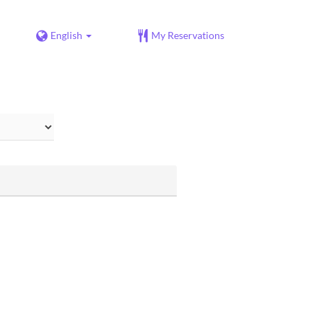
English
My Reservations