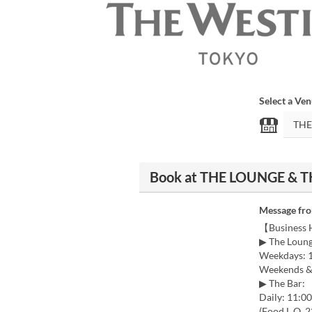
Select a Ve
Book at THE LOUNGE & TH
Message fr
【Business
▶ The Loung
Weekdays: 1
Weekends & 
▶ The Bar:
Daily: 11:0
(Food L.O. 2