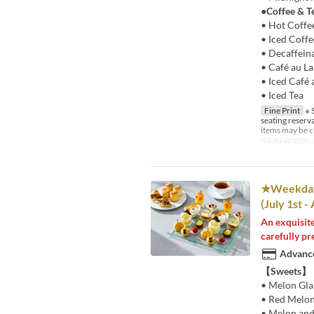
●Coffee & T
• Hot Coffe
• Iced Coffe
• Decaffein
• Café au La
• Iced Café 
• Iced Tea
Fine Print
※ S
seating reserv
items may be c
Valid Dates
J
★Weekdays
(July 1st -
An exquisite
carefully pr
Advance
【Sweets】
• Melon Gla
• Red Melon
• Melon and