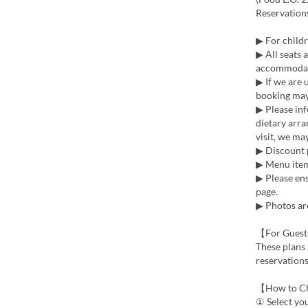
Reservation
▶ For childr
▶ All seats 
accommoda
▶ If we are 
booking may 
▶ Please inf
dietary arra
visit, we m
▶ Discount 
▶ Menu items
▶ Please ens
page.
▶ Photos are
【For Guest
These plans 
reservations
【How to C
① Select yo