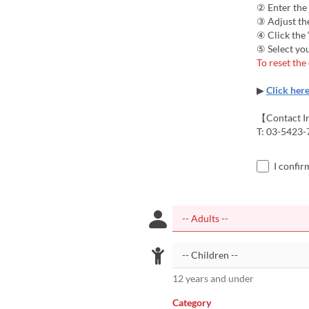
② Enter the
③ Adjust the
④ Click the
⑤ Select you
To reset the
▶
Click her
【Contact I
T: 03-5423-
I confir
12 years and under
Category