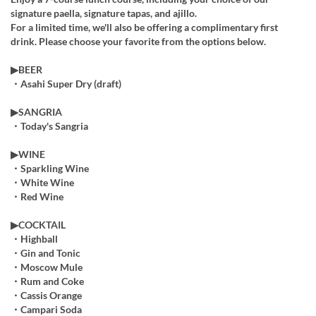
signature paella, signature tapas, and ajillo.
For a limited time, we'll also be offering a complimentary first
drink. Please choose your favorite from the options below.
▶︎BEER
・Asahi Super Dry (draft)
▶︎SANGRIA
・Today's Sangria
▶︎WINE
・Sparkling Wine
・White Wine
・Red Wine
▶COCKTAIL
・Highball
・Gin and Tonic
・Moscow Mule
・Rum and Coke
・Cassis Orange
・Campari Soda