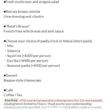
■Fresh mushroom and arugula salad
■Red sea bream ceviche
Lime dressing and cilantro
■"Batat's Bravas"
French fries with bravas and aioli sauce
■Choose your choice of paella (rice) or fideuá (short pasta)
・Mix
・Valencia
・Squid ink (+¥300 per person)
・Escriba (+¥400 per person)
・Seasonal paella (+¥500 per person)
■Dessert
Basque-style cheesecake
■Café
Coffee / Tea
Fine Print
※This course is prepared as a sharing menu (for 2 or more people).
※Seating time is limited to 2 hours. Thank you for your understanding.
※Seating cannot be specified. Guests will be seated at either a table or counter.