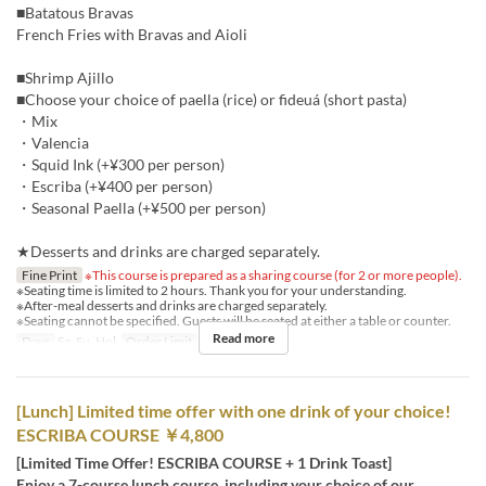
■Batatous Bravas
French Fries with Bravas and Aioli
■Shrimp Ajillo
■Choose your choice of paella (rice) or fideuá (short pasta)
・Mix
・Valencia
・Squid Ink (+¥300 per person)
・Escriba (+¥400 per person)
・Seasonal Paella (+¥500 per person)
★Desserts and drinks are charged separately.
Fine Print
※This course is prepared as a sharing course (for 2 or more people).
※Seating time is limited to 2 hours. Thank you for your understanding.
※After-meal desserts and drinks are charged separately.
※Seating cannot be specified. Guests will be seated at either a table or counter.
Read more
Days
Sa, Su, Hol
Order Limit
2 ~
[Lunch] Limited time offer with one drink of your choice!
ESCRIBA COURSE ￥4,800
[Limited Time Offer! ESCRIBA COURSE + 1 Drink Toast]
Enjoy a 7-course lunch course, including your choice of our