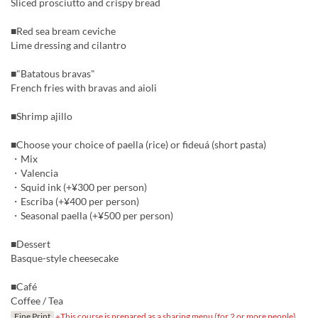
Sliced prosciutto and crispy bread
■Red sea bream ceviche
Lime dressing and cilantro
■"Batatous bravas"
French fries with bravas and aioli
■Shrimp ajillo
■Choose your choice of paella (rice) or fideuá (short pasta)
・Mix
・Valencia
・Squid ink (+¥300 per person)
・Escriba (+¥400 per person)
・Seasonal paella (+¥500 per person)
■Dessert
Basque-style cheesecake
■Café
Coffee / Tea
Fine Print
※This course is prepared as a sharing menu (for 2 or more people).