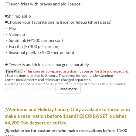
"French fries with bravas and aioli sauce
■Shrimp ajillo
■Choose your favorite paella (rice) or fideuá (short pasta)
・Mix
・Valencia
・Squid ink (+¥300 per person)
・Escriba (+¥400 per person)
・Seasonal paella (+¥500 per person)
★Desserts and drinks are charged separately.
Fine Print
※This course is prepared as a sharing course (for 2 or more people).
※Seating time is limited to 2 hours. Thank you for your understanding.
※After-meal desserts and drinks are charged separately.
※Seating cannot be specified. Guests will be seated at either a table or counter.
Read more
Days
M, Tu, W, Th, F
Order Limit
2 ~
[Weekend and Holiday Lunch] Only available to those who
make a reservation before 11am!! ESCRIBA SET 6 dishes
¥4,200 *No dessert or coffee
[Special price for customers who make reservations before 11:00