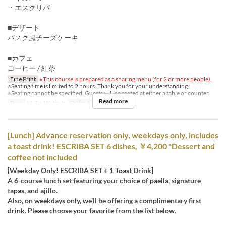
・エスクリバ
■デザート
バスク風チーズケーキ
■カフェ
コーヒー / 紅茶
Fine Print
※This course is prepared as a sharing menu (for 2 or more people).
※Seating time is limited to 2 hours. Thank you for your understanding.
※Seating cannot be specified. Guests will be seated at either a table or counter.
Read more
Days
M, Tu, W, Th, F
Order Limit
2 ~ 10
[Lunch] Advance reservation only, weekdays only, includes
a toast drink! ESCRIBA SET 6 dishes, ￥4,200 *Dessert and
coffee not included
[Weekday Only! ESCRIBA SET + 1 Toast Drink]
A 6-course lunch set featuring your choice of paella, signature
tapas, and ajillo.
Also, on weekdays only, we'll be offering a complimentary first
drink. Please choose your favorite from the list below.