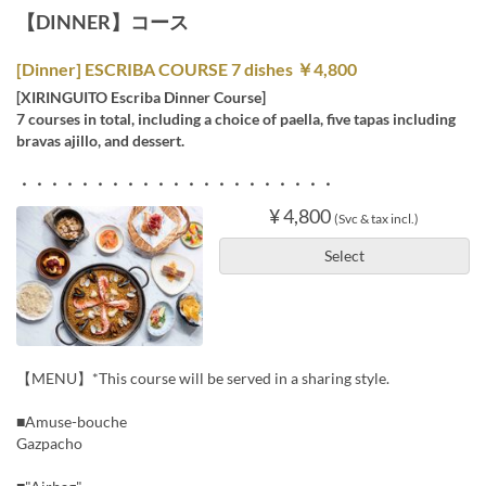
【DINNER】コース
[Dinner] ESCRIBA COURSE 7 dishes ￥4,800
[XIRINGUITO Escriba Dinner Course]
7 courses in total, including a choice of paella, five tapas including
bravas ajillo, and dessert.
・・・・・・・・・・・・・・・・・・・・・
¥ 4,800
(Svc & tax incl.)
Select
【MENU】*This course will be served in a sharing style.
■Amuse-bouche
Gazpacho