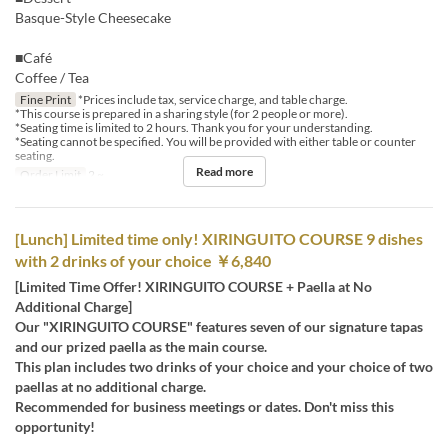
Basque-Style Cheesecake
■Café
Coffee / Tea
Fine Print
*Prices include tax, service charge, and table charge.
*This course is prepared in a sharing style (for 2 people or more).
*Seating time is limited to 2 hours. Thank you for your understanding.
*Seating cannot be specified. You will be provided with either table or counter
seating.
Read more
Order Limit
2 ~
[Lunch] Limited time only! XIRINGUITO COURSE 9 dishes
with 2 drinks of your choice ￥6,840
[Limited Time Offer! XIRINGUITO COURSE + Paella at No
Additional Charge]
Our "XIRINGUITO COURSE" features seven of our signature tapas
and our prized paella as the main course.
This plan includes two drinks of your choice and your choice of two
paellas at no additional charge.
Recommended for business meetings or dates. Don't miss this
opportunity!