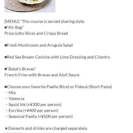
[MENU] *This course is served sharing style.
■"Air Bag"
Prosciutto Slices and Crispy Bread
■Fresh Mushroom and Arugula Salad
■Red Sea Bream Ceviche with Lime Dressing and Cilantro
■"Batat's Bravas"
French Fries with Bravas and Aioli Sauce
■Choose your favorite Paella (Rice) or Fideuá (Short Pasta)
・Mix
・Valencia
・Squid Ink (+¥300 per person)
・Escriba (+¥400 per person)
・Seasonal Paella (+¥500 per person)
★Desserts and drinks are charged separately.