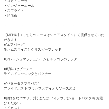
・コカ・コーラ
・ジンジャーエール
・スプライト
・烏龍茶
・・・・・・・・・・・・・・・・・・・・・・
【MENU】※こちらのコースはシェアスタイルにて提供させていた
だきます。
■”エアバッグ”
生ハムスライスとクリスピーブレッド
■フレッシュマッシュルームとルッコラのサラダ
■真鯛のセビーチェ
ライムドレッシングとパクチー
■”バタータスブラバス”
フライドポテト ブラバスとアイオリソース添え
■お好きなパエリア(米) または フィデウア(ショートパスタ)をお選
びください
・イカスミ