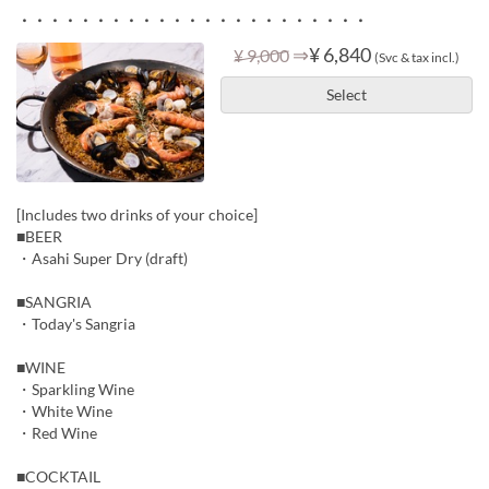
・・・・・・・・・・・・・・・・・・・・・・・
⇒
¥ 6,840
¥ 9,000
(Svc & tax incl.)
Select
[Includes two drinks of your choice]
■BEER
・Asahi Super Dry (draft)
■SANGRIA
・Today's Sangria
■WINE
・Sparkling Wine
・White Wine
・Red Wine
■COCKTAIL