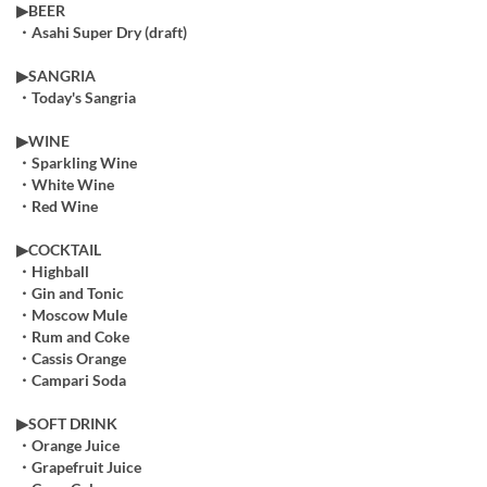
▶︎BEER
・Asahi Super Dry (draft)
▶︎SANGRIA
・Today's Sangria
▶︎WINE
・Sparkling Wine
・White Wine
・Red Wine
▶COCKTAIL
・Highball
・Gin and Tonic
・Moscow Mule
・Rum and Coke
・Cassis Orange
・Campari Soda
▶︎SOFT DRINK
・Orange Juice
・Grapefruit Juice