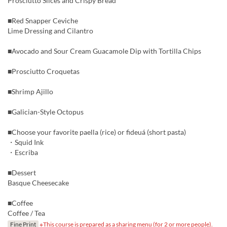
Prosciutto Slices and Crispy Bread
■Red Snapper Ceviche
Lime Dressing and Cilantro
■Avocado and Sour Cream Guacamole Dip with Tortilla Chips
■Prosciutto Croquetas
■Shrimp Ajillo
■Galician-Style Octopus
■Choose your favorite paella (rice) or fideuá (short pasta)
・Squid Ink
・Escriba
■Dessert
Basque Cheesecake
■Coffee
Coffee / Tea
Fine Print
※This course is prepared as a sharing menu (for 2 or more people).