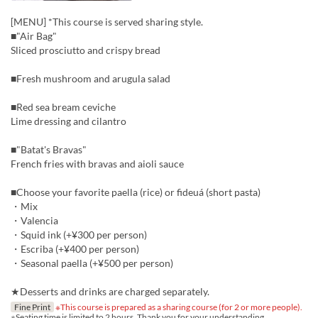
[MENU] *This course is served sharing style.
■"Air Bag"
Sliced prosciutto and crispy bread
■Fresh mushroom and arugula salad
■Red sea bream ceviche
Lime dressing and cilantro
■"Batat's Bravas"
French fries with bravas and aioli sauce
■Choose your favorite paella (rice) or fideuá (short pasta)
・Mix
・Valencia
・Squid ink (+¥300 per person)
・Escriba (+¥400 per person)
・Seasonal paella (+¥500 per person)
★Desserts and drinks are charged separately.
Fine Print
※This course is prepared as a sharing course (for 2 or more people).
※Seating time is limited to 2 hours. Thank you for your understanding.