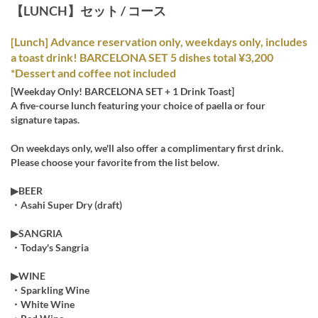
【LUNCH】セット / コース
[Lunch] Advance reservation only, weekdays only, includes
a toast drink! BARCELONA SET 5 dishes total ¥3,200
*Dessert and coffee not included
[Weekday Only! BARCELONA SET + 1 Drink Toast]
A five-course lunch featuring your choice of paella or four
signature tapas.
On weekdays only, we'll also offer a complimentary first drink.
Please choose your favorite from the list below.
▶︎BEER
・Asahi Super Dry (draft)
▶︎SANGRIA
・Today's Sangria
▶︎WINE
・Sparkling Wine
・White Wine