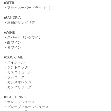
■BEER
・アサヒスーパードライ（生）
■SANGRIA
・本日のサングリア
■WINE
・スパークリングワイン
・白ワイン
・赤ワイン
■COCKTAIL
・ハイボール
・ジントニック
・モスコミュール
・ラムコーク
・カシスオレンジ
・カンパリソーダ
■SOFT DRINK
・オレンジジュース
・グレープフルーツジュース