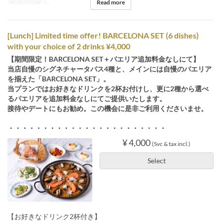
Read more
Order Limit
2 ~
[Lunch] Limited time offer! BARCELONA SET (6 dishes)
with your choice of 2 drinks ¥4,000
【期間限定！BARCELONA SET＋パエリア追加料金なしにて】
当店自慢のシグネチャータパス4種と、メインには自慢のパエリア
を揃えた「BARCELONA SET」。
当プランではお好きなドリンクを2杯お付けし、更に2種から選べ
るパエリアを追加料金なしにてご提供いたします。
接待やデートにもお勧め。この機会に是非ご利用くださいませ。
・・・・・・・・・・・・・・・・・・・・・・・
¥ 4,000
(Svc & tax incl.)
Select
【お好きなドリンク2杯付き】