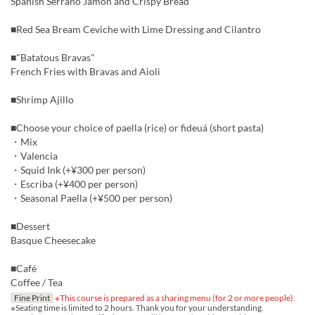
Spanish Serrano Jamon and Crispy Bread
■Red Sea Bream Ceviche with Lime Dressing and Cilantro
■"Batatous Bravas"
French Fries with Bravas and Aioli
■Shrimp Ajillo
■Choose your choice of paella (rice) or fideuá (short pasta)
・Mix
・Valencia
・Squid Ink (+¥300 per person)
・Escriba (+¥400 per person)
・Seasonal Paella (+¥500 per person)
■Dessert
Basque Cheesecake
■Café
Coffee / Tea
Fine Print
※This course is prepared as a sharing menu (for 2 or more people).
※Seating time is limited to 2 hours. Thank you for your understanding.