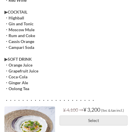
・Red Wine
▶COCKTAIL
・Highball
・Gin and Tonic
・Moscow Mule
・Rum and Coke
・Cassis Orange
・Campari Soda
▶︎SOFT DRINK
・Orange Juice
・Grapefruit Juice
・Coca-Cola
・Ginger Ale
・Oolong Tea
・・・・・・・・・・・・・・・・・・・・・・
⇒
¥ 3,200
¥ 4,100
(Svc & tax incl.)
Select