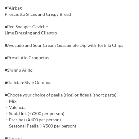
■"Airbag"
Prosciutto Slices and Crispy Bread
■Red Snapper Ceviche
Lime Dressing and Cilantro
■Avocado and Sour Cream Guacamole Dip with Tortilla Chips
■Prosciutto Croquetas
■Shrimp Ajillo
■Galician-Style Octopus
■Choose your choice of paella (rice) or fideuá (short pasta)
・Mix
・Valencia
・Squid Ink (+¥300 per person)
・Escriba (+¥400 per person)
・Seasonal Paella (+¥500 per person)
■Dessert