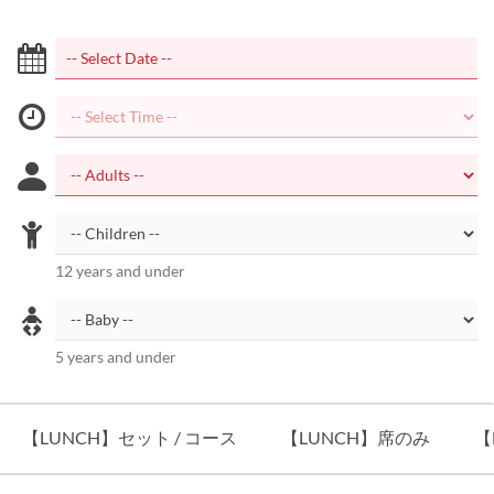
12 years and under
5 years and under
【LUNCH】セット / コース
【LUNCH】席のみ
【