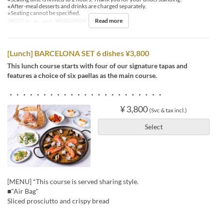
※After-meal desserts and drinks are charged separately.
※Seating cannot be specified.
Read more
Days
Sa, Su, Hol
Order Limit
2 ~
[Lunch] BARCELONA SET 6 dishes ¥3,800
This lunch course starts with four of our signature tapas and
features a choice of six paellas as the main course.
・・・・・・・・・・・・・・・・・・・・・・・
¥ 3,800
(Svc & tax incl.)
Select
[MENU] *This course is served sharing style.
■"Air Bag"
Sliced prosciutto and crispy bread