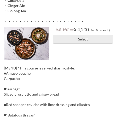
・Coca-Cola
・Ginger Ale
・Oolong Tea
・・・・・・・・・・・・・・・・・・・・・・
⇒
¥ 4,200
¥ 5,100
(Svc & tax incl.)
Select
[MENU] *This course is served sharing style.
■Amuse-bouche
Gazpacho
■"Airbag"
Sliced prosciutto and crispy bread
■Red snapper ceviche with lime dressing and cilantro
■"Batatous Bravas"