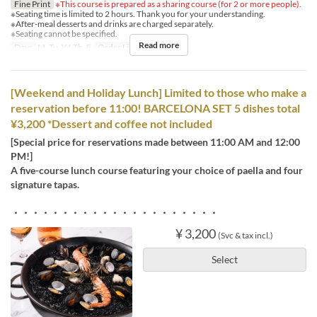
Fine Print
※This course is prepared as a sharing course (for 2 or more people).
※Seating time is limited to 2 hours. Thank you for your understanding.
※After-meal desserts and drinks are charged separately.
※Seating cannot be specified.
Read more
Days
M, Tu, W, Th, F
Order Limit
2 ~
[Weekend and Holiday Lunch] Limited to those who make a
reservation before 11:00! BARCELONA SET 5 dishes total
¥3,200 *Dessert and coffee not included
[Special price for reservations made between 11:00 AM and 12:00
PM!]
A five-course lunch course featuring your choice of paella and four
signature tapas.
・・・・・・・・・・・・・・・・・・・・・
¥ 3,200
(Svc & tax incl.)
Select