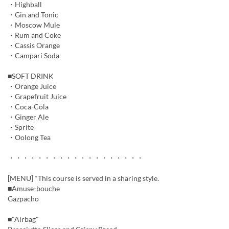
・Highball
・Gin and Tonic
・Moscow Mule
・Rum and Coke
・Cassis Orange
・Campari Soda
■SOFT DRINK
・Orange Juice
・Grapefruit Juice
・Coca-Cola
・Ginger Ale
・Sprite
・Oolong Tea
・・・・・・・・・・・・・・・・・・・
[MENU] *This course is served in a sharing style.
■Amuse-bouche
Gazpacho
■"Airbag"