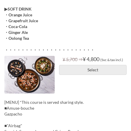
▶︎SOFT DRINK
・Orange Juice
・Grapefruit Juice
・Coca-Cola
・Ginger Ale
・Oolong Tea
・・・・・・・・・・・・・・・・・・・・・・
⇒
¥ 4,800
¥ 5,700
(Svc & tax incl.)
Select
[MENU] *This course is served sharing style.
■Amuse-bouche
Gazpacho
■"Airbag"