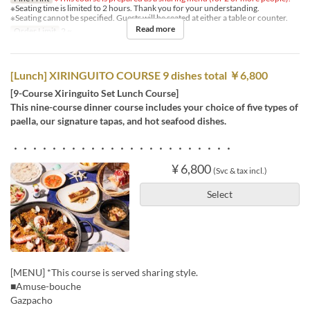
※Seating time is limited to 2 hours. Thank you for your understanding.
※Seating cannot be specified. Guests will be seated at either a table or counter.
Read more
Order Limit
2 ~
[Lunch] XIRINGUITO COURSE 9 dishes total ￥6,800
[9-Course Xiringuito Set Lunch Course]
This nine-course dinner course includes your choice of five types of
paella, our signature tapas, and hot seafood dishes.
・・・・・・・・・・・・・・・・・・・・・・・
¥ 6,800
(Svc & tax incl.)
Select
[MENU] *This course is served sharing style.
■Amuse-bouche
Gazpacho