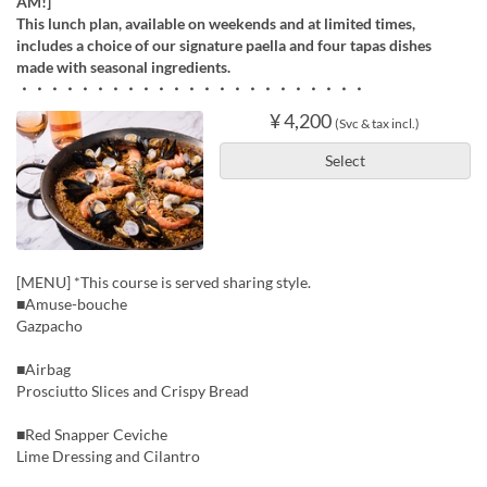
AM!]
This lunch plan, available on weekends and at limited times,
includes a choice of our signature paella and four tapas dishes
made with seasonal ingredients.
・・・・・・・・・・・・・・・・・・・・・・・
¥ 4,200
(Svc & tax incl.)
Select
[MENU] *This course is served sharing style.
■Amuse-bouche
Gazpacho
■Airbag
Prosciutto Slices and Crispy Bread
■Red Snapper Ceviche
Lime Dressing and Cilantro