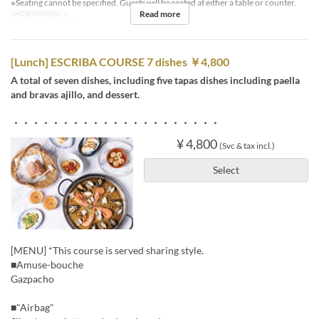
※Seating cannot be specified. Guests will be seated at either a table or counter.
Read more
Order Limit
2 ~
[Lunch] ESCRIBA COURSE 7 dishes ￥4,800
A total of seven dishes, including five tapas dishes including paella
and bravas ajillo, and dessert.
・・・・・・・・・・・・・・・・・・・・・
¥ 4,800
(Svc & tax incl.)
Select
[MENU] *This course is served sharing style.
■Amuse-bouche
Gazpacho
■"Airbag"