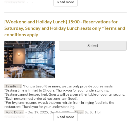
Read more
Order Limit
2 ~ 7
[Weekend and Holiday Lunch] 15:00 - Reservations for
Saturday, Sunday and Holiday Lunch seats only *Terms and
conditions apply
Select
Fine Print
*For parties of 8 or more, we can only provide course meals.
*Seating time is limited to 2 hours. Thank you for your understanding.
*Seating cannot be specified. Guests will be given either table or counter seating.
*Each person must order at least one item (food).
*For hygiene reasons, we ask that you refrain from bringing food into the
restaurant. Thank you for your understanding.
Valid Dates
~ Dec 19, 2025, Dec 26, 2025 ~
Days
Sa, Su, Hol
Read more
Order Limit
2 ~ 7