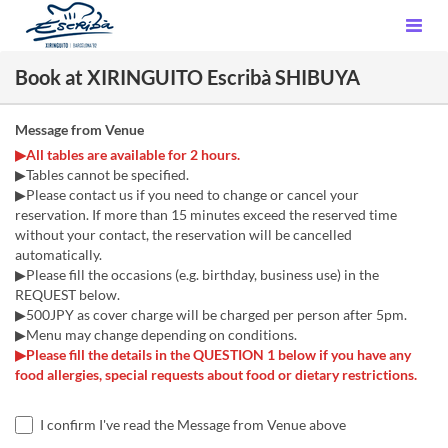
Book at XIRINGUITO Escribà SHIBUYA
Message from Venue
▶All tables are available for 2 hours.
▶Tables cannot be specified.
▶Please contact us if you need to change or cancel your
reservation. If more than 15 minutes exceed the reserved time
without your contact, the reservation will be cancelled
automatically.
▶Please fill the occasions (e.g. birthday, business use) in the
REQUEST below.
▶500JPY as cover charge will be charged per person after 5pm.
▶Menu may change depending on conditions.
▶Please fill the details in the QUESTION 1 below if you have any
food allergies, special requests about food or dietary restrictions.
I confirm I've read the Message from Venue above