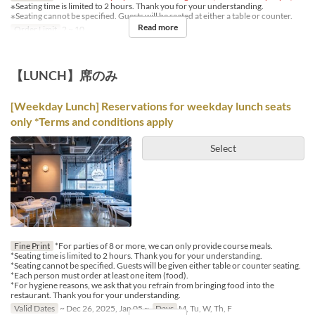
※Seating time is limited to 2 hours. Thank you for your understanding.
※Seating cannot be specified. Guests will be seated at either a table or counter.
Read more
Order Limit
2 ~ 10
【LUNCH】席のみ
[Weekday Lunch] Reservations for weekday lunch seats
only *Terms and conditions apply
Select
Fine Print
*For parties of 8 or more, we can only provide course meals.
*Seating time is limited to 2 hours. Thank you for your understanding.
*Seating cannot be specified. Guests will be given either table or counter seating.
*Each person must order at least one item (food).
*For hygiene reasons, we ask that you refrain from bringing food into the
restaurant. Thank you for your understanding.
Valid Dates
~ Dec 26, 2025, Jan 05 ~
Days
M, Tu, W, Th, F