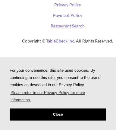
Privacy Policy
Payment Policy
Restaurant Search
Copyright ©
TableCheck Inc.
All Rights Reserved.
For your convenience, this site uses cookies. By
continuing to use this site, you consent to the use of
cookies as described in our Privacy Policy.
Please refer to our Privacy Policy for more
information.
Close