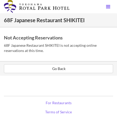
68F Japanese Restaurant SHIKITEI
Not Accepting Reservations
68F Japanese Restaurant SHIKITEI is not accepting online
reservations at this time.
Go Back
For Restaurants
Terms of Service