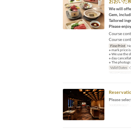
おおいた
We will offe
Gem, includi
Tailored ing
Please enjoy
Course cont
Course conte
Fine Print
No
※ mark price is
※ We use the s
※ day cancella
※ The photogra
Valid Dates
O
Seat Categor
Reservatio
Please selec
Valid Dates
~