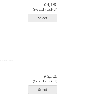
¥ 4,180
(Svc excl. / tax incl.)
Select
ble (2 -4p)
¥ 5,500
(Svc excl. / tax incl.)
Select