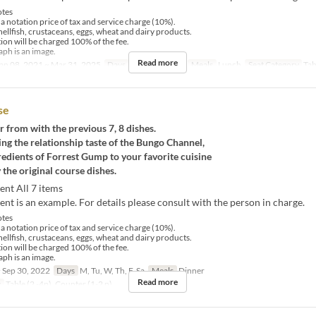
tes
 a notation price of tax and service charge (10%).
hellfish, crustaceans, eggs, wheat and dairy products.
tion will be charged 100% of the fee.
ph is an image.
Read more
an 08, 2021 ~ Mar 31, 2025
Days
M, Tu, W, Th, F
Meals
Lunch
Seat Category
Tab
se
r from with the previous 7, 8 dishes.
ng the relationship taste of the Bungo Channel,
redients of Forrest Gump to your favorite cuisine
 the original course dishes.
ent All 7 items
nt is an example. For details please consult with the person in charge.
tes
 a notation price of tax and service charge (10%).
hellfish, crustaceans, eggs, wheat and dairy products.
tion will be charged 100% of the fee.
ph is an image.
 Sep 30, 2022
Days
M, Tu, W, Th, F, Sa
Meals
Dinner
Read more
y
Table (2 -4p), Counter (1-2 p)