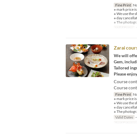
Fine Print
No
※ mark price is
※ We use the s
※ day cancella
※ The photogra
Valid Dates
J
Zarai cour
We will offe
Gem, includi
Tailored ing
Please enjoy
Course cont
Course conte
Fine Print
No
※ mark price is
※ We use the s
※ day cancella
※ The photogra
Valid Dates
~
Seat Categor