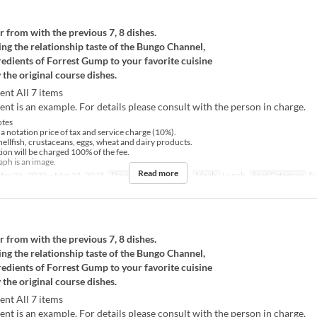
r from with the previous 7, 8 dishes.
ng the relationship taste of the Bungo Channel,
redients of Forrest Gump to your favorite cuisine
 the original course dishes.
ent All 7 items
nt is an example. For details please consult with the person in charge.
tes
 a notation price of tax and service charge (10%).
hellfish, crustaceans, eggs, wheat and dairy products.
tion will be charged 100% of the fee.
ph is an image.
Read more
ay 26, 2020 ~ Mar 31, 2025
Days
M, Tu, W, Th, F
Meals
Lunch
Seat Category
Ta
r from with the previous 7, 8 dishes.
ng the relationship taste of the Bungo Channel,
redients of Forrest Gump to your favorite cuisine
 the original course dishes.
ent All 7 items
nt is an example. For details please consult with the person in charge.