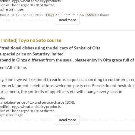
hellfish, eggs, wheat and dairy products.
tion will be charged 100% of the fee.
ph is an image.
ov 01, 2019 ~ Sep 30, 2022
Days
M, Tu, W, Th, F, Sa
Meals
Dinner
Read more
y
Table (2 -4p), Counter (1-2 p)
 limited] Toyo no Sato course
traditional dishes using the delicacy of Sankai of Oita
a special price on Saturday limited.
spend in Ginza different from the usual, please enjoy in Oita grace full of 
ent All 7 items
ting room, we will respond to various requests according to customers' re
 entertainment, celebrations, welcome party etc. Please do not hesitate t
urse menu, the contents of appetizers etc will change every season.
tes
 a notation price of tax and service charge (10%).
hellfish, eggs, wheat and dairy products.
tion will be charged 100% of the fee.
ph is an image.
Read more
 Sep 30, 2022
Days
Sa
Meals
Dinner
Seat Category
Table (2 -4p), Counter (1-2 p