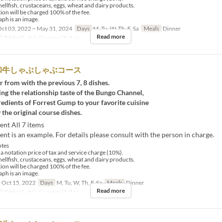
hellfish, crustaceans, eggs, wheat and dairy products.
tion will be charged 100% of the fee.
ph is an image.
ct 03, 2022 ~ May 31, 2024
Days
M, Tu, W, Th, F, Sa
Meals
Dinner
Read more
y
Table (2 -4p), Counter (1-2 p)
和牛しゃぶしゃぶコース
r from with the previous 7, 8 dishes.
ng the relationship taste of the Bungo Channel,
redients of Forrest Gump to your favorite cuisine
 the original course dishes.
ent All 7 items
nt is an example. For details please consult with the person in charge.
tes
 a notation price of tax and service charge (10%).
hellfish, crustaceans, eggs, wheat and dairy products.
tion will be charged 100% of the fee.
ph is an image.
 Oct 15, 2022
Days
M, Tu, W, Th, F, Sa
Meals
Dinner
Read more
y
Table (2 -4p), Counter (1-2 p)