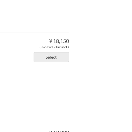
¥ 18,150
(Svc excl. / tax incl.)
Select