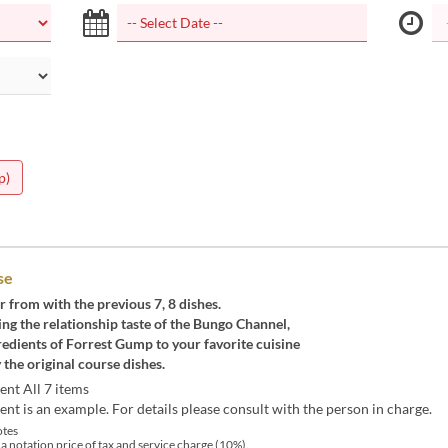
p)
se
r from with the previous 7, 8 dishes.
ng the relationship taste of the Bungo Channel,
redients of Forrest Gump to your favorite cuisine
 the original course dishes.
ent All 7 items
nt is an example. For details please consult with the person in charge.
tes
 a notation price of tax and service charge (10%).