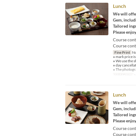
Lunch
We will offe
Gem, includi
Tailored ing
Please enjoy
Course cont
Course conte
Fine Print
No
※ mark price is
※ We use the s
※ day cancella
※ The photogra
Valid Dates
M
Lunch
We will offe
Gem, includi
Tailored ing
Please enjoy
Course cont
Course conte