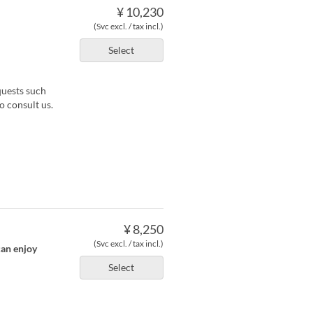
¥ 10,230
(Svc excl. / tax incl.)
Select
quests such
o consult us.
¥ 8,250
(Svc excl. / tax incl.)
can enjoy
Select