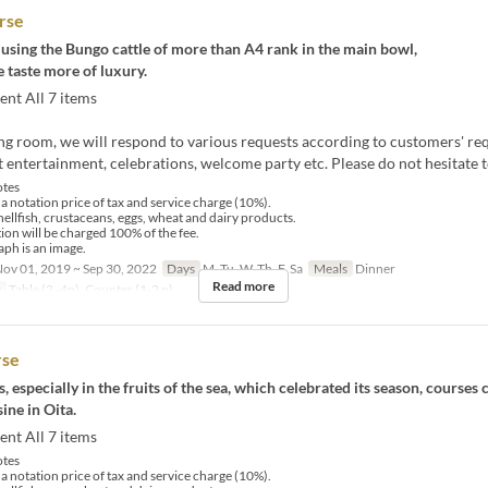
rse
 using the Bungo cattle of more than A4 rank in the main bowl,
 taste more of luxury.
ent All 7 items
ting room, we will respond to various requests according to customers' re
 entertainment, celebrations, welcome party etc. Please do not hesitate t
tes
 a notation price of tax and service charge (10%).
hellfish, crustaceans, eggs, wheat and dairy products.
tion will be charged 100% of the fee.
ph is an image.
ov 01, 2019 ~ Sep 30, 2022
Days
M, Tu, W, Th, F, Sa
Meals
Dinner
Read more
y
Table (2 -4p), Counter (1-2 p)
rse
, especially in the fruits of the sea, which celebrated its season, courses 
ine in Oita.
ent All 7 items
tes
 a notation price of tax and service charge (10%).