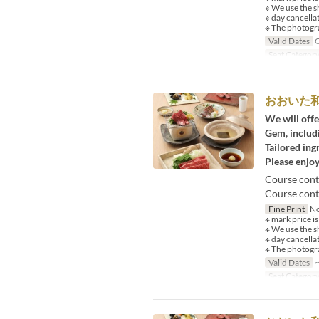
※ We use the s
※ day cancella
※ The photogra
Valid Dates
O
Seat Categor
おおいた
We will offe
Gem, includi
Tailored ing
Please enjoy
Course cont
Course conte
Fine Print
No
※ mark price is
※ We use the s
※ day cancella
※ The photogra
Valid Dates
~
Seat Categor