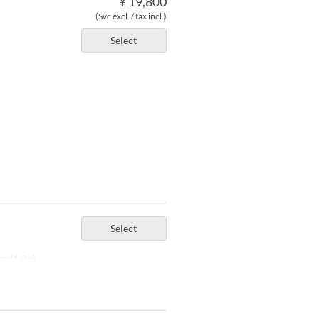
¥ 19,800
(Svc excl. / tax incl.)
Select
Select
er (1-2 p)