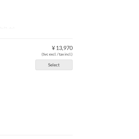
le (2 -4p)
¥ 13,970
(Svc excl. / tax incl.)
Select