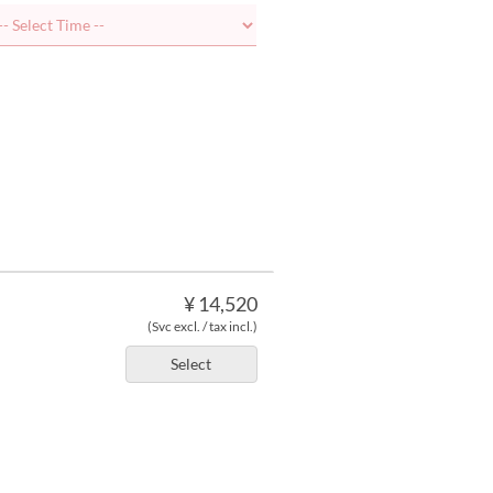
¥ 14,520
(Svc excl. / tax incl.)
Select