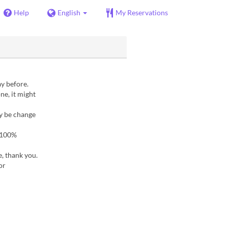
Help
English
My Reservations
ay before.
ne, it might
ay be change
a 100%
e, thank you.
or