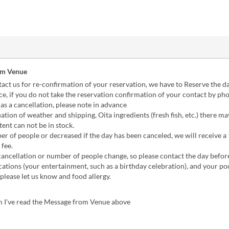
om Venue
act us for re-confirmation of your reservation, we have to Reserve the d
e, if you do not take the reservation confirmation of your contact by pho
as a cancellation, please note in advance
tuation of weather and shipping, Oita ingredients (fresh fish, etc.) there m
tent can not be in stock.
er of people or decreased if the day has been canceled, we will receive 
 fee.
a cancellation or number of people change, so please contact the day befor
ations (your entertainment, such as a birthday celebration), and your po
 please let us know and food allergy.
m I've read the Message from Venue above