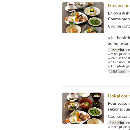
Hozan cou
Enjoy a dish
Course more
Course cont
※ In the sit
as important
Fine Print
No
※ mark price is
※ We use the s
※ day cancella
※ The photogra
Valid Dates
N
Seat Categor
Hokai cou
Four seasons
regional cuis
Course cont
Fine Print
No
※ mark price is