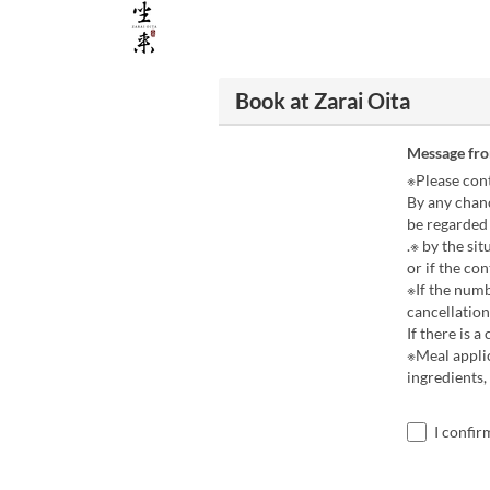
Book at Zarai Oita
Message fr
※Please cont
By any chanc
be regarded 
.※ by the si
or if the con
※If the numb
cancellation
If there is 
※Meal applic
ingredients,
I confir