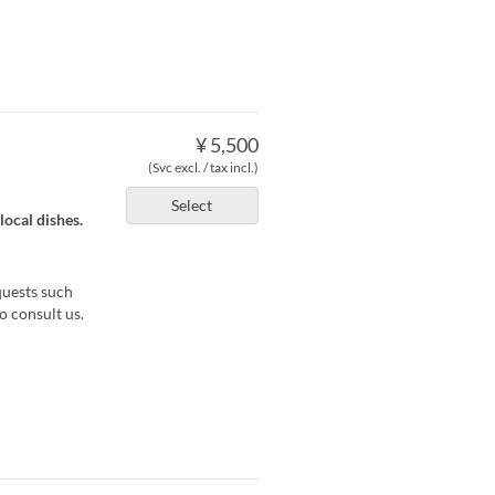
¥ 5,500
(Svc excl. / tax incl.)
Select
local dishes.
quests such
o consult us.
)