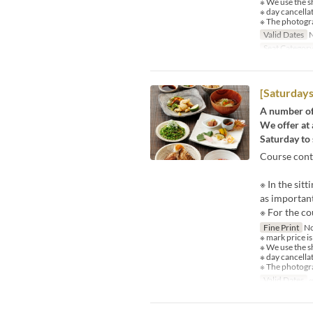
※ We use the s
※ day cancella
※ The photogra
Valid Dates
N
Seat Categor
[Saturdays
A number of 
We offer at 
Saturday to 
Course cont
※ In the sit
as important
※ For the co
Fine Print
No
※ mark price is
※ We use the s
※ day cancella
※ The photogra
Valid Dates
~