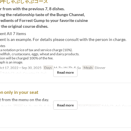
和牛しゃぶしゃぶコース
r from with the previous 7, 8 dishes.
ng the relationship taste of the Bungo Channel,
redients of Forrest Gump to your favorite cuisine
 the original course dishes.
ent All 7 items
nt is an example. For details please consult with the person in charge.
tes
 a notation price of tax and service charge (10%).
hellfish, crustaceans, eggs, wheat and dairy products.
tion will be charged 100% of the fee.
ph is an image.
ct 17, 2022 ~ Sep 30, 2025
Days
M, Tu, W, Th, F, Sa
Meals
Dinner
Read more
y
Table (2 -4p), Counter (1-2 p)
n only in your seat
t from the menu on the day.
Read more
 Aug 31
Days
M, Tu, W, Th, F, Sa
Meals
Dinner
Seat Category
Table (2 -4p), Count