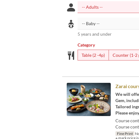
5 years and under
Category
Table (2 -4p)
Counter (1-2 
Zarai cour
We will offe
Gem, includi
Tailored ing
Please enjoy
Course cont
Course conte
Fine Print
No
※ mark price is