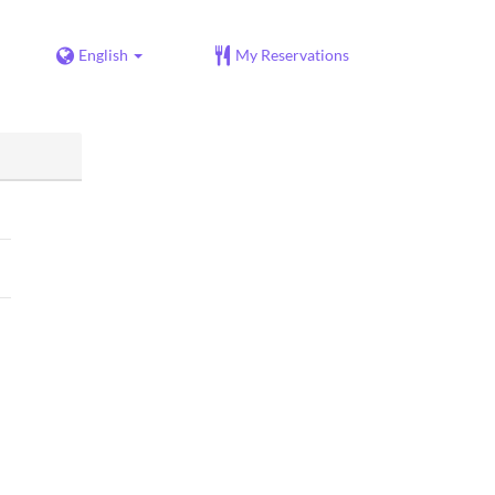
English
My Reservations