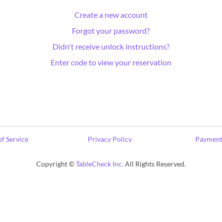
Create a new account
Forgot your password?
Didn't receive unlock instructions?
Enter code to view your reservation
f Service
Privacy Policy
Payment
Copyright ©
TableCheck Inc.
All Rights Reserved.