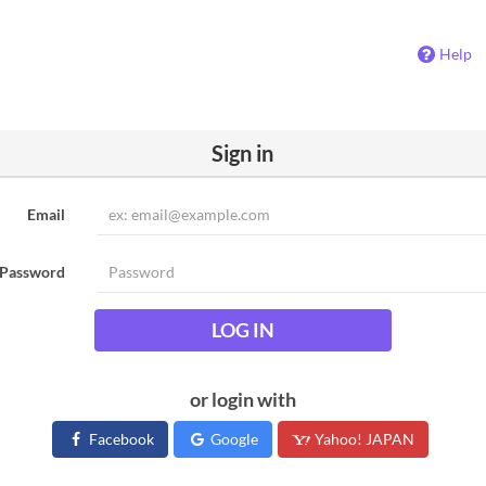
Help
Sign in
Email
Password
LOG IN
or login with
Facebook
Google
Yahoo! JAPAN