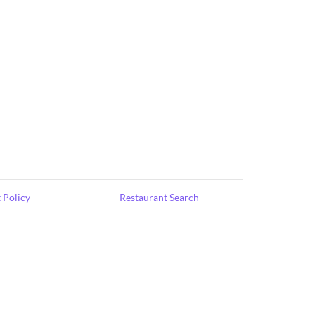
 Policy
Restaurant Search