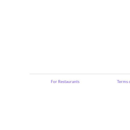
For Restaurants
Terms o