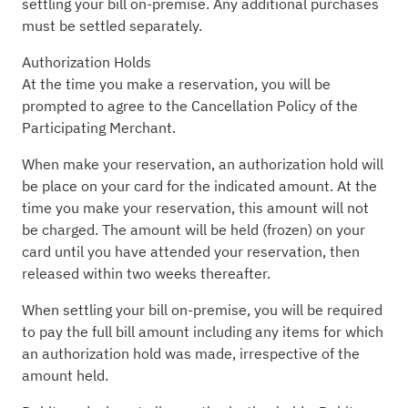
settling your bill on-premise. Any additional purchases
must be settled separately.
Authorization Holds
At the time you make a reservation, you will be
prompted to agree to the Cancellation Policy of the
Participating Merchant.
When make your reservation, an authorization hold will
be place on your card for the indicated amount. At the
time you make your reservation, this amount will not
be charged. The amount will be held (frozen) on your
card until you have attended your reservation, then
released within two weeks thereafter.
When settling your bill on-premise, you will be required
to pay the full bill amount including any items for which
an authorization hold was made, irrespective of the
amount held.