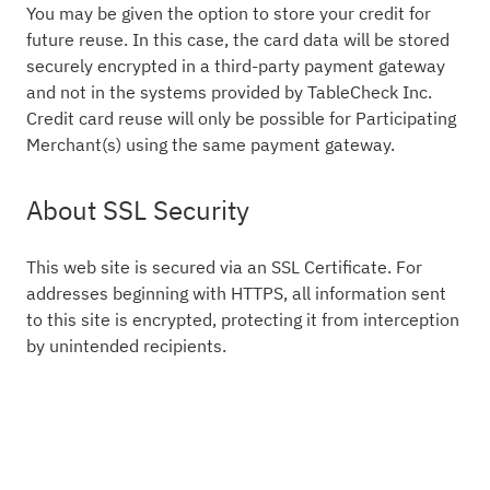
You may be given the option to store your credit for
future reuse. In this case, the card data will be stored
securely encrypted in a third-party payment gateway
and not in the systems provided by TableCheck Inc.
Credit card reuse will only be possible for Participating
Merchant(s) using the same payment gateway.
About SSL Security
This web site is secured via an SSL Certificate. For
addresses beginning with HTTPS, all information sent
to this site is encrypted, protecting it from interception
by unintended recipients.