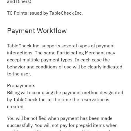
and Diners)
TC Points issued by TableCheck Inc.
Payment Workflow
TableCheck Inc. supports several types of payment
interactions. The same Participating Merchant may
accept multiple payment types. In each case the
behavior and conditions of use will be clearly indicated
to the user.
Prepayments
Billing will occur using the payment method designated
by TableCheck Inc. at the time the reservation is
created.
You will be notified when payment has been made
successfully. You will not pay for prepaid items when