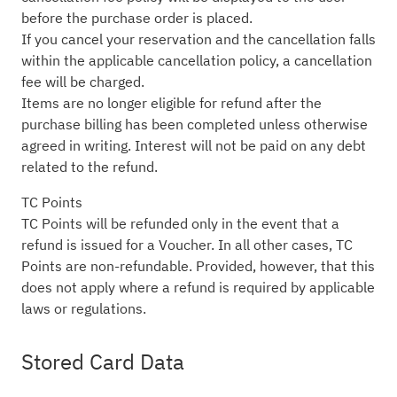
before the purchase order is placed.
If you cancel your reservation and the cancellation falls
within the applicable cancellation policy, a cancellation
fee will be charged.
Items are no longer eligible for refund after the
purchase billing has been completed unless otherwise
agreed in writing. Interest will not be paid on any debt
related to the refund.
TC Points
TC Points will be refunded only in the event that a
refund is issued for a Voucher. In all other cases, TC
Points are non-refundable. Provided, however, that this
does not apply where a refund is required by applicable
laws or regulations.
Stored Card Data