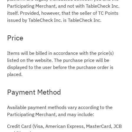
Participating Merchant, and not with TableCheck Inc.
itself. Provided, however, that the seller of TC Points
issued by TableCheck Inc. is TableCheck Inc.
Price
Items will be billed in accordance with the price(s)
listed on the website. The purchase price will be
displayed to the user before the purchase order is
placed.
Payment Method
Available payment methods vary according to the
Participating Merchant, and may include:
Credit Card (Visa, American Express, MasterCard, JCB