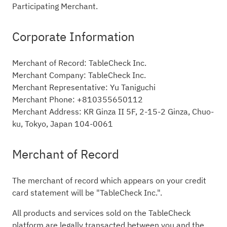
Participating Merchant.
Corporate Information
Merchant of Record: TableCheck Inc.
Merchant Company: TableCheck Inc.
Merchant Representative: Yu Taniguchi
Merchant Phone: +810355650112
Merchant Address: KR Ginza II 5F, 2-15-2 Ginza, Chuo-
ku, Tokyo, Japan 104-0061
Merchant of Record
The merchant of record which appears on your credit
card statement will be "TableCheck Inc.".
All products and services sold on the TableCheck
platform are legally transacted between you and the