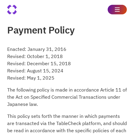
Payment Policy
Enacted: January 31, 2016
Revised: October 1, 2018
Revised: December 15, 2018
Revised: August 15, 2024
Revised: May 1, 2025
The following policy is made in accordance Article 11 of
the Act on Specified Commercial Transactions under
Japanese law.
This policy sets forth the manner in which payments
are transacted via the TableCheck platform, and should
be read in accordance with the specific policies of each