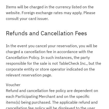
Items will be charged in the currency listed on the
website. Foreign exchange rates may apply. Please
consult your card issuer.
Refunds and Cancellation Fees
In the event you cancel your reservation, you will be
charged a cancellation fee in accordance with the
Cancellation Policy. In such instances, the party
responsible for the sale is not TableCheck Inc., but the
corporate entity or store operator indicated on the
relevant reservation page.
Voucher
Refund and cancellation fee policy are dependent on
each Participating Merchant and on the specific
items(s) being purchased. The applicable refund and
cancellation fee policy will be displayed to the user