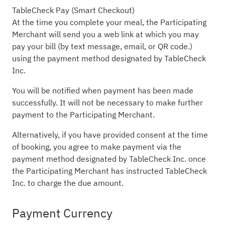
TableCheck Pay (Smart Checkout)
At the time you complete your meal, the Participating
Merchant will send you a web link at which you may
pay your bill (by text message, email, or QR code.)
using the payment method designated by TableCheck
Inc.
You will be notified when payment has been made
successfully. It will not be necessary to make further
payment to the Participating Merchant.
Alternatively, if you have provided consent at the time
of booking, you agree to make payment via the
payment method designated by TableCheck Inc. once
the Participating Merchant has instructed TableCheck
Inc. to charge the due amount.
Payment Currency