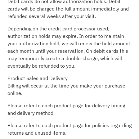
Debit cards do not allow authorization holds. Debit
cards will be charged the full amount immediately and
refunded several weeks after your visit.
Depending on the credit card processor used,
authorization holds may expire. In order to maintain
your authorization hold, we will renew the held amount
each month until your reservation. On debit cards this
may temporarily create a double-charge, which will
eventually be refunded to you.
Product Sales and Delivery
Billing will occur at the time you make your purchase
online.
Please refer to each product page for delivery timing
and delivery method.
Please refer to each product page for policies regarding
returns and unused items.