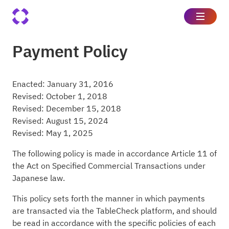
Payment Policy
Enacted: January 31, 2016
Revised: October 1, 2018
Revised: December 15, 2018
Revised: August 15, 2024
Revised: May 1, 2025
The following policy is made in accordance Article 11 of
the Act on Specified Commercial Transactions under
Japanese law.
This policy sets forth the manner in which payments
are transacted via the TableCheck platform, and should
be read in accordance with the specific policies of each