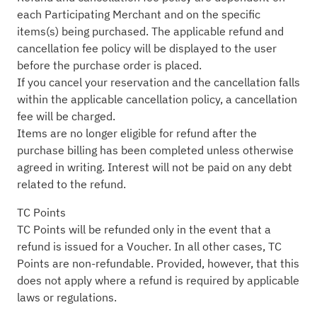
each Participating Merchant and on the specific
items(s) being purchased. The applicable refund and
cancellation fee policy will be displayed to the user
before the purchase order is placed.
If you cancel your reservation and the cancellation falls
within the applicable cancellation policy, a cancellation
fee will be charged.
Items are no longer eligible for refund after the
purchase billing has been completed unless otherwise
agreed in writing. Interest will not be paid on any debt
related to the refund.
TC Points
TC Points will be refunded only in the event that a
refund is issued for a Voucher. In all other cases, TC
Points are non-refundable. Provided, however, that this
does not apply where a refund is required by applicable
laws or regulations.