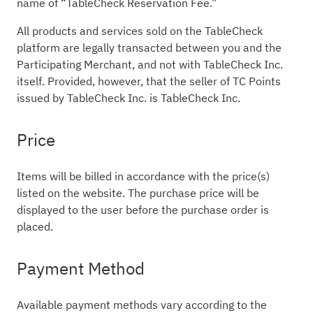
name of “TableCheck Reservation Fee.”
All products and services sold on the TableCheck
platform are legally transacted between you and the
Participating Merchant, and not with TableCheck Inc.
itself. Provided, however, that the seller of TC Points
issued by TableCheck Inc. is TableCheck Inc.
Price
Items will be billed in accordance with the price(s)
listed on the website. The purchase price will be
displayed to the user before the purchase order is
placed.
Payment Method
Available payment methods vary according to the