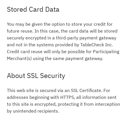
Stored Card Data
You may be given the option to store your credit for
future reuse. In this case, the card data will be stored
securely encrypted in a third-party payment gateway
and not in the systems provided by TableCheck Inc.
Credit card reuse will only be possible for Participating
Merchant(s) using the same payment gateway.
About SSL Security
This web site is secured via an SSL Certificate. For
addresses beginning with HTTPS, all information sent
to this site is encrypted, protecting it from interception
by unintended recipients.