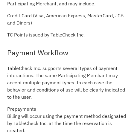
Participating Merchant, and may include:
Credit Card (Visa, American Express, MasterCard, JCB
and Diners)
TC Points issued by TableCheck Inc.
Payment Workflow
TableCheck Inc. supports several types of payment
interactions. The same Participating Merchant may
accept multiple payment types. In each case the
behavior and conditions of use will be clearly indicated
to the user.
Prepayments
Billing will occur using the payment method designated
by TableCheck Inc. at the time the reservation is
created.