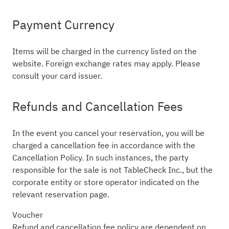
Payment Currency
Items will be charged in the currency listed on the
website. Foreign exchange rates may apply. Please
consult your card issuer.
Refunds and Cancellation Fees
In the event you cancel your reservation, you will be
charged a cancellation fee in accordance with the
Cancellation Policy. In such instances, the party
responsible for the sale is not TableCheck Inc., but the
corporate entity or store operator indicated on the
relevant reservation page.
Voucher
Refund and cancellation fee policy are dependent on