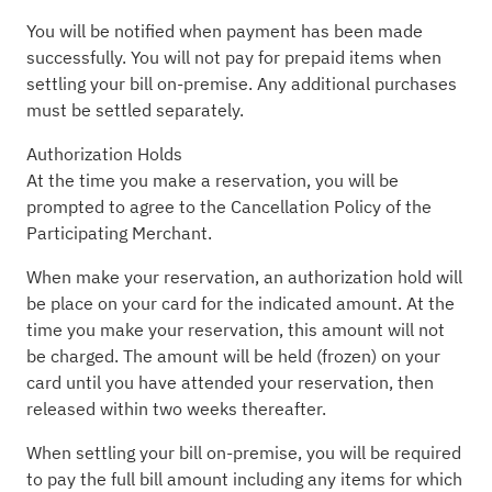
You will be notified when payment has been made
successfully. You will not pay for prepaid items when
settling your bill on-premise. Any additional purchases
must be settled separately.
Authorization Holds
At the time you make a reservation, you will be
prompted to agree to the Cancellation Policy of the
Participating Merchant.
When make your reservation, an authorization hold will
be place on your card for the indicated amount. At the
time you make your reservation, this amount will not
be charged. The amount will be held (frozen) on your
card until you have attended your reservation, then
released within two weeks thereafter.
When settling your bill on-premise, you will be required
to pay the full bill amount including any items for which