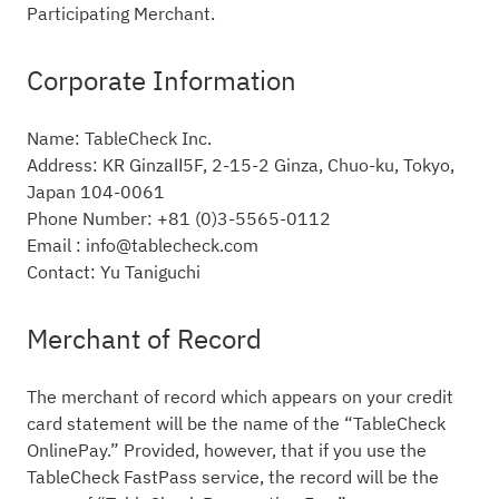
Participating Merchant.
Corporate Information
Name: TableCheck Inc.
Address: KR GinzaⅡ5F, 2-15-2 Ginza, Chuo-ku, Tokyo,
Japan 104-0061
Phone Number: +81 (0)3-5565-0112
Email : info@tablecheck.com
Contact: Yu Taniguchi
Merchant of Record
The merchant of record which appears on your credit
card statement will be the name of the “TableCheck
OnlinePay.” Provided, however, that if you use the
TableCheck FastPass service, the record will be the