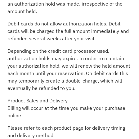
an authorization hold was made, irrespective of the
amount held.
Debit cards do not allow authorization holds. Debit
cards will be charged the full amount immediately and
refunded several weeks after your visit.
Depending on the credit card processor used,
authorization holds may expire. In order to maintain
your authorization hold, we will renew the held amount
each month until your reservation. On debit cards this
may temporarily create a double-charge, which will
eventually be refunded to you.
Product Sales and Delivery
Billing will occur at the time you make your purchase
online.
Please refer to each product page for delivery timing
and delivery method.