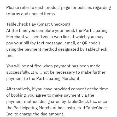
Please refer to each product page for policies regarding
returns and unused items.
TableCheck Pay (Smart Checkout)
At the time you complete your meal, the Participating
Merchant will send you a web link at which you may
pay your bill (by text message, email, or QR code.)
using the payment method designated by TableCheck
Inc.
You will be notified when payment has been made
successfully. It will not be necessary to make further
payment to the Participating Merchant.
Alternatively, if you have provided consent at the time
of booking, you agree to make payment via the
payment method designated by TableCheck Inc. once
the Participating Merchant has instructed TableCheck
Inc. to charge the due amount.