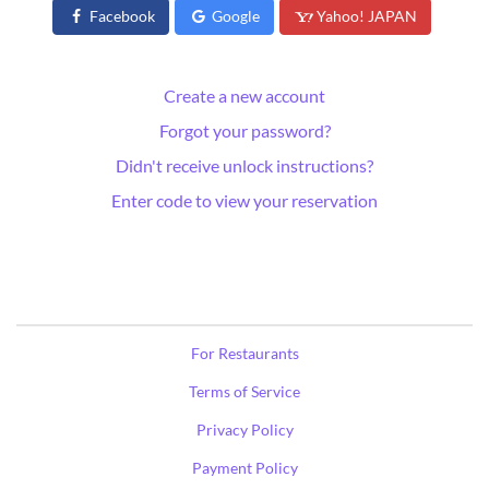
Facebook
Google
Yahoo! JAPAN
Create a new account
Forgot your password?
Didn't receive unlock instructions?
Enter code to view your reservation
For Restaurants
Terms of Service
Privacy Policy
Payment Policy