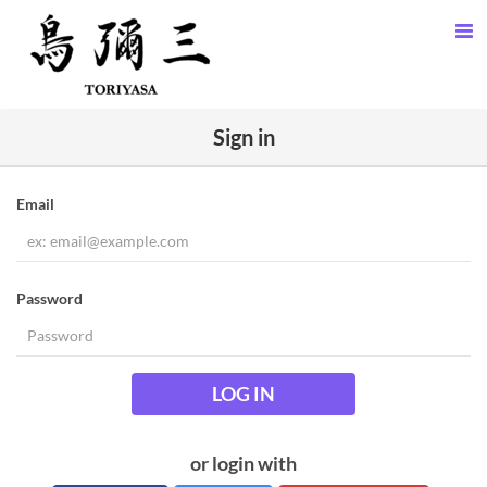
Sign in
Email
Password
LOG IN
or login with