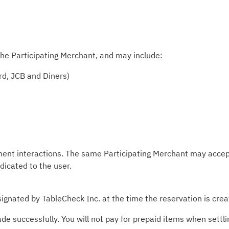
he Participating Merchant, and may include:
rd, JCB and Diners)
ment interactions. The same Participating Merchant may accep
ndicated to the user.
ignated by TableCheck Inc. at the time the reservation is crea
 successfully. You will not pay for prepaid items when settlin