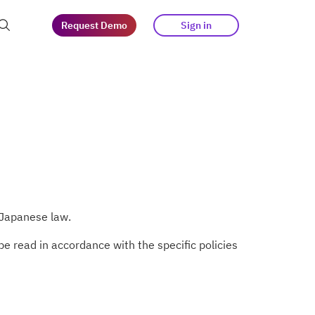
Request Demo
Sign in
at guests
tegy
s
 Japanese law.
e read in accordance with the specific policies