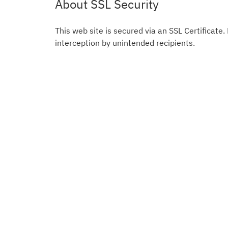
About SSL Security
This web site is secured via an SSL Certificate.
interception by unintended recipients.