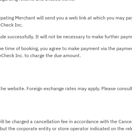
pating Merchant will send you a web link at which you may pay 
Check Inc.
e successfully. It will not be necessary to make further paym
t the time of booking, you agree to make payment via the paym
leCheck Inc. to charge the due amount.
 the website. Foreign exchange rates may apply. Please consult
ill be charged a cancellation fee in accordance with the Cancel
 but the corporate entity or store operator indicated on the re