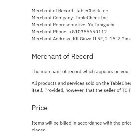
Merchant of Record: TableCheck Inc.
Merchant Company: TableCheck Inc.
Merchant Representative: Yu Taniguchi
Merchant Phone: +810355650112
Merchant Address: KR Ginza II 5F, 2-15-2 Gin
Merchant of Record
The merchant of record which appears on your c
All products and services sold on the TableChe
itself. Provided, however, that the seller of TC
Price
Items will be billed in accordance with the pric
placed.