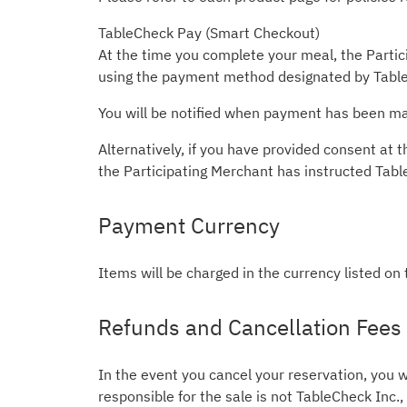
TableCheck Pay (Smart Checkout)
At the time you complete your meal, the Partici
using the payment method designated by Table
You will be notified when payment has been mad
Alternatively, if you have provided consent a
the Participating Merchant has instructed Tab
Payment Currency
Items will be charged in the currency listed on
Refunds and Cancellation Fees
In the event you cancel your reservation, you w
responsible for the sale is not TableCheck Inc.,