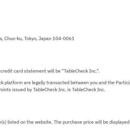
za, Chuo-ku, Tokyo, Japan 104-0061
redit card statement will be "TableCheck Inc.".
ck platform are legally transacted between you and the Partic
 Points issued by TableCheck Inc. is TableCheck Inc.
e(s) listed on the website. The purchase price will be displaye