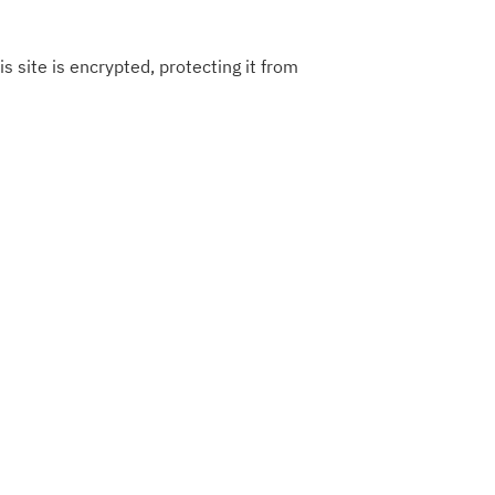
s site is encrypted, protecting it from