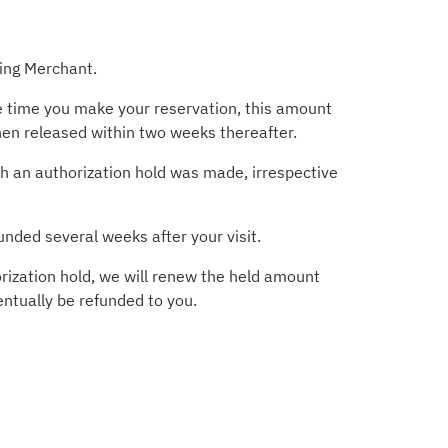
ting Merchant.
he time you make your reservation, this amount
then released within two weeks thereafter.
ich an authorization hold was made, irrespective
unded several weeks after your visit.
rization hold, we will renew the held amount
entually be refunded to you.