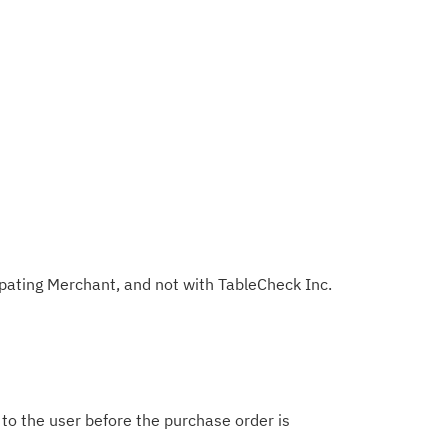
ipating Merchant, and not with TableCheck Inc.
d to the user before the purchase order is