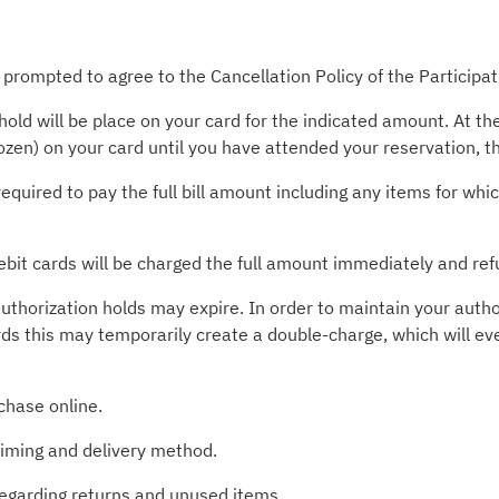
 prompted to agree to the Cancellation Policy of the Participa
old will be place on your card for the indicated amount. At t
rozen) on your card until you have attended your reservation, 
required to pay the full bill amount including any items for wh
ebit cards will be charged the full amount immediately and ref
uthorization holds may expire. In order to maintain your autho
rds this may temporarily create a double-charge, which will ev
chase online.
timing and delivery method.
 regarding returns and unused items.