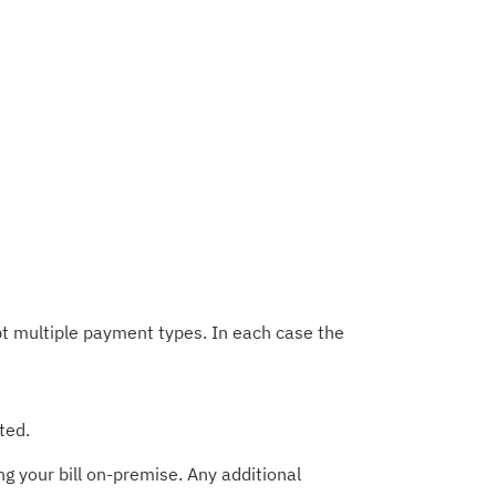
t multiple payment types. In each case the
ted.
g your bill on-premise. Any additional