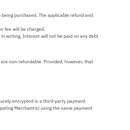
) being purchased. The applicable refund and
on fee will be charged.
n writing. Interest will not be paid on any debt
ts are non-refundable. Provided, however, that
ecurely encrypted in a third-party payment
icipating Merchant(s) using the same payment