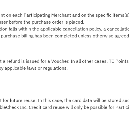
nt on each Participating Merchant and on the specific items(s
 user before the purchase order is placed.
on falls within the applicable cancellation policy, a cancellati
he purchase billing has been completed unless otherwise agreed i
t a refund is issued for a Voucher. In all other cases, TC Poin
by applicable laws or regulations.
 for future reuse. In this case, the card data will be stored s
leCheck Inc. Credit card reuse will only be possible for Part