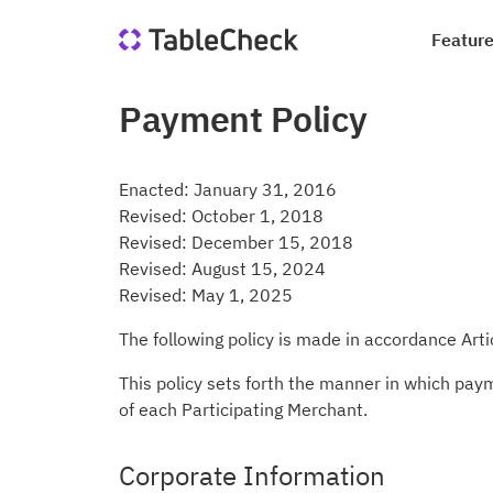
Featur
Payment Policy
Re
Co
Di
Qu
Ho
Jo
Enacted: January 31, 2016
Sa
In
Revised: October 1, 2018
le
Revised: December 15, 2018
we
Suc
Blo
Revised: August 15, 2024
Revised: May 1, 2025
Me
Qu
Ta
The following policy is made in accordance Art
This policy sets forth the manner in which pay
of each Participating Merchant.
Corporate Information