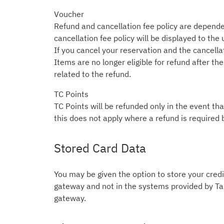
Voucher
Refund and cancellation fee policy are depende
cancellation fee policy will be displayed to the
If you cancel your reservation and the cancellati
Items are no longer eligible for refund after t
related to the refund.
TC Points
TC Points will be refunded only in the event tha
this does not apply where a refund is required 
Stored Card Data
You may be given the option to store your credit
gateway and not in the systems provided by Tab
gateway.