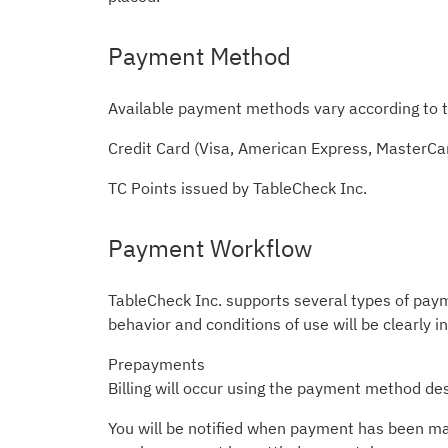
Payment Method
Available payment methods vary according to t
Credit Card (Visa, American Express, MasterCa
TC Points issued by TableCheck Inc.
Payment Workflow
TableCheck Inc. supports several types of pay
behavior and conditions of use will be clearly i
Prepayments
Billing will occur using the payment method des
You will be notified when payment has been made