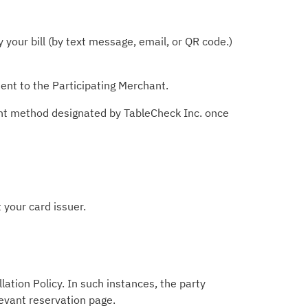
your bill (by text message, email, or QR code.)
ent to the Participating Merchant.
ent method designated by TableCheck Inc. once
 your card issuer.
lation Policy. In such instances, the party
levant reservation page.