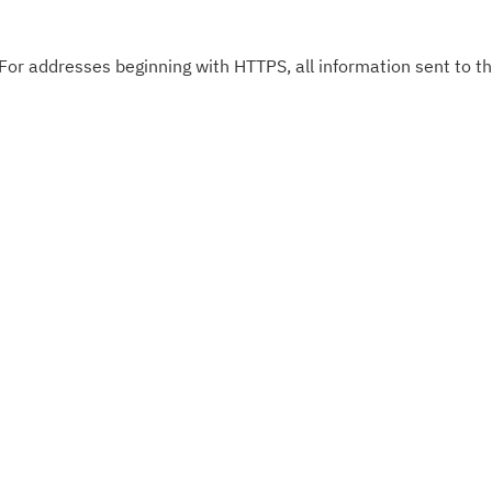
 For addresses beginning with HTTPS, all information sent to thi