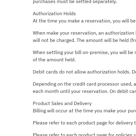
purchases must be settled separately.
Authorization Holds
At the time you make a reservation, you will be
When make your reservation, an authorization h
will not be charged. The amount will be held (f
When settling your bill on-premise, you will be 
of the amount held.
Debit cards do not allow authorization holds. D
Depending on the credit card processor used, a
each month until your reservation. On debit ca
Product Sales and Delivery
Billing will occur at the time you make your pur
Please refer to each product page for delivery 
Please refer to each product page for policies