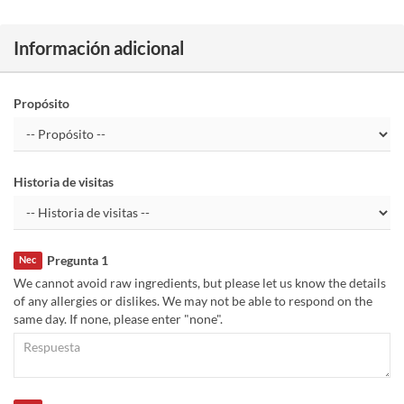
Información adicional
Propósito
Historia de visitas
Pregunta 1
Nec
We cannot avoid raw ingredients, but please let us know the details
of any allergies or dislikes. We may not be able to respond on the
same day. If none, please enter "none".