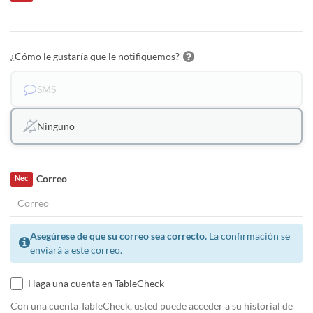
¿Cómo le gustaría que le notifiquemos?
SMS
Ninguno
Correo
Nec
Asegúrese de que su correo sea correcto.
La confirmación se
enviará a este correo.
Haga una cuenta en TableCheck
Con una cuenta TableCheck, usted puede acceder a su historial de