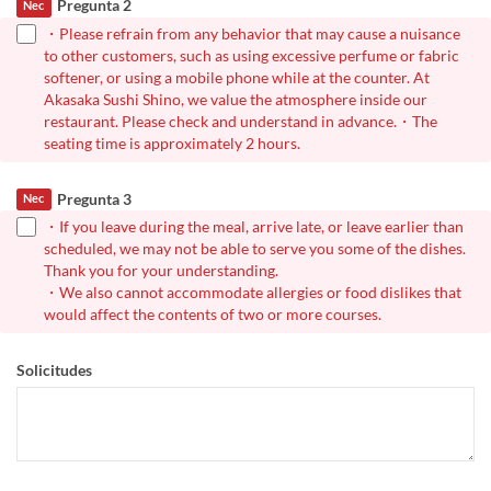
Pregunta 2
Nec
・Please refrain from any behavior that may cause a nuisance
to other customers, such as using excessive perfume or fabric
softener, or using a mobile phone while at the counter. At
Akasaka Sushi Shino, we value the atmosphere inside our
restaurant. Please check and understand in advance.・The
seating time is approximately 2 hours.
Pregunta 3
Nec
・If you leave during the meal, arrive late, or leave earlier than
scheduled, we may not be able to serve you some of the dishes.
Thank you for your understanding.
・We also cannot accommodate allergies or food dislikes that
would affect the contents of two or more courses.
Solicitudes