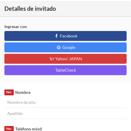
Detalles de invitado
Ingresar con
Facebook
Google
Yahoo! JAPAN
TableCheck
Nombre
Nec
Teléfono móvil
Nec