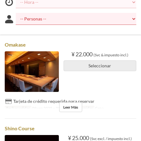
Omakase
¥ 22.000
(Svc & impuesto incl.)
Seleccionar
Tarjeta de crédito requerida para reservar
Leer Más
Fechas validas
09 sep 2025 ~ 31 oct 2025
Comidas
Cena
Shino Course
¥ 25.000
(Svc excl. / impuesto incl.)