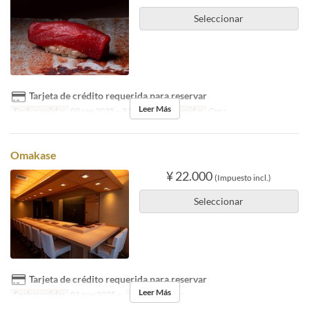
Seleccionar
Tarjeta de crédito requerida para reservar
Leer Más
Fechas validas
09 sep 2025 ~ 31 oct 2025
Comidas
Cena
Omakase
¥ 22.000
(Impuesto incl.)
Seleccionar
Tarjeta de crédito requerida para reservar
Leer Más
Fechas validas
01 nov 2025 ~
Comidas
Cena