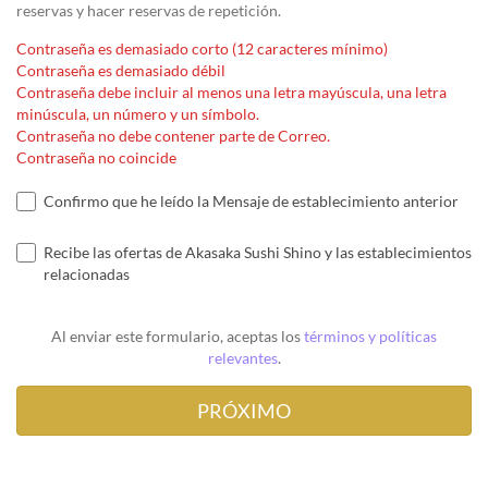
reservas y hacer reservas de repetición.
Contraseña es demasiado corto (12 caracteres mínimo)
Contraseña es demasiado débil
Contraseña debe incluir al menos una letra mayúscula, una letra
minúscula, un número y un símbolo.
Contraseña no debe contener parte de Correo.
Contraseña no coincide
Confirmo que he leído la Mensaje de establecimiento anterior
Recibe las ofertas de Akasaka Sushi Shino y las establecimientos
relacionadas
Al enviar este formulario, aceptas los
términos y políticas
relevantes
.