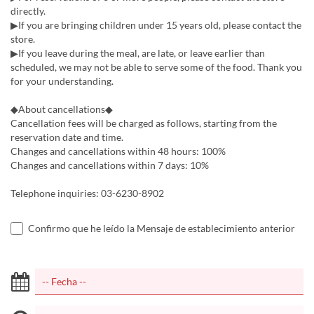
directly.
▶If you are bringing children under 15 years old, please contact the
store.
▶If you leave during the meal, are late, or leave earlier than
scheduled, we may not be able to serve some of the food. Thank you
for your understanding.
◆About cancellations◆
Cancellation fees will be charged as follows, starting from the
reservation date and time.
Changes and cancellations within 48 hours: 100%
Changes and cancellations within 7 days: 10%
Telephone inquiries: 03-6230-8902
Confirmo que he leído la Mensaje de establecimiento anterior