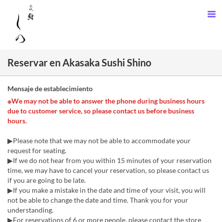
Reservar en Akasaka Sushi Shino
Mensaje de establecimiento
※We may not be able to answer the phone during business hours
due to customer service, so please contact us before business
hours.
▶Please note that we may not be able to accommodate your
request for seating.
▶If we do not hear from you within 15 minutes of your reservation
time, we may have to cancel your reservation, so please contact us
if you are going to be late.
▶If you make a mistake in the date and time of your visit, you will
not be able to change the date and time. Thank you for your
understanding.
▶For reservations of 6 or more people, please contact the store