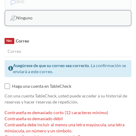
SMS
Ninguno
Correo
Nec
Asegúrese de que su correo sea correcto.
La confirmación se
enviará a este correo.
Haga una cuenta en TableCheck
Con una cuenta TableCheck, usted puede acceder a su historial de
reservas y hacer reservas de repetición.
Contraseña es demasiado corto (12 caracteres mínimo)
Contraseña es demasiado débil
Contraseña debe incluir al menos una letra mayúscula, una letra
minúscula, un número y un símbolo.