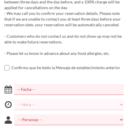
between three days and the day before, and a 100% charge will be
applied for cancellations on the day.
- We may call you to confirm your reservation details. Please note
that if we are unable to contact you at least three days before your
reservation date, your reservation will be automatically canceled.
- Customers who do not contact us and do not show up may not be
able to make future reservations.
- Please let us know in advance about any food allergies, etc.
Confirmo que he leído la Mensaje de establecimiento anterior