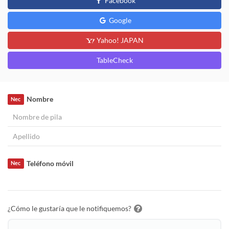
Facebook
Google
Yahoo! JAPAN
TableCheck
Nombre
Nec
Teléfono móvil
Nec
¿Cómo le gustaría que le notifiquemos?