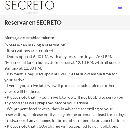
Reservar en SECRETO
Mensaje de establecimiento
[Notes when making a reservation]
- Reservations are required.
- Doors open at 6:40 PM, with all guests starting at 7:00 PM.
*For special lunch hours, doors open at 12:10 PM, with all guests
starting at 12:30 PM.
- Payment is required upon arrival. Please allow ample time for
your arrival.
- Even if you arrive late, we will proceed as scheduled as other
guests will be there.
- Please note that if you arrive late, we will not be able to serve you
any food that was prepared before your arrival.
- We prepare food several days in advance according to your
reservation, so please notify us by phone or email at least three days
in advance of any changes to the number of people or cancellations.
- Please note that a 50% charge will be applied for cancellations