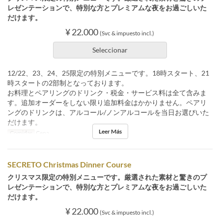
レゼンテーションで、特別な方とプレミアムな夜をお過ごしいた
だけます。
¥ 22.000
(Svc & impuesto incl.)
Seleccionar
12/22、23、24、25限定の特別メニューです。18時スタート、21
時スタートの2部制となっております。
お料理とペアリングのドリンク・税金・サービス料は全て含みま
す。追加オーダーをしない限り追加料金はかかりません。ペアリ
ングのドリンクは、アルコール/ノンアルコールを当日お選びいた
だけます。
Leer Más
Comidas
Cena
SECRETO Christmas Dinner Course
クリスマス限定の特別メニューです。厳選された素材と驚きのプ
レゼンテーションで、特別な方とプレミアムな夜をお過ごしいた
だけます。
¥ 22.000
(Svc & impuesto incl.)