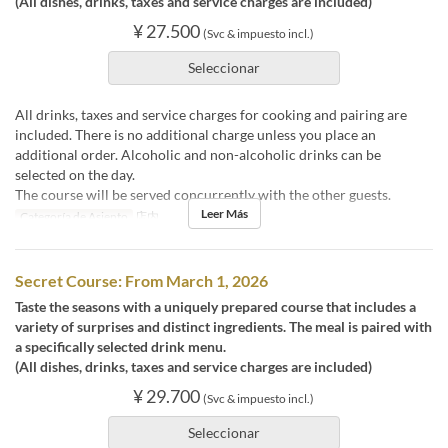
(All dishes, drinks, taxes and service charges are included)
¥ 27.500
(Svc & impuesto incl.)
Seleccionar
All drinks, taxes and service charges for cooking and pairing are
included. There is no additional charge unless you place an
additional order. Alcoholic and non-alcoholic drinks can be
selected on the day.
The course will be served concurrently with the other guests.
Leer Más
Categoría de Asiento
店内
Secret Course: From March 1, 2026
Taste the seasons with a uniquely prepared course that includes a
variety of surprises and distinct ingredients. The meal is paired with
a specifically selected drink menu.
(All dishes, drinks, taxes and service charges are included)
¥ 29.700
(Svc & impuesto incl.)
Seleccionar