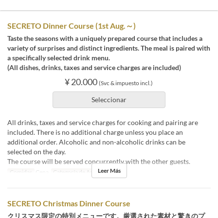
SECRETO Dinner Course (1st Aug.～)
Taste the seasons with a uniquely prepared course that includes a
variety of surprises and distinct ingredients. The meal is paired with
a specifically selected drink menu.
(All dishes, drinks, taxes and service charges are included)
¥ 20.000
(Svc & impuesto incl.)
Seleccionar
All drinks, taxes and service charges for cooking and pairing are
included. There is no additional charge unless you place an
additional order. Alcoholic and non-alcoholic drinks can be
selected on the day.
The course will be served concurrently with the other guests.
Leer Más
Comidas
Cena
Categoría de Asiento
店内
SECRETO Christmas Dinner Course
クリスマス限定の特別メニューです。厳選された素材と驚きのプ