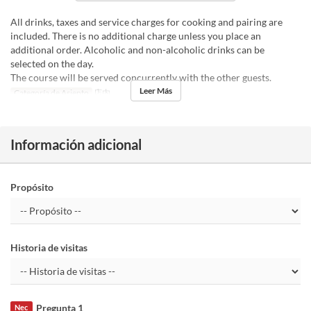
All drinks, taxes and service charges for cooking and pairing are
included. There is no additional charge unless you place an
additional order. Alcoholic and non-alcoholic drinks can be
selected on the day.
The course will be served concurrently with the other guests.
Leer Más
Categoría de Asiento
店内
Información adicional
Propósito
Historia de visitas
Pregunta 1
Nec