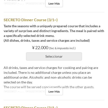
Leer Más
Comidas
Cena
Categoría de Asiento
店内
SECRETO Dinner Course (3/1~)
Taste the seasons with a uniquely prepared course that includes a
variety of surprises and distinct ingredients. The meal is paired with
a specifically selected drink menu.
(All dishes, drinks, taxes and service charges are included)
¥ 22.000
(Svc & impuesto incl.)
Seleccionar
All drinks, taxes and service charges for cooking and pairing are
included. There is no additional charge unless you place an
additional order. Alcoholic and non-alcoholic drinks can be
selected on the day.
The course will be served concurrently with the other guests.
Leer Más
Comidas
Cena
Categoría de Asiento
店内
SECRETO Dinner Course (3/1~)