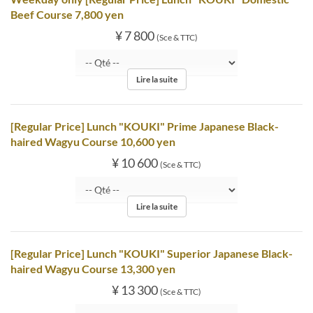
Beef Course 7,800 yen
¥ 7 800
(Sce & TTC)
Lire la suite
[Regular Price] Lunch "KOUKI" Prime Japanese Black-
haired Wagyu Course 10,600 yen
¥ 10 600
(Sce & TTC)
Lire la suite
[Regular Price] Lunch "KOUKI" Superior Japanese Black-
haired Wagyu Course 13,300 yen
¥ 13 300
(Sce & TTC)