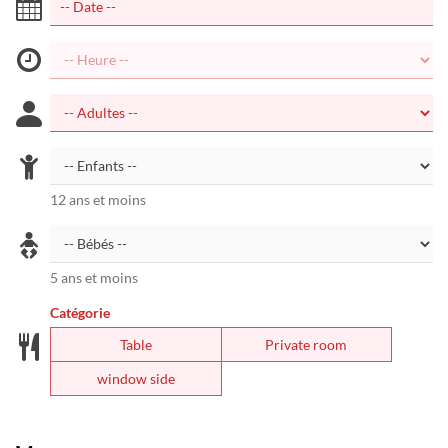
12 ans et moins
5 ans et moins
Catégorie
Table
Private room
window side