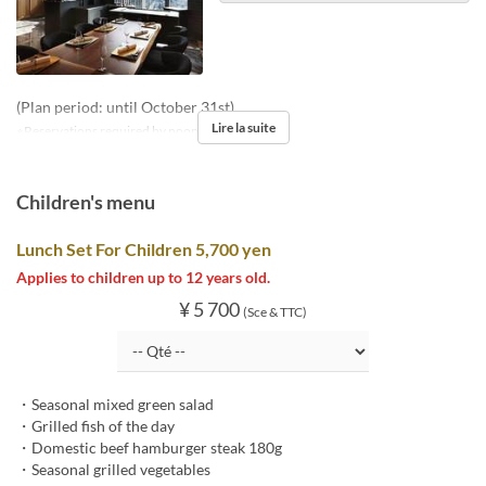
(Plan period: until October 31st)
Lire la suite
※Reservations required by noon two days prior
Children's menu
Lunch Set For Children 5,700 yen
Applies to children up to 12 years old.
¥ 5 700
(Sce & TTC)
・Seasonal mixed green salad
・Grilled fish of the day
・Domestic beef hamburger steak 180g
・Seasonal grilled vegetables