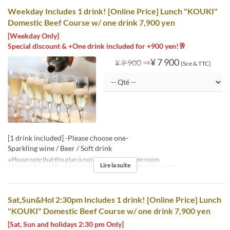
Weekday Includes 1 drink! [Online Price] Lunch "KOUKI"
Domestic Beef Course w/ one drink 7,900 yen
[Weekday Only]
Special discount & +One drink included for +900 yen!🥂
⇒
¥ 7 900
¥ 9 900
(Sce & TTC)
[1 drink included] -Please choose one-
Sparkling wine / Beer / Soft drink
※Please note that this plan is not available in private room.
Lire la suite
※Can not be used in conjunction with other benefits / discounts.
Sat,Sun&Hol 2:30pm Includes 1 drink! [Online Price] Lunch
"KOUKI" Domestic Beef Course w/ one drink 7,900 yen
[Sat, Sun and holidays 2:30 pm Only]