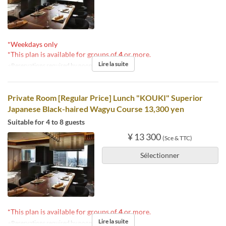
*Weekdays only
*This plan is available for groups of
4
or more.
Lire la suite
※Reservations required by noon the day before.
Private Room [Regular Price] Lunch "KOUKI" Superior
Japanese Black-haired Wagyu Course 13,300 yen
Suitable for 4 to 8 guests
¥ 13 300
(Sce & TTC)
Sélectionner
*This plan is available for groups of
4
or more.
Lire la suite
※Reservations required by noon the day before.