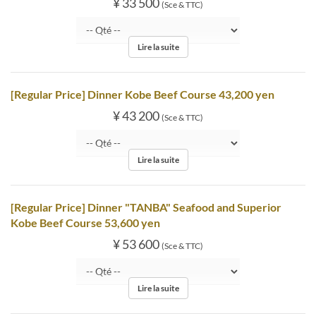
¥ 33 500
(Sce & TTC)
Lire la suite
[Regular Price] Dinner Kobe Beef Course 43,200 yen
¥ 43 200
(Sce & TTC)
Lire la suite
[Regular Price] Dinner "TANBA" Seafood and Superior
Kobe Beef Course 53,600 yen
¥ 53 600
(Sce & TTC)
Lire la suite