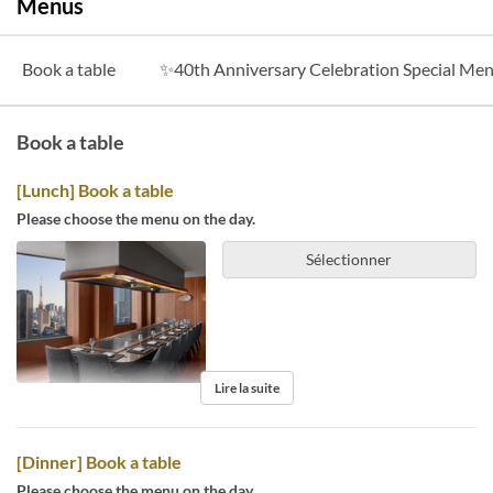
Menus
Book a table
✨40th Anniversary Celebration Special M
Book a table
[Lunch] Book a table
Please choose the menu on the day.
Sélectionner
Lire la suite
[Dinner] Book a table
Please choose the menu on the day.