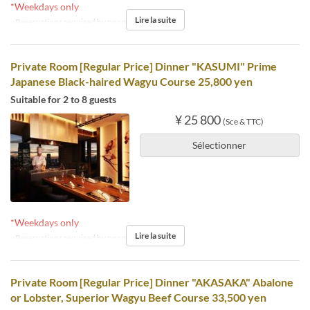
*Weekdays only
Lire la suite
※Reservations required by noon the day before.
Private Room [Regular Price] Dinner "KASUMI" Prime
Japanese Black-haired Wagyu Course 25,800 yen
Suitable for 2 to 8 guests
¥ 25 800
(Sce & TTC)
Sélectionner
*Weekdays only
Lire la suite
※Reservations required by noon the day before.
Private Room [Regular Price] Dinner "AKASAKA" Abalone
or Lobster, Superior Wagyu Beef Course 33,500 yen