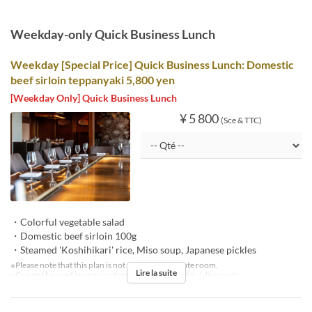
Weekday-only Quick Business Lunch
Weekday [Special Price] Quick Business Lunch: Domestic
beef sirloin teppanyaki 5,800 yen
[Weekday Only] Quick Business Lunch
¥ 5 800
(Sce & TTC)
・Colorful vegetable salad
・Domestic beef sirloin 100g
・Steamed 'Koshihikari' rice, Miso soup, Japanese pickles
※Please note that this plan is not available in private room.
Lire la suite
※Can not be used in conjunction with other benefits / discounts.