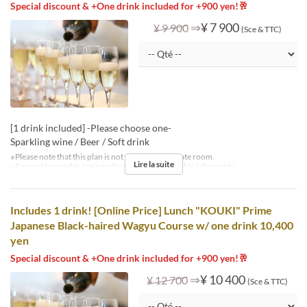
Special discount & +One drink included for +900 yen!🥂
⇒
¥ 7 900
¥ 9 900
(Sce & TTC)
[1 drink included] -Please choose one-
Sparkling wine / Beer / Soft drink
※Please note that this plan is not available in private room.
Lire la suite
※Can not be used in conjunction with other benefits / discounts.
Includes 1 drink! [Online Price] Lunch "KOUKI" Prime
Japanese Black-haired Wagyu Course w/ one drink 10,400
yen
Special discount & +One drink included for +900 yen!🥂
⇒
¥ 10 400
¥ 12 700
(Sce & TTC)