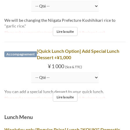
We will be changing the Niigata Prefecture Koshihikari rice to
"garlic rice."
Lire la suite
Please make a reservation together with the Quick Business Lunch.
[Quick Lunch Option] Add Special Lunch
Accompagnement
Dessert +¥1,000
¥ 1 000
(Sce & TTC)
You can add a special lunch dessert to your quick lunch.
Lire la suite
Please make a reservation together with the Quick Business Lunch.
Lunch Menu
Weekday only [Regular Price] Lunch "KOUKI" Domestic