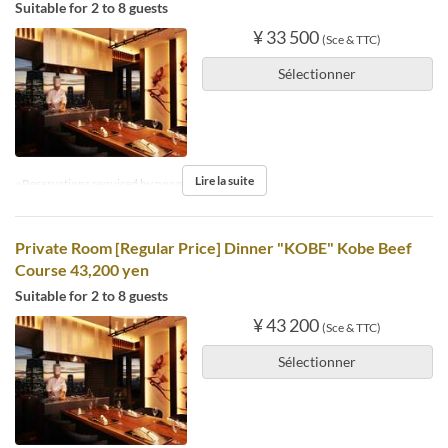
Suitable for 2 to 8 guests
¥ 33 500
(Sce & TTC)
Sélectionner
Lire la suite
※Reservations required by noon the day before.
Private Room [Regular Price] Dinner "KOBE" Kobe Beef
Course 43,200 yen
Suitable for 2 to 8 guests
¥ 43 200
(Sce & TTC)
Sélectionner