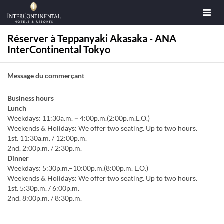
Réserver à Teppanyaki Akasaka - ANA
InterContinental Tokyo
Message du commerçant
Business hours
Lunch
Weekdays: 11:30a.m.－4:00p.m.(2:00p.m.L.O.)
Weekends & Holidays: We offer two seating. Up to two hours.
1st. 11:30a.m. / 12:00p.m.
2nd. 2:00p.m. / 2:30p.m.
Dinner
Weekdays: 5:30p.m.–10:00p.m.(8:00p.m. L.O.)
Weekends & Holidays: We offer two seating. Up to two hours.
1st. 5:30p.m. / 6:00p.m.
2nd. 8:00p.m. / 8:30p.m.