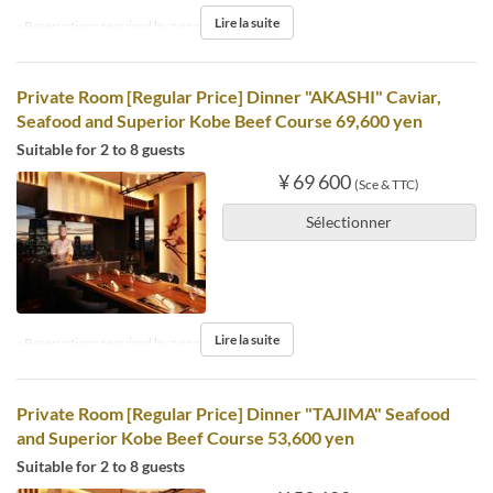
Lire la suite
※Reservations required by noon the day before.
Private Room [Regular Price] Dinner "AKASHI" Caviar,
Seafood and Superior Kobe Beef Course 69,600 yen
Suitable for 2 to 8 guests
¥ 69 600
(Sce & TTC)
Sélectionner
Lire la suite
※Reservations required by noon the day before.
Private Room [Regular Price] Dinner "TAJIMA" Seafood
and Superior Kobe Beef Course 53,600 yen
Suitable for 2 to 8 guests