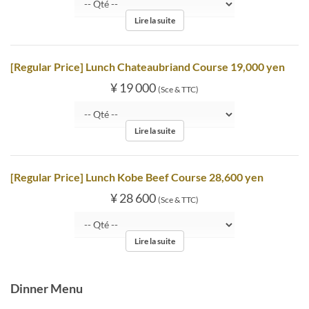
Lire la suite
[Regular Price] Lunch Chateaubriand Course 19,000 yen
¥ 19 000
(Sce & TTC)
Lire la suite
[Regular Price] Lunch Kobe Beef Course 28,600 yen
¥ 28 600
(Sce & TTC)
Lire la suite
Dinner Menu