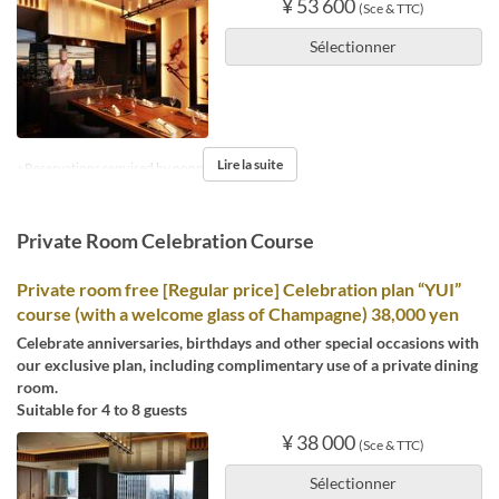
¥ 53 600
(Sce & TTC)
Sélectionner
Lire la suite
※Reservations required by noon the day before.
Private Room Celebration Course
Private room free [Regular price] Celebration plan “YUI”
course (with a welcome glass of Champagne) 38,000 yen
Celebrate anniversaries, birthdays and other special occasions with
our exclusive plan, including complimentary use of a private dining
room.
Suitable for 4 to 8 guests
¥ 38 000
(Sce & TTC)
Sélectionner