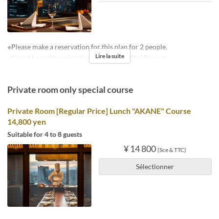
※Please make a reservation for this plan for 2 people.
Lire la suite
※Can not be used in conjunction with other benefits / discounts.
Private room only special course
Private Room [Regular Price] Lunch "AKANE" Course
14,800 yen
Suitable for 4 to 8 guests
¥ 14 800
(Sce & TTC)
Sélectionner