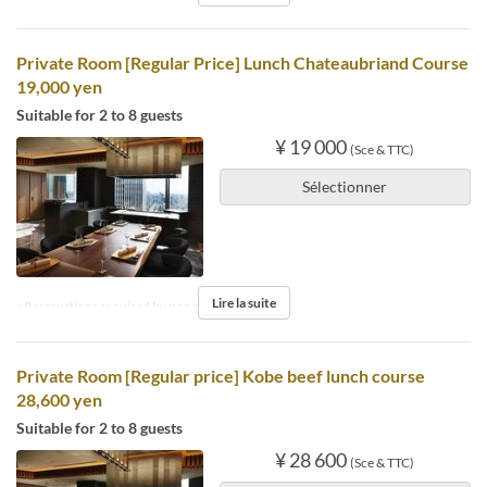
Private Room [Regular Price] Lunch Chateaubriand Course
19,000 yen
Suitable for 2 to 8 guests
¥ 19 000
(Sce & TTC)
Sélectionner
Lire la suite
※Reservations required by noon the day before.
Private Room [Regular price] Kobe beef lunch course
28,600 yen
Suitable for 2 to 8 guests
¥ 28 600
(Sce & TTC)