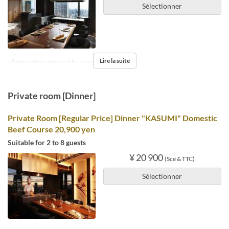
Sélectionner
Lire la suite
※Reservations required by noon the day before.
Private room [Dinner]
Private Room [Regular Price] Dinner "KASUMI" Domestic
Beef Course 20,900 yen
Suitable for 2 to 8 guests
¥ 20 900
(Sce & TTC)
Sélectionner