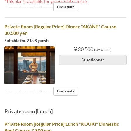
*This plan is available for groups of
4
or more.
Lire la suite
※Reservations required by noon the day before.
Private Room [Regular Price] Dinner "AKANE" Course
30,500 yen
Suitable for 2 to 8 guests
¥ 30 500
(Sce & TTC)
Sélectionner
Lire la suite
※Reservations required by noon the day before.
Private room [Lunch]
Private Room [Regular Price] Lunch "KOUKI" Domestic
Beef Course 7,800 yen