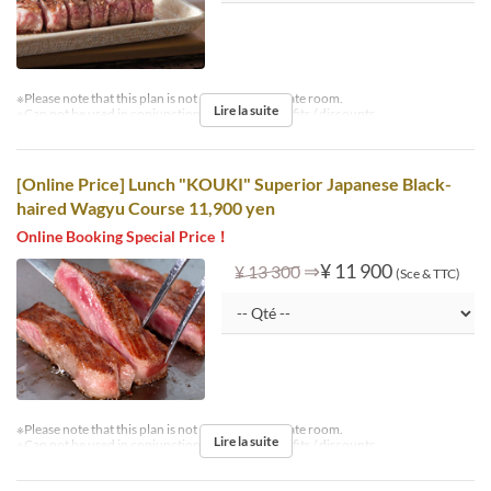
※Please note that this plan is not available in private room.
Lire la suite
※Can not be used in conjunction with other benefits / discounts.
[Online Price] Lunch "KOUKI" Superior Japanese Black-
haired Wagyu Course 11,900 yen
Online Booking Special Price！
⇒
¥ 11 900
¥ 13 300
(Sce & TTC)
※Please note that this plan is not available in private room.
Lire la suite
※Can not be used in conjunction with other benefits / discounts.