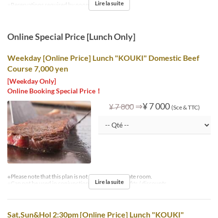
Lire la suite
※Reservations required by noon the day before.
Online Special Price [Lunch Only]
Weekday [Online Price] Lunch "KOUKI" Domestic Beef
Course 7,000 yen
[Weekday Only]
Online Booking Special Price！
⇒
¥ 7 000
¥ 7 800
(Sce & TTC)
※Please note that this plan is not available in private room.
Lire la suite
※Can not be used in conjunction with other benefits / discounts.
Sat,Sun&Hol 2:30pm [Online Price] Lunch "KOUKI"