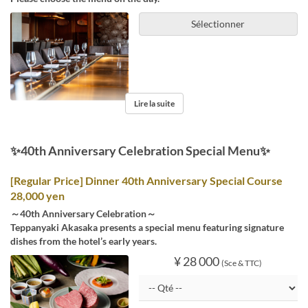
Sélectionner
Lire la suite
✨40th Anniversary Celebration Special Menu✨
[Regular Price] Dinner 40th Anniversary Special Course
28,000 yen
～40th Anniversary Celebration～
Teppanyaki Akasaka presents a special menu featuring signature
dishes from the hotel’s early years.
¥ 28 000
(Sce & TTC)