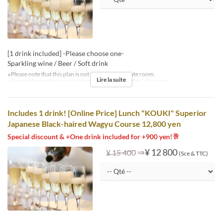
[1 drink included] -Please choose one-
Sparkling wine / Beer / Soft drink
※Please note that this plan is not available in private room.
Lire la suite
※Can not be used in conjunction with other benefits / discounts.
Includes 1 drink! [Online Price] Lunch "KOUKI" Superior
Japanese Black-haired Wagyu Course 12,800 yen
Special discount & +One drink included for +900 yen!🥂
⇒
¥ 12 800
¥ 15 400
(Sce & TTC)