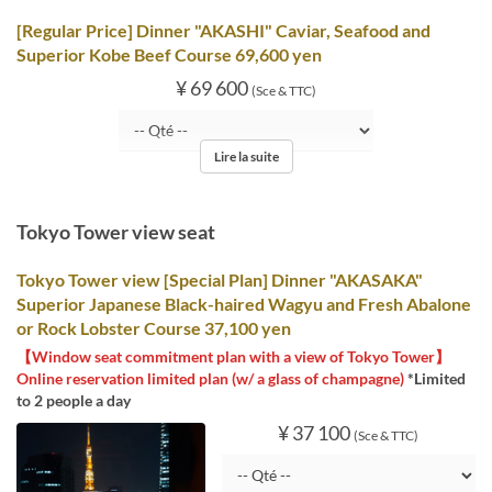
[Regular Price] Dinner "AKASHI" Caviar, Seafood and
Superior Kobe Beef Course 69,600 yen
¥ 69 600
(Sce & TTC)
Lire la suite
Tokyo Tower view seat
Tokyo Tower view [Special Plan] Dinner "AKASAKA"
Superior Japanese Black-haired Wagyu and Fresh Abalone
or Rock Lobster Course 37,100 yen
【Window seat commitment plan with a view of Tokyo Tower】
Online reservation limited plan (w/ a glass of champagne)
*Limited
to 2 people a day
¥ 37 100
(Sce & TTC)