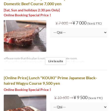
Domestic Beef Course 7,000 yen
[Sat, Sun and holidays 2:30 pm Only]
Online Booking Special Price！
⇒
¥ 7 000
¥ 7 800
(Sce & TTC)
※Please note that this plan is not available in private room.
Lire la suite
※Can not be used in conjunction with other benefits / discounts.
[Online Price] Lunch "KOUKI" Prime Japanese Black-
haired Wagyu Course 9,500 yen
Online Booking Special Price！
⇒
¥ 9 500
¥ 10 600
(Sce & TTC)