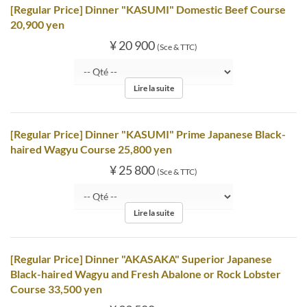
[Regular Price] Dinner "KASUMI" Domestic Beef Course
20,900 yen
¥ 20 900
(Sce & TTC)
Lire la suite
[Regular Price] Dinner "KASUMI" Prime Japanese Black-
haired Wagyu Course 25,800 yen
¥ 25 800
(Sce & TTC)
Lire la suite
[Regular Price] Dinner "AKASAKA" Superior Japanese
Black-haired Wagyu and Fresh Abalone or Rock Lobster
Course 33,500 yen