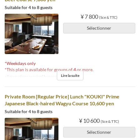
Suitable for 4 to 8 guests
¥ 7 800
(Sce & TTC)
Sélectionner
*Weekdays only
*This plan is available for groups of
4
or more.
Lire la suite
※Reservations required by noon the day before.
Private Room [Regular Price] Lunch "KOUKI" Prime
Japanese Black-haired Wagyu Course 10,600 yen
Suitable for 4 to 8 guests
¥ 10 600
(Sce & TTC)
Sélectionner