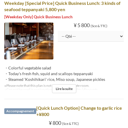
Weekday [Special Price] Quick Business Lunch: 3 kinds of
seafood teppanyaki 5,800 yen
[Weekday Only] Quick Business Lunch
¥ 5 800
(Sce & TTC)
・Colorful vegetable salad
・Today's fresh fish, squid and scallops teppanyaki
・Steamed 'Koshihikari' rice, Miso soup, Japanese pickles
※Please note that this plan is not available in private room.
Lire la suite
※Can not be used in conjunction with other benefits / discounts.
[Quick Lunch Option] Change to garlic rice
Accompagnement
+¥800
¥ 800
(Sce & TTC)