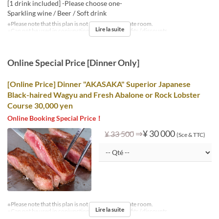
[1 drink included] -Please choose one-
Sparkling wine / Beer / Soft drink
※Please note that this plan is not available in private room.
Lire la suite
※Can not be used in conjunction with other benefits / discounts.
Online Special Price [Dinner Only]
[Online Price] Dinner "AKASAKA" Superior Japanese
Black-haired Wagyu and Fresh Abalone or Rock Lobster
Course 30,000 yen
Online Booking Special Price！
⇒
¥ 30 000
¥ 33 500
(Sce & TTC)
※Please note that this plan is not available in private room.
Lire la suite
※Can not be used in conjunction with other benefits / discounts.