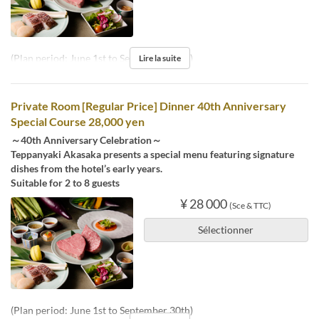
(Plan period: June 1st to September 30th)
Lire la suite
Private Room [Regular Price] Dinner 40th Anniversary
Special Course 28,000 yen
～40th Anniversary Celebration～
Teppanyaki Akasaka presents a special menu featuring signature
dishes from the hotel’s early years.
Suitable for 2 to 8 guests
¥ 28 000
(Sce & TTC)
Sélectionner
(Plan period: June 1st to September 30th)