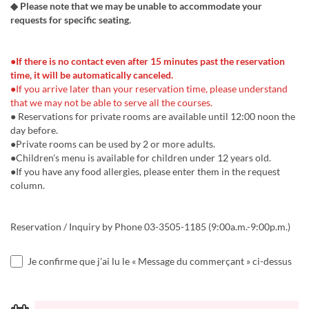
◆ Please note that we may be unable to accommodate your
requests for specific seating.
●If there is no contact even after 15 minutes past the reservation
time, it will be automatically canceled.
●If you arrive later than your reservation time, please understand
that we may not be able to serve all the courses.
● Reservations for private rooms are available until 12:00 noon the
day before.
●Private rooms can be used by 2 or more adults.
●Children's menu is available for children under 12 years old.
●If you have any food allergies, please enter them in the request
column.
Reservation / Inquiry by Phone 03-3505-1185 (9:00a.m.-9:00p.m.)
Je confirme que j'ai lu le « Message du commerçant » ci-dessus