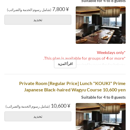
Suitable for 4 to 8 guests
¥ 7,800
(شامل رسوم الخدمة والضرائب)
تحديد
*Weekdays only
4
or more.
*This plan is available for groups of
اقرأ المزيد
※Reservations required by noon the day before.
Private Room [Regular Price] Lunch "KOUKI" Prime
Japanese Black-haired Wagyu Course 10,600 yen
Suitable for 4 to 8 guests
¥ 10,600
(شامل رسوم الخدمة والضرائب)
تحديد