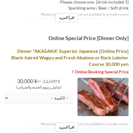
[1 drink included] -Please choose one-
Sparkling wine / Beer / Soft drink
※Please note that this plan is not available in private room.
اقرأ المزيد
※Can not be used in conjunction with other benefits / discounts.
Online Special Price [Dinner Only]
[Online Price] Dinner "AKASAKA" Superior Japanese
Black-haired Wagyu and Fresh Abalone or Rock Lobster
Course 30,000 yen
Online Booking Special Price！
¥ 30,000
⇐
¥ 33,500
(شامل رسوم الخدمة والضرائب)
※Please note that this plan is not available in private room.
اقرأ المزيد
※Can not be used in conjunction with other benefits / discounts.