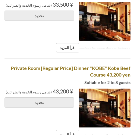
¥ 33,500
(شامل رسوم الخدمة والضرائب)
تحديد
اقرأ المزيد
※Reservations required by noon the day before.
Private Room [Regular Price] Dinner "KOBE" Kobe Beef
Course 43,200 yen
Suitable for 2 to 8 guests
¥ 43,200
(شامل رسوم الخدمة والضرائب)
تحديد
اقرأ المزيد