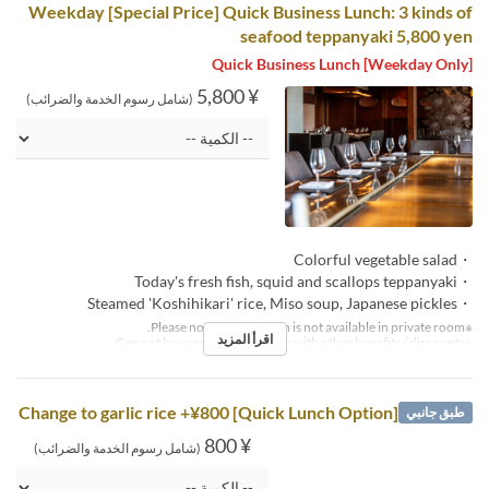
Weekday [Special Price] Quick Business Lunch: 3 kinds of
seafood teppanyaki 5,800 yen
[Weekday Only] Quick Business Lunch
¥ 5,800
(شامل رسوم الخدمة والضرائب)
・Colorful vegetable salad
・Today's fresh fish, squid and scallops teppanyaki
・Steamed 'Koshihikari' rice, Miso soup, Japanese pickles
※Please note that this plan is not available in private room.
اقرأ المزيد
※Can not be used in conjunction with other benefits / discounts.
[Quick Lunch Option] Change to garlic rice +¥800
طبق جانبي
¥ 800
(شامل رسوم الخدمة والضرائب)