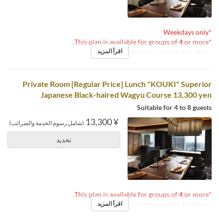
*Weekdays only
4
or more.
*This plan is available for groups of
اقرأ المزيد
※Reservations required by noon the day before.
Private Room [Regular Price] Lunch "KOUKI" Superior
Japanese Black-haired Wagyu Course 13,300 yen
Suitable for 4 to 8 guests
¥ 13,300
(شامل رسوم الخدمة والضرائب)
تحديد
4
or more.
*This plan is available for groups of
اقرأ المزيد
※Reservations required by noon the day before.