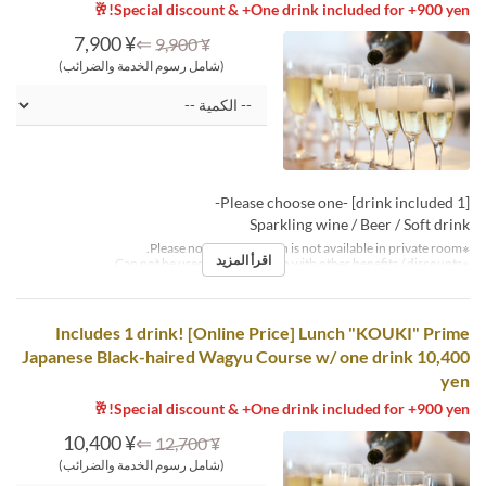
Special discount & +One drink included for +900 yen!🥂
¥ 7,900
⇐
¥ 9,900
(شامل رسوم الخدمة والضرائب)
[1 drink included] -Please choose one-
Sparkling wine / Beer / Soft drink
※Please note that this plan is not available in private room.
اقرأ المزيد
※Can not be used in conjunction with other benefits / discounts.
Includes 1 drink! [Online Price] Lunch "KOUKI" Prime
Japanese Black-haired Wagyu Course w/ one drink 10,400
yen
Special discount & +One drink included for +900 yen!🥂
¥ 10,400
⇐
¥ 12,700
(شامل رسوم الخدمة والضرائب)