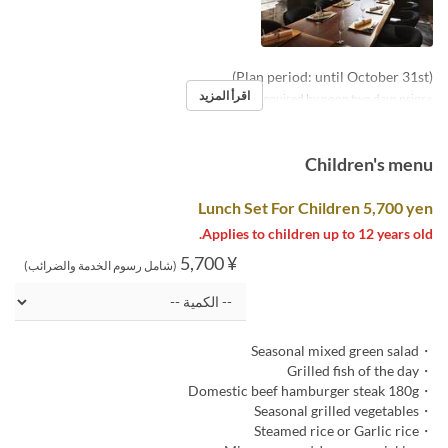
(Plan period: until October 31st)
اقرأ المزيد
※Reservations required by noon two days prior
Children's menu
Lunch Set For Children 5,700 yen
Applies to children up to 12 years old.
¥ 5,700
(شامل رسوم الخدمة والضرائب)
・Seasonal mixed green salad
・Grilled fish of the day
・Domestic beef hamburger steak 180g
・Seasonal grilled vegetables
・Steamed rice or Garlic rice