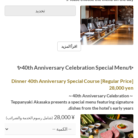
تحديد
اقرأ المزيد
✨40th Anniversary Celebration Special Menu✨
[Regular Price] Dinner 40th Anniversary Special Course
28,000 yen
～40th Anniversary Celebration～
Teppanyaki Akasaka presents a special menu featuring signature
dishes from the hotel’s early years.
¥ 28,000
(شامل رسوم الخدمة والضرائب)