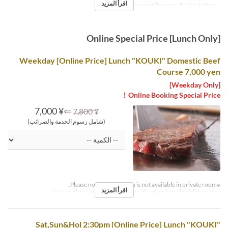
اقرأ المزيد
※Reservations required by noon the day before.
Online Special Price [Lunch Only]
Weekday [Online Price] Lunch "KOUKI" Domestic Beef
Course 7,000 yen
[Weekday Only]
Online Booking Special Price！
¥ 7,000
⇐
¥ 7,800
(شامل رسوم الخدمة والضرائب)
※Please note that this plan is not available in private room.
اقرأ المزيد
※Can not be used in conjunction with other benefits / discounts.
Sat,Sun&Hol 2:30pm [Online Price] Lunch "KOUKI"