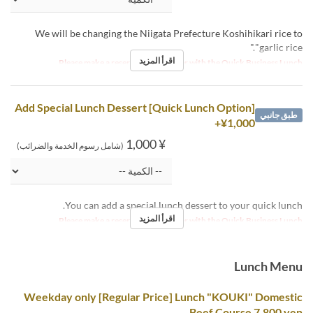
We will be changing the Niigata Prefecture Koshihikari rice to
"garlic rice."
اقرأ المزيد
Please make a reservation together with the Quick Business Lunch.
[Quick Lunch Option] Add Special Lunch Dessert
طبق جانبي
+¥1,000
¥ 1,000
(شامل رسوم الخدمة والضرائب)
You can add a special lunch dessert to your quick lunch.
اقرأ المزيد
Please make a reservation together with the Quick Business Lunch.
Lunch Menu
Weekday only [Regular Price] Lunch "KOUKI" Domestic
Beef Course 7,800 yen