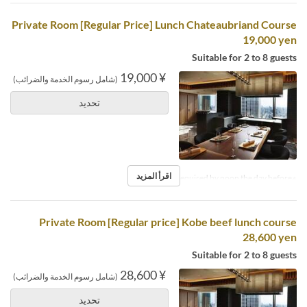
Private Room [Regular Price] Lunch Chateaubriand Course
19,000 yen
Suitable for 2 to 8 guests
¥ 19,000
(شامل رسوم الخدمة والضرائب)
تحديد
اقرأ المزيد
※Reservations required by noon the day before.
Private Room [Regular price] Kobe beef lunch course
28,600 yen
Suitable for 2 to 8 guests
¥ 28,600
(شامل رسوم الخدمة والضرائب)
تحديد