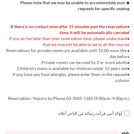
◆ Please note that we may be unable to accommodate your
requests for specific seating.
●If there is no contact even after 15 minutes past the reservation
time, it will be automatically canceled.
●If you arrive later than your reservation time, please understand
that we may not be able to serve all the courses.
● Reservations for private rooms are available until 12:00 noon the
day before.
●Private rooms can be used by 2 or more adults.
●Children's menu is available for children under 12 years old.
●If you have any food allergies, please enter them in the request
column.
Reservation / Inquiry by Phone 03-3505-1185 (9:00a.m.-9:00p.m.)
أؤكد أنني قرأت رسالة من التاجر أعلاه