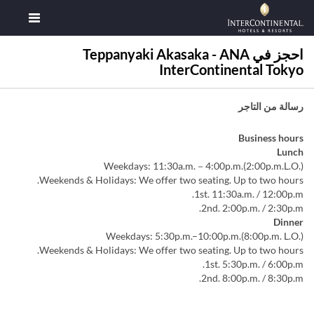
احجز في Teppanyaki Akasaka - ANA
InterContinental Tokyo
رسالة من التاجر
Business hours
Lunch
Weekdays: 11:30a.m.－4:00p.m.(2:00p.m.L.O.)
Weekends & Holidays: We offer two seating. Up to two hours.
1st. 11:30a.m. / 12:00p.m.
2nd. 2:00p.m. / 2:30p.m.
Dinner
Weekdays: 5:30p.m.–10:00p.m.(8:00p.m. L.O.)
Weekends & Holidays: We offer two seating. Up to two hours.
1st. 5:30p.m. / 6:00p.m.
2nd. 8:00p.m. / 8:30p.m.