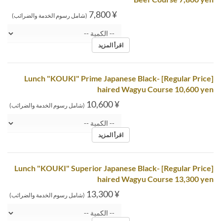
¥ 7,800
(شامل رسوم الخدمة والضرائب)
اقرأ المزيد
[Regular Price] Lunch "KOUKI" Prime Japanese Black-
haired Wagyu Course 10,600 yen
¥ 10,600
(شامل رسوم الخدمة والضرائب)
اقرأ المزيد
[Regular Price] Lunch "KOUKI" Superior Japanese Black-
haired Wagyu Course 13,300 yen
¥ 13,300
(شامل رسوم الخدمة والضرائب)