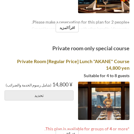
※Please make a reservation for this plan for 2 people.
اقرأ المزيد
※Can not be used in conjunction with other benefits / discounts.
Private room only special course
Private Room [Regular Price] Lunch "AKANE" Course
14,800 yen
Suitable for 4 to 8 guests
¥ 14,800
(شامل رسوم الخدمة والضرائب)
تحديد
4
or more.
*This plan is available for groups of