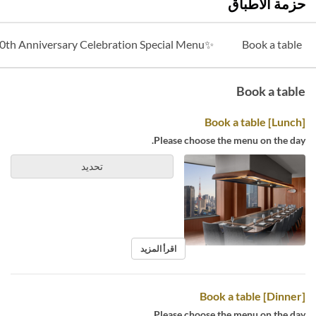
حزمة الأطباق
✨40th Anniversary Celebration Special Menu✨
Book a table
Book a table
[Lunch] Book a table
Please choose the menu on the day.
تحديد
اقرأ المزيد
[Dinner] Book a table
Please choose the menu on the day.