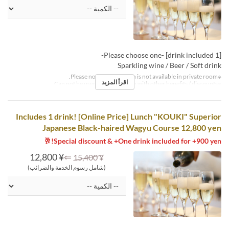
[1 drink included] -Please choose one-
Sparkling wine / Beer / Soft drink
※Please note that this plan is not available in private room.
اقرأ المزيد
※Can not be used in conjunction with other benefits / discounts.
Includes 1 drink! [Online Price] Lunch "KOUKI" Superior
Japanese Black-haired Wagyu Course 12,800 yen
Special discount & +One drink included for +900 yen!🥂
¥ 12,800
⇐
¥ 15,400
(شامل رسوم الخدمة والضرائب)