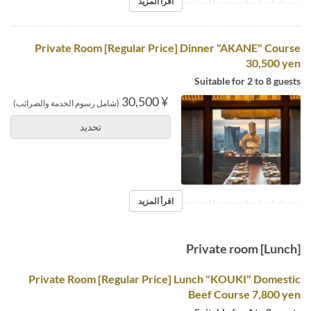
اقرأ المزيد
※Reservations required by noon the day before.
Private Room [Regular Price] Dinner "AKANE" Course
30,500 yen
Suitable for 2 to 8 guests
¥ 30,500
(شامل رسوم الخدمة والضرائب)
تحديد
اقرأ المزيد
※Reservations required by noon the day before.
Private room [Lunch]
Private Room [Regular Price] Lunch "KOUKI" Domestic
Beef Course 7,800 yen