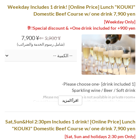
Weekday Includes 1 drink! [Online Price] Lunch "KOUKI"
Domestic Beef Course w/ one drink 7,900 yen
[Weekday Only]
Special discount & +One drink included for +900 yen!🥂
¥ 7,900
⇐
¥ 9,900
(شامل رسوم الخدمة والضرائب)
[1 drink included] -Please choose one-
Sparkling wine / Beer / Soft drink
※Please note that this plan is not available in private room.
اقرأ المزيد
※Can not be used in conjunction with other benefits / discounts.
Sat,Sun&Hol 2:30pm Includes 1 drink! [Online Price] Lunch
"KOUKI" Domestic Beef Course w/ one drink 7,900 yen
[Sat, Sun and holidays 2:30 pm Only]