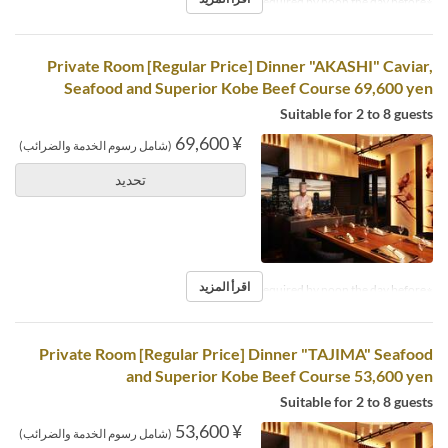
※Reservations required by noon the day before.
Private Room [Regular Price] Dinner "AKASHI" Caviar,
Seafood and Superior Kobe Beef Course 69,600 yen
Suitable for 2 to 8 guests
¥ 69,600
(شامل رسوم الخدمة والضرائب)
تحديد
اقرأ المزيد
※Reservations required by noon the day before.
Private Room [Regular Price] Dinner "TAJIMA" Seafood
and Superior Kobe Beef Course 53,600 yen
Suitable for 2 to 8 guests
¥ 53,600
(شامل رسوم الخدمة والضرائب)