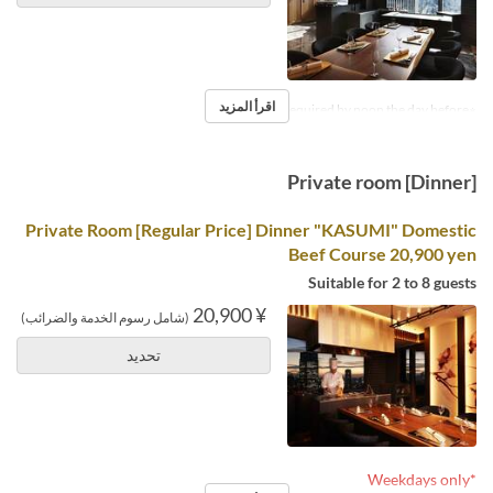
اقرأ المزيد
※Reservations required by noon the day before.
Private room [Dinner]
Private Room [Regular Price] Dinner "KASUMI" Domestic
Beef Course 20,900 yen
Suitable for 2 to 8 guests
¥ 20,900
(شامل رسوم الخدمة والضرائب)
تحديد
*Weekdays only