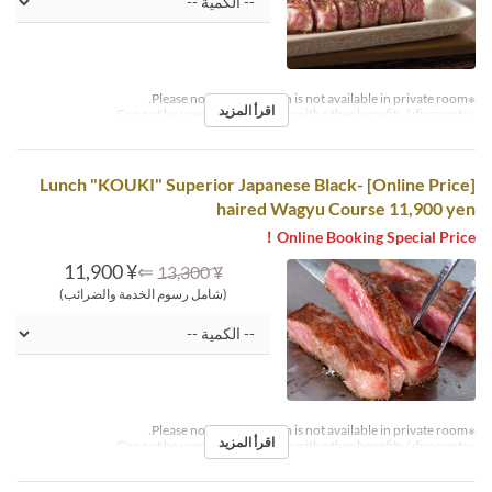
※Please note that this plan is not available in private room.
اقرأ المزيد
※Can not be used in conjunction with other benefits / discounts.
[Online Price] Lunch "KOUKI" Superior Japanese Black-
haired Wagyu Course 11,900 yen
Online Booking Special Price！
¥ 11,900
⇐
¥ 13,300
(شامل رسوم الخدمة والضرائب)
※Please note that this plan is not available in private room.
اقرأ المزيد
※Can not be used in conjunction with other benefits / discounts.