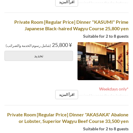
اقرأ المزيد
※Reservations required by noon the day before.
Private Room [Regular Price] Dinner "KASUMI" Prime
Japanese Black-haired Wagyu Course 25,800 yen
Suitable for 2 to 8 guests
¥ 25,800
(شامل رسوم الخدمة والضرائب)
تحديد
*Weekdays only
اقرأ المزيد
※Reservations required by noon the day before.
Private Room [Regular Price] Dinner "AKASAKA" Abalone
or Lobster, Superior Wagyu Beef Course 33,500 yen
Suitable for 2 to 8 guests