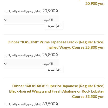
20,900 yen
¥ 20,900
(شامل رسوم الخدمة والضرائب)
اقرأ المزيد
[Regular Price] Dinner "KASUMI" Prime Japanese Black-
haired Wagyu Course 25,800 yen
¥ 25,800
(شامل رسوم الخدمة والضرائب)
اقرأ المزيد
[Regular Price] Dinner "AKASAKA" Superior Japanese
Black-haired Wagyu and Fresh Abalone or Rock Lobster
Course 33,500 yen
¥ 33,500
(شامل رسوم الخدمة والضرائب)