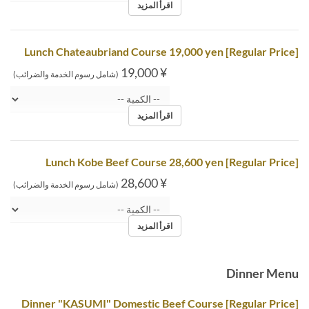
اقرأ المزيد
[Regular Price] Lunch Chateaubriand Course 19,000 yen
¥ 19,000
(شامل رسوم الخدمة والضرائب)
اقرأ المزيد
[Regular Price] Lunch Kobe Beef Course 28,600 yen
¥ 28,600
(شامل رسوم الخدمة والضرائب)
اقرأ المزيد
Dinner Menu
[Regular Price] Dinner "KASUMI" Domestic Beef Course