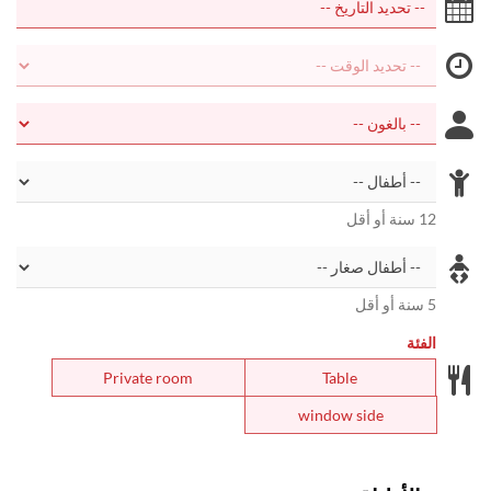
12 سنة أو أقل
5 سنة أو أقل
الفئة
Private room
Table
window side