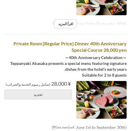
(Plan period: June 1st to September 30th)
اقرأ المزيد
Private Room [Regular Price] Dinner 40th Anniversary
Special Course 28,000 yen
～40th Anniversary Celebration～
Teppanyaki Akasaka presents a special menu featuring signature
dishes from the hotel’s early years.
Suitable for 2 to 8 guests
¥ 28,000
(شامل رسوم الخدمة والضرائب)
تحديد
(Plan period: June 1st to September 30th)