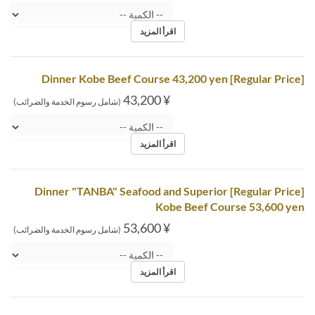
اقرأ المزيد
[Regular Price] Dinner Kobe Beef Course 43,200 yen
¥ 43,200
(شامل رسوم الخدمة والضرائب)
اقرأ المزيد
[Regular Price] Dinner "TANBA" Seafood and Superior
Kobe Beef Course 53,600 yen
¥ 53,600
(شامل رسوم الخدمة والضرائب)
اقرأ المزيد