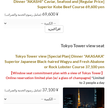
[Regular Price] Dinner "AKASHI" Caviar, Seafood and
Superior Kobe Beef Course 69,600 yen
¥ 69,600
(شامل رسوم الخدمة والضرائب)
اقرأ المزيد
Tokyo Tower view seat
Tokyo Tower view [Special Plan] Dinner "AKASAKA"
Superior Japanese Black-haired Wagyu and Fresh Abalone
or Rock Lobster Course 37,100 yen
【Window seat commitment plan with a view of Tokyo Tower】
Online reservation limited plan (w/ a glass of champagne)
*Limited
to 2 people a day
¥ 37,100
(شامل رسوم الخدمة والضرائب)