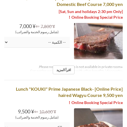
Domestic Beef Course 7,000 yen
[Sat, Sun and holidays 2:30 pm Only]
Online Booking Special Price！
¥ 7,000
⇐
¥ 7,800
(شامل رسوم الخدمة والضرائب)
※Please note that this plan is not available in private room.
اقرأ المزيد
※Can not be used in conjunction with other benefits / discounts.
[Online Price] Lunch "KOUKI" Prime Japanese Black-
haired Wagyu Course 9,500 yen
Online Booking Special Price！
¥ 9,500
⇐
¥ 10,600
(شامل رسوم الخدمة والضرائب)