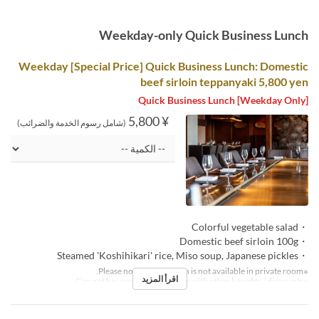
Weekday-only Quick Business Lunch
Weekday [Special Price] Quick Business Lunch: Domestic
beef sirloin teppanyaki 5,800 yen
[Weekday Only] Quick Business Lunch
¥ 5,800
(شامل رسوم الخدمة والضرائب)
・Colorful vegetable salad
・Domestic beef sirloin 100g
・Steamed 'Koshihikari' rice, Miso soup, Japanese pickles
※Please note that this plan is not available in private room.
اقرأ المزيد
※Can not be used in conjunction with other benefits / discounts.