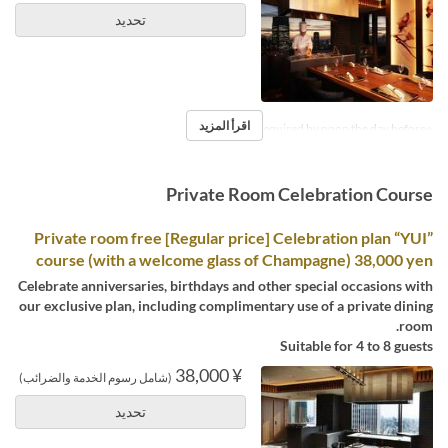
تحديد
اقرأ المزيد
※Reservations required by noon the day before.
Private Room Celebration Course
Private room free [Regular price] Celebration plan “YUI”
course (with a welcome glass of Champagne) 38,000 yen
Celebrate anniversaries, birthdays and other special occasions with
our exclusive plan, including complimentary use of a private dining
room.
Suitable for 4 to 8 guests
¥ 38,000
(شامل رسوم الخدمة والضرائب)
تحديد