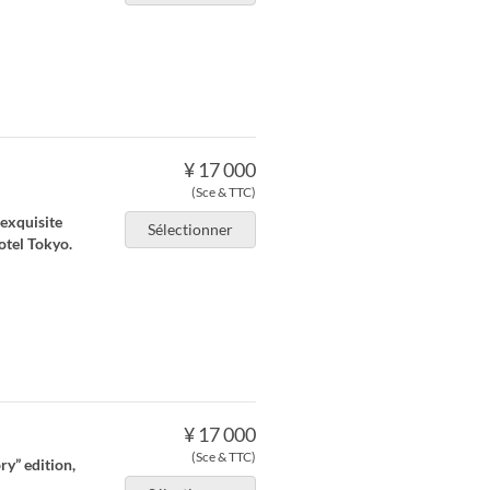
¥ 17 000
(Sce & TTC)
 exquisite
Sélectionner
otel Tokyo.
¥ 17 000
(Sce & TTC)
ry” edition,