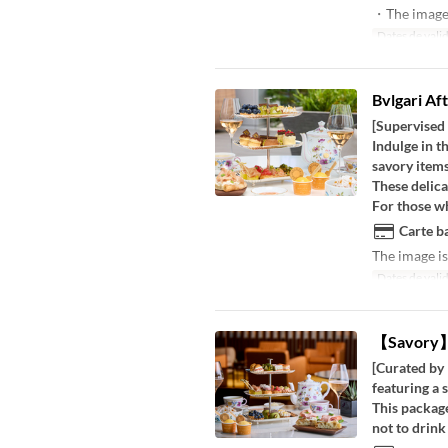
・The image i
Dates de valid
Bvlgari Af
[Supervised
Indulge in t
savory items
These delica
For those wh
Carte ba
The image is
Dates de valid
【Savory】B
[Curated by 
featuring a 
This package
not to drink