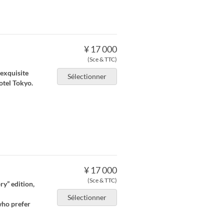
¥ 17 000
(Sce & TTC)
 exquisite
Sélectionner
otel Tokyo.
¥ 17 000
(Sce & TTC)
ry” edition,
Sélectionner
who prefer