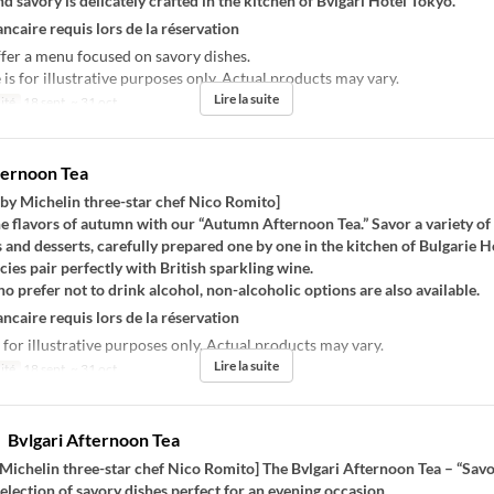
nd savory is delicately crafted in the kitchen of Bvlgari Hotel Tokyo.
ncaire requis lors de la réservation
fer a menu focused on savory dishes.
s for illustrative purposes only. Actual products may vary.
Lire la suite
ité
18 sept. ~ 31 oct.
ternoon Tea
 by Michelin three-star chef Nico Romito]
he flavors of autumn with our “Autumn Afternoon Tea.” Savor a variety of
 and desserts, carefully prepared one by one in the kitchen of Bulgarie H
cies pair perfectly with British sparkling wine.
o prefer not to drink alcohol, non-alcoholic options are also available.
ncaire requis lors de la réservation
 for illustrative purposes only. Actual products may vary.
Lire la suite
ité
18 sept. ~ 31 oct.
vlgari Afternoon Tea
Michelin three-star chef Nico Romito] The Bvlgari Afternoon Tea – “Savo
selection of savory dishes perfect for an evening occasion.