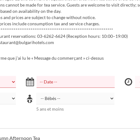
ns cannot be made for tea service. Guests are welcome to visit directly; s
based on availability on the day.
 and prices are subject to change without notice.
 prices include consumption tax and service charges.
*************************************************************
aurant reservations: 03-6262-6624 (Reception hours: 10:00–19:00)
estaurant@bulgarihotels.com
rme que j'ai lu le « Message du commerçant » ci-dessus
5 ans et moins
umn Afternoon Tea