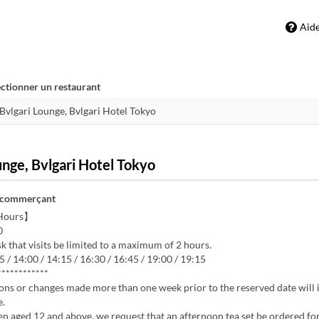
Aid
ectionner un restaurant
unge, Bvlgari Hotel Tokyo
 commerçant
Hours】
0
k that visits be limited to a maximum of 2 hours.
5 / 14:00 / 14:15 / 16:30 / 16:45 / 19:00 / 19:15
************
ons or changes made more than one week prior to the reserved date will 
e.
en aged 12 and above, we request that an afternoon tea set be ordered for