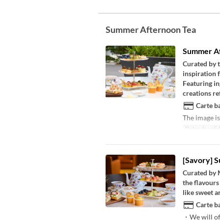
Summer Afternoon Tea
Summer Af
Curated by 
inspiration 
Featuring in
creations ref
Carte ba
The image is
Dates de valid
[Savory] 
Curated by 
the flavours
like sweet a
Carte ba
・We will of