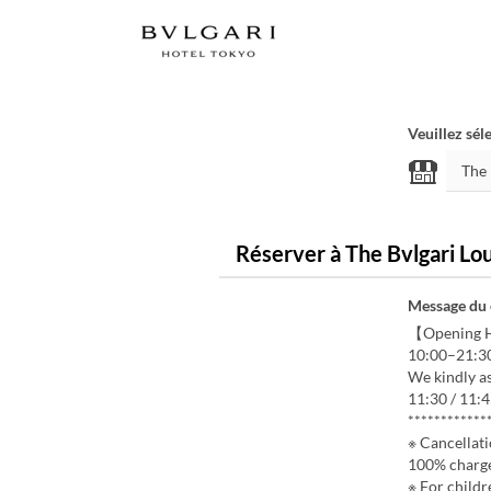
Veuillez sél
Réserver à The Bvlgari Lo
Message du
【Opening 
10:00–21:3
We kindly as
11:30 / 11:4
************
※ Cancellati
100% charg
※ For childr