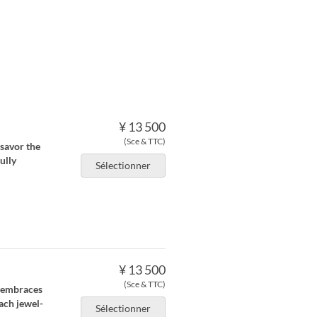
¥ 13 500
(Sce & TTC)
savor the
ully
Sélectionner
¥ 13 500
(Sce & TTC)
 embraces
ach jewel-
Sélectionner