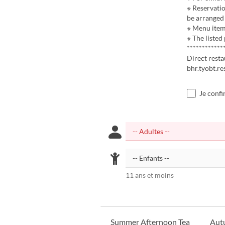
※ Reservatio
be arranged 
※ Menu items
※ The listed
************
Direct rest
bhr.tyobt.r
Je confi
11 ans et moins
Summer Afternoon Tea
Aut