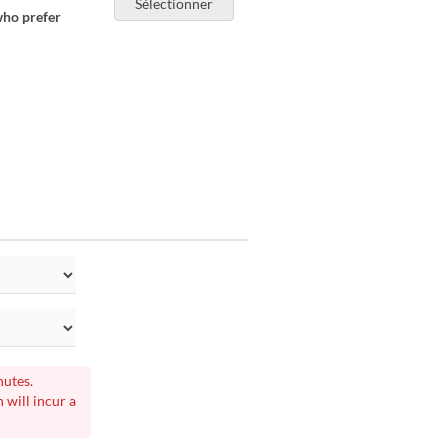
Sélectionner
who prefer
nutes.
 will incur a