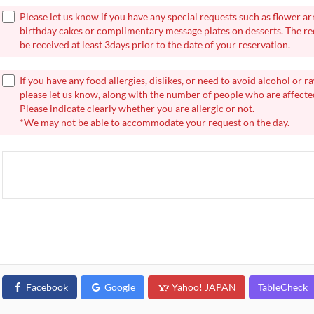
Please let us know if you have any special requests such as flower a
birthday cakes or complimentary message plates on desserts. The r
be received at least 3days prior to the date of your reservation.
If you have any food allergies, dislikes, or need to avoid alcohol or r
please let us know, along with the number of people who are affecte
Please indicate clearly whether you are allergic or not.
*We may not be able to accommodate your request on the day.
Facebook
Google
Yahoo! JAPAN
TableCheck