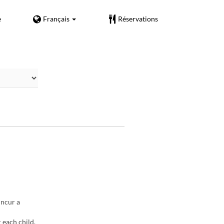
e
Français
Réservations
incur a
 each child.