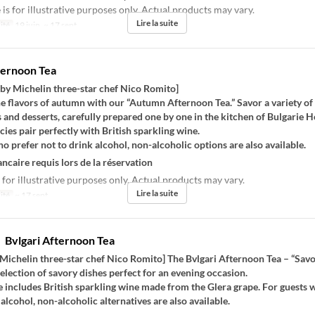
s for illustrative purposes only. Actual products may vary.
Lire la suite
ité
19 juin. ~ 17 sept.
ternoon Tea
 by Michelin three-star chef Nico Romito]
he flavors of autumn with our “Autumn Afternoon Tea.” Savor a variety of
 and desserts, carefully prepared one by one in the kitchen of Bulgarie H
cies pair perfectly with British sparkling wine.
o prefer not to drink alcohol, non-alcoholic options are also available.
ncaire requis lors de la réservation
 for illustrative purposes only. Actual products may vary.
Lire la suite
ité
~ 17 sept.
vlgari Afternoon Tea
Michelin three-star chef Nico Romito] The Bvlgari Afternoon Tea – “Savo
selection of savory dishes perfect for an evening occasion.
 includes British sparkling wine made from the Glera grape. For guests 
 alcohol, non-alcoholic alternatives are also available.