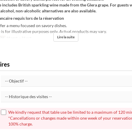
 includes British sparkling wine made from the Glera grape. For guests 
 alcohol, non-alcoholic alternatives are also available.
ncaire requis lors de la réservation
fer a menu focused on savory dishes.
s for illustrative purposes only. Actual products may vary.
Lire la suite
ité
18 sept. ~ 31 oct.
ires
We kindly request that table use be limited to a maximum of 120 mi
*Cancellations or changes made within one week of your reservation
100% charge.