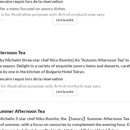
ncaire requis lors de la réservation
fer a menu focused on savory dishes.
s for illustrative purposes only. Actual products may vary.
Lire la suite
ité
~ 17 sept.
ternoon Tea
 by Michelin three-star chef Nico Romito] An “Autumn Afternoon Tea” to 
he season. Delight in a variety of exquisite savory items and desserts, caref
 by one in the kitchen of Bulgarie Hotel Tokyo.
ncaire requis lors de la réservation
 for illustrative purposes only. Actual products may vary.
Lire la suite
ité
18 sept. ~ 31 oct.
Summer Afternoon Tea
Michelin 3-star chef Niko Romito, the【Savory】Summer Afternoon Tea
 of summer, with a focus on savouries to complement the evening hour. E