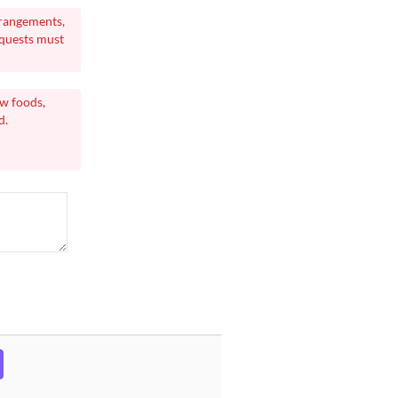
rrangements,
equests must
aw foods,
d.