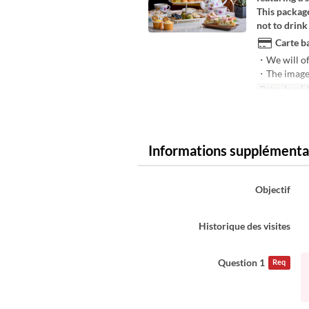
This package
not to drink
Carte ba
・We will of
・The image i
Dates de valid
Informations supplémenta
Objectif
Historique des visites
Question 1
Req