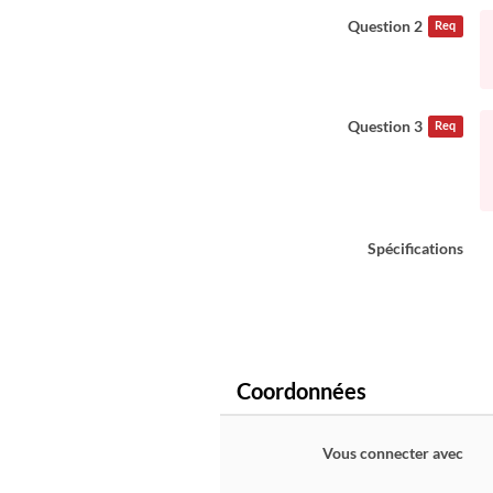
Question 2
Req
Question 3
Req
Spécifications
Coordonnées
Vous connecter avec