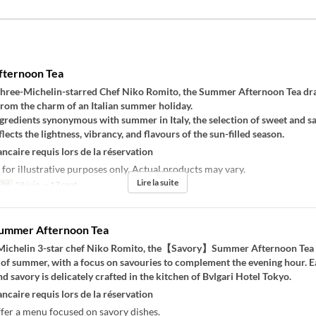
ternoon Tea
three-Michelin-starred Chef Niko Romito, the Summer Afternoon Tea d
from the charm of an Italian summer holiday.
gredients synonymous with summer in Italy, the selection of sweet and s
lects the lightness, vibrancy, and flavours of the sun-filled season.
ncaire requis lors de la réservation
 for illustrative purposes only. Actual products may vary.
Lire la suite
ité
19 juin. ~ 17 sept.
Summer Afternoon Tea
Michelin 3-star chef Niko Romito, the【Savory】Summer Afternoon Tea
 of summer, with a focus on savouries to complement the evening hour. E
nd savory is delicately crafted in the kitchen of Bvlgari Hotel Tokyo.
ncaire requis lors de la réservation
fer a menu focused on savory dishes.