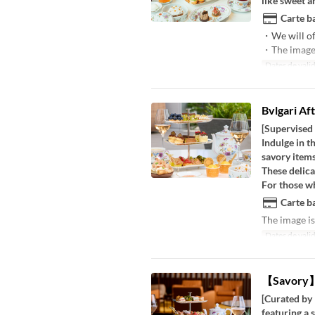
like sweet a
Carte ba
・We will of
・The image i
Dates de valid
Bvlgari Af
[Supervised
Indulge in t
savory items
These delica
For those wh
Carte ba
The image is
Dates de valid
【Savory】B
[Curated by 
featuring a 