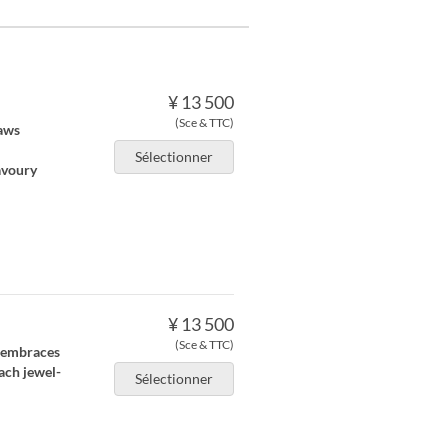
¥ 13 500
(Sce & TTC)
raws
Sélectionner
avoury
¥ 13 500
(Sce & TTC)
 embraces
ach jewel-
Sélectionner