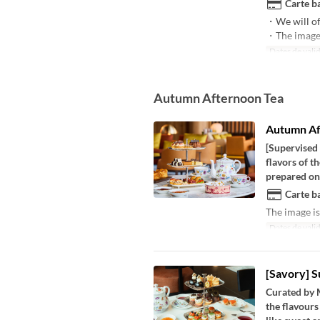
Carte ba
・We will of
・The image i
Dates de valid
Autumn Afternoon Tea
Autumn Af
[Supervised
flavors of t
prepared one
Carte ba
The image is
Dates de valid
[Savory] 
Curated by 
the flavours