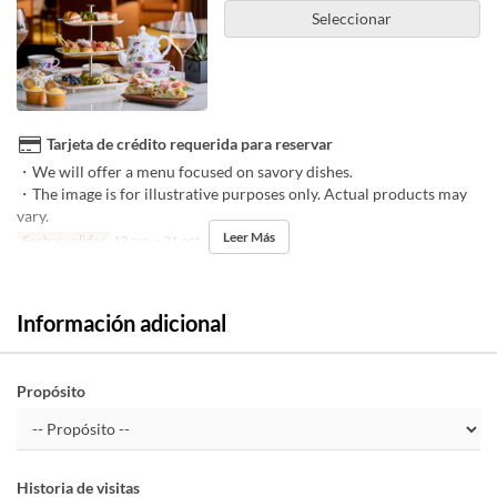
Seleccionar
Tarjeta de crédito requerida para reservar
・We will offer a menu focused on savory dishes.
・The image is for illustrative purposes only. Actual products may
vary.
Leer Más
Fechas validas
18 sep ~ 31 oct
Información adicional
Propósito
Historia de visitas