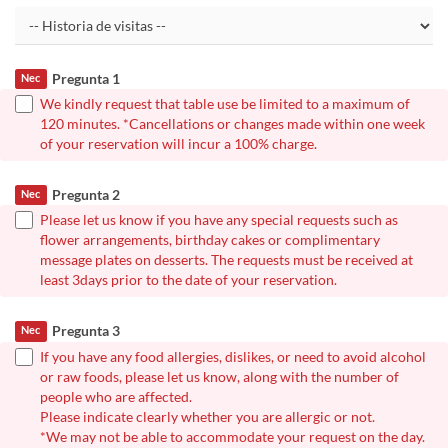
Pregunta 1
Nec
We kindly request that table use be limited to a maximum of
120 minutes. *Cancellations or changes made within one week
of your reservation will incur a 100% charge.
Pregunta 2
Nec
Please let us know if you have any special requests such as
flower arrangements, birthday cakes or complimentary
message plates on desserts. The requests must be received at
least 3days prior to the date of your reservation.
Pregunta 3
Nec
If you have any food allergies, dislikes, or need to avoid alcohol
or raw foods, please let us know, along with the number of
people who are affected.
Please indicate clearly whether you are allergic or not.
*We may not be able to accommodate your request on the day.