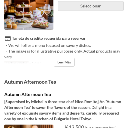
Seleccionar
Tarjeta de crédito requerida para reservar
・We will offer a menu focused on savory dishes.
・The image is for illustrative purposes only. Actual products may
vary.
Leer Más
Fechas validas
~ 17 sep
Autumn Afternoon Tea
Autumn Afternoon Tea
[Supervised by Michelin three-star chef Nico Romito] An “Autumn
Afternoon Tea” to savor the flavors of the season. Delight in a
variety of exquisite savory items and desserts, carefully prepared
one by one in the kitchen of Bulgarie Hotel Tokyo.
¥ 13.500
(Svc & impuesto incl.)