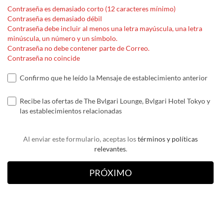
Contraseña es demasiado corto (12 caracteres mínimo)
Contraseña es demasiado débil
Contraseña debe incluir al menos una letra mayúscula, una letra
minúscula, un número y un símbolo.
Contraseña no debe contener parte de Correo.
Contraseña no coincide
Confirmo que he leído la Mensaje de establecimiento anterior
Recibe las ofertas de The Bvlgari Lounge, Bvlgari Hotel Tokyo y
las establecimientos relacionadas
Al enviar este formulario, aceptas los
términos y políticas
relevantes
.