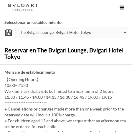
Seleccionar un establecimiento
Reservar en The Bvlgari Lounge, Bvlgari Hotel
Tokyo
Mensaje de establecimiento
【Opening Hours】
10:00–21:30
We kindly ask that visits be limited to a maximum of 2 hours.
11:30 / 11:45 / 14:00 / 14:15 / 16:30 / 16:45 / 19:00 / 19:15
************************
※ Cancellations or changes made more than one week prior to the
reserved date will incur a 100% charge.
※ For children aged 12 and above, we request that an afternoon tea
set be ordered for each child.