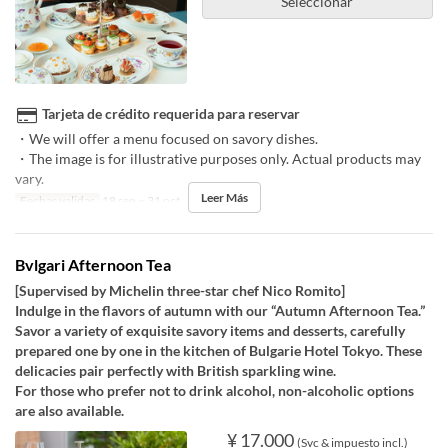
Seleccionar
Tarjeta de crédito requerida para reservar
・We will offer a menu focused on savory dishes.
・The image is for illustrative purposes only. Actual products may
vary.
Leer Más
Fechas validas
18 sep ~ 31 oct
Bvlgari Afternoon Tea
[Supervised by Michelin three-star chef Nico Romito]
Indulge in the flavors of autumn with our “Autumn Afternoon Tea.”
Savor a variety of exquisite savory items and desserts, carefully
prepared one by one in the kitchen of Bulgarie Hotel Tokyo. These
delicacies pair perfectly with British sparkling wine.
For those who prefer not to drink alcohol, non-alcoholic options
are also available.
¥ 17.000
(Svc & impuesto incl.)