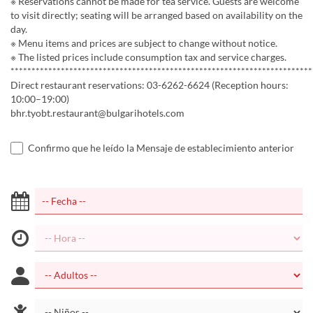
※ Reservations cannot be made for tea service. Guests are welcome
to visit directly; seating will be arranged based on availability on the
day.
※ Menu items and prices are subject to change without notice.
※ The listed prices include consumption tax and service charges.
************************************************************************
Direct restaurant reservations: 03-6262-6624 (Reception hours:
10:00–19:00)
bhr.tyobt.restaurant@bulgarihotels.com
Confirmo que he leído la Mensaje de establecimiento anterior