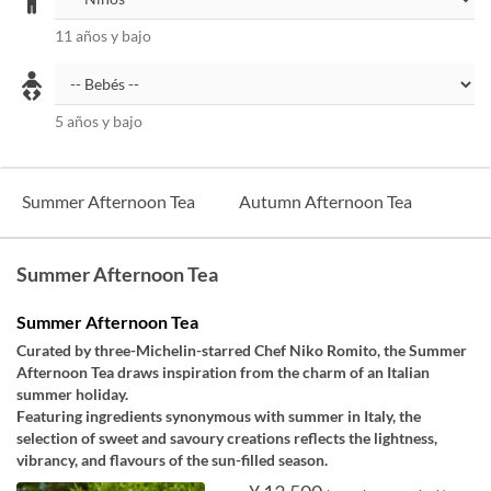
11 años y bajo
5 años y bajo
Summer Afternoon Tea
Autumn Afternoon Tea
Summer Afternoon Tea
Summer Afternoon Tea
Curated by three-Michelin-starred Chef Niko Romito, the Summer
Afternoon Tea draws inspiration from the charm of an Italian
summer holiday.
Featuring ingredients synonymous with summer in Italy, the
selection of sweet and savoury creations reflects the lightness,
vibrancy, and flavours of the sun-filled season.