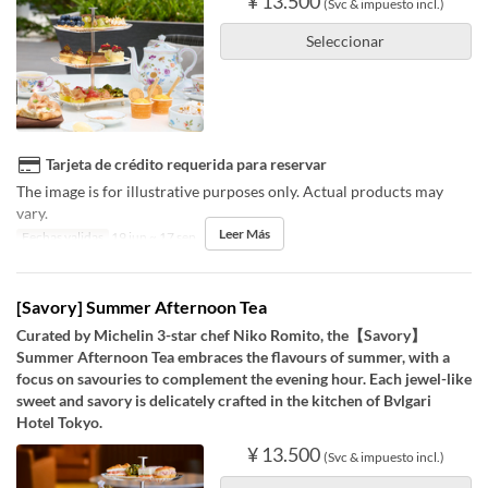
¥ 13.500
(Svc & impuesto incl.)
Seleccionar
Tarjeta de crédito requerida para reservar
The image is for illustrative purposes only. Actual products may
vary.
Leer Más
Fechas validas
19 jun ~ 17 sep
[Savory] Summer Afternoon Tea
Curated by Michelin 3-star chef Niko Romito, the【Savory】
Summer Afternoon Tea embraces the flavours of summer, with a
focus on savouries to complement the evening hour. Each jewel-like
sweet and savory is delicately crafted in the kitchen of Bvlgari
Hotel Tokyo.
¥ 13.500
(Svc & impuesto incl.)