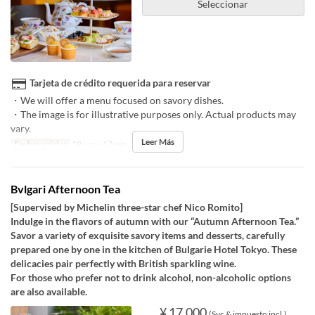
Seleccionar
Tarjeta de crédito requerida para reservar
・We will offer a menu focused on savory dishes.
・The image is for illustrative purposes only. Actual products may
vary.
Leer Más
Fechas validas
19 jun ~ 17 sep
Bvlgari Afternoon Tea
[Supervised by Michelin three-star chef Nico Romito]
Indulge in the flavors of autumn with our “Autumn Afternoon Tea.”
Savor a variety of exquisite savory items and desserts, carefully
prepared one by one in the kitchen of Bulgarie Hotel Tokyo. These
delicacies pair perfectly with British sparkling wine.
For those who prefer not to drink alcohol, non-alcoholic options
are also available.
¥ 17.000
(Svc & impuesto incl.)