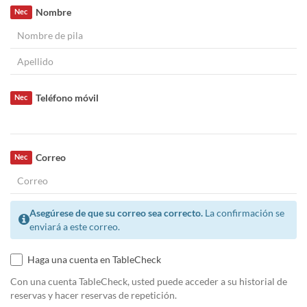
Nombre
Nec
Teléfono móvil
Nec
Correo
Nec
Asegúrese de que su correo sea correcto.
La confirmación se
enviará a este correo.
Haga una cuenta en TableCheck
Con una cuenta TableCheck, usted puede acceder a su historial de
reservas y hacer reservas de repetición.