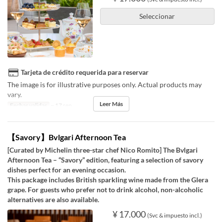
Seleccionar
Tarjeta de crédito requerida para reservar
The image is for illustrative purposes only. Actual products may
vary.
Leer Más
Fechas validas
~ 17 sep
【Savory】Bvlgari Afternoon Tea
[Curated by Michelin three-star chef Nico Romito] The Bvlgari
Afternoon Tea – “Savory” edition, featuring a selection of savory
dishes perfect for an evening occasion.
This package includes British sparkling wine made from the Glera
grape. For guests who prefer not to drink alcohol, non-alcoholic
alternatives are also available.
¥ 17.000
(Svc & impuesto incl.)