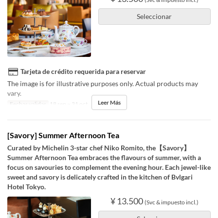
Seleccionar
Tarjeta de crédito requerida para reservar
The image is for illustrative purposes only. Actual products may
vary.
Leer Más
Fechas validas
18 sep ~ 31 oct
[Savory] Summer Afternoon Tea
Curated by Michelin 3-star chef Niko Romito, the【Savory】
Summer Afternoon Tea embraces the flavours of summer, with a
focus on savouries to complement the evening hour. Each jewel-like
sweet and savory is delicately crafted in the kitchen of Bvlgari
Hotel Tokyo.
¥ 13.500
(Svc & impuesto incl.)