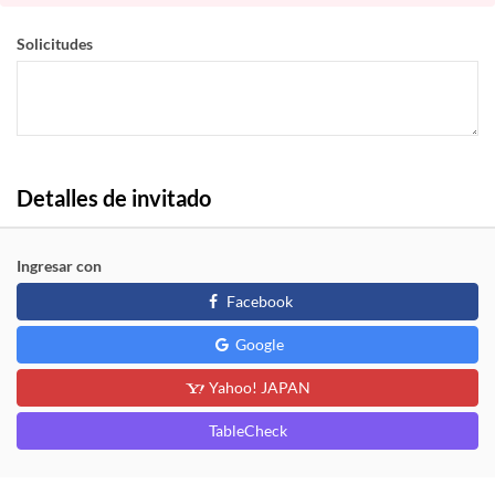
Solicitudes
Detalles de invitado
Ingresar con
Facebook
Google
Yahoo! JAPAN
TableCheck