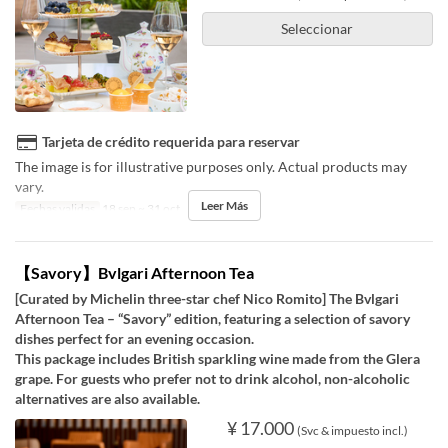
Seleccionar
Tarjeta de crédito requerida para reservar
The image is for illustrative purposes only. Actual products may
vary.
Leer Más
Fechas validas
18 sep ~ 31 oct
【Savory】Bvlgari Afternoon Tea
[Curated by Michelin three-star chef Nico Romito] The Bvlgari
Afternoon Tea – “Savory” edition, featuring a selection of savory
dishes perfect for an evening occasion.
This package includes British sparkling wine made from the Glera
grape. For guests who prefer not to drink alcohol, non-alcoholic
alternatives are also available.
¥ 17.000
(Svc & impuesto incl.)