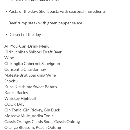
・Pasta of the day: Short pasta with seasonal ingredients
・Beef rump steak with green pepper sauce
・Dessert of the day
All-You-Can-Drink Menu
Kirin Ichiban Shibori Draft Beer
Wine
Chiringito Cabernet Sauvignon
Consentia Chardonnay
Maleste Brut Sparkling Wine
Shochu
Kuro Kirishima Sweet Potato
Kaoru Barley
Whiskey Highball
COCKTAIL
Gin Tonic, Gin Rickey, Gin Buck
Moscow Mule, Vodka Tonic,
Cassis Orange, Cassis Soda, Cassis Oolong
Orange Blossom, Peach Oolong