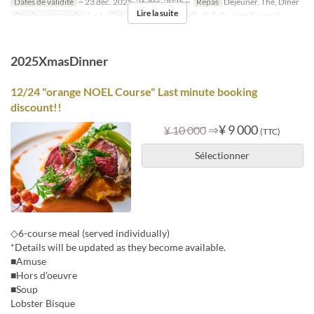
Dates de validité
~ 23 déc. 2025, 26 déc. 2025 ~
Repas
Déjeuner, Thé, Dîner
Lire la suite
Qté de commande
1 ~ 1
Catégorie de Siège
店内, テラス, バースペース
2025XmasDinner
12/24 "orange NOEL Course" Last minute booking
discount!!
⇒
¥ 9 000
¥ 10 000
(TTC)
Sélectionner
◇6-course meal (served individually)
*Details will be updated as they become available.
■Amuse
■Hors d'oeuvre
■Soup
Lobster Bisque