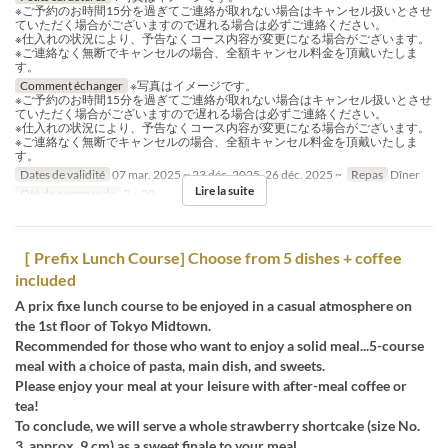
※ご予約のお時間15分を過ぎてご連絡が取れない場合はキャンセル扱いとさせ
ていただく場合がございますので遅れる場合は必ずご連絡ください。
※仕入れの状況により、予告なくコース内容が変更になる場合がございます。
※ご連絡なく無断でキャンセルの場合、全額キャンセル料金を頂戴いたしま
す。
Comment échanger
※写真はイメージです。
※ご予約のお時間15分を過ぎてご連絡が取れない場合はキャンセル扱いとさせ
ていただく場合がございますので遅れる場合は必ずご連絡ください。
※仕入れの状況により、予告なくコース内容が変更になる場合がございます。
※ご連絡なく無断でキャンセルの場合、全額キャンセル料金を頂戴いたしま
す。
Dates de validité
07 mar. 2025 ~ 23 déc. 2025, 26 déc. 2025 ~
Repas
Dîner
Lire la suite
Qté de commande
3 ~ 20
［ Prefix Lunch Course] Choose from 5 dishes + coffee
included
A prix fixe lunch course to be enjoyed in a casual atmosphere on
the 1st floor of Tokyo Midtown.
Recommended for those who want to enjoy a solid meal...5-course
meal with a choice of pasta, main dish, and sweets.
Please enjoy your meal at your leisure with after-meal coffee or
tea!
To conclude, we will serve a whole strawberry shortcake (size No.
3, approx. 9 cm) as a sweet finale to your meal.