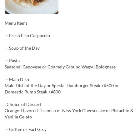
Menu Items
・Fresh Fish Carpaccio
・Soup of the Day
・Pasta
Seasonal Genovese or Coarsely Ground Wagyu Bolognese
・Main Dish
Main Dish of the Day or Special Hamburger Steak +¥500 or
Domestic Rump Steak +¥800
. Choice of Dessert
Orange-Flavored Tiramisu or New York Cheesecake or Pistachio &
Vanilla Gelato
・Coffee or Earl Grey