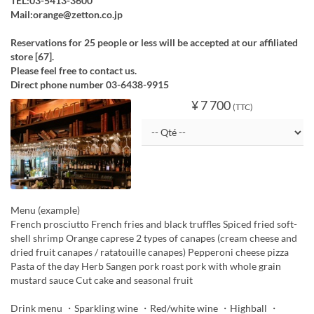
TEL:03-5413-3600
Mail:orange@zetton.co.jp
Reservations for 25 people or less will be accepted at our affiliated
store [67].
Please feel free to contact us.
Direct phone number 03-6438-9915
¥ 7 700
(TTC)
Menu (example)
French prosciutto French fries and black truffles Spiced fried soft-
shell shrimp Orange caprese 2 types of canapes (cream cheese and
dried fruit canapes / ratatouille canapes) Pepperoni cheese pizza
Pasta of the day Herb Sangen pork roast pork with whole grain
mustard sauce Cut cake and seasonal fruit
Drink menu ・Sparkling wine ・Red/white wine ・Highball ・