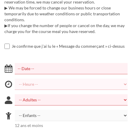
reservation time, we may cancel your reservation.
▶ We may be forced to change our business hours or close
temporarily due to weather conditions or public transportation
conditions.
▶If you change the number of people or cancel on the day, we may
charge you for the course meal you have reserved.
Je confirme que j'ai lu le « Message du commerçant » ci-dessus
12 ans et moins