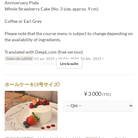
Anniversary Plate
Whole Strawberry Cake (No. 3 size, approx. 9 cm)
Coffee or Earl Grey
Please note that the course menu is subject to change depending on
the availability of ingredients.
Translated with DeepL.com (free version)
Dates de validité
01 avr. 2025 ~ 18 déc. 2025, 26 déc. 2025 ~
Lire la suite
Repas
Déjeuner, Thé
Qté de commande
2 ~
ホールケーキ(3号サイズ)
¥ 3 000
(TTC)