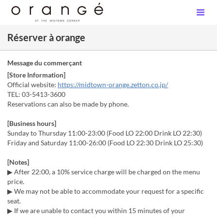
Réserver à orange
Message du commerçant
[Store Information]
Official website:
https://midtown-orange.zetton.co.jp/
TEL: 03-5413-3600
Reservations can also be made by phone.
[Business hours]
Sunday to Thursday 11:00-23:00 (Food LO 22:00 Drink LO 22:30)
Friday and Saturday 11:00-26:00 (Food LO 22:30 Drink LO 25:30)
[Notes]
▶ After 22:00, a 10% service charge will be charged on the menu
price.
▶ We may not be able to accommodate your request for a specific
seat.
▶ If we are unable to contact you within 15 minutes of your