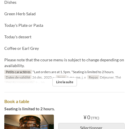
Dishes
Green Herb Salad
Today's Plate or Pasta
Today's dessert
Coffee or Earl Grey
Please note that the course menu is subject to change depending on
availability.
Petits caractères
*Last orders are at 1.5pm. *Seating is limited to 2 hours.
Dates de validité
26 déc. 2025 ~
Jours
l, ma, me, j, v
Repas
Déjeuner, Thé
Lire la suite
Qté de commande
2 ~ 20
Book a table
Seating is limited to 2 hours.
¥ 0
(TTC)
Sélectionner