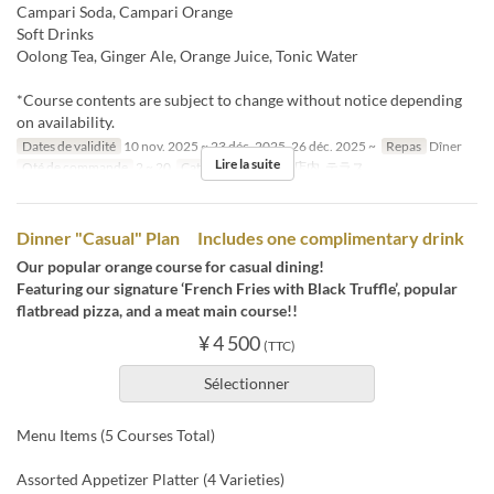
Campari Soda, Campari Orange
Soft Drinks
Oolong Tea, Ginger Ale, Orange Juice, Tonic Water
*Course contents are subject to change without notice depending
on availability.
Dates de validité
10 nov. 2025 ~ 23 déc. 2025, 26 déc. 2025 ~
Repas
Dîner
Lire la suite
Qté de commande
2 ~ 20
Catégorie de Siège
店内, テラス
Dinner "Casual" Plan Includes one complimentary drink
Our popular orange course for casual dining!
Featuring our signature ‘French Fries with Black Truffle’, popular
flatbread pizza, and a meat main course!!
¥ 4 500
(TTC)
Sélectionner
Menu Items (5 Courses Total)
Assorted Appetizer Platter (4 Varieties)