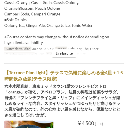
Cassis Orange, Cassis Soda, Cassis Oolong
Orange Blossom, Peach Oolong
Campari Soda, Campari Orange
■Soft Drinks
Oolong Tea, Ginger Ale, Orange Juice, Tonic Water
※Course contents may change without notice depending on
ingredient availability.
Dates de validité
30 déc. 2025 ~
Repas
Déjeuner, Thé, Dîner
Lire la suite
Qté de commande
2 ~ 20
Catégorie de Siège
テラス
【Terrace Plan Light】テラスで気軽に楽しめる全4皿＋1.5
時間飲み放題(テラス限定)
六本木駅直結、東京ミッドタウン1階のフレンチビストロ
「orange」が贈る、アペロプラン。注目の料理は前菜やサラダ、
自慢の『フレンチフライと黒トリュフ』にメインディッシュが楽
しめるライトな内容。スタイリッシュかつゆったりと寛げるテラ
ス席が確約なので、外の心地よい風を感じながら、優雅なひとと
きを過ごしてはいかが。
¥ 4 500
(TTC)