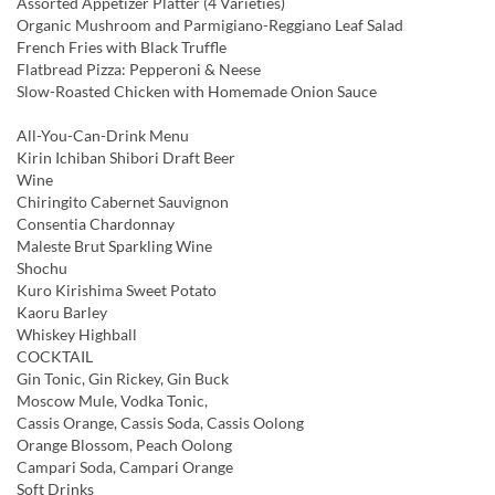
Assorted Appetizer Platter (4 Varieties)
Organic Mushroom and Parmigiano-Reggiano Leaf Salad
French Fries with Black Truffle
Flatbread Pizza: Pepperoni & Neese
Slow-Roasted Chicken with Homemade Onion Sauce
All-You-Can-Drink Menu
Kirin Ichiban Shibori Draft Beer
Wine
Chiringito Cabernet Sauvignon
Consentia Chardonnay
Maleste Brut Sparkling Wine
Shochu
Kuro Kirishima Sweet Potato
Kaoru Barley
Whiskey Highball
COCKTAIL
Gin Tonic, Gin Rickey, Gin Buck
Moscow Mule, Vodka Tonic,
Cassis Orange, Cassis Soda, Cassis Oolong
Orange Blossom, Peach Oolong
Campari Soda, Campari Orange
Soft Drinks