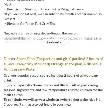
Meat
・Beef Sirloin Steak with Black Truffle Périgord Sauce
*If you do not eat beef, we can substitute it with another main dish.
Dessert
・Blended Coffee or Earl Grey Tea
*Ingredients may change depending on the season.
Dates de validité
07 mar. 2025 ~ 23 déc. 2025, 27 déc. 2025 ~
Repas
Dîner
Lire la suite
Qté de commande
2 ~ 12
Catégorie de Siège
店内
Dinner Share Plan [For parties and girls' parties! 2 hours of
all-you-can-drink included] Orange share plan, 6 dishes ＋
Anniversary Plate
Orange's popular casual course includes 2 hours of all-you-can-
drink.
Enjoy our specialty “French Fries and Black Truffle”, pasta using
seasonal ingredients, and low-temperature roasted chicken for the
main course.
To conclude, we will serve a whole strawberry shortcake (size No.
3, approx. 9 cm) as a sweet finale to your meal.