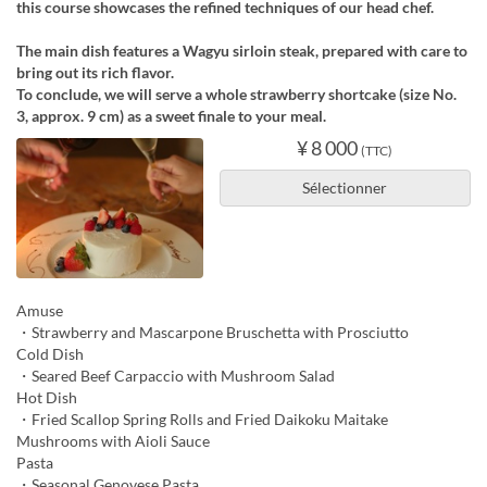
this course showcases the refined techniques of our head chef.
The main dish features a Wagyu sirloin steak, prepared with care to
bring out its rich flavor.
To conclude, we will serve a whole strawberry shortcake (size No.
3, approx. 9 cm) as a sweet finale to your meal.
¥ 8 000
(TTC)
Sélectionner
Amuse
・Strawberry and Mascarpone Bruschetta with Prosciutto
Cold Dish
・Seared Beef Carpaccio with Mushroom Salad
Hot Dish
・Fried Scallop Spring Rolls and Fried Daikoku Maitake
Mushrooms with Aioli Sauce
Pasta
・Seasonal Genovese Pasta