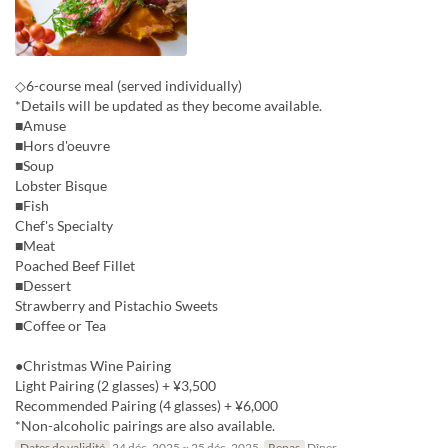
◇6-course meal (served individually)
*Details will be updated as they become available.
■Amuse
■Hors d'oeuvre
■Soup
Lobster Bisque
■Fish
Chef's Specialty
■Meat
Poached Beef Fillet
■Dessert
Strawberry and Pistachio Sweets
■Coffee or Tea
●Christmas Wine Pairing
Light Pairing (2 glasses) + ¥3,500
Recommended Pairing (4 glasses) + ¥6,000
*Non-alcoholic pairings are also available.
Dates de validité
24 déc. 2025 ~ 25 déc. 2025
Repas
Dîner