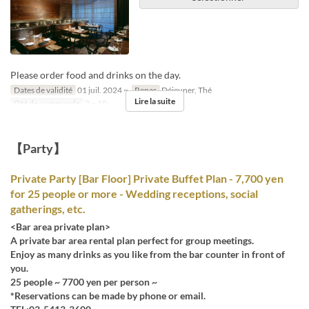
Please order food and drinks on the day.
Dates de validité
01 juil. 2024 ~
Repas
Déjeuner, Thé
Lire la suite
Qté de commande
2 ~ 10
【Party】
Private Party [Bar Floor] Private Buffet Plan - 7,700 yen
for 25 people or more - Wedding receptions, social
gatherings, etc.
<Bar area private plan>
A private bar area rental plan perfect for group meetings.
Enjoy as many drinks as you like from the bar counter in front of
you.
25 people ~ 7700 yen per person ~
*Reservations can be made by phone or email.