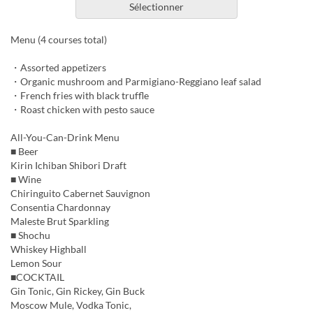
Sélectionner
Menu (4 courses total)
・Assorted appetizers
・Organic mushroom and Parmigiano-Reggiano leaf salad
・French fries with black truffle
・Roast chicken with pesto sauce
All-You-Can-Drink Menu
■ Beer
Kirin Ichiban Shibori Draft
■ Wine
Chiringuito Cabernet Sauvignon
Consentia Chardonnay
Maleste Brut Sparkling
■ Shochu
Whiskey Highball
Lemon Sour
■COCKTAIL
Gin Tonic, Gin Rickey, Gin Buck
Moscow Mule, Vodka Tonic,