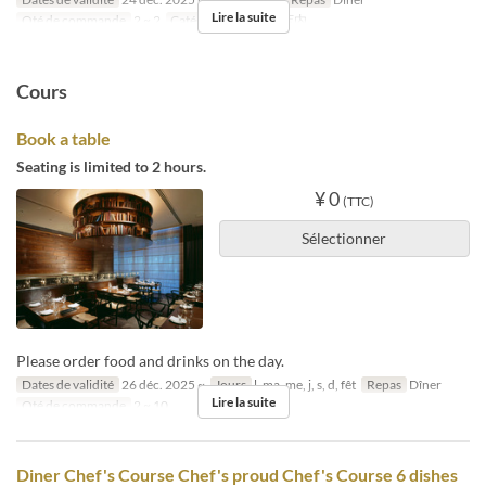
Lire la suite
Qté de commande
2 ~ 2
Catégorie de Siège
店内
Cours
Book a table
Seating is limited to 2 hours.
¥ 0
(TTC)
Sélectionner
Please order food and drinks on the day.
Dates de validité
26 déc. 2025 ~
Jours
l, ma, me, j, s, d, fêt
Repas
Dîner
Lire la suite
Qté de commande
2 ~ 10
Diner Chef's Course Chef's proud Chef's Course 6 dishes