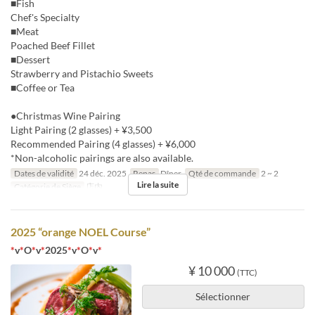
■Fish
Chef's Specialty
■Meat
Poached Beef Fillet
■Dessert
Strawberry and Pistachio Sweets
■Coffee or Tea
●Christmas Wine Pairing
Light Pairing (2 glasses) + ¥3,500
Recommended Pairing (4 glasses) + ¥6,000
*Non-alcoholic pairings are also available.
Dates de validité
24 déc. 2025
Repas
Dîner
Qté de commande
2 ~ 2
Lire la suite
Catégorie de Siège
店内
2025 “orange NOEL Course”
*
v
*
O
*
v
*
2025
*
v
*
O
*
v
*
¥ 10 000
(TTC)
Sélectionner