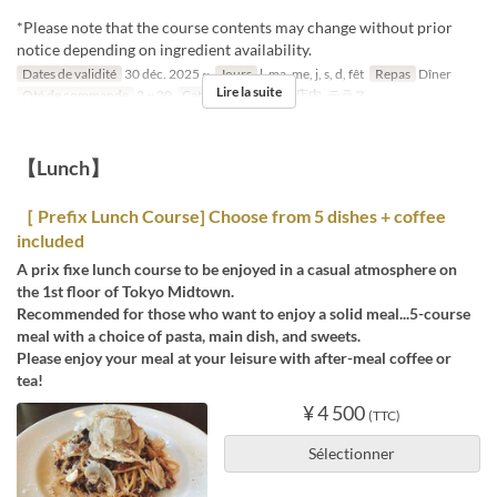
*Please note that the course contents may change without prior
notice depending on ingredient availability.
Dates de validité
30 déc. 2025 ~
Jours
l, ma, me, j, s, d, fêt
Repas
Dîner
Lire la suite
Qté de commande
2 ~ 20
Catégorie de Siège
店内, テラス
【Lunch】
［ Prefix Lunch Course] Choose from 5 dishes + coffee
included
A prix fixe lunch course to be enjoyed in a casual atmosphere on
the 1st floor of Tokyo Midtown.
Recommended for those who want to enjoy a solid meal...5-course
meal with a choice of pasta, main dish, and sweets.
Please enjoy your meal at your leisure with after-meal coffee or
tea!
¥ 4 500
(TTC)
Sélectionner