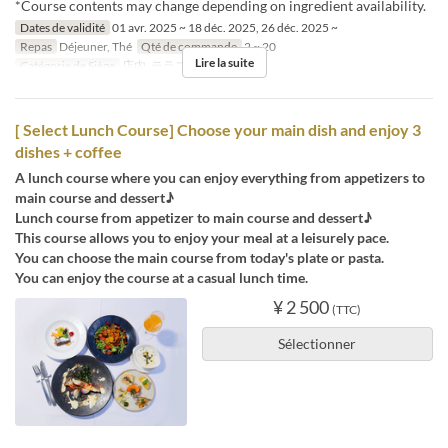
*Course contents may change depending on ingredient availability.
Dates de validité
01 avr. 2025 ~ 18 déc. 2025, 26 déc. 2025 ~
Repas
Déjeuner, Thé
Qté de commande
2 ~ 20
Lire la suite
Catégorie de Siège
店内, テラス
[ Select Lunch Course] Choose your main dish and enjoy 3
dishes + coffee
A lunch course where you can enjoy everything from appetizers to
main course and dessert♪
Lunch course from appetizer to main course and dessert♪
This course allows you to enjoy your meal at a leisurely pace.
You can choose the main course from today's plate or pasta.
You can enjoy the course at a casual lunch time.
¥ 2 500
(TTC)
Sélectionner