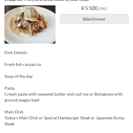
¥ 5 500
(TTC)
Sélectionner
Dish Details
Fresh fish carpaccio
Soup of the day
Pasta
Cream pasta with seaweed butter and cod roe or Bolognese with
ground wagyu beef
Main Dish
Today's Main Dish or Special Hamburger Steak or Japanese Rump
Steak