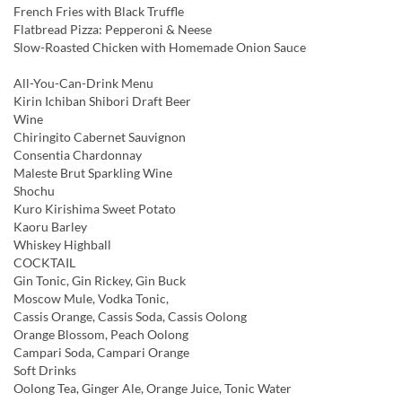
French Fries with Black Truffle
Flatbread Pizza: Pepperoni & Neese
Slow-Roasted Chicken with Homemade Onion Sauce
All-You-Can-Drink Menu
Kirin Ichiban Shibori Draft Beer
Wine
Chiringito Cabernet Sauvignon
Consentia Chardonnay
Maleste Brut Sparkling Wine
Shochu
Kuro Kirishima Sweet Potato
Kaoru Barley
Whiskey Highball
COCKTAIL
Gin Tonic, Gin Rickey, Gin Buck
Moscow Mule, Vodka Tonic,
Cassis Orange, Cassis Soda, Cassis Oolong
Orange Blossom, Peach Oolong
Campari Soda, Campari Orange
Soft Drinks
Oolong Tea, Ginger Ale, Orange Juice, Tonic Water