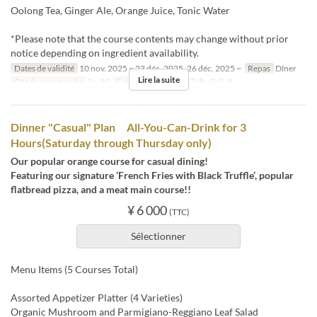
Oolong Tea, Ginger Ale, Orange Juice, Tonic Water
*Please note that the course contents may change without prior
notice depending on ingredient availability.
Dates de validité
10 nov. 2025 ~ 23 déc. 2025, 26 déc. 2025 ~
Repas
Dîner
Lire la suite
Qté de commande
2 ~ 20
Catégorie de Siège
店内, テラス
Dinner "Casual" Plan All-You-Can-Drink for 3
Hours(Saturday through Thursday only)
Our popular orange course for casual dining!
Featuring our signature ‘French Fries with Black Truffle’, popular
flatbread pizza, and a meat main course!!
¥ 6 000
(TTC)
Sélectionner
Menu Items (5 Courses Total)
Assorted Appetizer Platter (4 Varieties)
Organic Mushroom and Parmigiano-Reggiano Leaf Salad