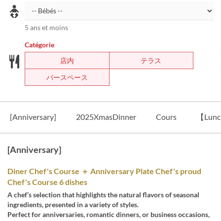
5 ans et moins
Catégorie
店内
テラス
バースペース
[Anniversary]
2025XmasDinner
Cours
【Lun
[Anniversary]
Diner Chef's Course ＋ Anniversary Plate Chef's proud
Chef's Course 6 dishes
A chef’s selection that highlights the natural flavors of seasonal
ingredients, presented in a variety of styles.
Perfect for anniversaries, romantic dinners, or business occasions,