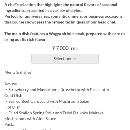
A chef’s selection that highlights the natural flavors of seasonal
ingredients, presented in a variety of styles.
Perfect for anniversaries, romantic dinners, or business occasions,
this course showcases the refined techniques of our head chef.
The main dish features a Wagyu sirloin steak, prepared with care to
bring out its rich flavor.
¥ 7 000
(TTC)
Sélectionner
Menu (6 dishes)
Amuse
・Strawberry and Mascarpone Bruschetta with Prosciutto
Cold Dish
・Seared Beef Carpaccio with Mushroom Salad
Hot Dish
・Fried Scallop Spring Rolls and Fried Daikoku Maitake
Mushrooms with Aioli Sauce
Pasta