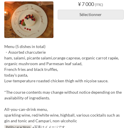
¥ 7 000
(TTC)
Sélectionner
Menu (5 dishes in total)
・Assorted charcuterie
ham, salami, picante salami,orange caprese, organic carrot rapée,
organic mushroom and Parmesan leaf salad,
French fries and black truffles,
today's pasta,
Low-temperature roasted chicken thigh with niçoise sauce.
*The course contents may change without notice depending on the
availability of ingredients.
All-you-can-drink menu,
sparkling wine, red/white wine, highball, various cocktails such as
gin and tonic and Campari, non-alcoholic
Petits caractères
※写真はイメージです。