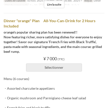
Dates de validité
10 nov. 2025 ~ 23 déc. 2025, 26 déc. 2025 ~
Repas
Dîner
Lire la suite
Qté de commande
2 ~ 20
Catégorie de Siège
店内, テラス
Dinner "orange" Plan All-You-Can-Drink for 2 Hours
Included
orange's popular sharing plan has been renewed!!
Now featuring richer, more satisfying dishes for everyone to enjoy
together! Savor our signature ‘French Fries with Black Truffle’,
pasta made with seasonal ingredients, and the main course: grilled
beef rump.
¥ 7 000
(TTC)
Sélectionner
Menu (6 courses)
・Assorted charcuterie appetizers
・Organic mushroom and Parmigiano cheese leaf salad
・French fries and black truffle