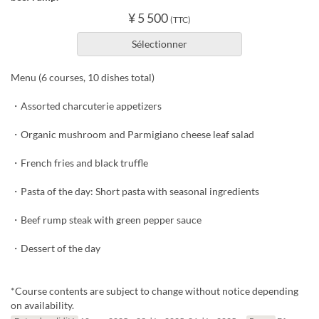
¥ 5 500
(TTC)
Sélectionner
Menu (6 courses, 10 dishes total)
・Assorted charcuterie appetizers
・Organic mushroom and Parmigiano cheese leaf salad
・French fries and black truffle
・Pasta of the day: Short pasta with seasonal ingredients
・Beef rump steak with green pepper sauce
・Dessert of the day
*Course contents are subject to change without notice depending
on availability.