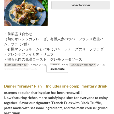
Sélectionner
・前菜盛り合わせ
（旬のオレンジカプレーゼ、有機人参のラぺ、フランス産生ハ
ム、サラミ2種）
・有機マッシュルームとパルミジャーノチーズのリーフサラダ
・フレンチフライと黒トリュフ
・鶏もも肉の低温ロースト グレモラータソース
Dates de validité
07 mar. 2025 ~
Repas
Dîner
Qté de commande
2 ~ 20
Lire la suite
Catégorie de Siège
テラス
Dinner "orange" Plan Includes one complimentary drink
orange's popular sharing plan has been renewed!!
Now featuring richer, more satisfying dishes for everyone to enjoy
together! Savor our signature ‘French Fries with Black Truffle’,
pasta made with seasonal ingredients, and the main course: grilled
beef rump.