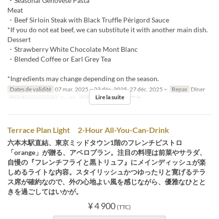
・Seasonal Genovese Pasta
Meat
・Beef Sirloin Steak with Black Truffle Périgord Sauce
*If you do not eat beef, we can substitute it with another main dish.
Dessert
・Strawberry White Chocolate Mont Blanc
・Blended Coffee or Earl Grey Tea
*Ingredients may change depending on the season.
Dates de validité
07 mar. 2025 ~ 23 déc. 2025, 27 déc. 2025 ~
Repas
Dîner
Lire la suite
Qté de commande
2 ~ 20
Catégorie de Siège
店内
Terrace Plan Light 2-Hour All-You-Can-Drink
六本木駅直結、東京ミッドタウン1階のフレンチビストロ
「orange」が贈る、アペロプラン。注目の料理は前菜やサラダ、
自慢の『フレンチフライと黒トリュフ』にメインディッシュが楽
しめるライトな内容。スタイリッシュかつゆったりと寛げるテラ
ス席が確約なので、外の心地よい風を感じながら、優雅なひとと
きを過ごしてはいかが。
¥ 4 900
(TTC)