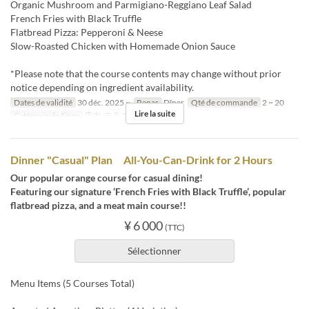
Organic Mushroom and Parmigiano-Reggiano Leaf Salad
French Fries with Black Truffle
Flatbread Pizza: Pepperoni & Neese
Slow-Roasted Chicken with Homemade Onion Sauce
*Please note that the course contents may change without prior
notice depending on ingredient availability.
Dates de validité
30 déc. 2025 ~
Repas
Dîner
Qté de commande
2 ~ 20
Lire la suite
Catégorie de Siège
店内, テラス
Dinner "Casual" Plan All-You-Can-Drink for 2 Hours
Our popular orange course for casual dining!
Featuring our signature ‘French Fries with Black Truffle’, popular
flatbread pizza, and a meat main course!!
¥ 6 000
(TTC)
Sélectionner
Menu Items (5 Courses Total)