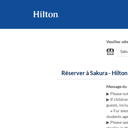
Veuillez sél
Réserver à Sakura - Hilto
Message du
▶ Please no
▶ If childre
guests, inclu
※ For eleme
students age
▶ Please spe
stroller in t