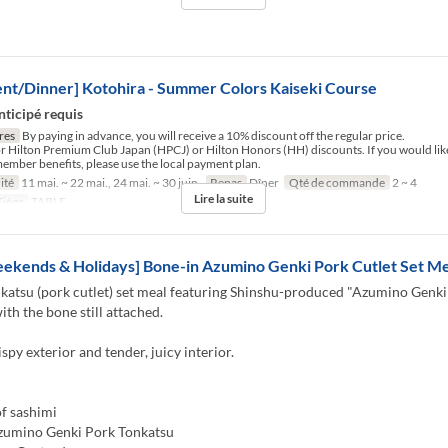
nt/Dinner] Kotohira - Summer Colors Kaiseki Course
nticipé requis
res
By paying in advance, you will receive a 10% discount off the regular price.
for Hilton Premium Club Japan (HPCJ) or Hilton Honors (HH) discounts. If you would like
ember benefits, please use the local payment plan.
ité
11 mai. ~ 22 mai., 24 mai. ~ 30 juin.
Repas
Dîner
Qté de commande
2 ~ 4
Lire la suite
Siège
TABLE
ekends & Holidays] Bone-in Azumino Genki Pork Cutlet Set Me
katsu (pork cutlet) set meal featuring Shinshu-produced "Azumino Genki
ith the bone still attached.
ispy exterior and tender, juicy interior.
f sashimi
zumino Genki Pork Tonkatsu