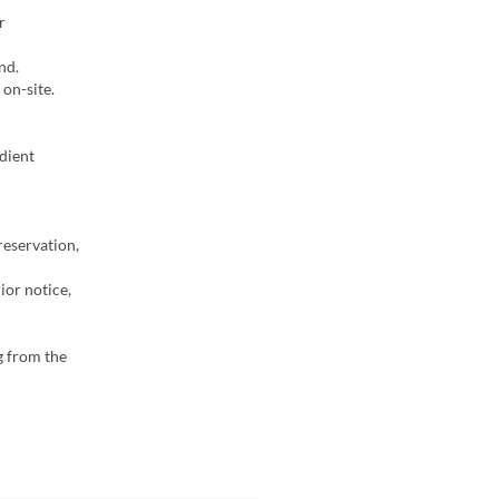
r
nd.
on-site.
dient
reservation,
ior notice,
g from the