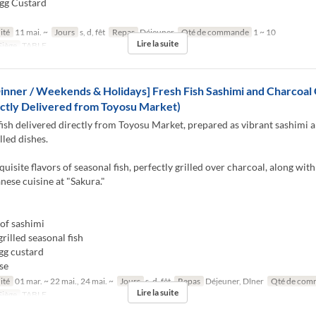
gg Custard
ité
11 mai. ~
Jours
s, d, fêt
Repas
Déjeuner
Qté de commande
1 ~ 10
Lire la suite
Siège
TABLE
inner / Weekends & Holidays] Fresh Fish Sashimi and Charcoal G
ctly Delivered from Toyosu Market)
fish delivered directly from Toyosu Market, prepared as vibrant sashimi 
lled dishes.
quisite flavors of seasonal fish, perfectly grilled over charcoal, along with
anese cuisine at "Sakura."
of sashimi
rilled seasonal fish
gg custard
se
ité
01 mar. ~ 22 mai., 24 mai. ~
Jours
s, d, fêt
Repas
Déjeuner, Dîner
Qté de com
Lire la suite
Siège
TABLE