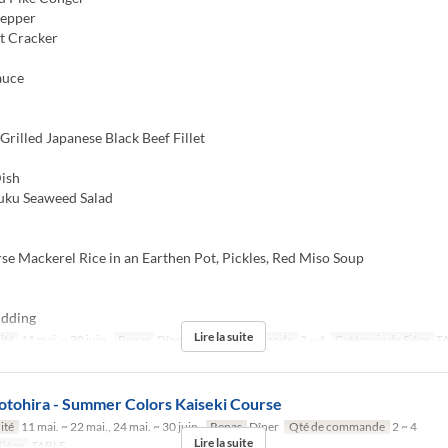
Pepper
t Cracker
auce
rilled Japanese Black Beef Fillet
ish
u Seaweed Salad
e Mackerel Rice in an Earthen Pot, Pickles, Red Miso Soup
dding
Lire la suite
ité
11 mai. ~ 30 juin.
Repas
Dîner
Qté de commande
2 ~ 4
Catégorie de Siège
T
otohira - Summer Colors Kaiseki Course
ité
11 mai. ~ 22 mai., 24 mai. ~ 30 juin.
Repas
Dîner
Qté de commande
2 ~ 4
Lire la suite
Siège
TABLE