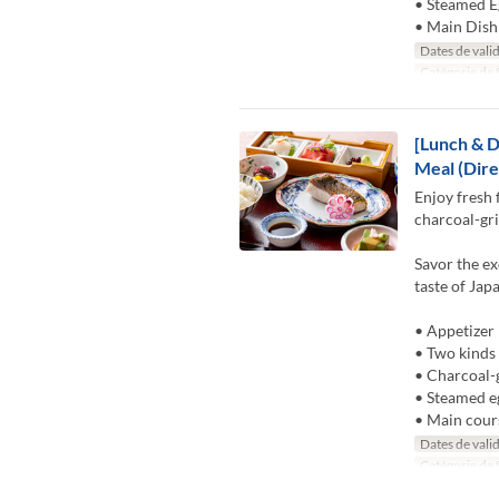
• Steamed E
• Main Dish
Dates de valid
Catégorie de 
[Lunch & D
Meal (Dire
Enjoy fresh 
charcoal-gri
Savor the ex
taste of Jap
• Appetizer
• Two kinds 
• Charcoal-g
• Steamed e
• Main cour
Dates de valid
Catégorie de 