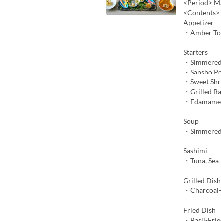
<Period> Ma
<Contents>
Appetizer
・Amber To
Starters
・Simmered
・Sansho Pe
・Sweet Shr
・Grilled B
・Edamame M
Soup
・Simmered 
Sashimi
・Tuna, Sea 
Grilled Dish
・Charcoal-G
Fried Dish
・Basil-Frie