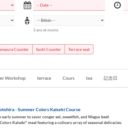
3 ans et moins
empura Counter
Sushi Counter
Terrace seat
er Workshop
terrace
Cours
tea
記念日
otohira - Summer Colors Kaiseki Course
 early summer to savor conger eel, sweetfish, and Wagyu beef.
lors Kaiseki" meal featuring a culinary array of seasonal delicacies.