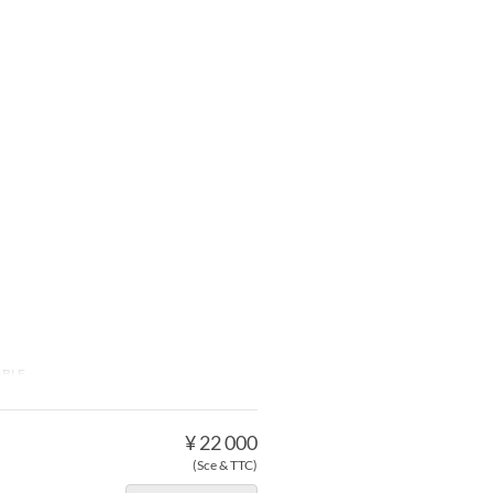
ABLE
¥ 22 000
(Sce & TTC)