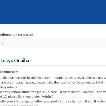
ectionner un restaurant
n Tokyo Odaiba
 commerçant
te that we may not be able to accommodate requests regarding seat assi
n are accompanying you, please make the reservation based on the total 
ding infants.
ntary school students aged 12, please list them under “Children”; for m
d 12, please list them under “Adults”.
cify your child’s age, whether you need a child’s chair, and if you’ll be bri
he special requests section.