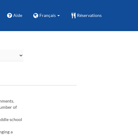
Aide
Français
Réservations
gnments.
number of
iddle school
nging a