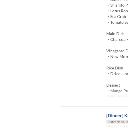
・Shishito 
・Lotus Roo
・Sea Crab
・Tomato S
Main Dish
・Charcoal-G
Vinegared D
・New Mozuk
Rice Dish
・Dried Hors
Dessert
・Mango Pu
Dates de valid
[Dinner] K
Dates de valid
Catégorie de 