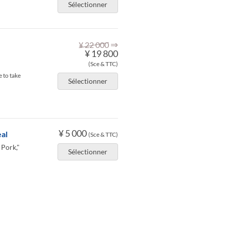
Sélectionner
⇒
¥ 22 000
¥ 19 800
(Sce & TTC)
 to take
Sélectionner
¥ 5 000
al
(Sce & TTC)
 Pork,"
Sélectionner