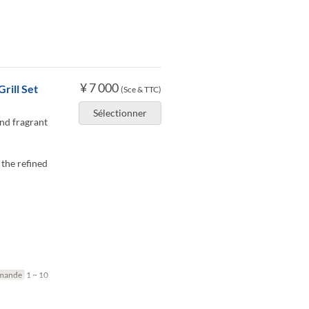
¥ 7 000
rill Set
(Sce & TTC)
Sélectionner
and fragrant
 the refined
mande
1 ~ 10