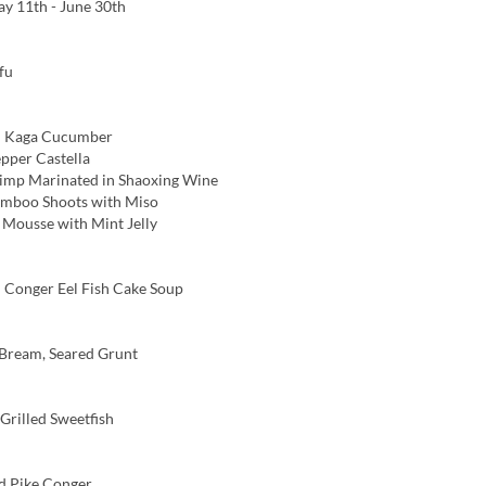
y 11th - June 30th
fu
 Kaga Cucumber
pper Castella
imp Marinated in Shaoxing Wine
amboo Shoots with Miso
ousse with Mint Jelly
Conger Eel Fish Cake Soup
Bream, Seared Grunt
rilled Sweetfish
d Pike Conger