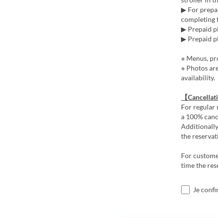
▶ For prepai
completing t
▶ Prepaid pl
▶ Prepaid pl
※ Menus, pro
※ Photos ar
availability.
【Cancellat
For regular 
a 100% cance
Additionally
the reservat
For customer
time the res
Je confi