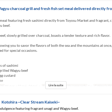
agyu charcoal grill and fresh fish set meal delivered directly f
meal featuring fresh sashimi directly from Toyosu Market and fragrant, 
u beef.
ef, slowly grilled over charcoal, boasts a tender texture and rich flavor.
llowing you to savor the flavors of both the sea and the mountains at once,
 for special occasions.
s of sashimi
grilled Wagyu beef
gg custard
se
Lire la suite
ité
01 mar. ~ 22 mai., 24 mai. ~
Repas
Dîner
Qté de commande
1 ~
Catégorie de 
otohira ~Clear Stream Kaiseki~
dulgence featuring fragrant unagi and Wagyu beef.