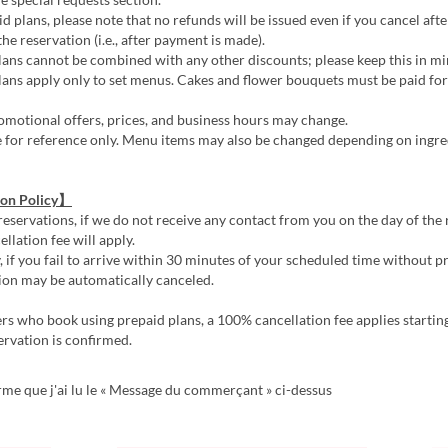
d plans, please note that no refunds will be issued even if you cancel afte
he reservation (i.e., after payment is made).
ans cannot be combined with any other discounts; please keep this in mi
ans apply only to set menus. Cakes and flower bouquets must be paid for 
motional offers, prices, and business hours may change.
e for reference only. Menu items may also be changed depending on ingre
ion Policy】
reservations, if we do not receive any contact from you on the day of the 
llation fee will apply.
, if you fail to arrive within 30 minutes of your scheduled time without pr
ion may be automatically canceled.
s who book using prepaid plans, a 100% cancellation fee applies startin
ervation is confirmed.
rme que j'ai lu le « Message du commerçant » ci-dessus