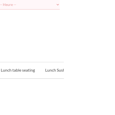
Lunch table seating
Lunch Sushi Counter
Lunch Tempu