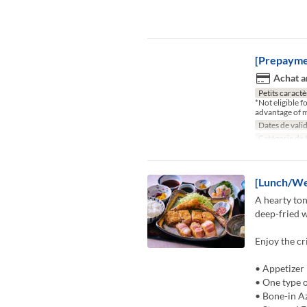
[Prepayme
Achat a
Petits caractè
*Not eligible 
advantage of m
Dates de valid
Catégorie de 
[Lunch/We
A hearty ton
deep-fried w
Enjoy the cr
• Appetizer
• One type o
• Bone-in A