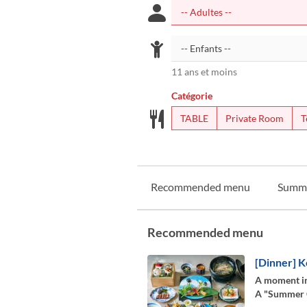
11 ans et moins
Catégorie
TABLE
Private Room
T
Recommended menu
Summ
Recommended menu
[Dinner] K
A moment in
A "Summer Co