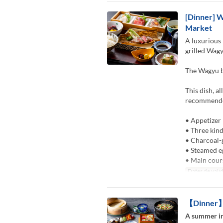
[Dinner] W
Market
A luxurious 
grilled Wagy
The Wagyu be
This dish, a
recommended
• Appetizer
• Three kind
• Charcoal-
• Steamed e
• Main cour
Dates de valid
【Dinner】K
A summer in