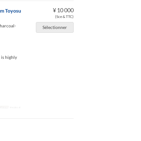
¥ 10 000
rom Toyosu
(Sce & TTC)
charcoal-
Sélectionner
 is highly
Siège
TABLE