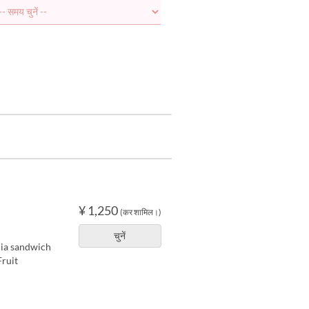
¥ 1,250
(कर शामिल।)
चुनें
cia sandwich
ruit