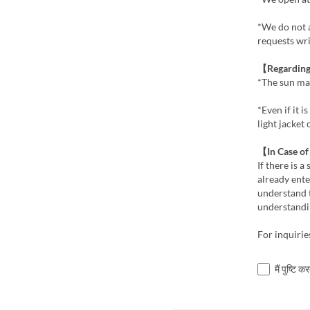
*We do not 
requests wri
【Regarding
*The sun ma
*Even if it 
light jacket
【In Case o
If there is 
already ente
understand 
understandi
For inquiri
मैं पुष्टि 