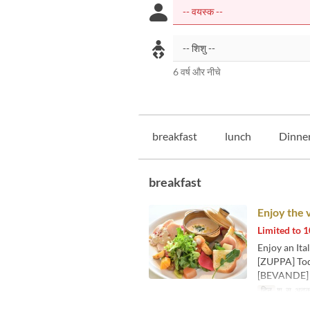
6 वर्ष और नीचे
breakfast
lunch
Dinne
breakfast
Enjoy the 
Limited to
Enjoy an Ita
[ZUPPA] Tod
[BEVANDE] C
दिन
श, स, अव