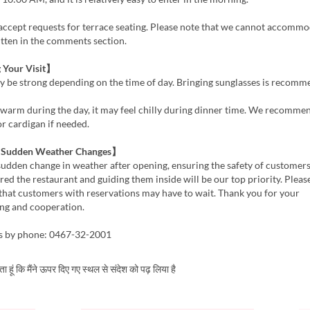
accept requests for terrace seating. Please note that we cannot accomm
tten in the comments section.
 Your Visit】
y be strong depending on the time of day. Bringing sunglasses is recomm
is warm during the day, it may feel chilly during dinner time. We recomme
 or cardigan if needed.
f Sudden Weather Changes】
a sudden change in weather after opening, ensuring the safety of custome
red the restaurant and guiding them inside will be our top priority. Pleas
that customers with reservations may have to wait. Thank you for your
ng and cooperation.
es by phone: 0467-32-2001
करता हूं कि मैंने ऊपर दिए गए स्थल से संदेश को पढ़ लिया है