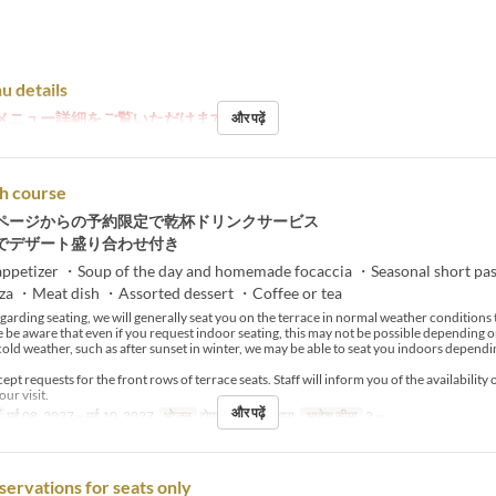
u details
メニュー詳細をご覧いただけます。
और पढ़ें
h course
ページからの予約限定で乾杯ドリンクサービス
でデザート盛り合わせ付き
ppetizer ・Soup of the day and homemade focaccia ・Seasonal short pa
zza ・Meat dish ・Assorted dessert ・Coffee or tea
arding seating, we will generally seat you on the terrace in normal weather condition
e be aware that even if you request indoor seating, this may not be possible depending o
cold weather, such as after sunset in winter, we may be able to seat you indoors dependi
pt requests for the front rows of terrace seats. Staff will inform you of the availability 
our visit.
और पढ़ें
मई 08, 2027 ~ मई 10, 2027
भोजन
दोपहर का खाना, चाय
आदेश सीमा
2 ~
servations for seats only