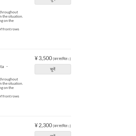
s throughout
n the situation.
ng on the
of front rows
¥ 3,500
(कर शामिल।)
sta ・
चुनें
s throughout
n the situation.
ng on the
of front rows
¥ 2,300
(कर शामिल।)