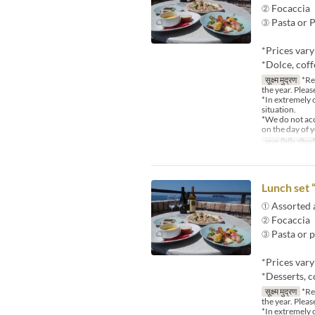
② Focaccia
③ Pasta or P
*Prices var
*Dolce, coff
सूक्ष्म मुद्रण
*Reg
the year. Pleas
*In extremely 
situation.
*We do not acce
on the day of y
मान्य तिथि सीमाएँ
Lunch set 
① Assorted 
② Focaccia
③ Pasta or p
*Prices vary
*Desserts, c
सूक्ष्म मुद्रण
*Reg
the year. Pleas
*In extremely 