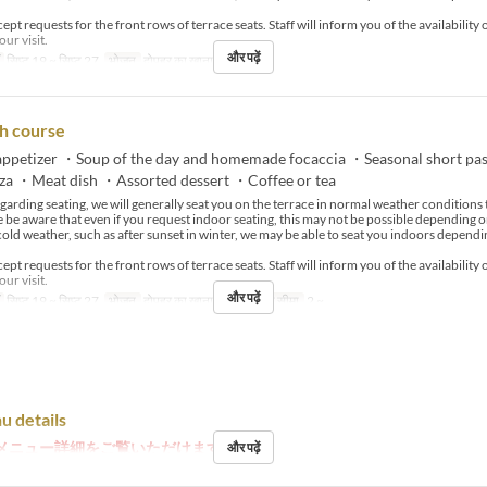
pt requests for the front rows of terrace seats. Staff will inform you of the availability 
our visit.
और पढ़ें
सिप्ट 19 ~ सिप्ट 27
भोजन
दोपहर का खाना
h course
ppetizer ・Soup of the day and homemade focaccia ・Seasonal short pa
zza ・Meat dish ・Assorted dessert ・Coffee or tea
arding seating, we will generally seat you on the terrace in normal weather condition
e be aware that even if you request indoor seating, this may not be possible depending o
cold weather, such as after sunset in winter, we may be able to seat you indoors dependi
pt requests for the front rows of terrace seats. Staff will inform you of the availability 
our visit.
और पढ़ें
सिप्ट 19 ~ सिप्ट 27
भोजन
दोपहर का खाना, चाय
आदेश सीमा
2 ~
u details
メニュー詳細をご覧いただけます。
और पढ़ें