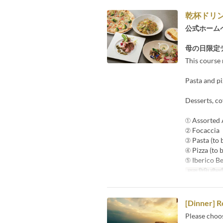
乾杯ドリ
公式ホーム
母の日限定
This course 
Pasta and pi
Desserts, co
① Assorted 
② Focaccia
③ Pasta (to 
④ Pizza (to 
⑤ Iberico Be
मान्य तिथि सीमाएँ
[Dinner] R
Please choo