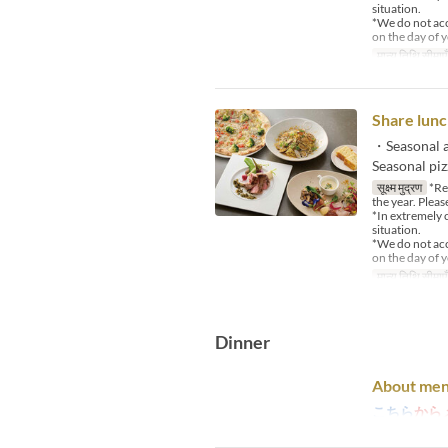
situation.
*We do not acce
on the day of y
मान्य तिथि सीमाएँ
Share lunc
・Seasonal a
Seasonal pi
सूक्ष्म मुद्रण
*Reg
the year. Pleas
*In extremely 
situation.
*We do not acce
on the day of y
मान्य तिथि सीमाएँ
Dinner
About men
こちら
から