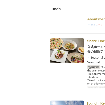
lunch
About men
こちら
から
Share lunc
公式ホーム
母の日限定
・Seasonal a
Seasonal pi
सूक्ष्म मुद्रण
*Reg
the year. Pleas
*In extremely 
situation.
*We do not acce
on the day of y
मान्य तिथि सीमाएँ
[Lunch] Re