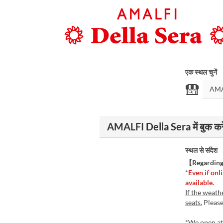
एक स्थल चुनें
AMALFI Della Sera में बुक करे
स्थल से संदेश
【Regarding 
*
Even if onli
available.
If the weath
seats.
Please 
*We open at 