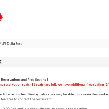
ं
Reservations and Free Seating】
ne reservation seats (13 seats) are full, we have additional free seating (14
er forecast is clear the day before, we may be able to increase the numbe
feel free to contact the restaurant.
10:00 AM, and it is relatively easy to enter in the morning.