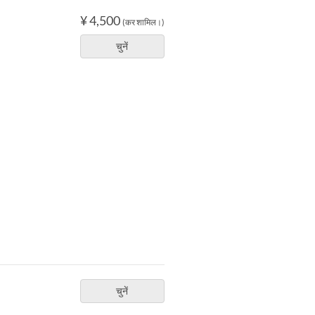
¥ 4,500
(कर शामिल।)
चुनें
चुनें