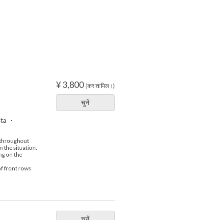
¥ 3,800
(कर शामिल।)
चुनें
sta ・
s throughout
n the situation.
ng on the
of front rows
चुनें