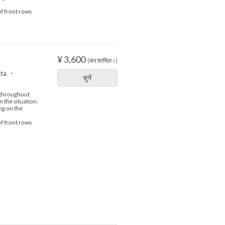
of front rows
¥ 3,600
(कर शामिल।)
sta ・
चुनें
s throughout
n the situation.
ng on the
of front rows