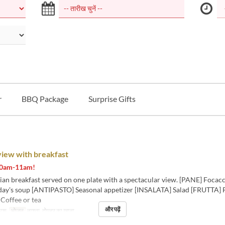
r
BBQ Package
Surprise Gifts
view with breakfast
 10am-11am!
lian breakfast served on one plate with a spectacular view. [PANE] Focac
ay's soup [ANTIPASTO] Seasonal appetizer [INSALATA] Salad [FRUTTA] F
offee or tea
और पढ़ें
काश
भोजन
नाश्ता, दोपहर का खाना