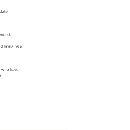
odate
ended.
nd bringing a
rs who have
e