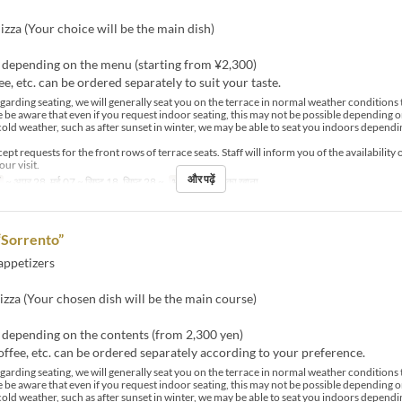
izza (Your choice will be the main dish)
y depending on the menu (starting from ¥2,300)
ee, etc. can be ordered separately to suit your taste.
arding seating, we will generally seat you on the terrace in normal weather condition
e be aware that even if you request indoor seating, this may not be possible depending o
cold weather, such as after sunset in winter, we may be able to seat you indoors dependi
pt requests for the front rows of terrace seats. Staff will inform you of the availability 
our visit.
और पढ़ें
~ अप्र 28, मई 07 ~ सिप्ट 18, सिप्ट 28 ~
भोजन
दोपहर का खाना
“Sorrento”
appetizers
izza (Your chosen dish will be the main course)
 depending on the contents (from 2,300 yen)
offee, etc. can be ordered separately according to your preference.
arding seating, we will generally seat you on the terrace in normal weather condition
e be aware that even if you request indoor seating, this may not be possible depending o
cold weather, such as after sunset in winter, we may be able to seat you indoors dependi