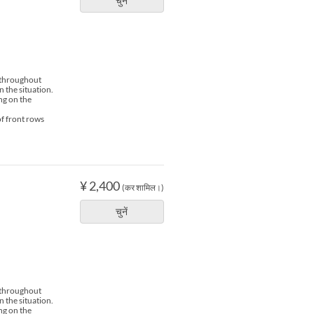
चुनें
s throughout
n the situation.
ng on the
of front rows
¥ 2,400
(कर शामिल।)
चुनें
s throughout
n the situation.
ng on the