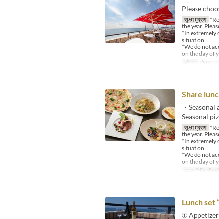
Please choo
सूक्ष्म मुद्रण
*Reg
the year. Pleas
*In extremely 
situation.
*We do not acce
on the day of y
भोजन
दोपहर का
Share lunc
・Seasonal a
Seasonal pi
सूक्ष्म मुद्रण
*Reg
the year. Pleas
*In extremely 
situation.
*We do not acce
on the day of y
मान्य तिथि सीमाएँ
Lunch set 
① Appetizer