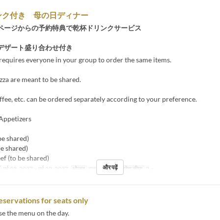
ンク付き 母の日ディナー
ページからの予約特典で乾杯ドリンクサービス
デザート盛り合わせ付き
requires everyone in your group to order the same items.
zza are meant to be shared.
ffee, etc. can be ordered separately according to your preference.
Appetizers
be shared)
be shared)
ef (to be shared)
और पढ़ें
मई 08, 2027 ~ मई 10, 2027
भोजन
रात का खाना
आदेश सीमा
2 ~
eservations for seats only
se the menu on the day.