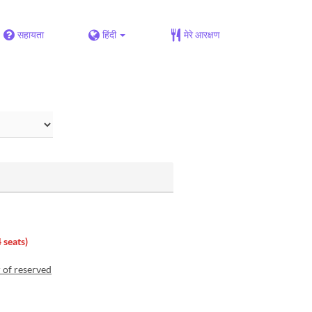
सहायता
हिंदी
मेरे आरक्षण
 seats)
r of reserved