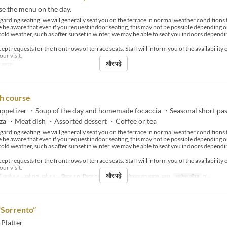
se the menu on the day.
arding seating, we will generally seat you on the terrace in normal weather condition
e be aware that even if you request indoor seating, this may not be possible depending o
cold weather, such as after sunset in winter, we may be able to seat you indoors dependi
pt requests for the front rows of terrace seats. Staff will inform you of the availability 
our visit.
और पढ़ें
 खाना
h course
ppetizer ・Soup of the day and homemade focaccia ・Seasonal short pa
zza ・Meat dish ・Assorted dessert ・Coffee or tea
arding seating, we will generally seat you on the terrace in normal weather condition
e be aware that even if you request indoor seating, this may not be possible depending o
cold weather, such as after sunset in winter, we may be able to seat you indoors dependi
pt requests for the front rows of terrace seats. Staff will inform you of the availability 
our visit.
और पढ़ें
मार्च 14 ~ मई 08, मई 11 ~ सिप्ट 18, सिप्ट 28 ~
भोजन
दोपहर का खाना, चाय
आदेश सीमा
2 ~
“Sorrento”
 Platter