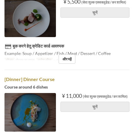
¥ 5,500
(सेवा शुल्क एक्सक्लूडेड / कर शामिल)
चुनें
बुक करने हेतु क्रेडिट कार्ड आवश्यक
Example: Soup / Appetizer / Fish / Meat / Dessert / Coffee
और पढ़ें
भोजन
दोपहर का खाना
आदेश सीमा
~ 6
[Dinner] Dinner Course
Course around 6 dishes
¥ 11,000
(सेवा शुल्क एक्सक्लूडेड / कर शामिल)
चुनें