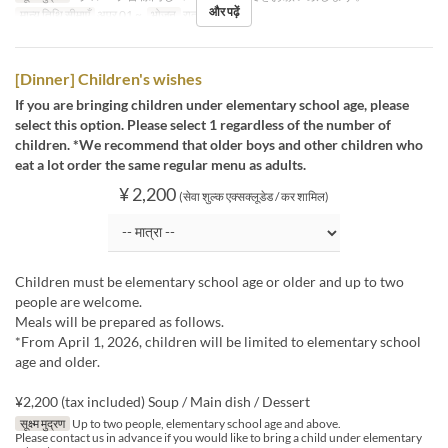
और पढ़ें
मान्य तिथि सीमाएँ
अप्र 01 ~
भोजन
रात का खाना
[Dinner] Children's wishes
If you are bringing children under elementary school age, please
select this option. Please select 1 regardless of the number of
children. *We recommend that older boys and other children who
eat a lot order the same regular menu as adults.
¥ 2,200
(सेवा शुल्क एक्सक्लूडेड / कर शामिल)
Children must be elementary school age or older and up to two
people are welcome.
Meals will be prepared as follows.
*From April 1, 2026, children will be limited to elementary school
age and older.
¥2,200 (tax included) Soup / Main dish / Dessert
सूक्ष्म मुद्रण
Up to two people, elementary school age and above.
Please contact us in advance if you would like to bring a child under elementary