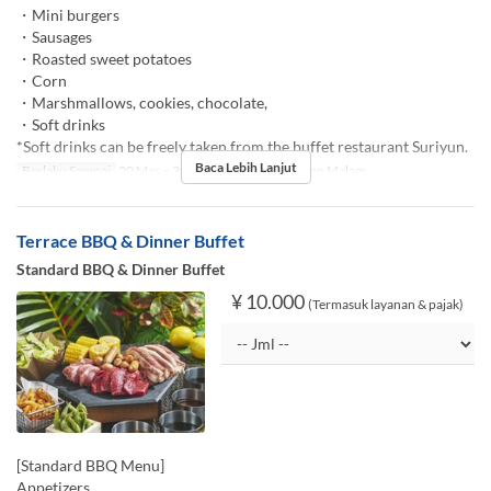
・Mini burgers
・Sausages
・Roasted sweet potatoes
・Corn
・Marshmallows, cookies, chocolate,
・Soft drinks
*Soft drinks can be freely taken from the buffet restaurant Suriyun.
Baca Lebih Lanjut
Berlaku Sampai
20 Mar ~ 30 Nov
Makanan
Makan Malam
Terrace BBQ & Dinner Buffet
Standard BBQ & Dinner Buffet
¥ 10.000
(Termasuk layanan & pajak)
[Standard BBQ Menu]
Appetizers