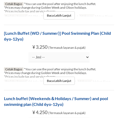
Cetak Bagus
*You can use the pool after enjoying the lunch buffet.
*Prices may change during Golden Week and Obon holidays.
*Prices include tax and service charge.
Baca Lebih Lanjut
Berlaku Sampai
01 Okt ~ 30 Nov
Hari
Sn, Sl, R, K, J
Makanan
Makan Siang
[Lunch Buffet (WD / Summer)] Pool Swimming Plan (Child
6yo-12yo)
¥ 3.250
(Termasuk layanan & pajak)
Cetak Bagus
*You can use the pool after enjoying the lunch buffet.
*Prices may change during Golden Week and Obon holidays.
*Prices include tax and service charge.
Baca Lebih Lanjut
Berlaku Sampai
01 Jul ~ 30 Sep
Hari
Sn, Sl, R, K, J
Makanan
Makan Siang
Lunch buffet (Weekends＆Holidays / Summer) and pool
swimming plan (Child 6yo-12yo)
¥ 4.250
(Termasuk layanan & pajak)