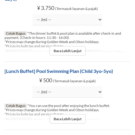
¥ 3.750
(Termasuk layanan & pajak)
Cetak Bagus
*The dinner buffet & pool plan is available after check-in and
payment. (Check-in hours: 11:30 - 16:00)
*Prices may change during Golden Week and Obon holidays.
*Prices include tax and service charge.
Baca Lebih Lanjut
Berlaku Sampai
01 Jul ~ 07 Agu, 16 Agu ~ 30 Sep
Makanan
Makan Malam
[Lunch Buffet] Pool Swimming Plan (Child 3yo-5yo)
¥ 500
(Termasuk layanan & pajak)
Cetak Bagus
*You can use the pool after enjoying the lunch buffet.
*Prices may change during Golden Week and Obon holidays.
*Prices include tax and service charge.
Baca Lebih Lanjut
Berlaku Sampai
20 Mar ~ 30 Nov
Makanan
Makan Siang