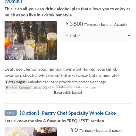
(90min.)
This is an all-you-can-drink alcohol plan that allows you to enjoy as
much as you like in a drink bar style.
¥ 3.500
(Termasuk layanan & pajak)
Draft beer, lemon sour, highball, wine (white, red, sparkling),
awamori, shochu, whiskey, soft drinks (Coca-Cola, ginger ale)
Cetak Bagus
※Alcohol cannot be provided to person under age.
Berlaku Sampai
08 Jul 2025 ~
Makanan
Makan Malam
Baca Lebih Lanjut
Limit Pemesanan
~ 12
【Option】Pastry Chef Specialty Whole Cake
Lauk
Let us know the size & flavour by "REQUEST" section.
¥ 0
(Termasuk layanan & pajak)