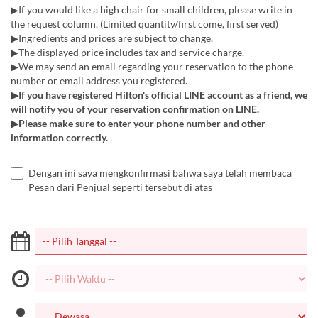
▶If you would like a high chair for small children, please write in
the request column. (Limited quantity/first come, first served)
▶Ingredients and prices are subject to change.
▶The displayed price includes tax and service charge.
▶We may send an email regarding your reservation to the phone
number or email address you registered.
▶If you have registered Hilton's official LINE account as a friend, we
will notify you of your reservation confirmation on LINE.
▶Please make sure to enter your phone number and other
information correctly.
Dengan ini saya mengkonfirmasi bahwa saya telah membaca
Pesan dari Penjual seperti tersebut di atas