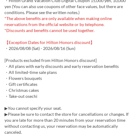
・Hilton Grand Vacation Club Digital Coupon 15,000 yen, 10,000
yen (You can also use coupons of other face values, but there are
conditions. Please see the written notes.)
*The above benefits are only available when making online
reservations from the official website or by telephone.
*Discounts and benefits cannot be used together.
【Exception Dates for Hilton Honors discount】
・2026/08/08 (Sat) - 2026/08/16 (Sun)
[Products excluded from Hilton Honors discount]
・All plans with early discounts and early reservation benefits
・All limited-time sale plans
・Flowers bouquets
・Gift certificates
・Christmas cakes
・Take-out osechi
▶You cannot specify your seat.
▶Please be sure to contact the store for cancellations or changes. If
you are late for more than 20 minutes from your reservation time
without contacting us, your reservation may be automatically
canceled.