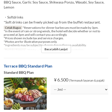
BBQ Sauce, Garlic Soy Sauce, Shikwasa Ponzu, Wasabi, Soy Sauce,
Lemon
・Softdrinks
*Soft drinks can be freely picked up from the buffet restaurant.
Cetak Bagus
*Reservations for dinner barbecues must be made by 3pm.
*In the event of rain or strong winds, the hotel will decide whether or not to
proceed at 3pm and will contact you accordingly.
*Prices shown include tax and service charges.
*Photos are for illustrative purposes only.
*Ingredients may be subject to change depending on availability.
Baca Lebih Lanjut
Berlaku Sampai
20 Mar ~ 30 Nov
Makanan
Makan Malam
Terrace BBQ Standard Plan
Standard BBQ Plan
¥ 6.500
(Termasuk layanan & pajak)