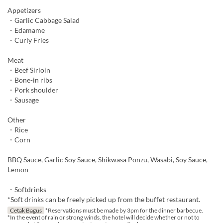
Appetizers
・Garlic Cabbage Salad
・Edamame
・Curly Fries
Meat
・Beef Sirloin
・Bone-in ribs
・Pork shoulder
・Sausage
Other
・Rice
・Corn
BBQ Sauce, Garlic Soy Sauce, Shikwasa Ponzu, Wasabi, Soy Sauce,
Lemon
・Softdrinks
*Soft drinks can be freely picked up from the buffet restaurant.
Cetak Bagus
*Reservations must be made by 3pm for the dinner barbecue.
*In the event of rain or strong winds, the hotel will decide whether or not to