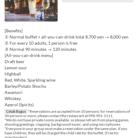
[Benefits]
① Normal buffet + all-you-can-drink total 8,700 yen → 8,000 yen
② For every 10 adults, 1 person is free
③ Normal 90 minutes → 120 minutes
[All-you-can-drink menu]
Draft beer
Lemon sour
Highball
Red, White, Sparkling wine
Barley/Potato Shochu
Awamori
Whiskey
Aperol (Spirits)
Cetak Bagus
*Reservations are accepted from 10 persons; for reservations of
30 persons or more, please contact the restaurant at 098-901-1111.
*We do not have private rooms available, so please refrain from playing games,
shouting greetings, clapping, background music, and using microphones.
*Everyone in your group must make a reservation under the same plan. If you
have children, they will be charged the child rate for the buffet. (Free for
preschoolers)