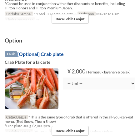
*Cannot be used in conjunction with other discounts or benefits, including
Hilton Honors and Hilton Premium Japan.
Berlaku Sampai
11 Mei ~ 07 Agu, 16 Agu ~
Makanan
Makan Malam
Baca Lebih Lanjut
Limit Pemesanan
10 ~
Option
[Optional] Crab plate
Lauk
Crab Plate for a la carte
¥ 2.000
(Termasuk layanan & pajak)
Cetak Bagus
*This is the same type of crab that is offered in the all-you-can-eat
menu. (Red Snow, Thorn Snow)
*One plate 300g / 2,000 yen.
Baca Lebih Lanjut
Berlaku Sampai
05 Jan ~
Makanan
Makan Siang, Makan Malam