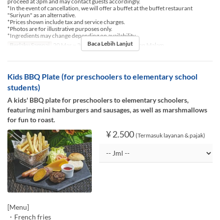
proceed at 3pm and may contact guests accordingly.
*In the event of cancellation, we will offer a buffet at the buffet restaurant
"Suriyun" as an alternative.
*Prices shown include tax and service charges.
*Photos are for illustrative purposes only.
*Ingredients may change depending on availability.
Baca Lebih Lanjut
Berlaku Sampai
20 Mar ~ 30 Nov
Makanan
Makan Malam
Kids BBQ Plate (for preschoolers to elementary school
students)
A kids' BBQ plate for preschoolers to elementary schoolers,
featuring mini hamburgers and sausages, as well as marshmallows
for fun to roast.
¥ 2.500
(Termasuk layanan & pajak)
[Menu]
・French fries