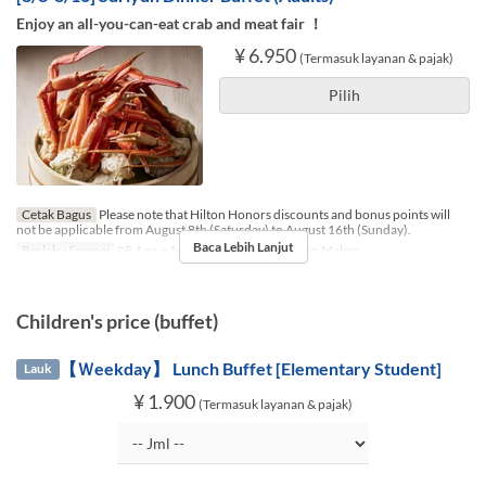
Enjoy an all-you-can-eat crab and meat fair ！
¥ 6.950
(Termasuk layanan & pajak)
Pilih
Cetak Bagus
Please note that Hilton Honors discounts and bonus points will
not be applicable from August 8th (Saturday) to August 16th (Sunday).
Baca Lebih Lanjut
Berlaku Sampai
08 Agu ~ 16 Agu
Makanan
Makan Malam
Children's price (buffet)
【Ｗeekday】 Lunch Buffet [Elementary Student]
Lauk
¥ 1.900
(Termasuk layanan & pajak)