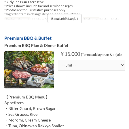
"Suriyun" as an alternative.
*Prices shown include tax and service charges.
*Photos are for illustrative purposes only.
*Ingredients may change depending on availability.
Baca Lebih Lanjut
Berlaku Sampai
11 Mei ~ 07 Agu, 17 Agu ~ 30 Nov
Makanan
Makan Malam
Premium BBQ & Buffet
Premium BBQ Plan & Dinner Buffet
¥ 15.000
(Termasuk layanan & pajak)
【Premium BBQ Menu】
Appetizers
・Bitter Gourd, Brown Sugar
・Sea Grapes, Rice
・Moromi, Cream Cheese
・Tuna, Okinawan Rakkyo Shallot