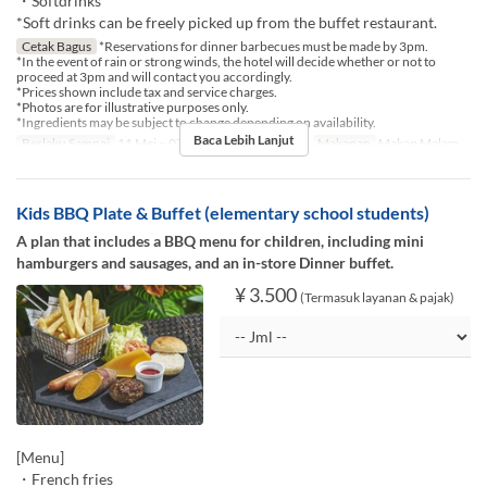
・Softdrinks
*Soft drinks can be freely picked up from the buffet restaurant.
Cetak Bagus
*Reservations for dinner barbecues must be made by 3pm.
*In the event of rain or strong winds, the hotel will decide whether or not to
proceed at 3pm and will contact you accordingly.
*Prices shown include tax and service charges.
*Photos are for illustrative purposes only.
*Ingredients may be subject to change depending on availability.
Baca Lebih Lanjut
Berlaku Sampai
11 Mei ~ 07 Agu, 17 Agu ~ 30 Nov
Makanan
Makan Malam
Kids BBQ Plate & Buffet (elementary school students)
A plan that includes a BBQ menu for children, including mini
hamburgers and sausages, and an in-store Dinner buffet.
¥ 3.500
(Termasuk layanan & pajak)
[Menu]
・French fries