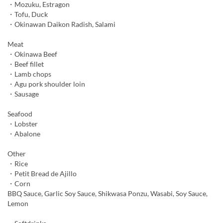
・Mozuku, Estragon
・Tofu, Duck
・Okinawan Daikon Radish, Salami
Meat
・Okinawa Beef
・Beef fillet
・Lamb chops
・Agu pork shoulder loin
・Sausage
Seafood
・Lobster
・Abalone
Other
・Rice
・Petit Bread de Ajillo
・Corn
BBQ Sauce, Garlic Soy Sauce, Shikwasa Ponzu, Wasabi, Soy Sauce,
Lemon