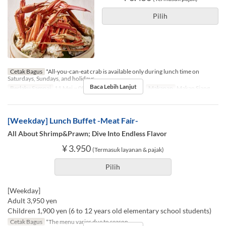
Pilih
Cetak Bagus
*All-you-can-eat crab is available only during lunch time on
Saturdays, Sundays, and holidays.
Baca Lebih Lanjut
Berlaku Sampai
11 Mei ~ 08 Nov
Hari
Sb, M, Lbr
Makanan
Makan Siang
[Weekday] Lunch Buffet -Meat Fair-
All About Shrimp&Prawn; Dive Into Endless Flavor
¥ 3.950
(Termasuk layanan & pajak)
Pilih
[Weekday]
Adult 3,950 yen
Children 1,900 yen (6 to 12 years old elementary school students)
Cetak Bagus
*The menu varies due to season.