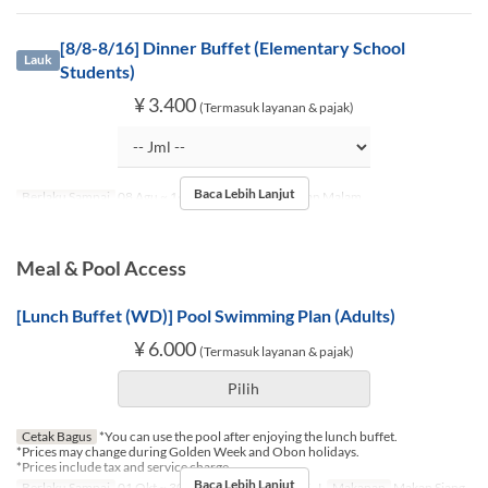
[8/8-8/16] Dinner Buffet (Elementary School
Lauk
Students)
¥ 3.400
(Termasuk layanan & pajak)
Baca Lebih Lanjut
Berlaku Sampai
08 Agu ~ 16 Agu
Makanan
Makan Malam
Meal & Pool Access
[Lunch Buffet (WD)] Pool Swimming Plan (Adults)
¥ 6.000
(Termasuk layanan & pajak)
Pilih
Cetak Bagus
*You can use the pool after enjoying the lunch buffet.
*Prices may change during Golden Week and Obon holidays.
*Prices include tax and service charge.
Baca Lebih Lanjut
Berlaku Sampai
01 Okt ~ 30 Nov
Hari
Sn, Sl, R, K, J
Makanan
Makan Siang