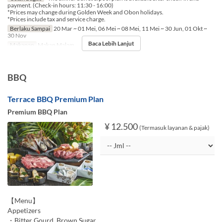
payment. (Check-in hours: 11:30 - 16:00)
*Prices may change during Golden Week and Obon holidays.
*Prices include tax and service charge.
Berlaku Sampai
20 Mar ~ 01 Mei, 06 Mei ~ 08 Mei, 11 Mei ~ 30 Jun, 01 Okt ~
30 Nov
Baca Lebih Lanjut
Makanan
Makan Malam
BBQ
Terrace BBQ Premium Plan
Premium BBQ Plan
¥ 12.500
(Termasuk layanan & pajak)
【Menu】
Appetizers
・Bitter Gourd, Brown Sugar