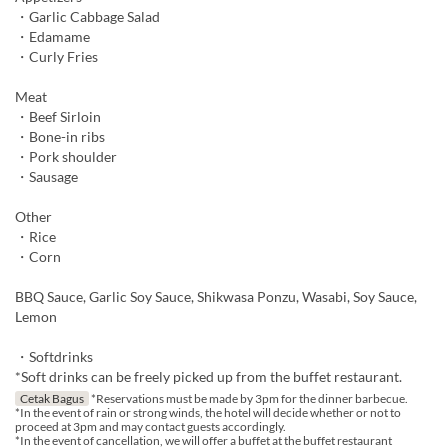
・Garlic Cabbage Salad
・Edamame
・Curly Fries
Meat
・Beef Sirloin
・Bone-in ribs
・Pork shoulder
・Sausage
Other
・Rice
・Corn
BBQ Sauce, Garlic Soy Sauce, Shikwasa Ponzu, Wasabi, Soy Sauce,
Lemon
・Softdrinks
*Soft drinks can be freely picked up from the buffet restaurant.
Cetak Bagus
*Reservations must be made by 3pm for the dinner barbecue.
*In the event of rain or strong winds, the hotel will decide whether or not to
proceed at 3pm and may contact guests accordingly.
*In the event of cancellation, we will offer a buffet at the buffet restaurant