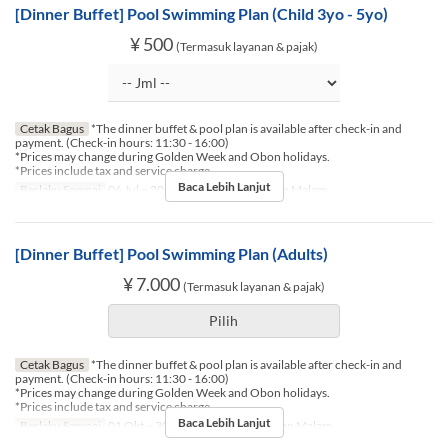
[Dinner Buffet] Pool Swimming Plan (Child 3yo - 5yo)
¥ 500
(Termasuk layanan & pajak)
Cetak Bagus
*The dinner buffet & pool plan is available after check-in and
payment. (Check-in hours: 11:30 - 16:00)
*Prices may change during Golden Week and Obon holidays.
*Prices include tax and service charge.
Baca Lebih Lanjut
Berlaku Sampai
06 Jul ~ 30 Nov
Makanan
Makan Malam
[Dinner Buffet] Pool Swimming Plan (Adults)
¥ 7.000
(Termasuk layanan & pajak)
Pilih
Cetak Bagus
*The dinner buffet & pool plan is available after check-in and
payment. (Check-in hours: 11:30 - 16:00)
*Prices may change during Golden Week and Obon holidays.
*Prices include tax and service charge.
Baca Lebih Lanjut
Berlaku Sampai
01 Okt ~ 30 Nov
Makanan
Makan Malam