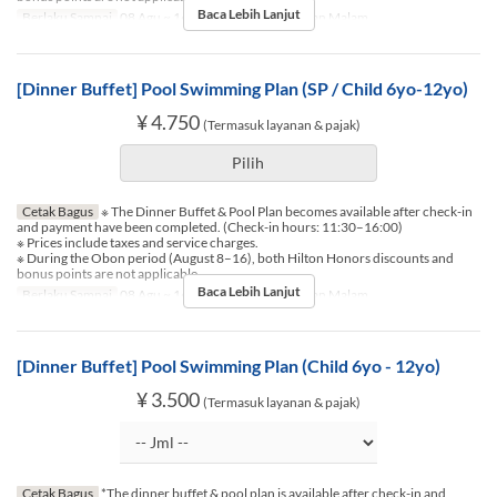
Baca Lebih Lanjut
Berlaku Sampai
08 Agu ~ 16 Agu
Makanan
Makan Malam
[Dinner Buffet] Pool Swimming Plan (SP / Child 6yo-12yo)
¥ 4.750
(Termasuk layanan & pajak)
Pilih
Cetak Bagus
※ The Dinner Buffet & Pool Plan becomes available after check-in
and payment have been completed. (Check-in hours: 11:30–16:00)
※ Prices include taxes and service charges.
※ During the Obon period (August 8–16), both Hilton Honors discounts and
bonus points are not applicable.
Baca Lebih Lanjut
Berlaku Sampai
08 Agu ~ 16 Agu
Makanan
Makan Malam
[Dinner Buffet] Pool Swimming Plan (Child 6yo - 12yo)
¥ 3.500
(Termasuk layanan & pajak)
Cetak Bagus
*The dinner buffet & pool plan is available after check-in and