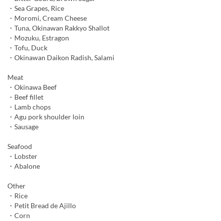
・Sea Grapes, Rice
・Moromi, Cream Cheese
・Tuna, Okinawan Rakkyo Shallot
・Mozuku, Estragon
・Tofu, Duck
・Okinawan Daikon Radish, Salami
Meat
・Okinawa Beef
・Beef fillet
・Lamb chops
・Agu pork shoulder loin
・Sausage
Seafood
・Lobster
・Abalone
Other
・Rice
・Petit Bread de Ajillo
・Corn