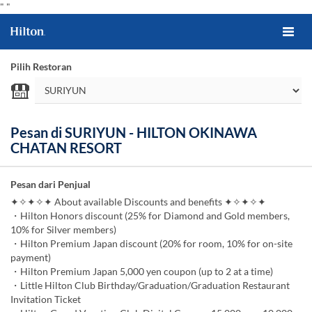
"
"
Pilih Restoran
Pesan di SURIYUN - HILTON OKINAWA
CHATAN RESORT
Pesan dari Penjual
✦✧✦✧✦ About available Discounts and benefits ✦✧✦✧✦
・Hilton Honors discount (25% for Diamond and Gold members,
10% for Silver members)
・Hilton Premium Japan discount (20% for room, 10% for on-site
payment)
・Hilton Premium Japan 5,000 yen coupon (up to 2 at a time)
・Little Hilton Club Birthday/Graduation/Graduation Restaurant
Invitation Ticket