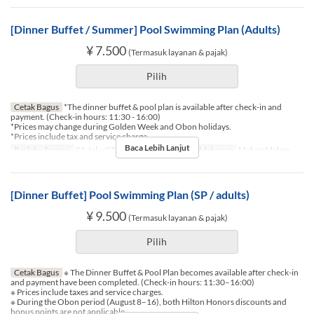
[Dinner Buffet / Summer] Pool Swimming Plan (Adults)
¥ 7.500
(Termasuk layanan & pajak)
Pilih
Cetak Bagus
*The dinner buffet & pool plan is available after check-in and
payment. (Check-in hours: 11:30 - 16:00)
*Prices may change during Golden Week and Obon holidays.
*Prices include tax and service charge.
Baca Lebih Lanjut
Berlaku Sampai
01 Jul ~ 07 Agu, 17 Agu ~ 30 Sep
Makanan
Makan Malam
[Dinner Buffet] Pool Swimming Plan (SP / adults)
¥ 9.500
(Termasuk layanan & pajak)
Pilih
Cetak Bagus
※ The Dinner Buffet & Pool Plan becomes available after check-in
and payment have been completed. (Check-in hours: 11:30–16:00)
※ Prices include taxes and service charges.
※ During the Obon period (August 8–16), both Hilton Honors discounts and
bonus points are not applicable.