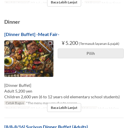
Baca Lebih Lanjut
Berlaku Sampai
07 Jul ~ 09 Nov
Hari
Sn, Sl, R, K, J
Makanan
Makan Siang
Dinner
[Dinner Buffet] -Meat Fair-
¥ 5.200
(Termasuk layanan & pajak)
Pilih
[Dinner Buffet]
Adult 5,200 yen
Children 2,600 yen (6 to 12 years old elementary school students)
Cetak Bagus
*The menu may vary due to season.
Baca Lebih Lanjut
Berlaku Sampai
07 Jul ~ 07 Agu, 17 Agu ~ 09 Nov
Makanan
Makan Malam
[8/8-8/16] Suriyun Dinner Buffet (Adults)