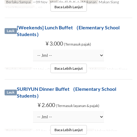
Berlaku Sampai
~ 09 Nov
Hari
Sn, Sl, R, K, J
Makanan
Makan Siang
Baca Lebih Lanjut
Limit Pemesanan
~ 10
[Weekends] Lunch Buffet （Elementary School
Lauk
Students）
¥ 3.000
(Termasuk pajak)
Baca Lebih Lanjut
Berlaku Sampai
11 Mei ~ 09 Nov
Hari
Sb, M, Lbr
Makanan
Makan Siang
SURIYUN Dinner Buffet （Elementary School
Lauk
Students）
¥ 2.600
(Termasuk layanan & pajak)
Baca Lebih Lanjut
Berlaku Sampai
~ 07 Agu, 17 Agu ~ 09 Nov
Makanan
Makan Malam