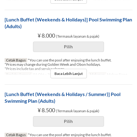
[Lunch Buffet (Weekends & Holidays)] Pool Swimming Plan
(Adults)
¥ 8.000
(Termasuk layanan & pajak)
Pilih
Cetak Bagus
*You can use the pool after enjoying the lunch buffet.
*Prices may change during Golden Week and Obon holidays.
*Prices include tax and service charge.
Baca Lebih Lanjut
Berlaku Sampai
01 Okt ~ 30 Nov
Hari
Sb, M, Lbr
Makanan
Makan Siang
[Lunch Buffet (Weekends & Holidays / Summer)] Pool
Swimming Plan (Adults)
¥ 8.500
(Termasuk layanan & pajak)
Pilih
Cetak Bagus
*You can use the pool after enjoying the lunch buffet.