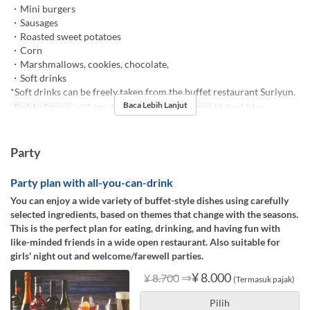
・Mini burgers
・Sausages
・Roasted sweet potatoes
・Corn
・Marshmallows, cookies, chocolate,
・Soft drinks
*Soft drinks can be freely taken from the buffet restaurant Suriyun.
Baca Lebih Lanjut
Berlaku Sampai
~ 07 Agu, 17 Agu ~ 30 Nov
Makanan
Makan Malam
Party
Party plan with all-you-can-drink
You can enjoy a wide variety of buffet-style dishes using carefully
selected ingredients, based on themes that change with the seasons.
This is the perfect plan for eating, drinking, and having fun with
like-minded friends in a wide open restaurant. Also suitable for
girls' night out and welcome/farewell parties.
⇒
¥ 8.000
¥ 8.700
(Termasuk pajak)
Pilih