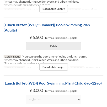
*Prices may change during Golden Week and Obon holidays.
*Prices include tax and service charge.
Baca Lebih Lanjut
Berlaku Sampai
01 Jul ~ 30 Sep
Hari
Sb, M, Lbr
Makanan
Makan Siang
[Lunch Buffet (WD / Summer)] Pool Swimming Plan
(Adults)
¥ 6.500
(Termasuk layanan & pajak)
Pilih
Cetak Bagus
*You can use the pool after enjoying the lunch buffet.
*Prices may change during Golden Week and Obon holidays.
*Prices include tax and service charge.
Baca Lebih Lanjut
Berlaku Sampai
01 Jul ~ 30 Sep
Hari
Sn, Sl, R, K, J
Makanan
Makan Siang
[Lunch Buffet (WD)] Pool Swimming Plan (Child 6yo-12yo)
¥ 3.000
(Termasuk layanan & pajak)