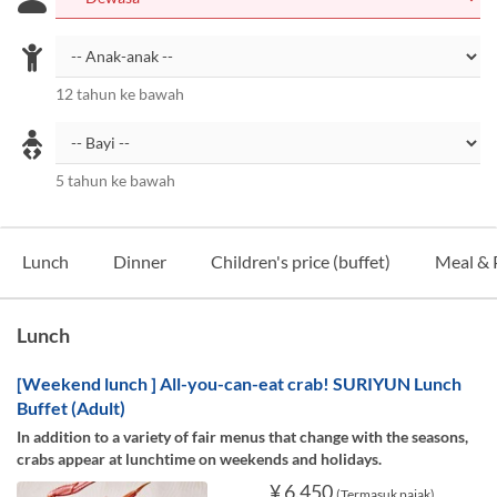
12 tahun ke bawah
5 tahun ke bawah
Lunch
Dinner
Children's price (buffet)
Meal & 
Lunch
[Weekend lunch ] All-you-can-eat crab! SURIYUN Lunch
Buffet (Adult)
In addition to a variety of fair menus that change with the seasons,
crabs appear at lunchtime on weekends and holidays.
¥ 6.450
(Termasuk pajak)