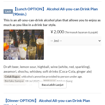
【Lunch OPTION】 Alcohol All-you-can Drink Plan
Lauk
(90min.)
This is an all-you-can-drink alcohol plan that allows you to enjoy as
much as you like in a drink bar style.
¥ 2.000
(Termasuk layanan & pajak)
Draft beer, lemon sour, highball, wine (white, red, sparkling),
awamori, shochu, whiskey, soft drinks (Coca-Cola, ginger ale)
Cetak Bagus
※Alcohol cannot be provided to person under age.
Berlaku Sampai
08 Jul 2025 ~
Makanan
Makan Siang
Baca Lebih Lanjut
Limit Pemesanan
~ 12
【Dinner OPTION】 Alcohol All-you-can Drink Plan