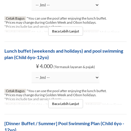
Cetak Bagus
*You can use the pool after enjoying the lunch buffet.
*Prices may change during Golden Week and Obon holidays.
*Prices include tax and service charge.
Baca Lebih Lanjut
Berlaku Sampai
01 Jul ~ 30 Sep
Hari
Sb, M, Lbr
Makanan
Makan Siang
Lunch buffet (weekends and holidays) and pool swimming
plan (Child 6yo-12yo)
¥ 4.000
(Termasuk layanan & pajak)
Cetak Bagus
*You can use the pool after enjoying the lunch buffet.
*Prices may change during Golden Week and Obon holidays.
*Prices include tax and service charge.
Baca Lebih Lanjut
Berlaku Sampai
01 Okt ~ 30 Nov
Hari
Sb, M, Lbr
Makanan
Makan Siang
[Dinner Buffet / Summer] Pool Swimming Plan (Child 6yo -
12yo)