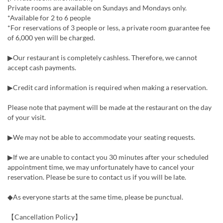
Private rooms are available on Sundays and Mondays only.
*Available for 2 to 6 people
*For reservations of 3 people or less, a private room guarantee fee
of 6,000 yen will be charged.
▶Our restaurant is completely cashless. Therefore, we cannot
accept cash payments.
▶Credit card information is required when making a reservation.
Please note that payment will be made at the restaurant on the day
of your visit.
▶We may not be able to accommodate your seating requests.
▶If we are unable to contact you 30 minutes after your scheduled
appointment time, we may unfortunately have to cancel your
reservation. Please be sure to contact us if you will be late.
◆As everyone starts at the same time, please be punctual.
【Cancellation Policy】