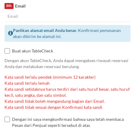
Email
Bth
Pastikan alamat email Anda benar.
Konfirmasi pemesanan
akan dikirim ke alamat ini.
Buat akun TableCheck
Dengan akun TableCheck, Anda dapat mengakses riwayat reservasi
Anda dan melakukan reservasi berulang.
Kata sandi terlalu pendek (minimum 12 karakter)
Kata sandi terlalu lemah
Kata sandi setidaknya harus terdiri dari satu huruf besar, satu huruf
kecil, satu angka, dan satu simbol.
Kata sandi tidak boleh mengandung bagian dari Email.
Kata sandi tidak sesuai dengan Konfirmasi kata sandi
Dengan ini saya mengkonfirmasi bahwa saya telah membaca
Pesan dari Penjual seperti tersebut di atas