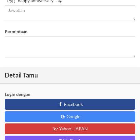
（例）happy anniversary… 等
Permintaan
Detail Tamu
Login dengan
Facebook
Google
Yahoo! JAPAN