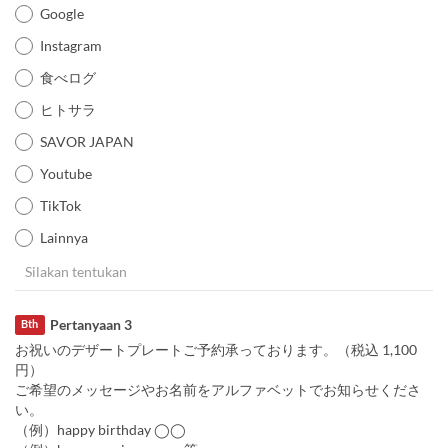
Google
Instagram
食べログ
ヒトサラ
SAVOR JAPAN
Youtube
TikTok
Lainnya
Pertanyaan 3
Bth
お祝いのデザートプレートご予約承っております。（税込 1,100
円）
ご希望のメッセージやお名前をアルファベットでお知らせくださ
い。
（例）happy birthday ◯◯