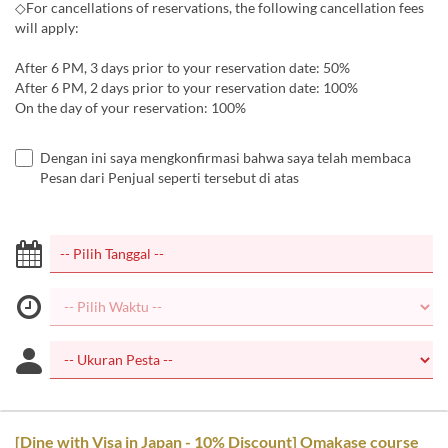
◇For cancellations of reservations, the following cancellation fees
will apply:
After 6 PM, 3 days prior to your reservation date: 50%
After 6 PM, 2 days prior to your reservation date: 100%
On the day of your reservation: 100%
Dengan ini saya mengkonfirmasi bahwa saya telah membaca
Pesan dari Penjual seperti tersebut di atas
[Dine with Visa in Japan - 10% Discount] Omakase course