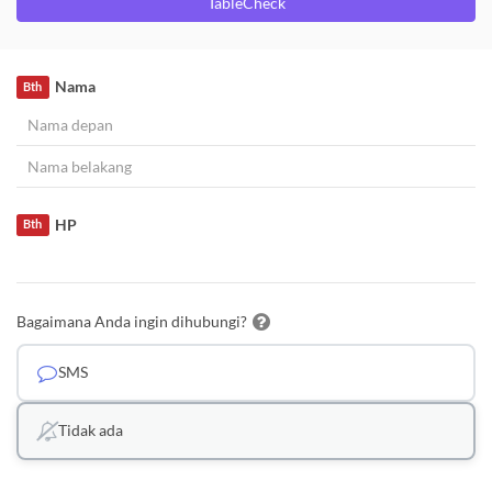
TableCheck
Nama
Bth
HP
Bth
Bagaimana Anda ingin dihubungi?
SMS
Tidak ada