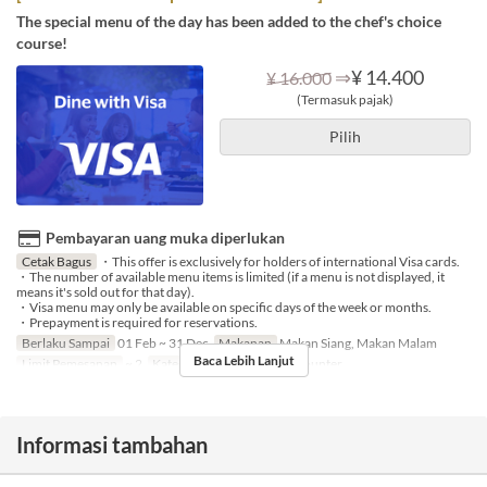
The special menu of the day has been added to the chef's choice
course!
⇒
¥ 14.400
¥ 16.000
(Termasuk pajak)
Pilih
Pembayaran uang muka diperlukan
Cetak Bagus
・This offer is exclusively for holders of international Visa cards.
・The number of available menu items is limited (if a menu is not displayed, it
means it's sold out for that day).
・Visa menu may only be available on specific days of the week or months.
・Prepayment is required for reservations.
Berlaku Sampai
01 Feb ~ 31 Dec
Makanan
Makan Siang, Makan Malam
Baca Lebih Lanjut
Limit Pemesanan
~ 2
Kategori Tempat Duduk
Counter
Informasi tambahan