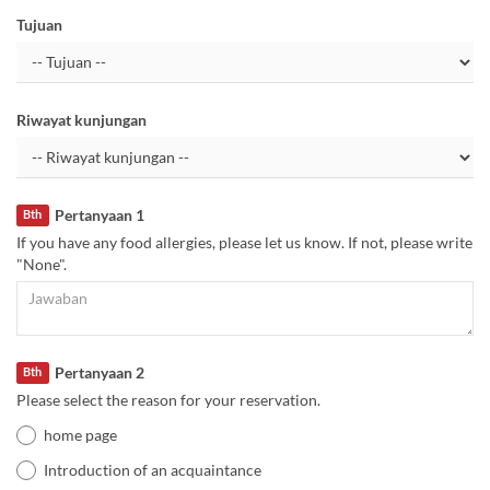
Tujuan
Riwayat kunjungan
Pertanyaan 1
Bth
If you have any food allergies, please let us know. If not, please write
"None".
Pertanyaan 2
Bth
Please select the reason for your reservation.
home page
Introduction of an acquaintance