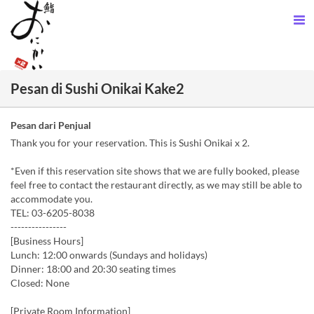
Pesan di Sushi Onikai Kake2
Pesan dari Penjual
Thank you for your reservation. This is Sushi Onikai x 2.
*Even if this reservation site shows that we are fully booked, please
feel free to contact the restaurant directly, as we may still be able to
accommodate you.
TEL: 03-6205-8038
----------------
[Business Hours]
Lunch: 12:00 onwards (Sundays and holidays)
Dinner: 18:00 and 20:30 seating times
Closed: None
[Private Room Information]