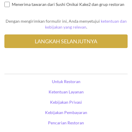
Menerima tawaran dari Sushi Onikai Kake2 dan grup restoran
Dengan mengirimkan formulir ini, Anda menyetujui
ketentuan dan
kebijakan yang relevan
.
Untuk Restoran
Ketentuan Layanan
Kebijakan Privasi
Kebijakan Pembayaran
Pencarian Restoran