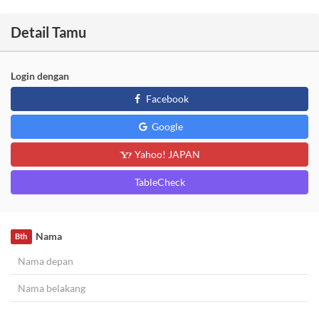
Detail Tamu
Login dengan
Facebook
Google
Yahoo! JAPAN
TableCheck
Nama
Bth