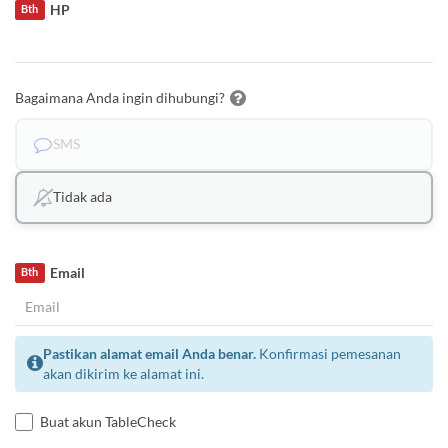
HP
Bth
Bagaimana Anda ingin dihubungi?
SMS
Tidak ada
Email
Bth
Pastikan alamat email Anda benar.
Konfirmasi pemesanan
akan dikirim ke alamat ini.
Buat akun TableCheck