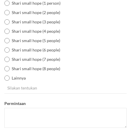
Shari small hope (1 person)
Shari small hope (2 people)
Shari small hope (3 people)
Shari small hope (4 people)
Shari small hope (5 people)
Shari small hope (6 people)
Shari small hope (7 people)
Shari small hope (8 people)
Lainnya
Permintaan