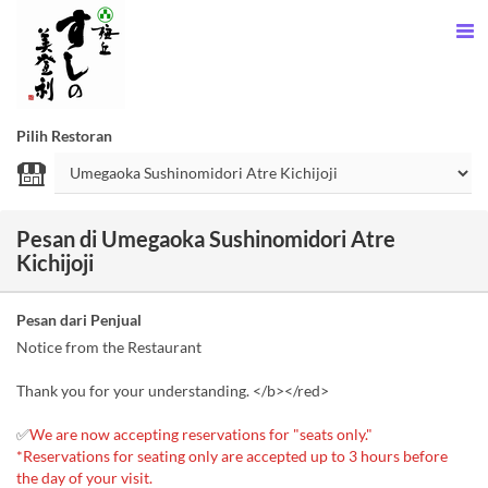
Pilih Restoran
Pesan di Umegaoka Sushinomidori Atre
Kichijoji
Pesan dari Penjual
Notice from the Restaurant
Thank you for your understanding. </b></red>
✅
We are now accepting reservations for "seats only."
*Reservations for seating only are accepted up to 3 hours before
the day of your visit.