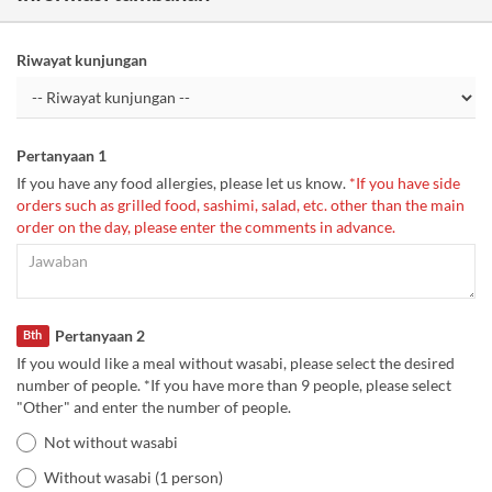
Riwayat kunjungan
Pertanyaan 1
If you have any food allergies, please let us know.
*If you have side
orders such as grilled food, sashimi, salad, etc. other than the main
order on the day, please enter the comments in advance.
Pertanyaan 2
Bth
If you would like a meal without wasabi, please select the desired
number of people. *If you have more than 9 people, please select
"Other" and enter the number of people.
Not without wasabi
Without wasabi (1 person)