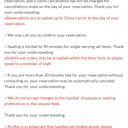
reservation, and a 100% cancellation fee will be charged for
cancellations made on the day of your reservation. Thank you for
your understanding.
※Reservations are accepted up to 3 hours prior to the day of your
reservation.
✅We may call you to confirm your reservation.
✅Seating is limited to 90 minutes for single-serving set items. Thank
you for your understanding.
※Additional orders may be accepted within the time limit, so please
speak to a member of staff.
✅If you are more than 30 minutes late for your reservation without
contacting us, your reservation may be automatically canceled.
Thank you for your understanding.
✅
We do not accept changes to the number of people or seating
preferences in the request field.
Thank you for your understanding.
✅
As this is a restaurant that handles perishable goods, please