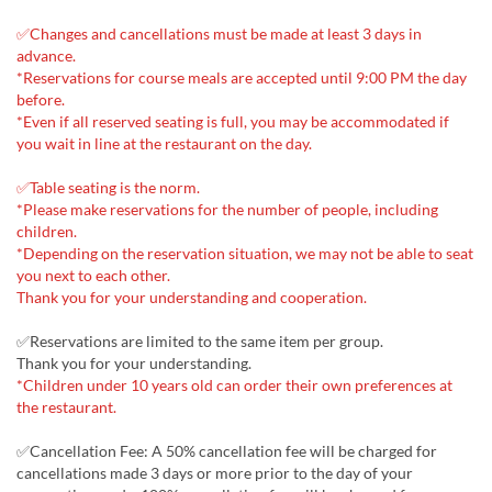
✅Changes and cancellations must be made at least 3 days in
advance.
*Reservations for course meals are accepted until 9:00 PM the day
before.
*Even if all reserved seating is full, you may be accommodated if
you wait in line at the restaurant on the day.
✅Table seating is the norm.
*Please make reservations for the number of people, including
children.
*Depending on the reservation situation, we may not be able to seat
you next to each other.
Thank you for your understanding and cooperation.
✅Reservations are limited to the same item per group.
Thank you for your understanding.
*Children under 10 years old can order their own preferences at
the restaurant.
✅Cancellation Fee: A 50% cancellation fee will be charged for
cancellations made 3 days or more prior to the day of your