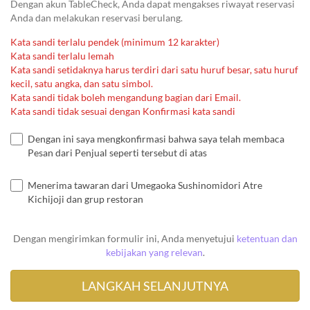
Dengan akun TableCheck, Anda dapat mengakses riwayat reservasi
Anda dan melakukan reservasi berulang.
Kata sandi terlalu pendek (minimum 12 karakter)
Kata sandi terlalu lemah
Kata sandi setidaknya harus terdiri dari satu huruf besar, satu huruf
kecil, satu angka, dan satu simbol.
Kata sandi tidak boleh mengandung bagian dari Email.
Kata sandi tidak sesuai dengan Konfirmasi kata sandi
Dengan ini saya mengkonfirmasi bahwa saya telah membaca
Pesan dari Penjual seperti tersebut di atas
Menerima tawaran dari Umegaoka Sushinomidori Atre
Kichijoji dan grup restoran
Dengan mengirimkan formulir ini, Anda menyetujui
ketentuan dan
kebijakan yang relevan
.