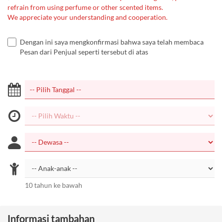
refrain from using perfume or other scented items.
We appreciate your understanding and cooperation.
Dengan ini saya mengkonfirmasi bahwa saya telah membaca
Pesan dari Penjual seperti tersebut di atas
10 tahun ke bawah
Informasi tambahan