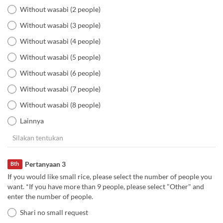
Without wasabi (2 people)
Without wasabi (3 people)
Without wasabi (4 people)
Without wasabi (5 people)
Without wasabi (6 people)
Without wasabi (7 people)
Without wasabi (8 people)
Lainnya
Pertanyaan 3
Bth
If you would like small rice, please select the number of people you
want. *If you have more than 9 people, please select "Other" and
enter the number of people.
Shari no small request