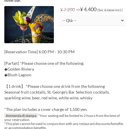
hotel bar.
⇒
¥ 4.400
¥ 7.200
(Svc & tasse incl.)
[Reservation Time] 6:00 PM - 10:30 PM
[Parfait] *Please choose one of the following:
◆Golden Riviera
◆Blush Lagoon
【1 drink】 *Please choose one drink from the following
Seasonal fruit cocktails, St. George's Bar Selection cocktails,
sparkling wine, beer, red wine, white wine, whisky
*The plan includes a cover charge of 1,500 yen.
Ammenda di stampa
*Your seating will be limited to 2 hours from the time of
your reservation.
*This plan cannot be used in conjunction with any restaurant discounts/benefits
or accommodation benefits.