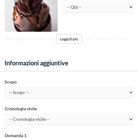
Leggi di più
Date valide
01 nov 2025 ~ 30 dic 2025, 01 gen ~ 30 dic
Pasti
Cena, Notte
Informazioni aggiuntive
Scopo
Cronologia visite
Domanda 1