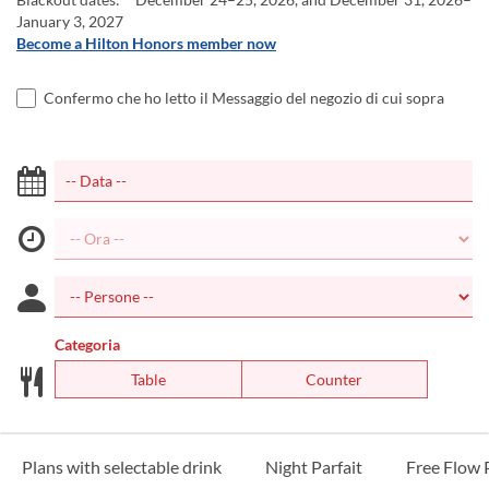
January 3, 2027
Become a Hilton Honors member now
Confermo che ho letto il Messaggio del negozio di cui sopra
Categoria
Table
Counter
Plans with selectable drink
Night Parfait
Free Flow 