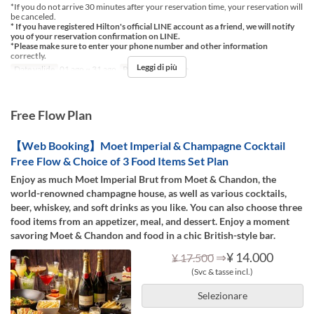
*If you do not arrive 30 minutes after your reservation time, your reservation will
be canceled.
* If you have registered Hilton's official LINE account as a friend, we will notify
you of your reservation confirmation on LINE.
*Please make sure to enter your phone number and other information
correctly.
Leggi di più
Date valide
01 ago ~ 31 ago
Pasti
Cena, Notte
Free Flow Plan
【Web Booking】Moet Imperial & Champagne Cocktail
Free Flow & Choice of 3 Food Items Set Plan
Enjoy as much Moet Imperial Brut from Moet & Chandon, the
world-renowned champagne house, as well as various cocktails,
beer, whiskey, and soft drinks as you like. You can also choose three
food items from an appetizer, meal, and dessert. Enjoy a moment
savoring Moet & Chandon and food in a chic British-style bar.
⇒
¥ 14.000
¥ 17.500
(Svc & tasse incl.)
Selezionare