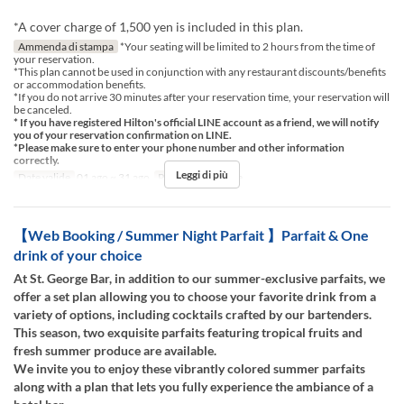
*A cover charge of 1,500 yen is included in this plan.
Ammenda di stampa
*Your seating will be limited to 2 hours from the time of
your reservation.
*This plan cannot be used in conjunction with any restaurant discounts/benefits
or accommodation benefits.
*If you do not arrive 30 minutes after your reservation time, your reservation will
be canceled.
* If you have registered Hilton's official LINE account as a friend, we will notify
you of your reservation confirmation on LINE.
*Please make sure to enter your phone number and other information
correctly.
Leggi di più
Date valide
01 ago ~ 31 ago
Pasti
Cena, Notte
【Web Booking / Summer Night Parfait 】Parfait & One
drink of your choice
At St. George Bar, in addition to our summer-exclusive parfaits, we
offer a set plan allowing you to choose your favorite drink from a
variety of options, including cocktails crafted by our bartenders.
This season, two exquisite parfaits featuring tropical fruits and
fresh summer produce are available.
We invite you to enjoy these vibrantly colored summer parfaits
along with a plan that lets you fully experience the ambiance of a