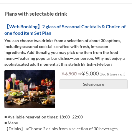
Plans with selectable drink
【Web Booking】2 glass of Seasonal Cocktails & Choice of
one food item Set Plan
You can choose two drinks from a selection of about 30 options,
including seasonal cocktails crafted with fresh, in-season
ingredients. Additionally, you may pick one item from the food
menu—featuring popular bar dishes—per person. Why not enjoy a
sophisticated adult moment at this stylish British-style bar?
⇒
¥ 5.000
¥ 6.900
(Svc & tasse incl.)
Selezionare
■ Available reservation times: 18:00–22:00
■ Menu
【Drinks】 ※Choose 2 drinks from a selection of 30 beverages,