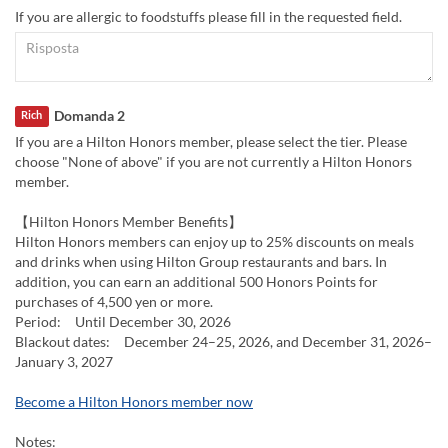
If you are allergic to foodstuffs please fill in the requested field.
Domanda 2
Rich
If you are a Hilton Honors member, please select the tier. Please
choose "None of above" if you are not currently a Hilton Honors
member.
【Hilton Honors Member Benefits】
Hilton Honors members can enjoy up to 25% discounts on meals
and drinks when using Hilton Group restaurants and bars. In
addition, you can earn an additional 500 Honors Points for
purchases of 4,500 yen or more.
Period: Until December 30, 2026
Blackout dates: December 24–25, 2026, and December 31, 2026–
January 3, 2027
Become a Hilton Honors member now
Notes: