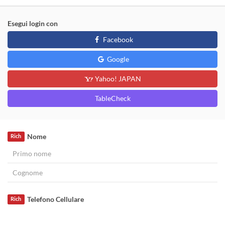
Esegui login con
Facebook
Google
Yahoo! JAPAN
TableCheck
Nome
Rich
Telefono Cellulare
Rich