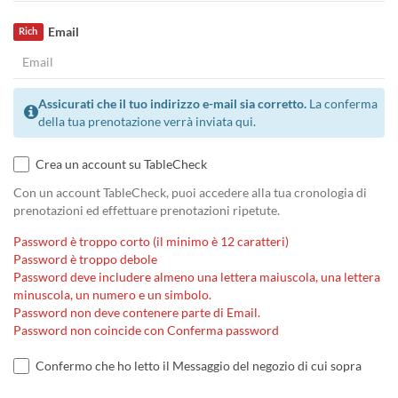
Email
Rich
Assicurati che il tuo indirizzo e-mail sia corretto.
La conferma
della tua prenotazione verrà inviata qui.
Crea un account su TableCheck
Con un account TableCheck, puoi accedere alla tua cronologia di
prenotazioni ed effettuare prenotazioni ripetute.
Password è troppo corto (il minimo è 12 caratteri)
Password è troppo debole
Password deve includere almeno una lettera maiuscola, una lettera
minuscola, un numero e un simbolo.
Password non deve contenere parte di Email.
Password non coincide con Conferma password
Confermo che ho letto il Messaggio del negozio di cui sopra