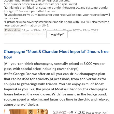
accommodation benefits, or some gift certificates.
*The number of seats available for sale per day is limited.
*Drinking is prohibited for customers under the age of 20, and customers under
the age of 18 are not permitted to enter.
*If you do not arrive 30 minutes after your reservation time, your reservation will
be canceled.
*Customers who have registered their mobile phone with LINE will also receive a
reservation confirmation on LINE.
Date valide
01 gen ~ 23 dic, 26 dic ~ 30 dic, 01 gen 2027 ~ 23 dic 2027
Leggi di più
Pasti
Cena
Limite di ordini
1 ~ 10
Champagne "Moet & Chandon Moet Imperial" 2hours free
flow
[All-you-can-drink champagne, normally priced at 3,000 yen per
glass, with special price including cover charge]
At St. George Bar, we offer an all-you-can-drink champagne plan
that can be used for a variety of occasions, from anniversaries for
couples to gatherings with friends. You can enjoy as much Moet
Imperial as you like, the pride of Moet & Chandon, the champagne
house beloved the world over. With live music in the background,
you can spend a relaxing and luxurious time in the chic and relaxed
atmosphere of the bar.
⇒
¥ 7.000
¥ 8.000
(Svc & tasse incl.)