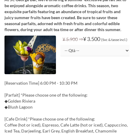
be enjoyed alongside aromatic coffee drinks. This season, two
exquisite parfaits featuring an abundance of tropical fruits and
juicy summer fruits have been created. Be sure to savor these
seasonal parfaits, adorned with fresh fruits and colorful edible
flowers, during your adult tea time or after dinner this summer.
⇒
¥ 3.500
¥ 5.900
(Svc & tasse incl.)
[Reservation Time] 6:00 PM - 10:30 PM
[Parfait] *Please choose one of the following:
◆Golden Riviera
◆Blush Lagoon
[Cafe Drink] *Please choose one of the following:
Coffee (hot or iced), Espresso, Cafe Latte (hot or iced), Cappuccino,
Iced Tea, Darjeeling, Earl Grey, English Breakfast, Chamomile