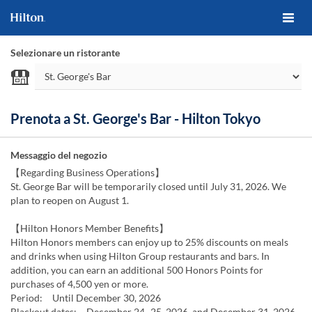
Selezionare un ristorante
Prenota a St. George's Bar - Hilton Tokyo
Messaggio del negozio
【Regarding Business Operations】
St. George Bar will be temporarily closed until July 31, 2026. We
plan to reopen on August 1.
【Hilton Honors Member Benefits】
Hilton Honors members can enjoy up to 25% discounts on meals
and drinks when using Hilton Group restaurants and bars. In
addition, you can earn an additional 500 Honors Points for
purchases of 4,500 yen or more.
Period: Until December 30, 2026
Blackout dates: December 24–25, 2026, and December 31, 2026–