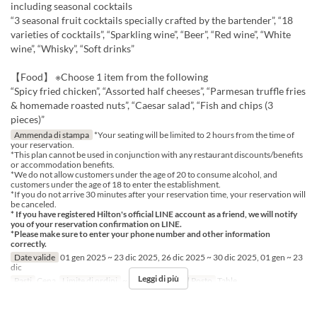
including seasonal cocktails
“3 seasonal fruit cocktails specially crafted by the bartender”, “18
varieties of cocktails”, “Sparkling wine”, “Beer”, “Red wine”, “White
wine”, “Whisky”, “Soft drinks”
【Food】 ※Choose 1 item from the following
“Spicy fried chicken”, “Assorted half cheeses”, “Parmesan truffle fries
& homemade roasted nuts”, “Caesar salad”, “Fish and chips (3
pieces)”
Ammenda di stampa
*Your seating will be limited to 2 hours from the time of
your reservation.
*This plan cannot be used in conjunction with any restaurant discounts/benefits
or accommodation benefits.
*We do not allow customers under the age of 20 to consume alcohol, and
customers under the age of 18 to enter the establishment.
*If you do not arrive 30 minutes after your reservation time, your reservation will
be canceled.
* If you have registered Hilton's official LINE account as a friend, we will notify
you of your reservation confirmation on LINE.
*Please make sure to enter your phone number and other information
correctly.
Date valide
01 gen 2025 ~ 23 dic 2025, 26 dic 2025 ~ 30 dic 2025, 01 gen ~ 23
dic
Leggi di più
Pasti
Cena
Limite di ordini
~ 6
Categoria del Posto
Table