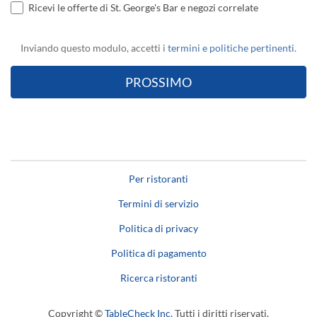
Ricevi le offerte di St. George's Bar e negozi correlate
Inviando questo modulo, accetti i
termini e politiche pertinenti
.
Per ristoranti
Termini di servizio
Politica di privacy
Politica di pagamento
Ricerca ristoranti
Copyright ©
TableCheck Inc.
Tutti i diritti riservati.