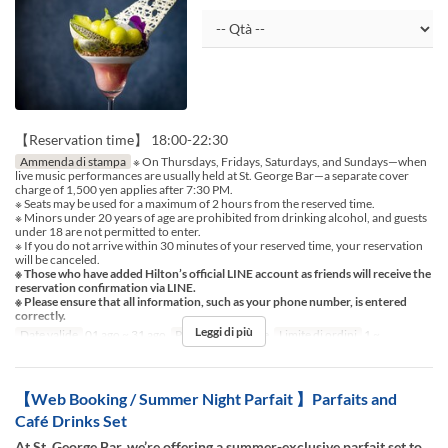
【Reservation time】 18:00-22:30
Ammenda di stampa
※ On Thursdays, Fridays, Saturdays, and Sundays—when
live music performances are usually held at St. George Bar—a separate cover
charge of 1,500 yen applies after 7:30 PM.
※ Seats may be used for a maximum of 2 hours from the reserved time.
※ Minors under 20 years of age are prohibited from drinking alcohol, and guests
under 18 are not permitted to enter.
※ If you do not arrive within 30 minutes of your reserved time, your reservation
will be canceled.
※ Those who have added Hilton’s official LINE account as friends will receive the
reservation confirmation via LINE.
※ Please ensure that all information, such as your phone number, is entered
correctly.
Leggi di più
Date valide
01 ago ~ 31 ago
Pasti
Cena, Notte
Limite di ordini
1 ~
【Web Booking / Summer Night Parfait 】Parfaits and
Café Drinks Set
At St. George Bar, we’re offering a summer-exclusive parfait set to