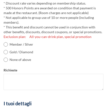
* Discount rate varies depending on membership status.
* 500 Honors Points are awarded on condition that payment is
made at the restaurant. (Room charges are not applicable)
* Not applicable to group use of 10 or more people (including
members).
* This benefit and discount cannot be used in conjunction with
other benefits, discounts, discount coupons, or special promotions.
Exclusion plan: All-you-can-drink plan, special promotion
Member / Silver
Gold / Diamond
None of above
Richieste
I tuoi dettagli