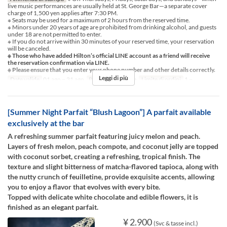
live music performances are usually held at St. George Bar—a separate cover
charge of 1,500 yen applies after 7:30 PM.
※ Seats may be used for a maximum of 2 hours from the reserved time.
※ Minors under 20 years of age are prohibited from drinking alcohol, and guests
under 18 are not permitted to enter.
※ If you do not arrive within 30 minutes of your reserved time, your reservation
will be canceled.
※ Those who have added Hilton’s official LINE account as a friend will receive
the reservation confirmation via LINE.
※ Please ensure that you enter your phone number and other details correctly.
Leggi di più
Date valide
01 ago ~ 31 ago
Pasti
Cena, Notte
Limite di ordini
1 ~
[Summer Night Parfait “Blush Lagoon”] A parfait available
exclusively at the bar
A refreshing summer parfait featuring juicy melon and peach.
Layers of fresh melon, peach compote, and coconut jelly are topped
with coconut sorbet, creating a refreshing, tropical finish. The
texture and slight bitterness of matcha-flavored tapioca, along with
the nutty crunch of feuilletine, provide exquisite accents, allowing
you to enjoy a flavor that evolves with every bite.
Topped with delicate white chocolate and edible flowers, it is
finished as an elegant parfait.
¥ 2.900
(Svc & tasse incl.)