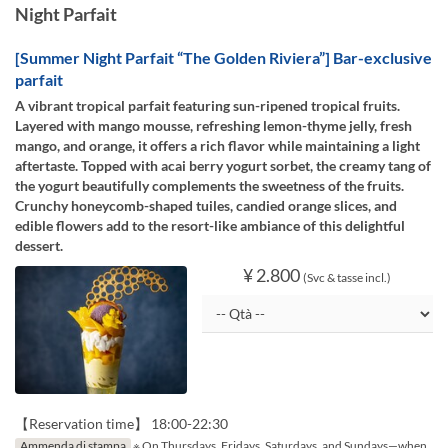
Night Parfait
[Summer Night Parfait “The Golden Riviera”] Bar-exclusive
parfait
A vibrant tropical parfait featuring sun-ripened tropical fruits.
Layered with mango mousse, refreshing lemon-thyme jelly, fresh
mango, and orange, it offers a rich flavor while maintaining a light
aftertaste. Topped with acai berry yogurt sorbet, the creamy tang of
the yogurt beautifully complements the sweetness of the fruits.
Crunchy honeycomb-shaped tuiles, candied orange slices, and
edible flowers add to the resort-like ambiance of this delightful
dessert.
¥ 2.800
(Svc & tasse incl.)
【Reservation time】 18:00-22:30
Ammenda di stampa
※ On Thursdays, Fridays, Saturdays, and Sundays—when