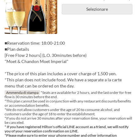
Selezionare
■Reservation time: 18:00-21:00
■Plan details
[Free Flow 2 hours] (L.O. 30minutes before)
"Moet & Chandon Moet Imperial"
*The price of this plan includes a cover charge of 1,500 yen.
*This plan does not include food. We have a separate a la carte
menu that can be ordered on the day.
Ammenda di stampa
*Seats are available for 2 hours, and the last order for free
flow is 30 minutes before the end.
*This plan cannot be used in conjunction with any restaurant discounts/benefits
or accommodation benefits.
*We do not allow customers under the age of 20 to consume alcohol, and
customers under the age of 18 to enter the establishment.
*If you do not arrive 30 minutes after your reservation time, your reservation will
be canceled.
* If you have registered Hilton's official LINE account as a friend, we will notify
you of your reservation confirmation on LINE.
*Please make sure to enter your phone number and other information