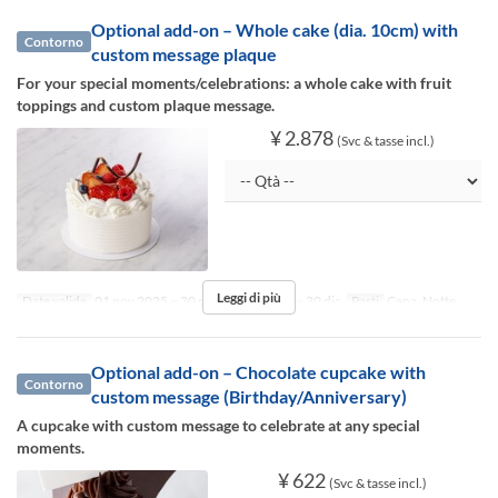
Optional add-on – Whole cake (dia. 10cm) with
Contorno
custom message plaque
For your special moments/celebrations: a whole cake with fruit
toppings and custom plaque message.
¥ 2.878
(Svc & tasse incl.)
Leggi di più
Date valide
01 nov 2025 ~ 30 dic 2025, 01 gen ~ 30 dic
Pasti
Cena, Notte
Optional add-on – Chocolate cupcake with
Contorno
custom message (Birthday/Anniversary)
A cupcake with custom message to celebrate at any special
moments.
¥ 622
(Svc & tasse incl.)