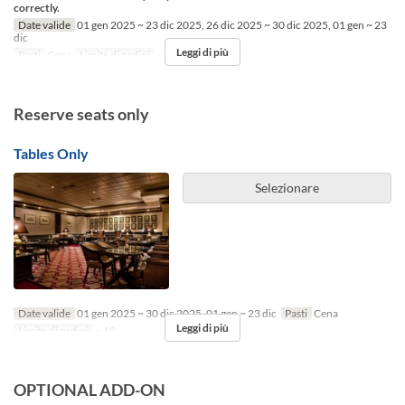
correctly.
Date valide
01 gen 2025 ~ 23 dic 2025, 26 dic 2025 ~ 30 dic 2025, 01 gen ~ 23
dic
Leggi di più
Pasti
Cena
Limite di ordini
~ 10
Reserve seats only
Tables Only
Selezionare
Date valide
01 gen 2025 ~ 30 dic 2025, 01 gen ~ 23 dic
Pasti
Cena
Leggi di più
Limite di ordini
~ 10
OPTIONAL ADD-ON