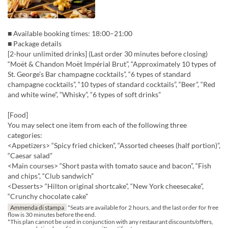
■ Available booking times: 18:00–21:00
■ Package details
[2-hour unlimited drinks] (Last order 30 minutes before closing)
“Moët & Chandon Moët Impérial Brut”, “Approximately 10 types of
St. George’s Bar champagne cocktails”, “6 types of standard
champagne cocktails”, “10 types of standard cocktails”, “Beer”, “Red
and white wine”, “Whisky”, “6 types of soft drinks”
[Food]
You may select one item from each of the following three
categories:
<Appetizers> “Spicy fried chicken”, “Assorted cheeses (half portion)”,
“Caesar salad”
<Main courses> “Short pasta with tomato sauce and bacon”, “Fish
and chips”, “Club sandwich”
<Desserts> “Hilton original shortcake”, “New York cheesecake”,
“Crunchy chocolate cake”
Ammenda di stampa
*Seats are available for 2 hours, and the last order for free
flow is 30 minutes before the end.
*This plan cannot be used in conjunction with any restaurant discounts/offers,