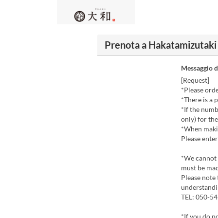
Prenota a Hakatamizutak
Messaggio d
[Request]
*Please orde
*There is a 
*If the numb
only) for th
*When makin
Please enter
*We cannot a
must be mad
Please note 
understandi
TEL: 050-5
*If you do n