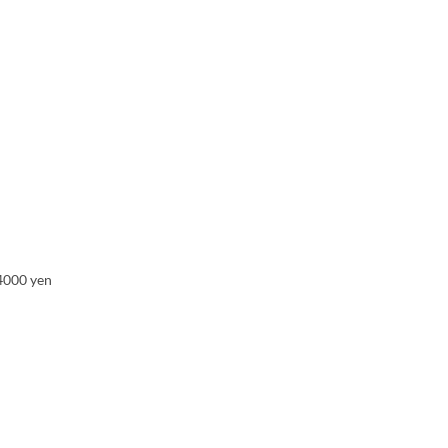
 4000 yen