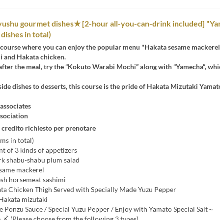
yushu gourmet dishes★ [2-hour all-you-can-drink included] "Y
dishes in total)
 course where you can enjoy the popular menu "Hakata sesame mackerel
i and Hakata chicken.
after the meal, try the “Kokuto Warabi Mochi” along with “Yamecha”, whi
ide dishes to desserts, this course is the pride of Hakata Mizutaki Yamat
ssociates
sociation
 credito richiesto per prenotare
ms in total)
 of 3 kinds of appetizers
rk shabu-shabu plum salad
esame mackerel
esh horsemeat sashimi
ata Chicken Thigh Served with Specially Made Yuzu Pepper
 Hakata mizutaki
onzu Sauce / Special Yuzu Pepper / Enjoy with Yamato Special Salt～
 〆 (Please choose from the following 3 types)