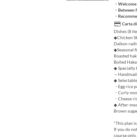
・Welcome a
・Between f
・Recommend
Carta di
Dishes (8 ite
◆Chicken Sk
Daikon radi
◆Seasonal f
Roasted hak
Boiled Haka
◆ Specialty
～Handmade P
◆ Selectable
・Egg rice po
・Curly noodl
・Cheese riso
◆ After-mea
Brown sugar
*This plan i
If you do no
course only.