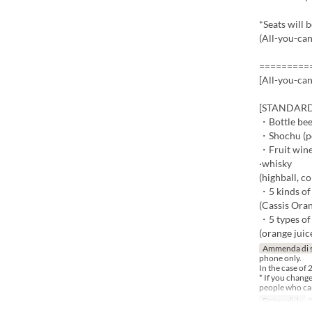
*Seats will 
(All-you-can
=========
[All-you-ca
[STANDARD -
・Bottle be
・Shochu (pot
・Fruit wine
·whisky
(highball, co
・5 kinds of 
(Cassis Oran
・5 types of
(orange juice
Ammenda di 
phone only.
In the case of 
* If you chang
people who can
Date valide
0