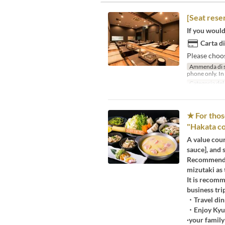
[Seat rese
If you would 
Carta di
Please choo
Ammenda di 
phone only. In 
Categoria del
★ For thos
"Hakata cou
A value cour
sauce], and 
Recommended
mizutaki as 
It is recomm
business tri
・Travel din
・Enjoy Kyus
·your family