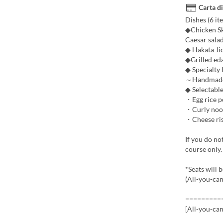
Carta di
Dishes (6 ite
◆Chicken Sk
Caesar sala
◆ Hakata Ji
◆Grilled e
◆ Specialty
～Handmade P
◆ Selectable
・Egg rice po
・Curly noodl
・Cheese riso
If you do no
course only.
*Seats will 
(All-you-can
=========
[All-you-ca