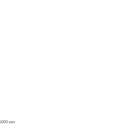
 5000 yen