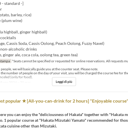
 standard -]
er
ato, barley, rice)
 (plum wine)
la highball, ginger highball)
cocktails
ge, Cassis Soda, Cassis Oolong, Peach Oolong, Fuzzy Navel)
 non-alcoholic drinks
, ginger ale, coca cola, oolong tea, green tea)
stampa
*Seats cannot be specified or requested for online reservations. All requests 
2 people, we will basically guide you at the counter seat. Please note.
e the number of people on the day of your visit, you will be charged the course fee for t
celed (only for food).
Leggi di più
9 ago 2024 ~ 31 mar
st popular ★ [All-you-can-drink for 2 hours] "Enjoyable course"
re you can enjoy the "deliciousness of Hakata" together with "Hakata m
 No. 1 popular course at "Hakata Mizutaki Yamato" recommended for tho
ata cuisine other than Mizutaki.