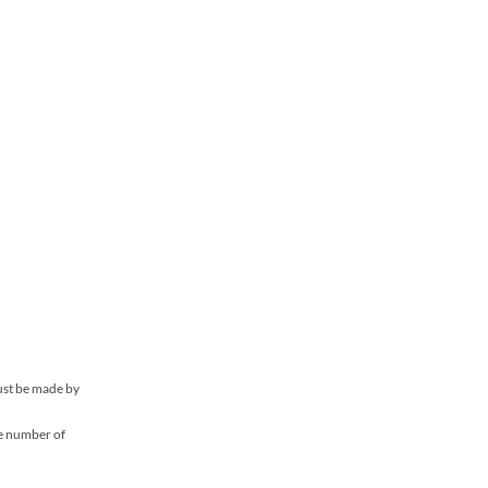
must be made by
he number of