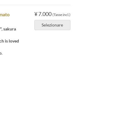
¥ 7.000
amato
(Tasse incl.)
Selezionare
", sakura
ch is loved
o.