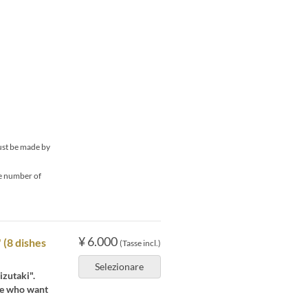
must be made by
he number of
¥ 6.000
 (8 dishes
(Tasse incl.)
Selezionare
izutaki".
se who want