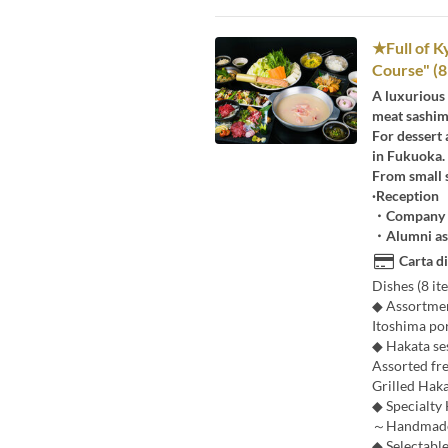
★Full of K
Course" (8 
A luxurious
meat sashim
For dessert 
in Fukuoka.
From small s
·Reception
・Company a
・Alumni as
Carta di
Dishes (8 ite
◆ Assortment
Itoshima po
◆ Hakata s
Assorted fr
Grilled Hak
◆ Specialty
～Handmade P
◆ Selectable