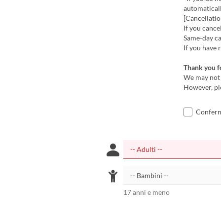
automatical
[Cancellatio
If you cance
Same-day can
If you have 
Thank you f
We may not 
However, pl
Confermo
17 anni e meno