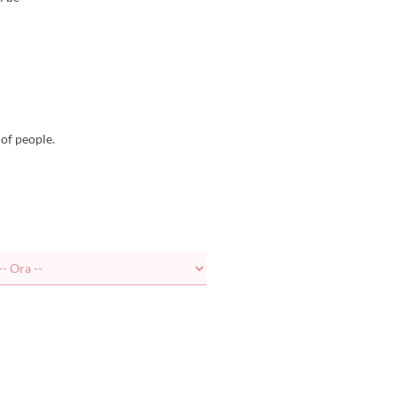
of people.