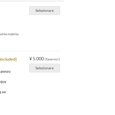
Selezionare
must be made by
¥ 5.000
included]
(Tasse incl.)
Selezionare
n ponzu
njoy
g on