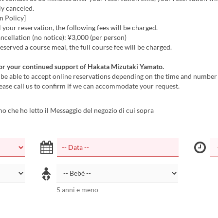
ly canceled.
n Policy]
l your reservation, the following fees will be charged.
cellation (no notice): ¥3,000 (per person)
reserved a course meal, the full course fee will be charged.
or your continued support of Hakata Mizutaki Yamato.
be able to accept online reservations depending on the time and number 
ease call us to confirm if we can accommodate your request.
 che ho letto il Messaggio del negozio di cui sopra
5 anni e meno