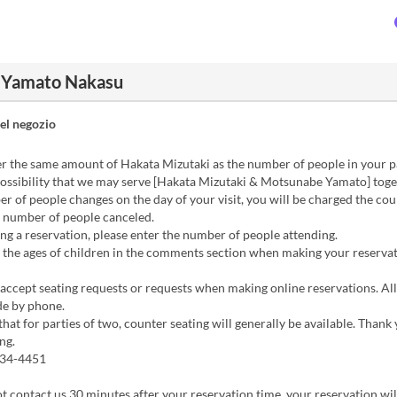
i Yamato Nakasu
el negozio
r the same amount of Hakata Mizutaki as the number of people in your p
possibility that we may serve [Hakata Mizutaki & Motsunabe Yamato] toge
er of people changes on the day of your visit, you will be charged the cou
e number of people canceled.
g a reservation, please enter the number of people attending.
 the ages of children in the comments section when making your reservat
ccept seating requests or requests when making online reservations. All
e by phone.
that for parties of two, counter seating will generally be available. Thank
ng.
434-4451
ot contact us 30 minutes after your reservation time, your reservation wil