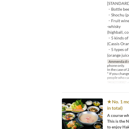
[STANDARD -
・Bottle be
・Shochu (pot
・Fruit wine
·whisky
(highball, co
・5 kinds of 
(Cassis Oran
・5 types of
(orange juice
Ammenda di 
phone only.
In the case of 
* If you chang
people who can
Date valide
0
★ No. 1 mo
in total)
A course whe
This is the
to enjoy Hak