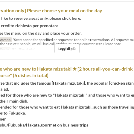
rvation only] Please choose your meal on the day
like to reserve a seat only, please click here.
 credito richiesto per prenotare
se the menu on the day and place your order.
stampa
*Seats cannot be specified or requested for online reservations. All requests 
the case of 2 people, we will basically guide you at the counter seat. Please note.
Leggi di più
 Posto
席は選べません
e who are new to Hakata mizutaki ★ [2 hours all-you-can-drink 
rse" (6 dishes in total)
se that includes the famous [Hakata mizutaki], the popular [chicken ski
salad.
 for those who are new to "Hakata mizutaki" and those who want to e
their main dish.
ended for those who want to eat Hakata mizutaki, such as those travelin
ps to Fukuoka.
ner
hu/Fukuoka/Hakata gourmet on business trips