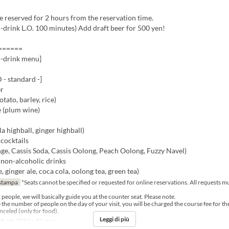
be reserved for 2 hours from the reservation time.
-drink L.O. 100 minutes) Add draft beer for 500 yen!
======
n-drink menu]
 standard -]
er
ato, barley, rice)
 (plum wine)
la highball, ginger highball)
cocktails
ge, Cassis Soda, Cassis Oolong, Peach Oolong, Fuzzy Navel)
 non-alcoholic drinks
, ginger ale, coca cola, oolong tea, green tea)
stampa
*Seats cannot be specified or requested for online reservations. All requests 
2 people, we will basically guide you at the counter seat. Please note.
e the number of people on the day of your visit, you will be charged the course fee for t
celed (only for food).
Leggi di più
9 ago 2024 ~ 31 mar