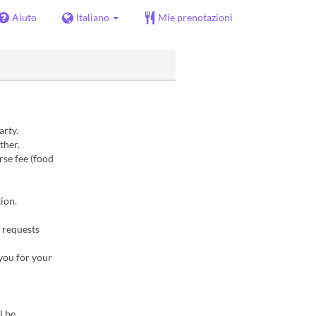
Aiuto
Italiano
Mie prenotazioni
arty.
ther.
rse fee (food
ion.
 requests
 you for your
l be