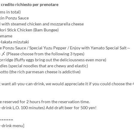
 credito richiesto per prenotare
ms in total)
in Ponzu Sauce
d with steamed chicken and mozzarella cheese
dori Stick Chicken (Bam Bungee)
damame
 Hakata mizutaki
onzu Sauce / Special Yuzu Pepper / Enjoy with Yamato Special Salt～
 〆 (Please choose from the following 3 types)
rridge (fluffy eggs bring out the deliciousness even more)
es (special noodles that are chewy and elastic)
tto (the rich parmesan cheese is addictive)
t want all-you-can-drink, we would appreciate it if you could choose the
be reserved for 2 hours from the reservation time.
-drink L.O. 100 minutes) Add draft beer for 500 yen!
======
n-drink menu]