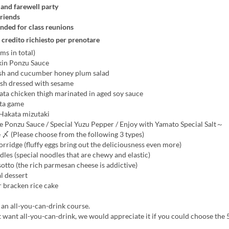
nd farewell party
riends
ed for class reunions
 credito richiesto per prenotare
ms in total)
in Ponzu Sauce
sh and cucumber honey plum salad
ish dressed with sesame
ata chicken thigh marinated in aged soy sauce
ta game
 Hakata mizutaki
onzu Sauce / Special Yuzu Pepper / Enjoy with Yamato Special Salt～
 〆 (Please choose from the following 3 types)
rridge (fluffy eggs bring out the deliciousness even more)
es (special noodles that are chewy and elastic)
tto (the rich parmesan cheese is addictive)
l dessert
 bracken rice cake
s an all-you-can-drink course.
t want all-you-can-drink, we would appreciate it if you could choose the