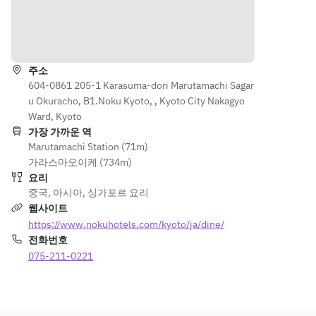
butterfly 
scallop, 
Japanese 
and sour 
bun, 
sea 
green 
pork 
길 안내
yuzu 
whelk, 
pea 
collar
dressing
wolfberri
soup, 
es
주소
crab 
Har 
Wok-
604-0861 205-1 Karasuma-dori Marutamachi Sagar
meat, 
cheong 
fried 
u Okuracho, B1.Noku Kyoto, , Kyoto City Nakagyo
Steamed
wakame, 
chicken 
asparagus
Ward, Kyoto
tofu
in soft 
, nagaimo 
가장 가까운 역
seasonal
butterfly 
Marutamachi Station (71m)
and 
 fish 
Crispy 
bun, 
가라스마오이케 (734m)
mince 
fillet, 
tile fish 
yuzu 
요리
garlic
oriental 
fillet with 
dressing
중국
,
아시아
,
싱가포르 요리
garlic 
lemongra
웹사이트
Wok hei 
sauce
ss 
Wok-
https://www.nokuhotels.com/kyoto/ja/dine/
char siew 
pineapple
fried 
전화번호
fried rice
Stir-
 sauce
asparagu
075-211-0221
fried 
s, 
Lemongra
Kyoto 
Wok-
nagaimo 
ss jelly, 
tofu, 
fried 
and 
fruits, 
seasonal
wagyu 
mince 