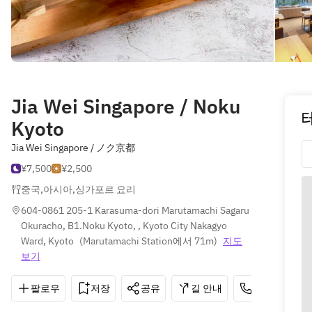
Jia Wei Singapore / Noku
Kyoto
Jia Wei Singapore / ノク京都
¥7,500
¥2,500
중국
,
아시아
,
싱가포르 요리
604-0861 205-1 Karasuma-dori Marutamachi Sagaru 
Okuracho, B1.Noku Kyoto, , Kyoto City Nakagyo 
Ward, Kyoto
(
Marutamachi Station에서 71m
)
지도
보기
팔로우
저장
공유
길 안내
075-211-022