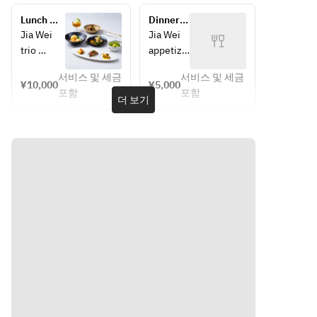
m, 
mushroo
Lunch 
Dinner 
wasabi 
m, 
Course 
Course 
Jia Wei 
Jia Wei 
salt & 
wasabi 
"Bespoke 
"Get 
trio 
appetize
pepper | 
salt & 
Menu"
Together 
platter
rs
Poached 
pepper | 
Course"
서비스 및 세금
서비스 및 세금
Crispy 
Crispy 
¥10,000
¥5,000
chicken, 
Poached 
포함
포함
seasonal 
seasonal
더 보기
spicy 
chicken, 
mushroo
sesame 
spicy 
m, 
mushroo
sauce 
sesame 
wasabi 
m, 
sauce | 
salt & 
wasabi 
Jia Wei 
Smoked 
pepper | 
salt & 
sweet 
roast 
Poached 
pepper | 
and sour 
duck
chicken, 
Poached 
pork 
spicy 
chicken, 
collar
Double-
sesame 
spicy 
boiled 
sauce | 
sesame 
Har 
Tamba 
Smoked 
sauce 
cheong 
chicken 
roast 
chicken 
soup, 
duck
Jia Wei 
in soft 
dried 
sweet 