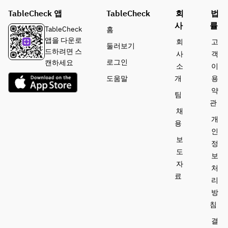
aloe 
beef, 
garlic
TableCheck 앱
vera, 
TableCheck
vegetabl
회
법
shimeji 
lime 
e, egg 
사
률
mushroo
Wok hei 
TableCheck
홈
sorbet
white 
m, 
char 
앱을 다운로
회
고
둘러보기
thickene
asparagus
siew 
드하려면 스
사
객
d sauce
, fresh 
fried rice
로그인
캔하세요
소
이
wasabi 
도움말
개
용
Wok hei 
flavor
Lemongr
약
char 
팀
ass jelly, 
siew 
관
Pan 
fruits, 
채
fried rice
seared 
aloe 
개
용
Hokkaido 
vera, 
인
Matcha 
보
scallop 
lime 
정
cake
with 
sorbet
도
보
crispy 
자
처
noodles
료
리
방
Lemongra
침
ss jelly, 
stewed 
결