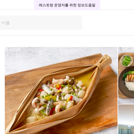
레스토랑 운영자를 위한 정보
도움말