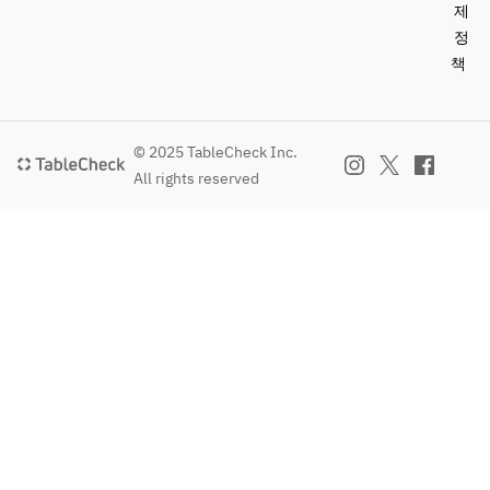
fruits, 
제
aloe 
정
vera, 
책
lime 
sorbet
Coffee or 
© 2025 TableCheck Inc.
tea
All rights reserved