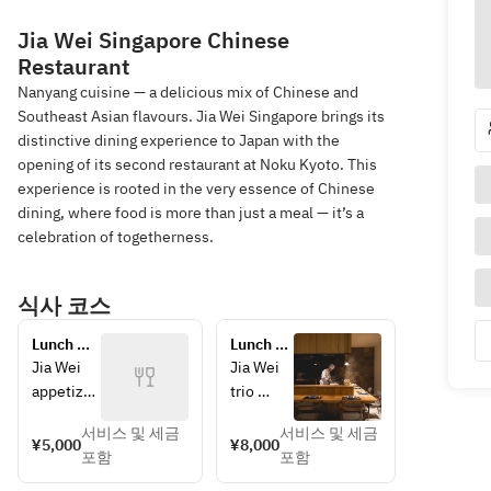
Jia Wei Singapore Chinese
Restaurant
Nanyang cuisine — a delicious mix of Chinese and
Southeast Asian flavours. Jia Wei Singapore brings its
distinctive dining experience to Japan with the
opening of its second restaurant at Noku Kyoto. This
experience is rooted in the very essence of Chinese
dining, where food is more than just a meal — it’s a
celebration of togetherness.
식사 코스
Lunch 
Lunch 
Course 
Course 
Jia Wei 
Jia Wei 
"Get 
"Chef's 
appetizer
trio 
Together 
Course"
s
platter
Course"
서비스 및 세금
서비스 및 세금
Crispy 
Crispy 
¥5,000
¥8,000
포함
포함
seasonal 
seasonal
mushroo