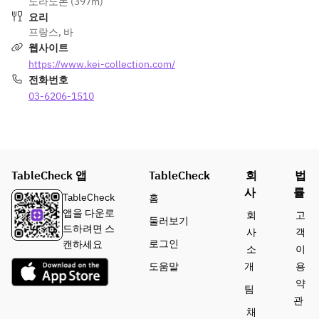
도라노몬 (397m)
100% 
plan allows 
the same 
excluding 
요리
cancellatio
guests to 
table must 
ticket and 
프랑스
,
바
n fee on 
enjoy meals 
place 
drink costs, 
웹사이트
the day of 
and drinks 
orders 
is subject to 
https://www.kei-collection.com/
the event.  
from KEI 
together. 
a 100% 
전화번호
Collection 
Orders 
cancellation 
This 
03-6206-1510
PARIS upon 
from 
fee if 
special 
entering the 
individual 
canceled on 
plan allows 
Stylish Bon 
guests are 
the day.  
guests to 
Odori 
not 
• The 
enjoy 
venue.  
accepted.  
duration of 
TableCheck 앱
meals and 
TableCheck
회
법
stay is 
drinks from 
19:00–
사
률
July 15 
limited to 2 
TableCheck
홈
KEI 
22:00 / 
(Wed) – 
hours (last 
앱을 다운로
회
고
둘러보기
Collection 
19:15–
August 29 
order is 
드하려면 스
사
객
PARIS 
22:15 / 
(Sat), 2026 
made 90 
로그인
캔하세요
소
이
upon 
19:30–
※Cancelled 
minutes 
도움말
개
용
entering 
22:30  
in case of 
after the 
약
the Stylish 
※ After the 
팀
rain
reserved 
Bon Odori 
meal, 
관
17:30–
time).  
채
venue.  
guests may 