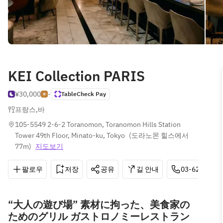
KEI Collection PARIS
¥30,000
-
TableCheck Pay
프랑스
,
바
105-5549 2-6-2 Toranomon, Toranomon Hills Station 
Tower 49th Floor, Minato-ku, Tokyo
(
도라노몬 힐스에서 
77m
)
지도보기
팔로우
저장
공유
길 안내
03-6206-151
“大人の遊び場” 素材に拘った、美食家の
ためのグリル ガストロノミーレストラン