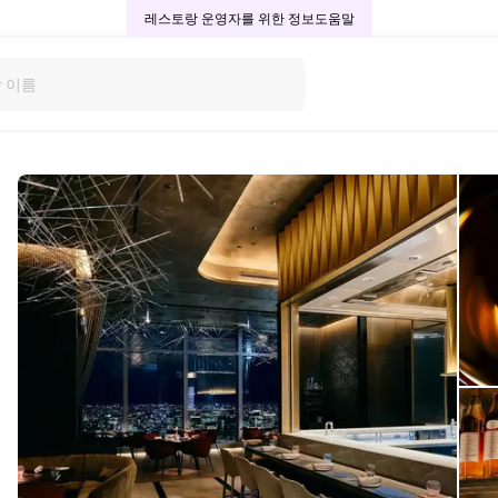
레스토랑 운영자를 위한 정보
도움말