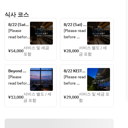
식사 코스
8/22 (Sat) 
8/22 (Sat) 
KEITA 
KEITA 
[Please 
[Please read 
MARUYAMA 
MARUYAMA-
read before 
before 
Presents 
produced 
making a 
making a 
“Stylish 
“Stylish Bon 
서비스 및 세금
서비스 별도 / 세
reservation]
reservation]  
¥54,000
¥28,000
Bon Odori” 
Odori” 
포함
금 포함
• This plan 
Special 
Special 
• This plan 
is not 
Course
Course with 
is not 
available to 
toast wine
Beyond 
8/22 KEITA 
available to 
guests 
Magic Hour
MARUYAMA 
[Please 
[Please read 
guests 
under the 
Presents 
read before 
before 
under the 
age of 20.  
“Stylish Bon 
making a 
making a 
age of 20.  
• In case of 
Odori” 
서비스 별도 / 세
서비스 및 세금 포
reservation]
reservation]  
¥13,000
¥29,000
Special Bar 
• A 12% 
rain or bad 
금 포함
함
• This plan 
Plan
service 
weather, the 
・This plan 
is not 
charge is 
Stylish Bon 
is not 
available to 
included.  
Odori event 
available to 
guests 
• In case of 
will be 
guests 
under the 