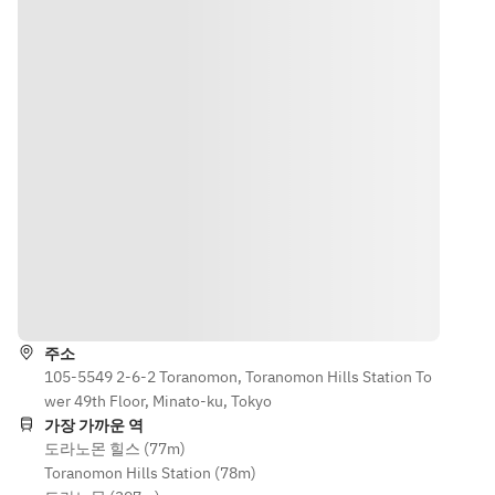
rain or bad 
canceled, 
under the 
age of 20.  
weather, 
and only the 
age of 20.  
• In case of 
the Stylish 
course meal 
・In case 
rain or bad 
Bon Odori 
will be 
of rain or 
weather, 
event will 
served. 
bad 
operations 
be 
Please note 
weather, 
may be 
canceled, 
that food 
operations 
suspended. 
and only 
costs other 
may be 
If canceled, 
the course 
than the 
suspended.
the 
meal will 
entry fee 
 If 
restaurant 
be served. 
(4,000 yen) 
canceled, 
will notify 
Please 
will be 
we will 
guests at 
길 안내
note that 
subject to a 
notify you 
15:00 on the 
meal 
100% 
by 15:00 on 
day of the 
charges 
cancellation 
주소
the day of 
event. 
other than 
105-5549 2-6-2 Toranomon, Toranomon Hills Station To
fee on the 
the event 
Please note 
the entry 
wer 49th Floor, Minato-ku, Tokyo
day of the 
from the 
that the 
fee (4,000 
가장 가까운 역
event.  
venue.  
meal fee 
도라노몬 힐스 (77m)
yen) will be 
・All 
(15,000 
Toranomon Hills Station (78m)
subject to a 
This special 
guests at 
yen), 