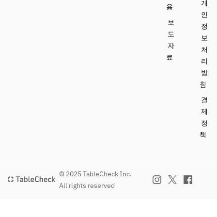
Final entry 
• A 12% 
개
용
come and go 
at 20:00 (2-
service 
인
19:00–
freely until 
보
hour 
charge is 
정
22:00 / 
the plan’s 
sessions; 
included.  
도
보
19:15–
end time.  
last order 
자
처
22:15 / 
taken 90 
This special 
료
리
19:30–
[Course]  
minutes 
plan allows 
22:30  
Amuse-
방
after entry) 
guests to 
※ After the 
bouche  
침
enjoy meals 
meal, 
3 
13,000 yen 
and drinks 
결
guests may 
appetizers, 
(tax 
from KEI 
제
come and 
including a 
included; 
Collection 
정
go freely 
signature 
an 
PARIS while 
책
until the 
dish  
additional 
attending 
end time of 
Main 
12% 
the stylish 
the plan.  
course: 
service 
Bon Odori 
Grilled 
charge 
event.  
© 2025 TableCheck Inc.
[Course]  
Wagyu beef  
applies)  
All rights reserved
Amuse-
Dessert  
Champagne
[Session 1] 
bouche  
Mignardises  
 all-you-
18:00–
3 
can-drink + 
20:00 / 