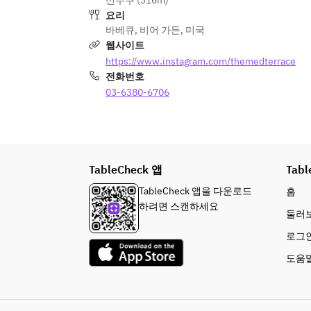
신주쿠 (316m)
- Highball / Lemon sour
red wine / 1 type of rosé / 1 type of 
요리
orange wine  
바베큐
,
비어 가든
,
미국
Cocktails
웹사이트
- Gin / Vodka / Rum / Tequila / 
Highballs & Sours  
https://www.instagram.com/themedterrace
Whisky / Cassis / Peach / Campari / 
Highball / Lemon sour  
전화번호
Aperol
※Feel free to mix with soda, orange 
03-6380-6706
Cocktails  
juice, jasmine tea, etc.
Gin / Vodka / Rum / Tequila / Whisky 
/ Cassis / Peach / Campari / Aperol  
Soft Drinks
※Feel free to mix with soda, orange 
- Orange juice / Jasmine tea / Iced 
juice, jasmine tea, etc.  
TableCheck 앱
coffee / Tropical juice
Tabl
Soft Drinks  
TableCheck 앱을 다운로드
홈
Orange juice / Jasmine tea / Iced 
하려면 스캔하세요
둘러
coffee / Tropical juice  
로그
◇ Offerings from 7/15 onward  
도움
■ FOOD MENU  
APPETIZER (Pita set)  
- Pita bread  