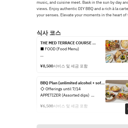
music, and cuisine meet. Bask in the sun by day and
views. Enjoy authentic DIY BBQ and a rich à la cart
your senses. Elevate your moments in the heart of t
식사 코스
THE MED TERRACE COURSE 
(unlimited alcohol + soft drinks)
■ FOOD (Food Menu)
APPETIZER (Assorted 
¥8,500
서비스 및 세금 포함
appetizers/Pita set)
- Pita bread
- Two types of today’s dips
BBQ Plan (unlimited alcohol + soft 
- Olives and gindija
drinks)
◇ Offerings until 7/14  
- Greek salad
APPETIZER (Assorted dips)  
- Pita bread  
BBQ (Assorted meats, vegetables, 
¥6,500
서비스 및 세금 포함
- Hummus  
and seafood)
- Olives & chili  
- Lamb shoulder / Beef top round / 
- Greek yogurt  
Shrimp / Scallops
- Skordalia  