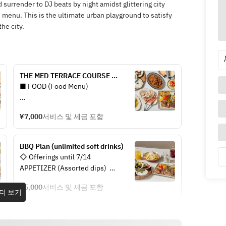
 surrender to DJ beats by night amidst glittering city
e menu. This is the ultimate urban playground to satisfy
he city.
THE MED TERRACE COURSE 
(unlimited soft drinks)
■ FOOD (Food Menu)
APPETIZER (Assorted 
¥7,000
서비스 및 세금 포함
appetizers/Pita set)
- Pita bread
- Two types of today’s dips
BBQ Plan (unlimited soft drinks)
- Olives and gindija
◇ Offerings until 7/14  
- Greek salad
APPETIZER (Assorted dips)  
- Pita bread  
BBQ (Assorted meats, vegetables, 
¥5,000
서비스 및 세금 포함
- Hummus  
더 보기
and seafood)
- Olives & chili  
- Lamb shoulder / Beef sirloin / 
- Greek yogurt  
Shrimp / Scallops
- Skordalia  