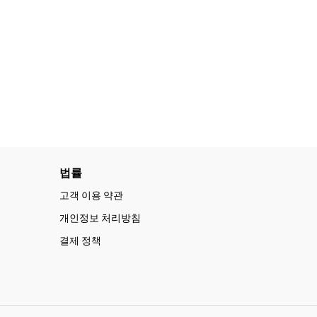
법률
고객 이용 약관
개인정보 처리방침
결제 정책