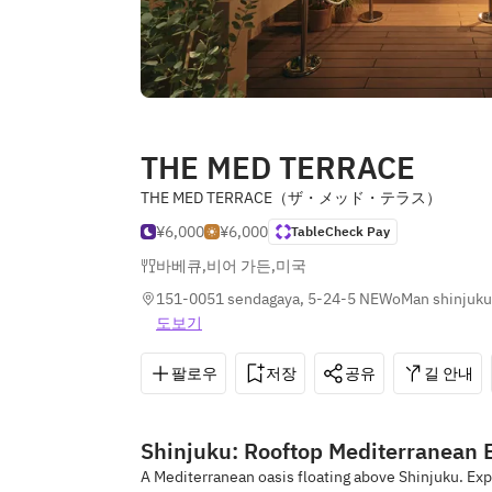
THE MED TERRACE
THE MED TERRACE（ザ・メッド・テラス）
¥6,000
¥6,000
TableCheck Pay
바베큐
,
비어 가든
,
미국
151-0051 sendagaya, 5-24-5 NEWoMan shinjuku 
도보기
팔로우
저장
공유
길 안내
Shinjuku: Rooftop Mediterranean 
A Mediterranean oasis floating above Shinjuku. E