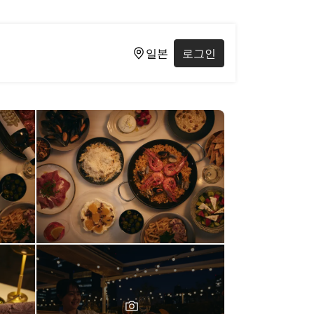
일본
로그인