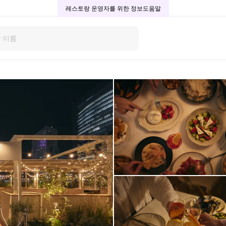
레스토랑 운영자를 위한 정보
도움말