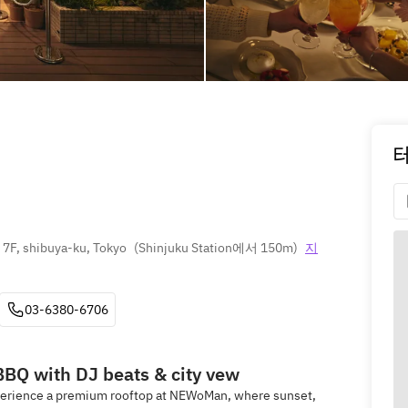
7F, shibuya-ku, Tokyo
(
Shinjuku Station에서 150m
)
지
03-6380-6706
BBQ with DJ beats & city vew
xperience a premium rooftop at NEWoMan, where sunset,