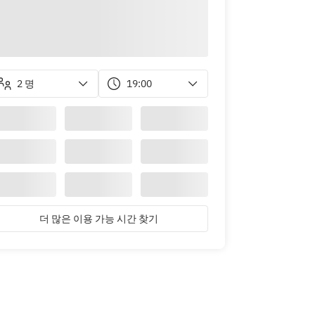
2 명
19:00
더 많은 이용 가능 시간 찾기