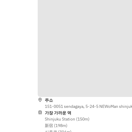
MAIN
SALAD & SIDE DISHES  
- Pulled pork waffle sandwich
- Greek salad with feta and olives  
- Truffle-flavored cheesy French 
SWEET
fries  
- Profiteroles with today’s fruit 
sauce
Grilled Set  
- Assorted meats: pork shoulder, 
■ Drink Menu
lamb shoulder, beef short rib  
- Assorted vegetables: zucchini, 
Beer
sweet potato, bell pepper, 
- Asahi Super Dry / Asahi Black Draft 
mushrooms  
/ Peroni
Drink Menu  
Wine
Beer  
- 3 types of white wine / 3 types of 
주소
Asahi Super Dry / Asahi Black Draft / 
red wine / 1 type of rosé wine / 1 
151-0051 sendagaya, 5-24-5 NEWoMan shinjuku
Peroni  
type of orange wine
가장 가까운 역
Shinjuku Station (150m)
Wine  
新宿 (198m)
Highballs & Sours
3 types of white wine / 3 types of 