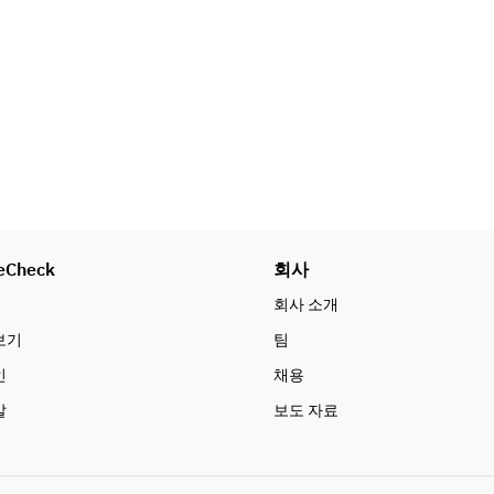
■ FOOD  
APPETIZER (Assorted 
appetizers/Pita set)  
- Pita bread  
- Two types of dips of the day  
- Olives and gindija  
- Greek salad  
- Truffle-flavored cheesy French 
fries  
eCheck
회사
BBQ  
- Assorted meats: pork shoulder, 
회사 소개
lamb shoulder, beef outer thigh  
보기
팀
- Assorted seasonal vegetables  
인
채용
SWEET  
말
보도 자료
Please choose one item from 
below.  
- Ice candy  