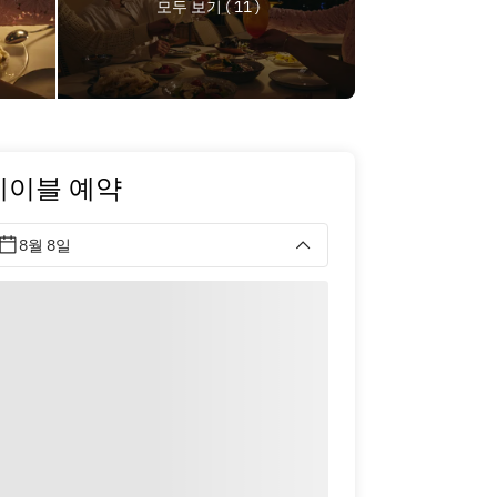
모두 보기 ( 11 )
테이블 예약
8월 8일