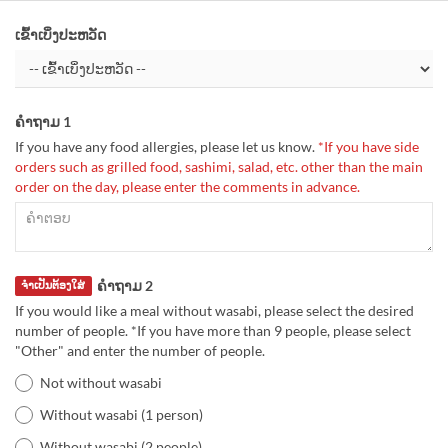
ເຂົ້າເບິ່ງປະຫວັດ
ຄຳຖາມ 1
If you have any food allergies, please let us know.
*If you have side
orders such as grilled food, sashimi, salad, etc. other than the main
order on the day, please enter the comments in advance.
ຄຳຖາມ 2
ຈຳເປັນຕ້ອງໃສ່
If you would like a meal without wasabi, please select the desired
number of people. *If you have more than 9 people, please select
"Other" and enter the number of people.
Not without wasabi
Without wasabi (1 person)
Without wasabi (2 people)