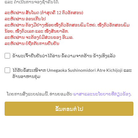
ແລະ ດຳເນີນການຈອງຊ້ຳຄືນໄດ້.
ລະຫັດຜ່ານ ສັ້ນໂພດ (ຕຳ່ສຸດຄື 12 ຕົວອັກສອນ)
ລະຫັດຜ່ານ ອ່ອນເກີນໄປ
ລະຫັດຜ່ານ ຕ້ອງມີຢ່າງໜ້ອຍໜຶ່ງຕົວອັກສອນພິມໃຫຍ່, ໜຶ່ງຕົວອັກສອນພິມ
ນ້ອຍ, ໜຶ່ງຕົວເລກ ແລະ ໜຶ່ງສັນຍາລັກ.
ລະຫັດຜ່ານ ຈະຕ້ອງບໍ່ມີສ່ວນຂອງ ອີເມລ.
ລະຫັດຜ່ານ ບໍ່ຖືກກັບການຢືນຢັນ
ຂ້າພະເຈົ້າຢືນຢັນວ່າໄດ້ອ່ານ ຂໍ້ຄວາມຈາກຮ້ານ ຂ້າງເທິງແລ້ວ
ໄດ້ຮັບຂໍ້ສະເໜີຈາກ Umegaoka Sushinomidori Atre Kichijoji ແລະ
ຮ້ານອາຫານກຸ່ມ
ໂດຍການສົ່ງແບບຟອມນີ້, ທ່ານຍອມຮັບ
ພາສາແລະນະໂຍບາຍທີ່ກ່ຽວຂ້ອງ
.