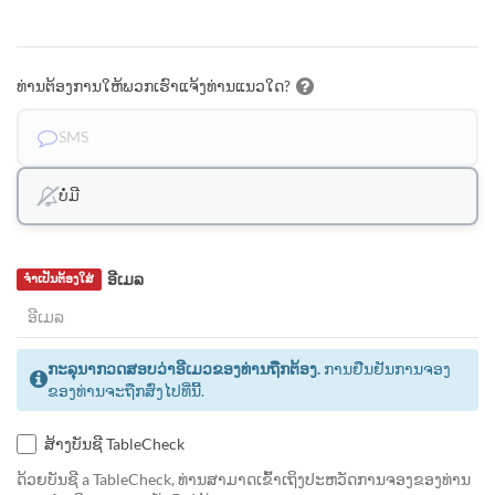
ທ່ານຕ້ອງການໃຫ້ພວກເຮົາແຈ້ງທ່ານແນວໃດ?
SMS
ບໍ່ມີ
ອີເມລ
ຈຳເປັນຕ້ອງໃສ່
ກະລຸນາກວດສອບວ່າອີເມວຂອງທ່ານຖືກຕ້ອງ.
ການຢືນຢັນການຈອງ
ຂອງທ່ານຈະຖືກສົ່ງໄປທີ່ນີ້.
ສ້າງບັນຊີ TableCheck
ດ້ວຍບັນຊີ a TableCheck, ທ່ານສາມາດເຂົ້າເຖິງປະຫວັດການຈອງຂອງທ່ານ