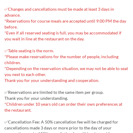
✅Changes and cancellations must be made at least 3 days in
advance.
*Reservations for course meals are accepted until 9:00 PM the day
before.
*Even if all reserved seating is full, you may be accommodated if
you wait in line at the restaurant on the day.
✅Table seating is the norm.
*Please make reservations for the number of people, including
children.
*Depending on the reservation situation, we may not be able to seat
you next to each other.
Thank you for your understanding and cooperation.
✅Reservations are limited to the same item per group.
Thank you for your understanding.
*Children under 10 years old can order their own preferences at
the restaurant.
✅Cancellation Fee: A 50% cancellation fee will be charged for
cancellations made 3 days or more prior to the day of your