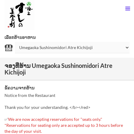
ເລືອກຮ້ານອາຫານ
ຈອງທີ່ຮ້ານ Umegaoka Sushinomidori Atre
Kichijoji
ຂໍ້ຄວາມຈາກຮ້ານ
Notice from the Restaurant
Thank you for your understanding. </b></red>
✅
We are now accepting reservations for "seats only."
*Reservations for seating only are accepted up to 3 hours before
the day of your visit.