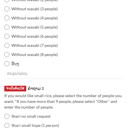
Without wasabi (3 people)
Without wasabi (4 people)
Without wasabi (5 people)
Without wasabi (6 people)
Without wasabi (7 people)
Without wasabi (8 people)
ອື່ນໆ
ຄຳຖາມ 3
ຈຳເປັນຕ້ອງໃສ່
If you would like small rice, please select the number of people you
want. *If you have more than 9 people, please select "Other" and
enter the number of people.
Shari no small request
Shari small hope (1 person)