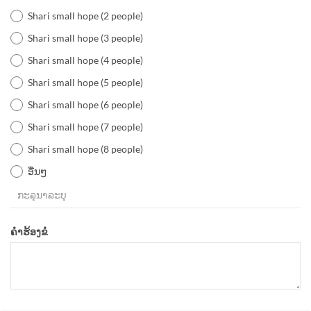
Shari small hope (2 people)
Shari small hope (3 people)
Shari small hope (4 people)
Shari small hope (5 people)
Shari small hope (6 people)
Shari small hope (7 people)
Shari small hope (8 people)
ອື່ນໆ
ຄຳຮ້ອງຂໍ