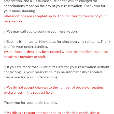
reservation, and a 100% cancellation fee will be charged for
cancellations made on the day of your reservation. Thank you for
your understanding.
※Reservations are accepted up to 3 hours prior to the day of your
reservation.
✅We may call you to confirm your reservation.
✅Seating is limited to 90 minutes for single-serving set items. Thank
you for your understanding.
※Additional orders may be accepted within the time limit, so please
speak to a member of staff.
✅If you are more than 30 minutes late for your reservation without
contacting us, your reservation may be automatically canceled.
Thank you for your understanding.
✅
We do not accept changes to the number of people or seating
preferences in the request field.
Thank you for your understanding.
✅
As this is a restaurant that handles perishable goods, please