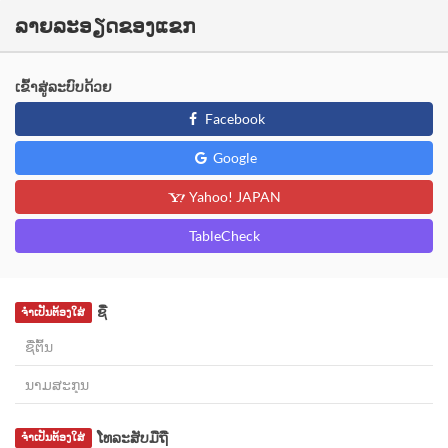
ລາຍລະອຽດຂອງແຂກ
ເຂົ້າສູ່ລະບົບດ້ວຍ
Facebook
Google
Yahoo! JAPAN
TableCheck
ຊື່
ຈຳເປັນຕ້ອງໃສ່
ໂທລະສັບມືຖື
ຈຳເປັນຕ້ອງໃສ່