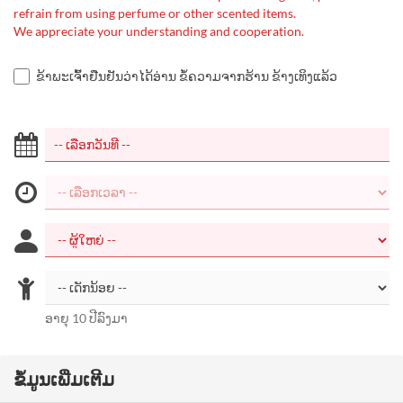
refrain from using perfume or other scented items.
We appreciate your understanding and cooperation.
ຂ້າພະເຈົ້າຢືນຢັນວ່າໄດ້ອ່ານ ຂໍ້ຄວາມຈາກຮ້ານ ຂ້າງເທິງແລ້ວ
ອາຍຸ 10 ປີລົງມາ
ຂໍ້ມູນເພີ່ມເຕີມ