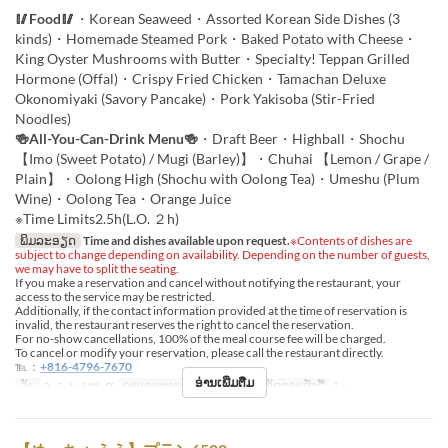
🥢Food🥢
・Korean Seaweed・Assorted Korean Side Dishes (3
kinds)・Homemade Steamed Pork・Baked Potato with Cheese・
King Oyster Mushrooms with Butter・Specialty! Teppan Grilled
Hormone (Offal)・Crispy Fried Chicken・Tamachan Deluxe
Okonomiyaki (Savory Pancake)・Pork Yakisoba (Stir-Fried
Noodles)
🍻All-You-Can-Drink Menu🍻
・Draft Beer・Highball・Shochu
【Imo (Sweet Potato) / Mugi (Barley)】・Chuhai 【Lemon / Grape /
Plain】・Oolong High (Shochu with Oolong Tea)・Umeshu (Plum
Wine)・Oolong Tea・Orange Juice
※Time Limits2.5h(L.O. ２h)
ພິມລະອຽດ
Time and dishes available upon request.
※Contents of dishes are
subject to change depending on availability. Depending on the number of guests,
we may have to split the seating.
If you make a reservation and cancel without notifying the restaurant, your
access to the service may be restricted.
Additionally, if the contact information provided at the time of reservation is
invalid, the restaurant reserves the right to cancel the reservation.
For no-show cancellations, 100% of the meal course fee will be charged.
To cancel or modify your reservation, please call the restaurant directly.
℡：
+816-4796-7670
ອ່ານເພີ່ມຕື່ມ
ວັນ
ຈ, ອ, ພ, ພຫ, ສູ
ຄາບອາຫານ
ອາຫານຄ່ຳ
ຈຳກັດການສັ່ງຊື້
2 ~