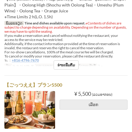
Plain】・Oolong High (Shochu with Oolong Tea)・Umeshu (Plum
Wine)・Oolong Tea・Orange Juice
※Time Limits２h(L.O. 1.5h)
ພິມລະອຽດ
Time and dishes available upon request.
※Contents of dishes are
subject to change depending on availability. Depending on the number of guests,
we may have to split the seating.
If you make a reservation and cancel without notifying the restaurant, your
access to the service may be restricted.
Additionally, if the contact information provided at the time of reservation is
invalid, the restaurant reserves the right to cancel the reservation.
For no-show cancellations, 100% of the meal course fee will be charged.
To cancel or modify your reservation, please call the restaurant directly.
℡：
+816-4796-7670
ອ່ານເພີ່ມຕື່ມ
ວັນ
ຈ, ອ, ພ, ພຫ, ສູ
ຄາບອາຫານ
ອາຫານຄ່ຳ
ຈຳກັດການສັ່ງຊື້
2 ~
【ごっつええ】プラン5500
¥ 5,500
(ລວມອາກອນ)
ເລືອກ