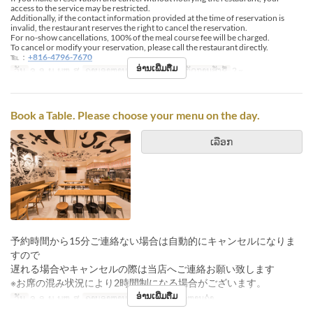
access to the service may be restricted.
Additionally, if the contact information provided at the time of reservation is
invalid, the restaurant reserves the right to cancel the reservation.
For no-show cancellations, 100% of the meal course fee will be charged.
To cancel or modify your reservation, please call the restaurant directly.
℡：
+816-4796-7670
ອ່ານເພີ່ມຕື່ມ
ວັນ
ຈ, ອ, ພ, ພຫ, ສູ
ຄາບອາຫານ
ອາຫານຄ່ຳ
ຈຳກັດການສັ່ງຊື້
2 ~
Book a Table. Please choose your menu on the day.
ເລືອກ
予約時間から15分ご連絡ない場合は自動的にキャンセルになりま
すので
遅れる場合やキャンセルの際は当店へご連絡お願い致します
※お席の混み状況により2時間制になる場合がございます。
ອ່ານເພີ່ມຕື່ມ
ວັນ
ຈ, ອ, ພ, ພຫ, ສູ
ຄາບອາຫານ
ອາຫານທ່ຽງ, ອາຫານຄ່ຳ