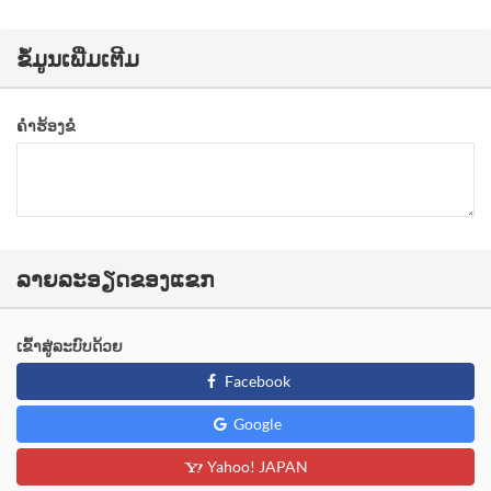
ຂໍ້ມູນເພີ່ມເຕີມ
ຄຳຮ້ອງຂໍ
ລາຍລະອຽດຂອງແຂກ
ເຂົ້າສູ່ລະບົບດ້ວຍ
Facebook
Google
Yahoo! JAPAN