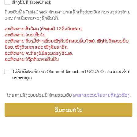
ສ້າງບັນຊີ TableCheck
ດ້ວຍບັນຊີ a TableCheck, ທ່ານສາມາດເຂົ້າເຖິງປະຫວັດການຈອງຂອງທ່ານ
ແລະ ດຳເນີນການຈອງຊ້ຳຄືນໄດ້.
ລະຫັດຜ່ານ ສັ້ນໂພດ (ຕຳ່ສຸດຄື 12 ຕົວອັກສອນ)
ລະຫັດຜ່ານ ອ່ອນເກີນໄປ
ລະຫັດຜ່ານ ຕ້ອງມີຢ່າງໜ້ອຍໜຶ່ງຕົວອັກສອນພິມໃຫຍ່, ໜຶ່ງຕົວອັກສອນພິມ
ນ້ອຍ, ໜຶ່ງຕົວເລກ ແລະ ໜຶ່ງສັນຍາລັກ.
ລະຫັດຜ່ານ ຈະຕ້ອງບໍ່ມີສ່ວນຂອງ ອີເມລ.
ລະຫັດຜ່ານ ບໍ່ຖືກກັບການຢືນຢັນ
ໄດ້ຮັບຂໍ້ສະເໜີຈາກ Okonomi Tamachan LUCUA Osaka ແລະ ຮ້ານ
ອາຫານກຸ່ມ
ໂດຍການສົ່ງແບບຟອມນີ້, ທ່ານຍອມຮັບ
ພາສາແລະນະໂຍບາຍທີ່ກ່ຽວຂ້ອງ
.