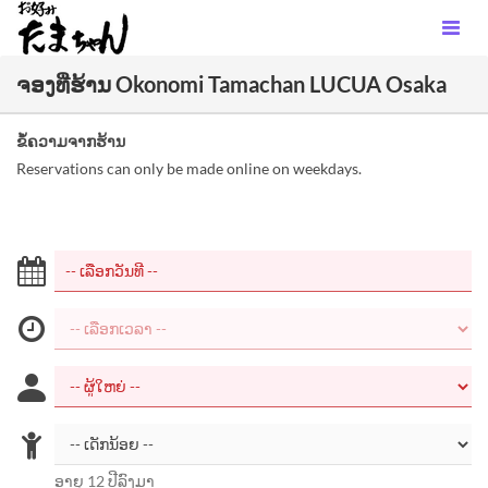
ຈອງທີ່ຮ້ານ Okonomi Tamachan LUCUA Osaka
ຂໍ້ຄວາມຈາກຮ້ານ
Reservations can only be made online on weekdays.
ອາຍຸ 12 ປີລົງມາ