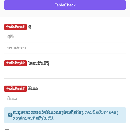
TableCheck
ຊື່
ຈຳເປັນຕ້ອງໃສ່
ໂທລະສັບມືຖື
ຈຳເປັນຕ້ອງໃສ່
ອີເມລ
ຈຳເປັນຕ້ອງໃສ່
ກະລຸນາກວດສອບວ່າອີເມວຂອງທ່ານຖືກຕ້ອງ.
ການຢືນຢັນການຈອງ
ຂອງທ່ານຈະຖືກສົ່ງໄປທີ່ນີ້.