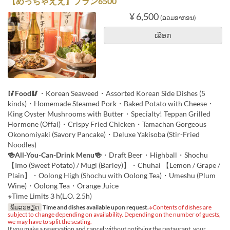
【めっちゃええ】プラン6500
¥ 6,500
(ລວມອາກອນ)
ເລືອກ
🥢Food🥢
・Korean Seaweed・Assorted Korean Side Dishes (5
kinds)・Homemade Steamed Pork・Baked Potato with Cheese・
King Oyster Mushrooms with Butter・Specialty! Teppan Grilled
Hormone (Offal)・Crispy Fried Chicken・Tamachan Gorgeous
Okonomiyaki (Savory Pancake)・Deluxe Yakisoba (Stir-Fried
Noodles)
🍻All-You-Can-Drink Menu🍻
・Draft Beer・Highball・Shochu
【Imo (Sweet Potato) / Mugi (Barley)】・Chuhai 【Lemon / Grape /
Plain】・Oolong High (Shochu with Oolong Tea)・Umeshu (Plum
Wine)・Oolong Tea・Orange Juice
※Time Limits３h(L.O. 2.5h)
ພິມລະອຽດ
Time and dishes available upon request.
※Contents of dishes are
subject to change depending on availability. Depending on the number of guests,
we may have to split the seating.
If you make a reservation and cancel without notifying the restaurant, your