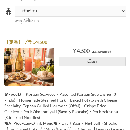
ອາຍຸ 3 ປີລົງມາ
【定番】プラン4500
¥ 4,500
(ລວມອາກອນ)
ເລືອກ
🥢Food🥢
・Korean Seaweed・Assorted Korean Side Dishes (3
kinds)・Homemade Steamed Pork・Baked Potato with Cheese・
Specialty! Teppan Grilled Hormone (Offal)・Crispy Fried
Chicken・Pork Okonomiyaki (Savory Pancake)・Pork Yakisoba
(Stir-Fried Noodles)
🍻All-You-Can-Drink Menu🍻
・Draft Beer・Highball・Shochu
【Imo (Sweet Potato) / Mugi (Barley)】・Chuhai 【Lemon / Grape /