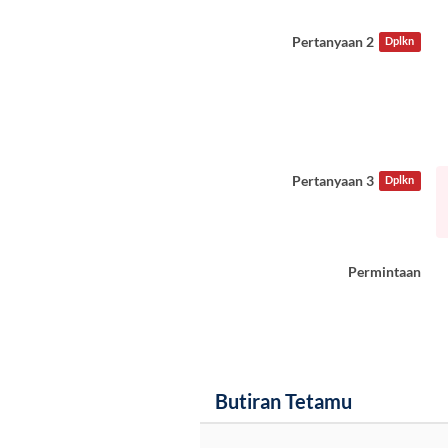
Pertanyaan 2
Dplkn
Pertanyaan 3
Dplkn
Permintaan
Butiran Tetamu