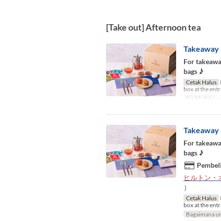
[Take out] Afternoon tea
Takeaway 
For takeaway
bags ♪
Cetak Halus
box at the ent
Tarikh Sah
~ 
Takeaway 
For takeaway
bags ♪
Pembeli
ヒルトン・
）
Cetak Halus
box at the ent
Bagaimana un