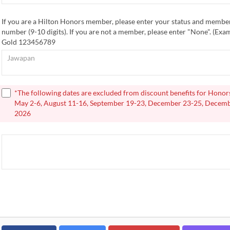
If you are a Hilton Honors member, please enter your status and membe
number (9-10 digits). If you are not a member, please enter "None". (Ex
Gold 123456789
*The following dates are excluded from discount benefits for Hono
May 2-6, August 11-16, September 19-23, December 23-25, Decemb
2026