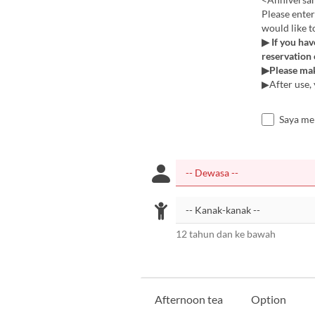
Please enter
would like t
▶ If you hav
reservation
▶Please mak
▶After use, 
Saya me
12 tahun dan ke bawah
Afternoon tea
Option