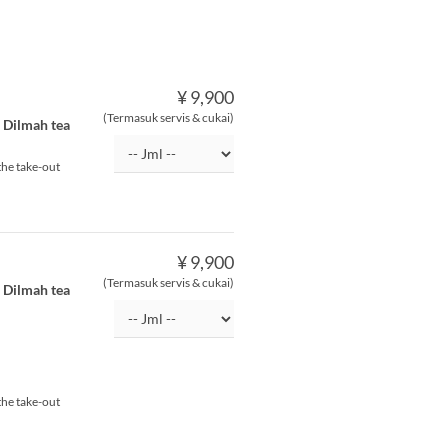
¥ 9,900
(Termasuk servis & cukai)
f Dilmah tea
the take-out
¥ 9,900
(Termasuk servis & cukai)
f Dilmah tea
the take-out