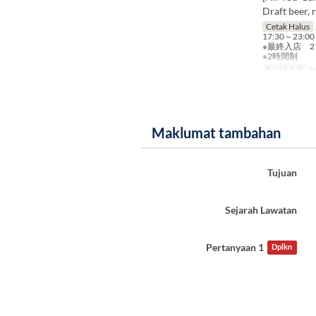
Draft beer, 
Cetak Halus
17:30～23:00
※最終入店 21
※2時間制
Tarikh Sah
16
Maklumat tambahan
Tujuan
Sejarah Lawatan
Pertanyaan 1
Dplkn