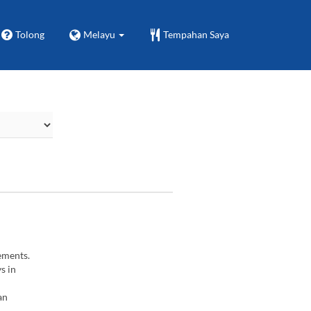
Tolong
Melayu
Tempahan Saya
ements.
s in
an