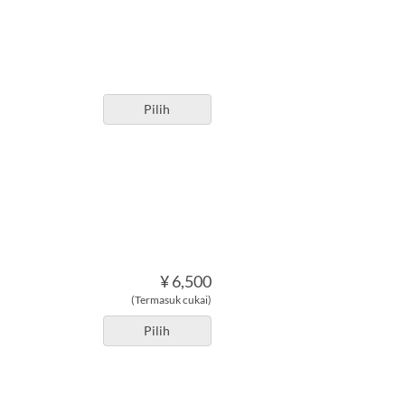
Pilih
¥ 6,500
(Termasuk cukai)
Pilih