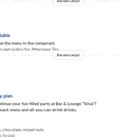
Bacaan Lanjut
04 Nov
Makanan
Makan Tengah Hari, Teh, Makan Malam
Had Pesanan
~ 3
table
e the menu in the restaurant.
ccept orders for Afternoon Tea.
Bacaan Lanjut
 Dis 2024 ~
Makanan
Makan Tengah Hari, Teh, Makan Malam, Larut Malam
y plan
inue your fun-filled party at Bar & Lounge "Silva"?
snack menu and all-you-can-drink drinks.
, chocolate, mixed nuts
n-Drink]