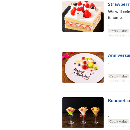
Strawberr
We will cele
it home.
.
Cetak Halus
Tarikh Sah
10
Anniversar
.
.
Cetak Halus
Tarikh Sah
10
Bouquet co
.
.
Cetak Halus
Tarikh Sah
10