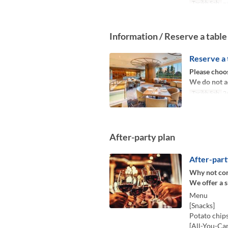
Tarikh Sah
~ 
Information / Reserve a table
Reserve a 
Please choos
We do not a
Tarikh Sah
26
After-party plan
After-part
Why not cont
We offer a 
Menu
[Snacks]
Potato chips
[All-You-Ca