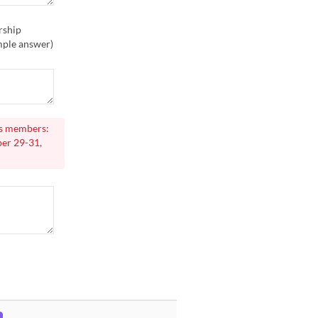
rship
ample answer)
rs members:
er 29-31,