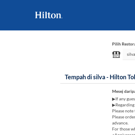
Pilih Restor
Tempah di silva - Hilton T
Mesej darip
▶If any guest
▶Regarding 
Please note 
Please order
advance.
For those wh
<Anniversary