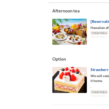
Afternoon tea
[Reservati
Hawaiian aft
Cetak Halus
Tarikh Sah
24
Option
Strawberr
We will cele
it home.
.
Cetak Halus
Tarikh Sah
10