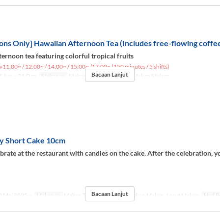
ons Only] Hawaiian Afternoon Tea (Includes free-flowing coffee
ernoon tea featuring colorful tropical fruits
※11:00~ / 12:00~ / 14:00~ / 15:00~ /17:00~ (150 minutes / 5 shifts)
Bacaan Lanjut
 Jun ~ 31 Ogo
Makanan
Makan Tengah Hari, Teh, Makan Malam
y Short Cake 10cm
brate at the restaurant with candles on the cake. After the celebration, y
.
Bacaan Lanjut
 Mei 2025 ~
Makanan
Makan Tengah Hari, Teh, Makan Malam, Larut Malam
Had P