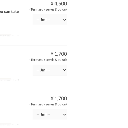
¥ 4,500
(Termasuk servis & cukai)
ou can take
esanan
1 ~ 3
¥ 1,700
(Termasuk servis & cukai)
esanan
1 ~ 3
¥ 1,700
(Termasuk servis & cukai)
esanan
1 ~ 3