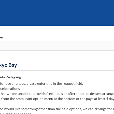
an
okyo Bay
ada Pedagang
s have allergies, please enter this in the request field.
celebrations
that we are unable to provide free plates or afternoon tea dessert arrang
 from the restaurant option menu at the bottom of the page at least 4 day
o would like something other than the paid options, we can arrange for 
 Card> as a service.