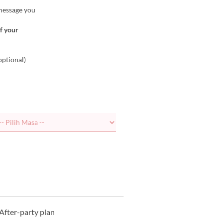
 message you
of your
optional)
After-party plan