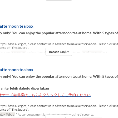
afternoon tea box
 only! You can enjoy the popular afternoon tea at home. With 5 types o
If you have allergies, please contact us in advance to make a reservation. Please pick up 
rance of "The Square".
Bacaan Lanjut
04 Nov
Makanan
Makan Tengah Hari, Teh, Makan Malam
Had Pesanan
~ 3
afternoon tea box
 only! You can enjoy the popular afternoon tea at home. With 5 types o
an terlebih dahulu diperlukan
オナーズ会員様はこちらをクリックしてご予約ください
If you have allergies, please contact us in advance to make a reservation. Please pick up 
rance of "The Square".
tuk Tebus
* Advance payment is not available when using discounts.