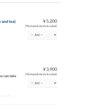
¥ 5,200
 and tea)
(Termasuk servis & cukai)
¥ 3,900
(Termasuk servis & cukai)
ou can take
esanan
1 ~ 3