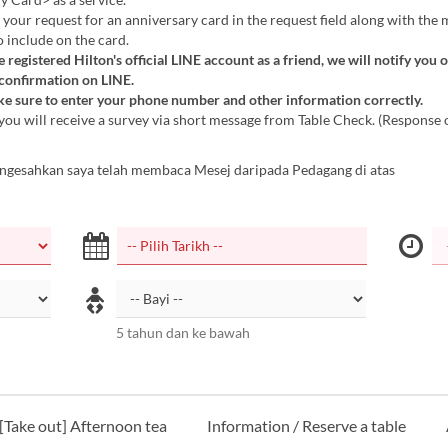
 your request for an anniversary card in the request field along with the
o include on the card.
e registered Hilton's official LINE account as a friend, we will notify you 
 confirmation on LINE.
e sure to enter your phone number and other information correctly.
you will receive a survey via short message from Table Check. (Response 
ngesahkan saya telah membaca Mesej daripada Pedagang di atas
5 tahun dan ke bawah
[Take out] Afternoon tea
Information / Reserve a table