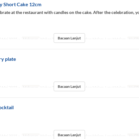
y Short Cake 12cm
brate at the restaurant with candles on the cake. After the celebration, y
.
Bacaan Lanjut
 Mei 2025 ~
Makanan
Makan Tengah Hari, Teh, Makan Malam, Larut Malam
Had P
y plate
.
Bacaan Lanjut
 Mei 2025 ~
Makanan
Makan Tengah Hari, Teh, Makan Malam, Larut Malam
Had P
cktail
.
Bacaan Lanjut
 Mei 2025 ~
Makanan
Makan Tengah Hari, Teh, Makan Malam, Larut Malam
Had P