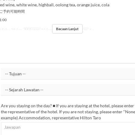
red wine, white wine, highball, oolong tea, orange juice, cola
ご予約可能時間
:00
Bacaan Lanjut
 Feb ~ 28 Apr
Makanan
Makan Malam
Had Pesanan
6 ~
Are you staying on the day? ■ If you are staying at the hotel, please ente
the representative of the hotel. If you are not staying, please enter "Non
example) Accommodation, representative Hilton Taro