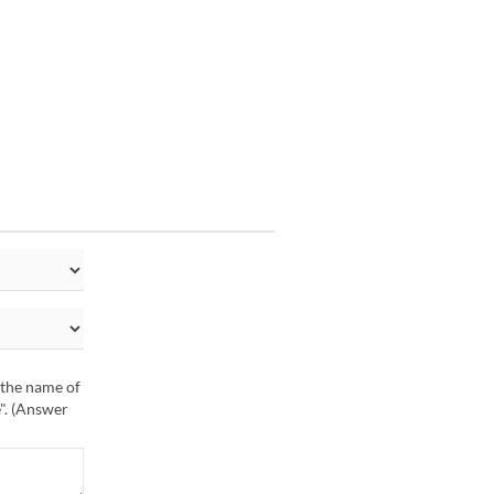
r the name of
e". (Answer