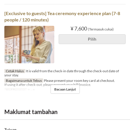
[Exclusive to guests] Tea ceremony experience plan (7-8
people / 120 minutes)
¥ 7,600
(Termasuk cukai)
Pilih
Cetak Halus
It is valid from the check-in date through the check-out date of
your stay.
Bagaimana untuk Tebus
Please present your room key card at checkout.
If using it after check-out, please present your bill/invoice.
Bacaan Lanjut
Had Pesanan
7 ~ 8
Maklumat tambahan
Tujuan