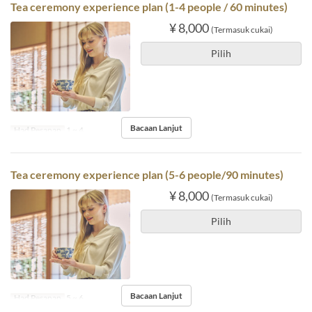
Tea ceremony experience plan (1-4 people / 60 minutes)
¥ 8,000
(Termasuk cukai)
Pilih
Bacaan Lanjut
Had Pesanan
1 ~ 4
Tea ceremony experience plan (5-6 people/90 minutes)
¥ 8,000
(Termasuk cukai)
Pilih
Bacaan Lanjut
Had Pesanan
5 ~ 6