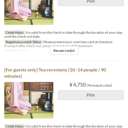
Pilih
Cetak Halus
It is valid from the check-in date through the duration of your stay
until the check-out date.
Bagaimana untuk Tebus
Please present your room key card at checkout.
If using it after check-out, please present your bill statement.
Bacaan Lanjut
Had Pesanan
6 ~ 9
[For guests only] Tea ceremony (10–14 people / 90
minutes)
¥ 4,750
(Termasuk cukai)
Pilih
Cetak Halus
It is valid from the check-in date through the duration of your stay