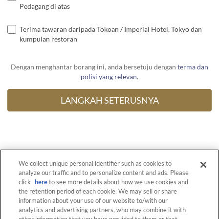
Pedagang di atas
Terima tawaran daripada Tokoan / Imperial Hotel, Tokyo dan
kumpulan restoran
Dengan menghantar borang ini, anda bersetuju dengan
terma dan
polisi yang relevan
.
We collect unique personal identifier such as cookies to
Untuk Restoran
analyze our traffic and to personalize content and ads. Please
click
here
to see more details about how we use cookies and
Terma Perkhidmatan
the retention period of each cookie. We may sell or share
information about your use of our website to/with our
Privasi Polisi
analytics and advertising partners, who may combine it with
Polisi Pembayaran