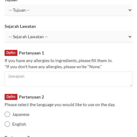
Sejarah Lawatan
Pertanyaan 1
Dplkn
If you have any allergies to ingredients, please fill them in.
*If you don't have any allergies, please write "None."
Pertanyaan 2
Dplkn
Please select the language you would like to use on the day.
Japanese
English