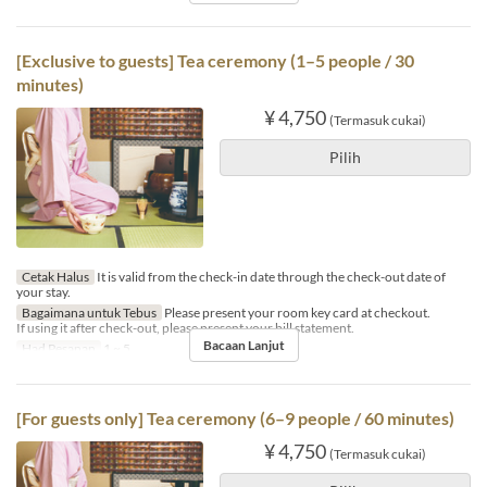
[Exclusive to guests] Tea ceremony (1–5 people / 30
minutes)
¥ 4,750
(Termasuk cukai)
Pilih
Cetak Halus
It is valid from the check-in date through the check-out date of
your stay.
Bagaimana untuk Tebus
Please present your room key card at checkout.
If using it after check-out, please present your bill statement.
Bacaan Lanjut
Had Pesanan
1 ~ 5
[For guests only] Tea ceremony (6–9 people / 60 minutes)
¥ 4,750
(Termasuk cukai)