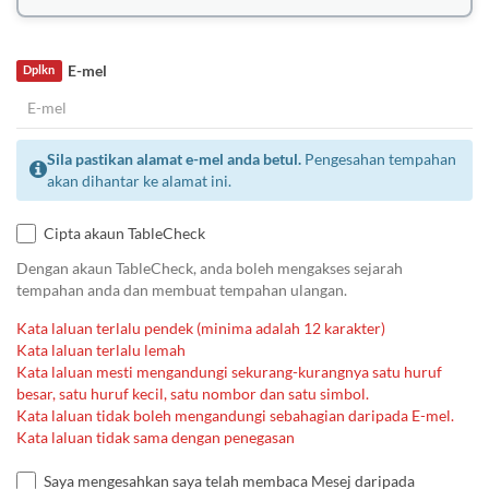
E-mel
Dplkn
Sila pastikan alamat e-mel anda betul.
Pengesahan tempahan
akan dihantar ke alamat ini.
Cipta akaun TableCheck
Dengan akaun TableCheck, anda boleh mengakses sejarah
tempahan anda dan membuat tempahan ulangan.
Kata laluan terlalu pendek (minima adalah 12 karakter)
Kata laluan terlalu lemah
Kata laluan mesti mengandungi sekurang-kurangnya satu huruf
besar, satu huruf kecil, satu nombor dan satu simbol.
Kata laluan tidak boleh mengandungi sebahagian daripada E-mel.
Kata laluan tidak sama dengan penegasan
Saya mengesahkan saya telah membaca Mesej daripada