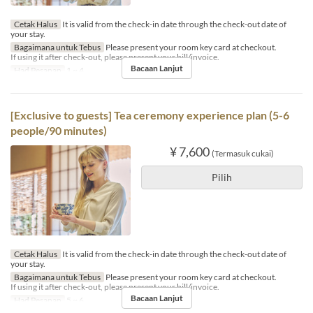
Cetak Halus
It is valid from the check-in date through the check-out date of
your stay.
Bagaimana untuk Tebus
Please present your room key card at checkout.
If using it after check-out, please present your bill/invoice.
Bacaan Lanjut
Had Pesanan
1 ~ 4
[Exclusive to guests] Tea ceremony experience plan (5-6
people/90 minutes)
¥ 7,600
(Termasuk cukai)
Pilih
Cetak Halus
It is valid from the check-in date through the check-out date of
your stay.
Bagaimana untuk Tebus
Please present your room key card at checkout.
If using it after check-out, please present your bill/invoice.
Bacaan Lanjut
Had Pesanan
5 ~ 6