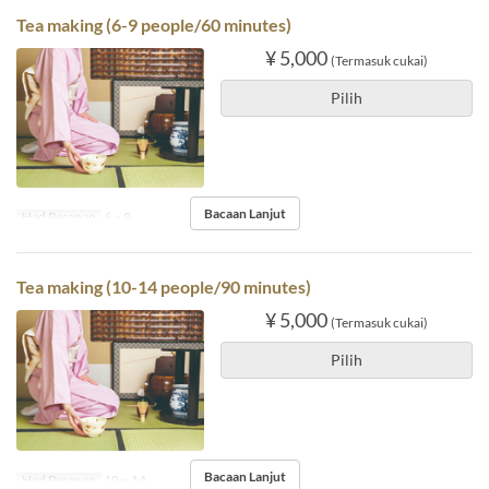
Tea making (6-9 people/60 minutes)
¥ 5,000
(Termasuk cukai)
Pilih
Bacaan Lanjut
Had Pesanan
6 ~ 9
Tea making (10-14 people/90 minutes)
¥ 5,000
(Termasuk cukai)
Pilih
Bacaan Lanjut
Had Pesanan
10 ~ 14