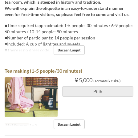
tea room, which is steeped in history and tradition.
We will explain the etiquette in an easy-to-understand manner
even for first-time visitors, so please feel free to come and visit us.
■Time required (approximate): 1-5 people: 30 minutes / 6-9 people:
60 minutes / 10-14 people: 90 minutes
■Number of participants: 14 people per session
■Included: A cup of light tea and sweets
■There is no dress code.
Bacaan Lanjut
Tea making (1-5 people/30 minutes)
¥ 5,000
(Termasuk cukai)
Pilih
Bacaan Lanjut
Had Pesanan
1 ~ 5