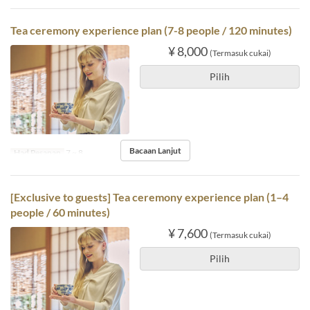
Tea ceremony experience plan (7-8 people / 120 minutes)
¥ 8,000
(Termasuk cukai)
Pilih
Bacaan Lanjut
Had Pesanan
7 ~ 8
[Exclusive to guests] Tea ceremony experience plan (1–4
people / 60 minutes)
¥ 7,600
(Termasuk cukai)
Pilih