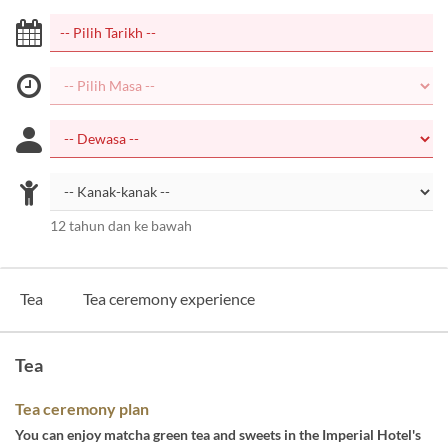
12 tahun dan ke bawah
Tea
Tea ceremony experience
Tea
Tea ceremony plan
You can enjoy matcha green tea and sweets in the Imperial Hotel's