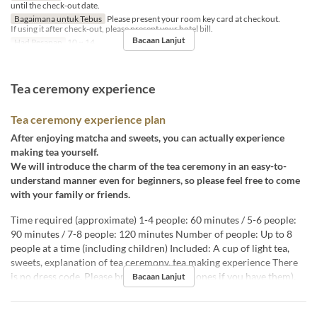
until the check-out date.
Bagaimana untuk Tebus
Please present your room key card at checkout.
If using it after check-out, please present your hotel bill.
Bacaan Lanjut
Had Pesanan
10 ~ 14
Tea ceremony experience
Tea ceremony experience plan
After enjoying matcha and sweets, you can actually experience
making tea yourself.
We will introduce the charm of the tea ceremony in an easy-to-
understand manner even for beginners, so please feel free to come
with your family or friends.
Time required (approximate) 1-4 people: 60 minutes / 5-6 people:
90 minutes / 7-8 people: 120 minutes Number of people: Up to 8
people at a time (including children) Included: A cup of light tea,
sweets, explanation of tea ceremony, tea making experience There
is no dress code. Please bring socks (white ones if you have them).
Bacaan Lanjut