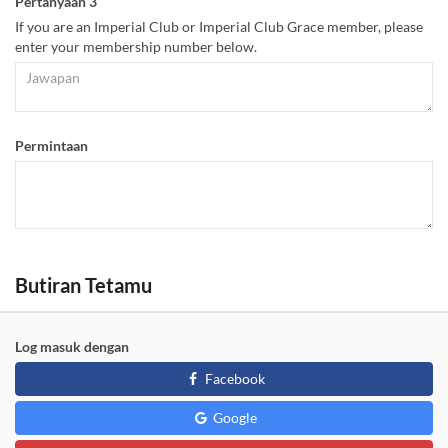
Pertanyaan 3
If you are an Imperial Club or Imperial Club Grace member, please
enter your membership number below.
Permintaan
Butiran Tetamu
Log masuk dengan
Facebook
Google