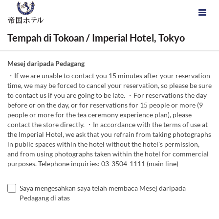
Tempah di Tokoan / Imperial Hotel, Tokyo
Mesej daripada Pedagang
・If we are unable to contact you 15 minutes after your reservation
time, we may be forced to cancel your reservation, so please be sure
to contact us if you are going to be late. ・For reservations the day
before or on the day, or for reservations for 15 people or more (9
people or more for the tea ceremony experience plan), please
contact the store directly. ・In accordance with the terms of use at
the Imperial Hotel, we ask that you refrain from taking photographs
in public spaces within the hotel without the hotel's permission,
and from using photographs taken within the hotel for commercial
purposes. Telephone inquiries: 03-3504-1111 (main line)
Saya mengesahkan saya telah membaca Mesej daripada
Pedagang di atas