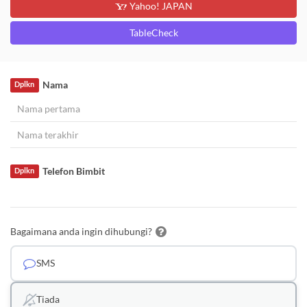
Yahoo! JAPAN
TableCheck
Nama
Dplkn
Telefon Bimbit
Dplkn
Bagaimana anda ingin dihubungi?
SMS
Tiada