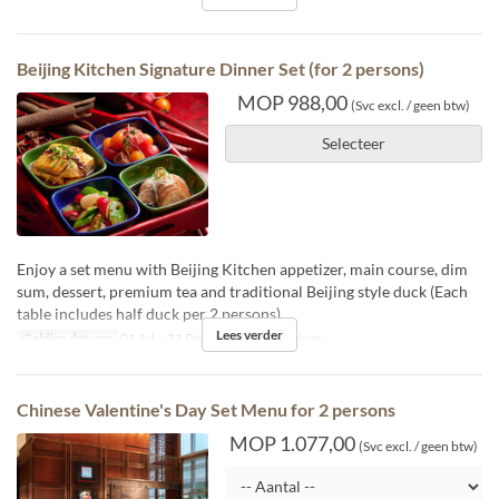
Beijing Kitchen Signature Dinner Set (for 2 persons)
MOP 988,00
(Svc excl. / geen btw)
Selecteer
Enjoy a set menu with Beijing Kitchen appetizer, main course, dim
sum, dessert, premium tea and traditional Beijing style duck (Each
table includes half duck per 2 persons)
Lees verder
Geldige datums
01 Jul ~ 31 Dec
Maaltijden
Diner
Chinese Valentine's Day Set Menu for 2 persons
MOP 1.077,00
(Svc excl. / geen btw)