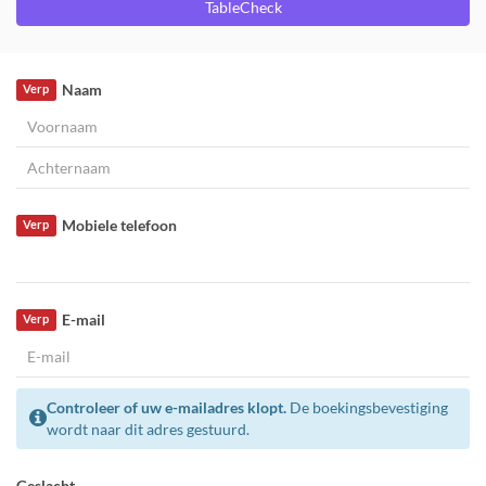
TableCheck
Naam
Verp
Mobiele telefoon
Verp
E-mail
Verp
Controleer of uw e-mailadres klopt.
De boekingsbevestiging
wordt naar dit adres gestuurd.
Geslacht