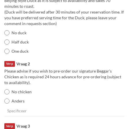
Beijing Style Duck as it is subject to availability and takes 70
minutes to roast.
(Duck will be delivered after 30 minutes of your reservation time. If
you have preferred serving time for the Duck, please leave your
comment in requests section)
No duck
Half duck
One duck
Vraag 2
Verp
Please advise if you wish to pre-order our signature Beggar's
Chicken as is required 24 hours advance for pre-ordering (subject
to availability).
No chicken
Anders
Vraag 3
Verp