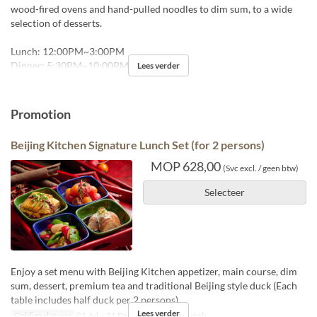
wood-fired ovens and hand-pulled noodles to dim sum, to a wide
selection of desserts.
Lunch: 12:00PM~3:00PM
Dinner: 5:30PM~10:00PM
Lees verder
Promotion
Beijing Kitchen Signature Lunch Set (for 2 persons)
MOP 628,00
(Svc excl. / geen btw)
Selecteer
Enjoy a set menu with Beijing Kitchen appetizer, main course, dim
sum, dessert, premium tea and traditional Beijing style duck (Each
table includes half duck per 2 persons)
Lees verder
Geldige datums
01 Jul ~ 31 Dec
Maaltijden
Lunch