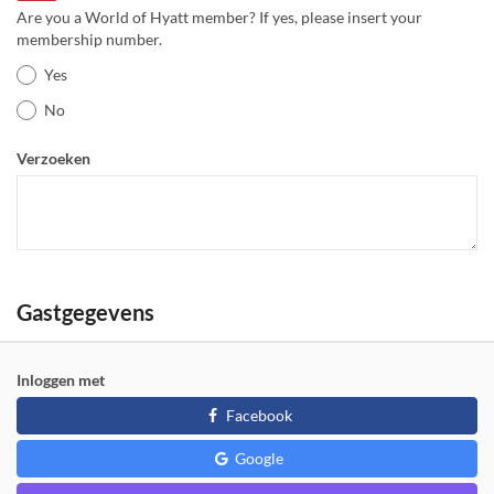
Are you a World of Hyatt member? If yes, please insert your
membership number.
Yes
No
Verzoeken
Gastgegevens
Inloggen met
Facebook
Google