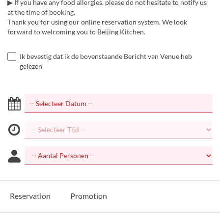
▶ If you have any food allergies, please do not hesitate to notify us
at the time of booking.
Thank you for using our online reservation system. We look
forward to welcoming you to Beijing Kitchen.
Ik bevestig dat ik de bovenstaande Bericht van Venue heb
gelezen
Reservation
Promotion