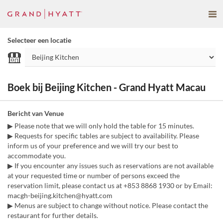
Selecteer een locatie
Boek bij Beijing Kitchen - Grand Hyatt Macau
Bericht van Venue
▶ Please note that we will only hold the table for 15 minutes.
▶ Requests for specific tables are subject to availability. Please
inform us of your preference and we will try our best to
accommodate you.
▶ If you encounter any issues such as reservations are not available
at your requested time or number of persons exceed the
reservation limit, please contact us at +853 8868 1930 or by Email:
macgh-beijing.kitchen@hyatt.com
▶ Menus are subject to change without notice. Please contact the
restaurant for further details.