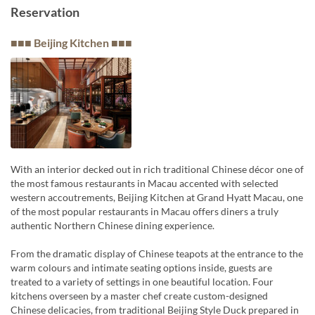
Reservation
■■■ Beijing Kitchen ■■■
With an interior decked out in rich traditional Chinese décor one of
the most famous restaurants in Macau accented with selected
western accoutrements, Beijing Kitchen at Grand Hyatt Macau, one
of the most popular restaurants in Macau offers diners a truly
authentic Northern Chinese dining experience.
From the dramatic display of Chinese teapots at the entrance to the
warm colours and intimate seating options inside, guests are
treated to a variety of settings in one beautiful location. Four
kitchens overseen by a master chef create custom-designed
Chinese delicacies, from traditional Beijing Style Duck prepared in