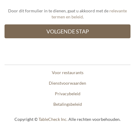
Door dit formulier in te dienen, gaat u akkoord met de
relevante
termen en beleid
.
Voor restaurants
Dienstvoorwaarden
Privacybeleid
Betalingsbeleid
Copyright ©
TableCheck Inc.
Alle rechten voorbehouden.