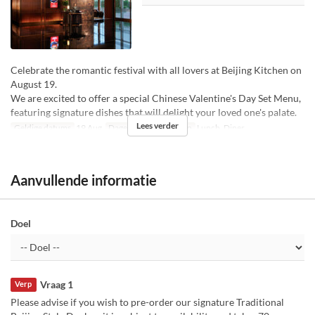
Celebrate the romantic festival with all lovers at Beijing Kitchen on
August 19.
We are excited to offer a special Chinese Valentine's Day Set Menu,
featuring signature dishes that will delight your loved one's palate.
Lees verder
Geldige datums
19 Aug
Dagen
W
Maaltijden
Lunch, Diner
Aanvullende informatie
Doel
Vraag 1
Verp
Please advise if you wish to pre-order our signature Traditional