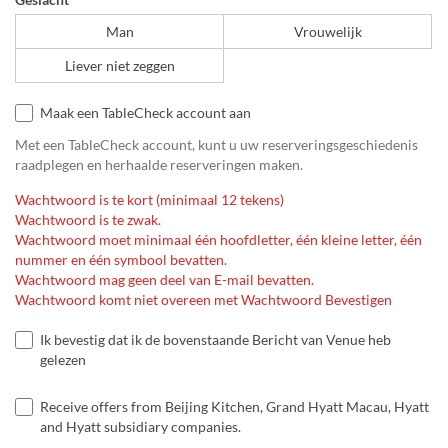
Man
Vrouwelijk
Liever niet zeggen
Maak een TableCheck account aan
Met een TableCheck account, kunt u uw reserveringsgeschiedenis
raadplegen en herhaalde reserveringen maken.
Wachtwoord is te kort (minimaal 12 tekens)
Wachtwoord is te zwak.
Wachtwoord moet minimaal één hoofdletter, één kleine letter, één
nummer en één symbool bevatten.
Wachtwoord mag geen deel van E-mail bevatten.
Wachtwoord komt niet overeen met Wachtwoord Bevestigen
Ik bevestig dat ik de bovenstaande Bericht van Venue heb
gelezen
Receive offers from Beijing Kitchen, Grand Hyatt Macau, Hyatt
and Hyatt subsidiary companies.