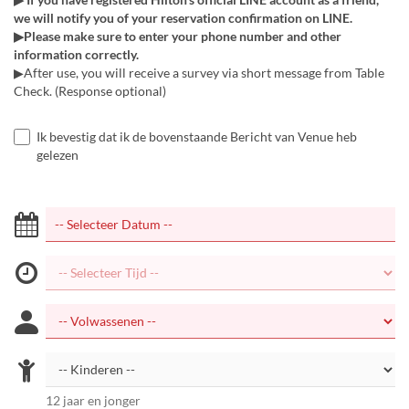
we will notify you of your reservation confirmation on LINE.
▶Please make sure to enter your phone number and other
information correctly.
▶After use, you will receive a survey via short message from Table
Check. (Response optional)
Ik bevestig dat ik de bovenstaande Bericht van Venue heb
gelezen
12 jaar en jonger