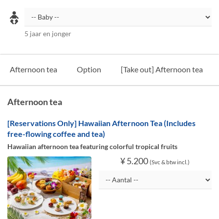
5 jaar en jonger
Afternoon tea
Option
[Take out] Afternoon tea
Afternoon tea
[Reservations Only] Hawaiian Afternoon Tea (Includes
free-flowing coffee and tea)
Hawaiian afternoon tea featuring colorful tropical fruits
¥ 5.200
(Svc & btw incl.)