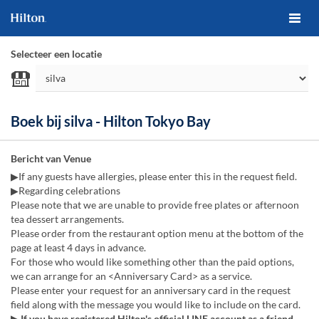
Selecteer een locatie
Boek bij silva - Hilton Tokyo Bay
Bericht van Venue
▶If any guests have allergies, please enter this in the request field.
▶Regarding celebrations
Please note that we are unable to provide free plates or afternoon
tea dessert arrangements.
Please order from the restaurant option menu at the bottom of the
page at least 4 days in advance.
For those who would like something other than the paid options,
we can arrange for an <Anniversary Card> as a service.
Please enter your request for an anniversary card in the request
field along with the message you would like to include on the card.
▶ If you have registered Hilton's official LINE account as a friend,