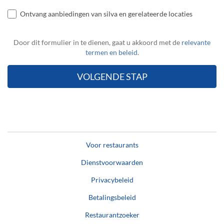
Ontvang aanbiedingen van silva en gerelateerde locaties
Door dit formulier in te dienen, gaat u akkoord met de
relevante
termen en beleid
.
Voor restaurants
Dienstvoorwaarden
Privacybeleid
Betalingsbeleid
Restaurantzoeker