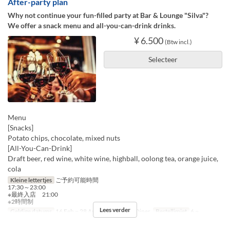
After-party plan
Why not continue your fun-filled party at Bar & Lounge "Silva"?
We offer a snack menu and all-you-can-drink drinks.
¥ 6.500
(Btw incl.)
Selecteer
Menu
[Snacks]
Potato chips, chocolate, mixed nuts
[All-You-Can-Drink]
Draft beer, red wine, white wine, highball, oolong tea, orange juice,
cola
Kleine lettertjes
ご予約可能時間
17:30～23:00
※最終入店 21:00
※2時間制
Lees verder
Geldige datums
16 Feb ~ 28 Apr
Maaltijden
Diner
Bestellimiet
6 ~