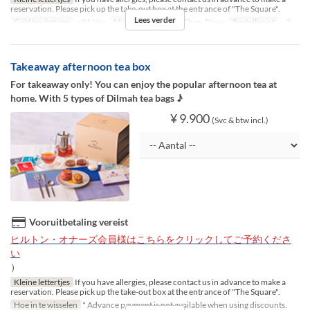
reservation. Please pick up the take-out box at the entrance of "The Square".
Lees verder
Geldige datums
~ 04 Nov
Maaltijden
Lunch, Thee, Diner
Bestellimiet
~ 3
Takeaway afternoon tea box
For takeaway only! You can enjoy the popular afternoon tea at
home. With 5 types of Dilmah tea bags ♪
¥ 9.900
(Svc & btw incl.)
Vooruitbetaling vereist
ヒルトン・オナーズ会員様はこちらをクリックしてご予約くださ
い
）
Kleine lettertjes
If you have allergies, please contact us in advance to make a
reservation. Please pick up the take-out box at the entrance of "The Square".
Hoe in te wisselen
* Advance payment is not available when using discounts.