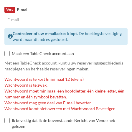
E-mail
Verp
Controleer of uw e-mailadres klopt.
De boekingsbevestiging
wordt naar dit adres gestuurd.
Maak een TableCheck account aan
Met een TableCheck account, kunt u uw reserveringsgeschiedenis
raadplegen en herhaalde reserveringen maken.
Wachtwoord is te kort (minimaal 12 tekens)
Wachtwoord is te zwak.
Wachtwoord moet minimaal één hoofdletter, één kleine letter, één
nummer en één symbool bevatten.
Wachtwoord mag geen deel van E-mail bevatten.
Wachtwoord komt niet overeen met Wachtwoord Bevestigen
Ik bevestig dat ik de bovenstaande Bericht van Venue heb
gelezen