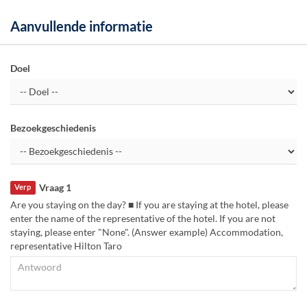
Aanvullende informatie
Doel
Bezoekgeschiedenis
Vraag 1
Verp
Are you staying on the day? ■ If you are staying at the hotel, please
enter the name of the representative of the hotel. If you are not
staying, please enter "None". (Answer example) Accommodation,
representative Hilton Taro