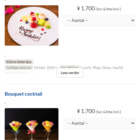
¥ 1.700
(Svc & btw incl.)
.
Kleine lettertjes
.
Geldige datums
10 Mei, 2025 ~
Maaltijden
Lunch, Thee, Diner, Nacht
Lees verder
Bestellimiet
1 ~ 3
Bouquet cocktail
.
¥ 1.700
(Svc & btw incl.)