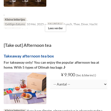
.
Kleine lettertjes
.
Geldige datums
10 Mei, 2025 ~
Maaltijden
Lunch, Thee, Diner, Nacht
Lees verder
Bestellimiet
1 ~ 3
[Take out] Afternoon tea
Takeaway afternoon tea box
For takeaway only! You can enjoy the popular afternoon tea at
home. With 5 types of Dilmah tea bags ♪
¥ 9.900
(Svc & btw incl.)
Kleine lettertjes
If you have allergies, please contact us in advance to make a