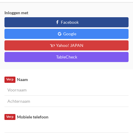
Inloggen met
Facebook
Google
Yahoo! JAPAN
TableCheck
Naam
Verp
Mobiele telefoon
Verp