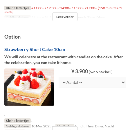
Kleine lettertjes
※11:00~ / 12:00~ / 14:00~ / 15:00~ /17:00~ (150 minutes / 5
shifts)
Lees verder
Geldige datums
24 Jun ~ 31 Aug
Maaltijden
Lunch, Thee, Diner
Option
Strawberry Short Cake 10cm
We will celebrate at the restaurant with candles on the cake. After
the celebration, you can take it home.
¥ 3.900
(Svc & btw incl.)
.
Kleine lettertjes
.
Geldige datums
10 Mei, 2025 ~
Maaltijden
Lunch, Thee, Diner, Nacht