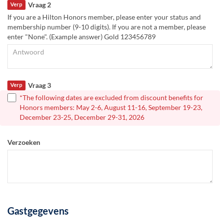
Vraag 2
Verp
If you are a Hilton Honors member, please enter your status and
membership number (9-10 digits). If you are not a member, please
enter "None". (Example answer) Gold 123456789
Vraag 3
Verp
*The following dates are excluded from discount benefits for
Honors members: May 2-6, August 11-16, September 19-23,
December 23-25, December 29-31, 2026
Verzoeken
Gastgegevens