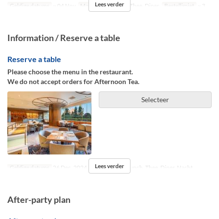
Lees verder
Geldige datums
~ 04 Nov
Maaltijden
Lunch, Thee, Diner
Bestellimiet
~ 3
Information / Reserve a table
Reserve a table
Please choose the menu in the restaurant.
We do not accept orders for Afternoon Tea.
Selecteer
Lees verder
Geldige datums
26 Dec, 2024 ~
Maaltijden
Lunch, Thee, Diner, Nacht
After-party plan