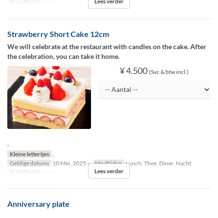
Lees verder
Bestellimiet
1 ~ 3
Strawberry Short Cake 12cm
We will celebrate at the restaurant with candles on the cake. After
the celebration, you can take it home.
¥ 4.500
(Svc & btw incl.)
.
Kleine lettertjes
.
Geldige datums
10 Mei, 2025 ~
Maaltijden
Lunch, Thee, Diner, Nacht
Lees verder
Bestellimiet
1 ~ 3
Anniversary plate
.