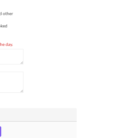
d other
oked
he day.