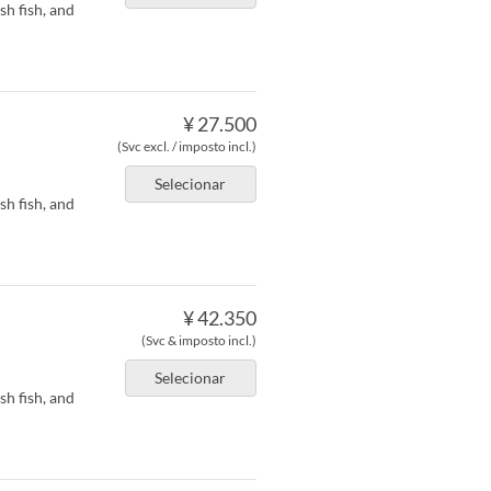
h fish, and
¥ 27.500
(Svc excl. / imposto incl.)
Selecionar
h fish, and
¥ 42.350
(Svc & imposto incl.)
Selecionar
h fish, and