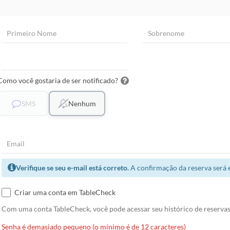
Como você gostaria de ser notificado?
SMS
Nenhum
Verifique se seu e-mail está correto.
A confirmação da reserva será 
Criar uma conta em TableCheck
Com uma conta TableCheck, você pode acessar seu histórico de reservas 
Senha é demasiado pequeno (o mínimo é de 12 caracteres)