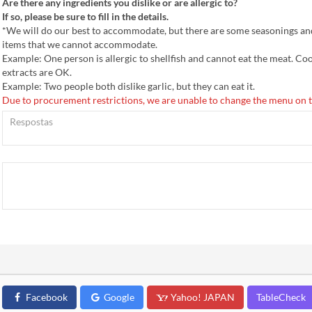
Are there any ingredients you dislike or are allergic to?
If so, please be sure to fill in the details.
*We will do our best to accommodate, but there are some seasonings an
items that we cannot accommodate.
Example: One person is allergic to shellfish and cannot eat the meat. Co
extracts are OK.
Example: Two people both dislike garlic, but they can eat it.
Due to procurement restrictions, we are unable to change the menu on t
Facebook
Google
Yahoo! JAPAN
TableCheck