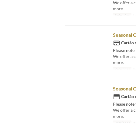
We offer a 
more.
Refeições
Ja
Seasonal 
Cartão 
Please note 
We offer a 
more.
Refeições
Ja
Seasonal 
Cartão 
Please note 
We offer a 
more.
Refeições
Ja