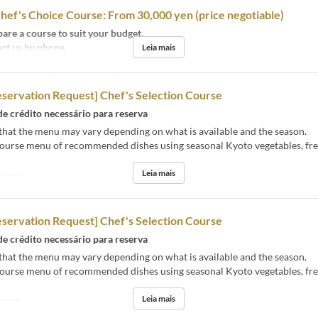
hef's Choice Course: From 30,000 yen (price negotiable)
are a course to suit your budget.
ct us by phone.
Leia mais
eservation Request] Chef's Selection Course
de crédito necessário para reserva
that the menu may vary depending on what is available and the season.
course menu of recommended dishes using seasonal Kyoto vegetables, fres
Leia mais
moço
eservation Request] Chef's Selection Course
de crédito necessário para reserva
that the menu may vary depending on what is available and the season.
course menu of recommended dishes using seasonal Kyoto vegetables, fres
Leia mais
moço