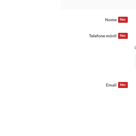
Nome
Nec
Telefone móvil
Nec
Email
Nec