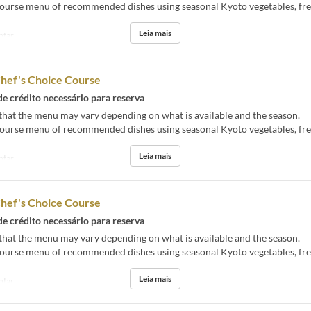
course menu of recommended dishes using seasonal Kyoto vegetables, fres
Leia mais
ntar
Chef's Choice Course
de crédito necessário para reserva
that the menu may vary depending on what is available and the season.
course menu of recommended dishes using seasonal Kyoto vegetables, fres
Leia mais
ntar
Chef's Choice Course
de crédito necessário para reserva
that the menu may vary depending on what is available and the season.
course menu of recommended dishes using seasonal Kyoto vegetables, fres
Leia mais
ntar