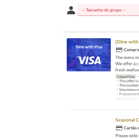
[Dine with
Compra 
The menu ma
We offer a 
fresh seafoo
Cópia Fina
・A
・This offer is 
・The number of 
・Visa menu may
・Prepayment is
Datas válidas
Seasonal 
Cartão 
Please note 