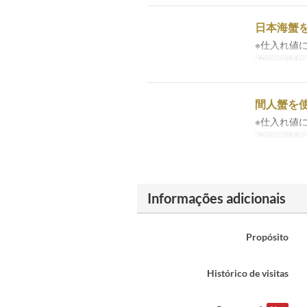
日本海蟹を
※仕入れ値
Datas válidas
間人蟹を使
※仕入れ値
Datas válidas
Informações adicionais
Propósito
Histórico de visitas