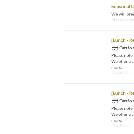
Seasonal C
We will prep
Please conta
[Lunch - R
Cartão 
Please note 
We offer a 
more.
Refeições
Al
[Lunch - R
Cartão 
Please note 
We offer a 
more.
Refeições
Al