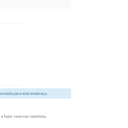
enviada para este endereço.
e fazer reservas repetidas.