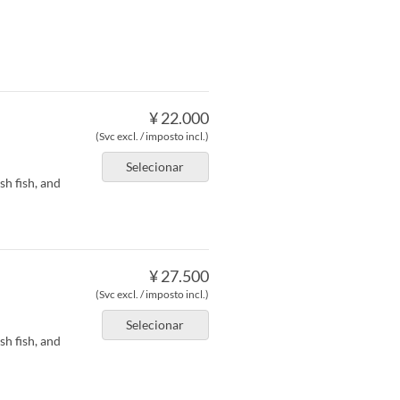
¥ 22.000
(Svc excl. / imposto incl.)
Selecionar
h fish, and
¥ 27.500
(Svc excl. / imposto incl.)
Selecionar
h fish, and