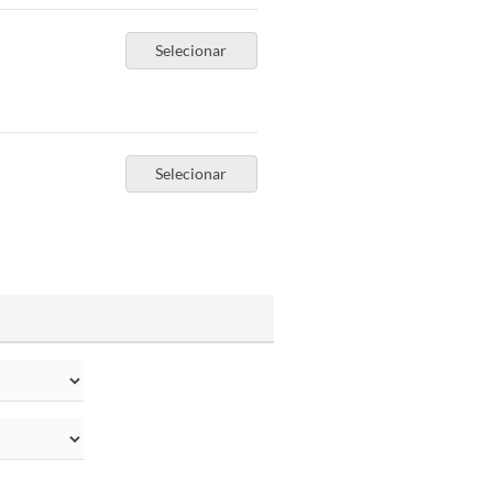
Selecionar
Selecionar