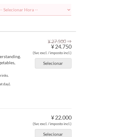
⇒
¥ 27.500
¥ 24.750
(Svc excl. / imposto incl.)
erstanding.
etables,
Selecionar
rinks.
at day).
¥ 22.000
(Svc excl. / imposto incl.)
Selecionar