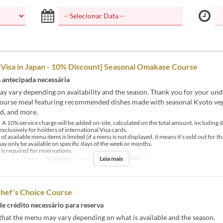
 Visa in Japan - 10% Discount] Seasonal Omakase Course
antecipada necessária
y vary depending on availability and the season. Thank you for your und
course meal featuring recommended dishes made with seasonal Kyoto veg
d, and more.
 10% service charge will be added on-site, calculated on the total amount, including d
exclusively for holders of international Visa cards.
available menu items is limited (if a menu is not displayed, it means it's sold out for th
 only be available on specific days of the week or months.
 required for reservations.
Leia mais
01 Jan ~ 31 Dez
Refeições
Jantar
Limite de pedido
~ 4
Chef's Choice Course
de crédito necessário para reserva
that the menu may vary depending on what is available and the season.