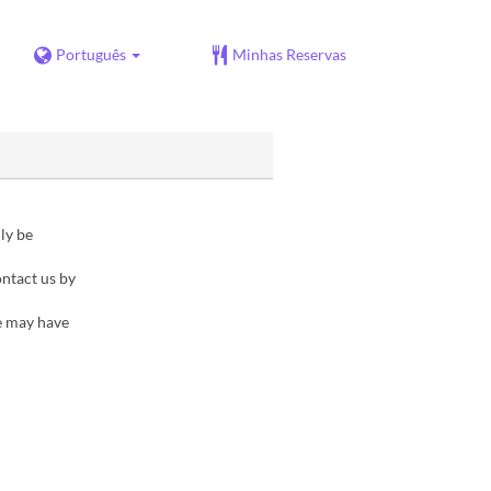
Português
Minhas Reservas
ly be
ontact us by
e may have