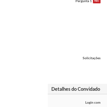
Pergunta 1
Nec
Solicitações
Detalhes do Convidado
Login com