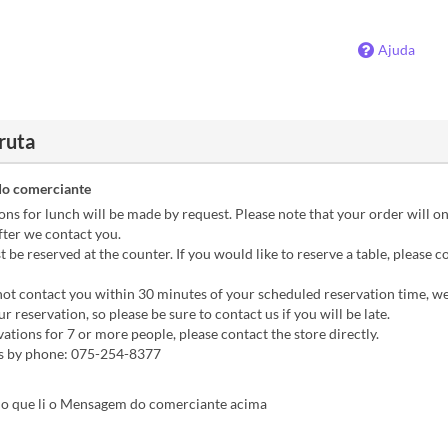
Ajuda
ruta
o comerciante
s for lunch will be made by request. Please note that your order will on
fter we contact you.
be reserved at the counter. If you would like to reserve a table, please c
ot contact you within 30 minutes of your scheduled reservation time, w
r reservation, so please be sure to contact us if you will be late.
tions for 7 or more people, please contact the store directly.
es by phone: 075-254-8377
o que li o Mensagem do comerciante acima