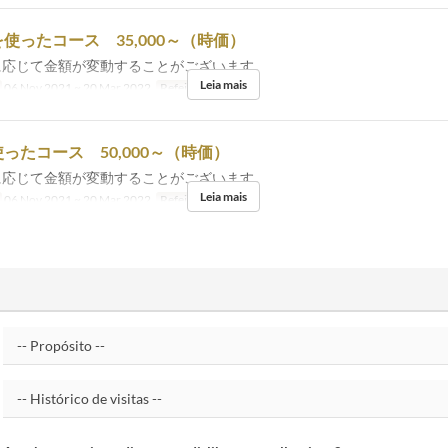
使ったコース 35,000～（時価）
に応じて金額が変動することがございます。
Leia mais
06 Nov 2021 ~ 20 Mar 2022
Refeições
Jantar
ったコース 50,000～（時価）
に応じて金額が変動することがございます。
Leia mais
06 Nov 2021 ~ 20 Mar 2022
Refeições
Jantar