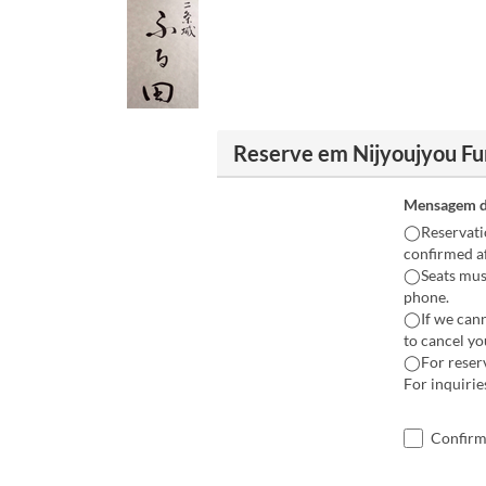
Reserve em Nijyoujyou Fu
Mensagem d
◯Reservation
confirmed a
◯Seats must 
phone.
◯If we cann
to cancel you
◯For reserva
For inquiri
Confirm