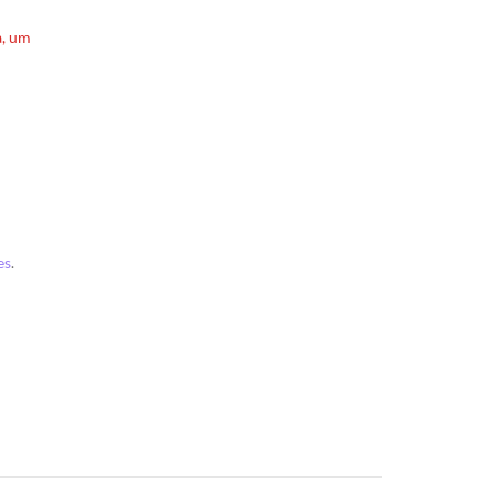
a, um
es
.