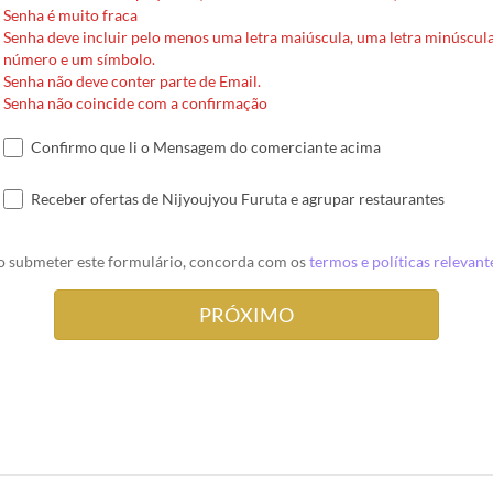
Senha é muito fraca
Senha deve incluir pelo menos uma letra maiúscula, uma letra minúscul
número e um símbolo.
Senha não deve conter parte de Email.
Senha não coincide com a confirmação
Confirmo que li o Mensagem do comerciante acima
Receber ofertas de Nijyoujyou Furuta e agrupar restaurantes
o submeter este formulário, concorda com os
termos e políticas relevant