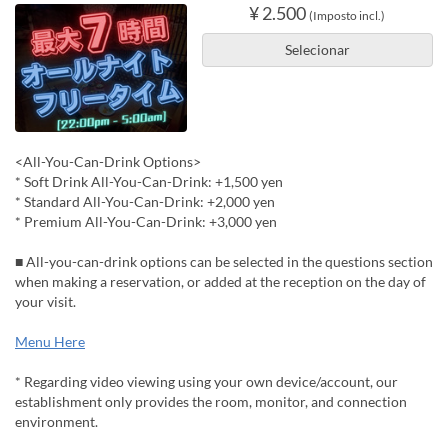
¥ 2.500
(Imposto incl.)
Selecionar
<All-You-Can-Drink Options>
* Soft Drink All-You-Can-Drink: +1,500 yen
* Standard All-You-Can-Drink: +2,000 yen
* Premium All-You-Can-Drink: +3,000 yen
■ All-you-can-drink options can be selected in the questions section
when making a reservation, or added at the reception on the day of
your visit.
Menu Here
* Regarding video viewing using your own device/account, our
establishment only provides the room, monitor, and connection
environment.