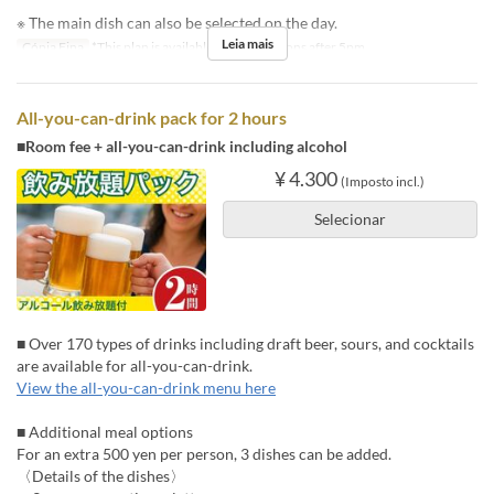
※ The main dish can also be selected on the day.
Leia mais
Cópia Fina
*This plan is available for reservations after 5pm.
All-you-can-drink pack for 2 hours
■Room fee + all-you-can-drink including alcohol
¥ 4.300
(Imposto incl.)
Selecionar
■ Over 170 types of drinks including draft beer, sours, and cocktails
are available for all-you-can-drink.
View the all-you-can-drink menu here
■ Additional meal options
For an extra 500 yen per person, 3 dishes can be added.
〈Details of the dishes〉