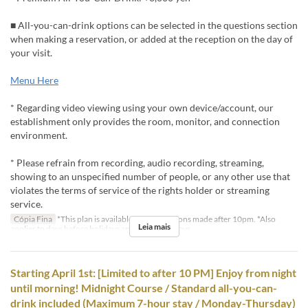
■ All-you-can-drink options can be selected in the questions section
when making a reservation, or added at the reception on the day of
your visit.
Menu Here
* Regarding video viewing using your own device/account, our
establishment only provides the room, monitor, and connection
environment.
* Please refrain from recording, audio recording, streaming,
showing to an unspecified number of people, or any other use that
violates the terms of service of the rights holder or streaming
service.
Cópia Fina
*This plan is available for reservations made after 10pm. *Also
Leia mais
applies to days before holidays and public holidays.
Starting April 1st: [Limited to after 10 PM] Enjoy from night
until morning! Midnight Course / Standard all-you-can-
drink included (Maximum 7-hour stay / Monday-Thursday)