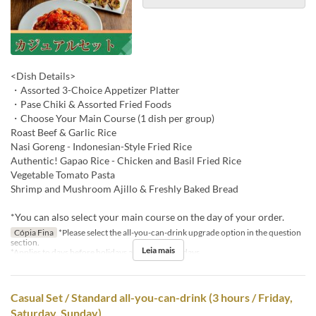
<Dish Details>
・Assorted 3-Choice Appetizer Platter
・Pase Chiki & Assorted Fried Foods
・Choose Your Main Course (1 dish per group)
Roast Beef & Garlic Rice
Nasi Goreng - Indonesian-Style Fried Rice
Authentic! Gapao Rice - Chicken and Basil Fried Rice
Vegetable Tomato Pasta
Shrimp and Mushroom Ajillo & Freshly Baked Bread
*You can also select your main course on the day of your order.
Cópia Fina
*Please select the all-you-can-drink upgrade option in the question
section.
Leia mais
*Applies to days before holidays and public holidays.
Casual Set / Standard all-you-can-drink (3 hours / Friday,
Saturday, Sunday)