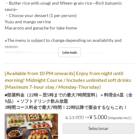
・Butter rice with unagi and fifteen-grain rice ~Rich balsamic
sauce~
・Choose your dessert (1 per person):
Yuzu and mango verrine
Macarons and ganache for take-home
※The menu is subject to change depending on availability and
season.
Leia mais
Cópia Fina
*This plan is available for reservations after 10pm.
[Available from 10 PM onwards] Enjoy from night until
morning! Midnight Course / Includes unlimited soft drinks
(Maximum 7-hour stay / Monday-Thursday)
■部屋料金（22時～翌5時までの最大7時間室料）＋料理全6皿（全
9品）＋ソフトドリンク飲み放題
3時間コース料金で最大7時間！22時以降で宴会するならこれ！
⇒
¥ 5.000
¥ 11.000
(Imposto incl.)
Selecionar