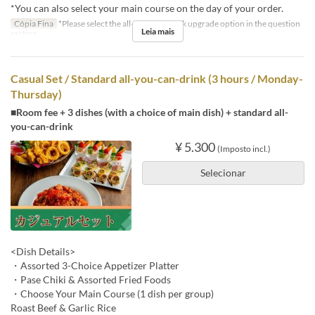
*You can also select your main course on the day of your order.
Cópia Fina
*Please select the all-you-can-drink upgrade option in the question
Leia mais
section.
Casual Set / Standard all-you-can-drink (3 hours / Monday-
Thursday)
■Room fee + 3 dishes (with a choice of main dish) + standard all-
you-can-drink
¥ 5.300
(Imposto incl.)
Selecionar
<Dish Details>
・Assorted 3-Choice Appetizer Platter
・Pase Chiki & Assorted Fried Foods
・Choose Your Main Course (1 dish per group)
Roast Beef & Garlic Rice