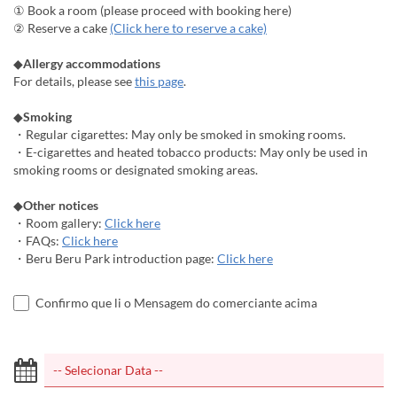
① Book a room (please proceed with booking here)
② Reserve a cake
(Click here to reserve a cake)
◆
Allergy accommodations
For details, please see
this page
.
◆
Smoking
・Regular cigarettes: May only be smoked in smoking rooms.
・E-cigarettes and heated tobacco products: May only be used in
smoking rooms or designated smoking areas.
◆
Other notices
・Room gallery:
Click here
・FAQs:
Click here
・Beru Beru Park introduction page:
Click here
Confirmo que li o Mensagem do comerciante acima