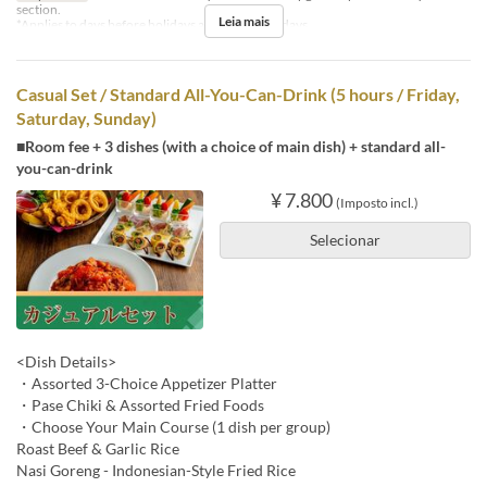
section.
Leia mais
*Applies to days before holidays and public holidays.
Casual Set / Standard All-You-Can-Drink (5 hours / Friday,
Saturday, Sunday)
■Room fee + 3 dishes (with a choice of main dish) + standard all-
you-can-drink
¥ 7.800
(Imposto incl.)
Selecionar
<Dish Details>
・Assorted 3-Choice Appetizer Platter
・Pase Chiki & Assorted Fried Foods
・Choose Your Main Course (1 dish per group)
Roast Beef & Garlic Rice
Nasi Goreng - Indonesian-Style Fried Rice