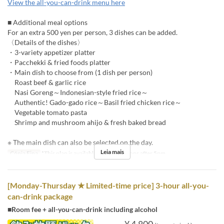
View the all-you-can-drink menu here
■ Additional meal options
For an extra 500 yen per person, 3 dishes can be added.
〈Details of the dishes〉
・3-variety appetizer platter
・Pacchekki & fried foods platter
・Main dish to choose from (1 dish per person)
Roast beef & garlic rice
Nasi Goreng～Indonesian-style fried rice～
Authentic! Gado-gado rice～Basil fried chicken rice～
Vegetable tomato pasta
Shrimp and mushroom ahijo & fresh baked bread
※ The main dish can also be selected on the day.
Leia mais
Cópia Fina
*This plan is available for reservations after 5pm.
[Monday-Thursday ★ Limited-time price] 3-hour all-you-
can-drink package
■Room fee + all-you-can-drink including alcohol
¥ 4.800