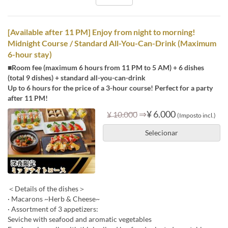
[Available after 11 PM] Enjoy from night to morning!
Midnight Course / Standard All-You-Can-Drink (Maximum
6-hour stay)
■Room fee (maximum 6 hours from 11 PM to 5 AM) + 6 dishes
(total 9 dishes) + standard all-you-can-drink
Up to 6 hours for the price of a 3-hour course! Perfect for a party
after 11 PM!
⇒
¥ 6.000
¥ 10.000
(Imposto incl.)
Selecionar
＜Details of the dishes＞
· Macarons ~Herb & Cheese~
· Assortment of 3 appetizers:
Seviche with seafood and aromatic vegetables