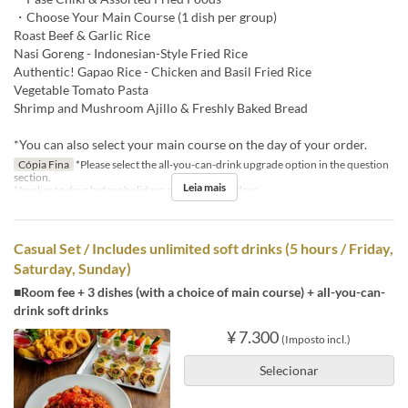
・Choose Your Main Course (1 dish per group)
Roast Beef & Garlic Rice
Nasi Goreng - Indonesian-Style Fried Rice
Authentic! Gapao Rice - Chicken and Basil Fried Rice
Vegetable Tomato Pasta
Shrimp and Mushroom Ajillo & Freshly Baked Bread
*You can also select your main course on the day of your order.
Cópia Fina
*Please select the all-you-can-drink upgrade option in the question
section.
Leia mais
*Applies to days before holidays and public holidays.
Casual Set / Includes unlimited soft drinks (5 hours / Friday,
Saturday, Sunday)
■Room fee + 3 dishes (with a choice of main course) + all-you-can-
drink soft drinks
¥ 7.300
(Imposto incl.)
Selecionar