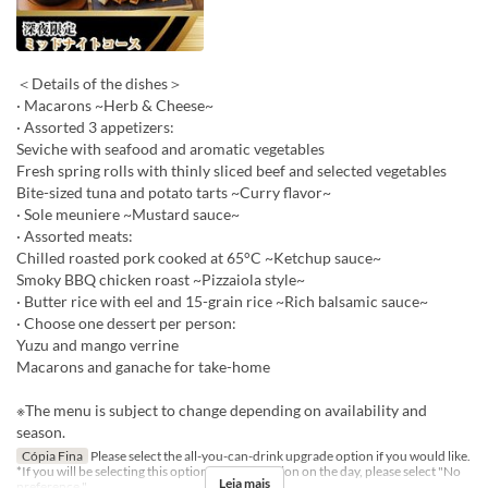
＜Details of the dishes＞
· Macarons ~Herb & Cheese~
· Assorted 3 appetizers:
Seviche with seafood and aromatic vegetables
Fresh spring rolls with thinly sliced beef and selected vegetables
Bite-sized tuna and potato tarts ~Curry flavor~
· Sole meuniere ~Mustard sauce~
· Assorted meats:
Chilled roasted pork cooked at 65°C ~Ketchup sauce~
Smoky BBQ chicken roast ~Pizzaiola style~
· Butter rice with eel and 15-grain rice ~Rich balsamic sauce~
· Choose one dessert per person:
Yuzu and mango verrine
Macarons and ganache for take-home
※The menu is subject to change depending on availability and
season.
Cópia Fina
Please select the all-you-can-drink upgrade option if you would like.
*If you will be selecting this option at the reception on the day, please select "No
Leia mais
preference."