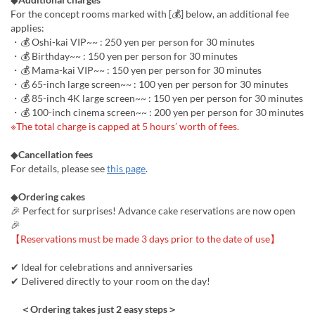
For the concept rooms marked with [💰] below, an additional fee
applies:
・💰 Oshi-kai VIP~~ : 250 yen per person for 30 minutes
・💰 Birthday~~ : 150 yen per person for 30 minutes
・💰 Mama-kai VIP~~ : 150 yen per person for 30 minutes
・💰 65-inch large screen~~ : 100 yen per person for 30 minutes
・💰 85-inch 4K large screen~~ : 150 yen per person for 30 minutes
・💰 100-inch cinema screen~~ : 200 yen per person for 30 minutes
※The total charge is capped at 5 hours’ worth of fees.
◆
Cancellation fees
For details, please see
this page
.
◆
Ordering cakes
🎉 Perfect for surprises! Advance cake reservations are now open
🎉
【Reservations must be made 3 days prior to the date of use】
✔ Ideal for celebrations and anniversaries
✔ Delivered directly to your room on the day!
＜Ordering takes just 2 easy steps＞