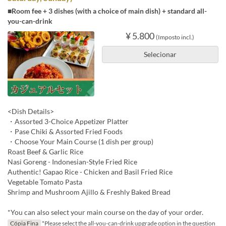
■Room fee + 3 dishes (with a choice of main dish) + standard all-
you-can-drink
¥ 5.800
(Imposto incl.)
Selecionar
<Dish Details>
・Assorted 3-Choice Appetizer Platter
・Pase Chiki & Assorted Fried Foods
・Choose Your Main Course (1 dish per group)
Roast Beef & Garlic Rice
Nasi Goreng - Indonesian-Style Fried Rice
Authentic! Gapao Rice - Chicken and Basil Fried Rice
Vegetable Tomato Pasta
Shrimp and Mushroom Ajillo & Freshly Baked Bread
*You can also select your main course on the day of your order.
Cópia Fina
*Please select the all-you-can-drink upgrade option in the question