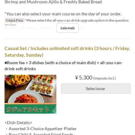
Shrimp and Mushroom Ajillo & Freshly Baked Bread
*You can also select your main course on the day of your order.
Cópia Fina
*Please select the all-you-can-drink upgrade option in the question
section.
Leia mais
*Applies to days before holidays and public holidays.
Casual Set / Includes unlimited soft drinks (3 hours / Friday,
Saturday, Sunday)
■Room fee + 3 dishes (with a choice of main dish) + all-you-can-
drink soft drinks
¥ 5.300
(Imposto incl.)
Selecionar
<Dish Details>
・Assorted 3-Choice Appetizer Platter
・Pase Chiki & Assorted Fried Foods