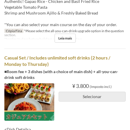
Authentic! Gapao Rice - Chicken and Basil Fried Rice
Vegetable Tomato Pasta
Shrimp and Mushroom Ajillo & Freshly Baked Bread
*You can also select your main course on the day of your order.
Cópia Fina
*Please select the all-you-can-drink upgrade option in the question
section.
Leia mais
*Applies to days before holidays and public holidays.
Casual Set / Includes unlimited soft drinks (2 hours /
Monday to Thursday)
■Room fee + 3 dishes (with a choice of main dish) + all-you-can-
drink soft drinks
¥ 3.800
(Imposto incl.)
Selecionar
<Dish Details>