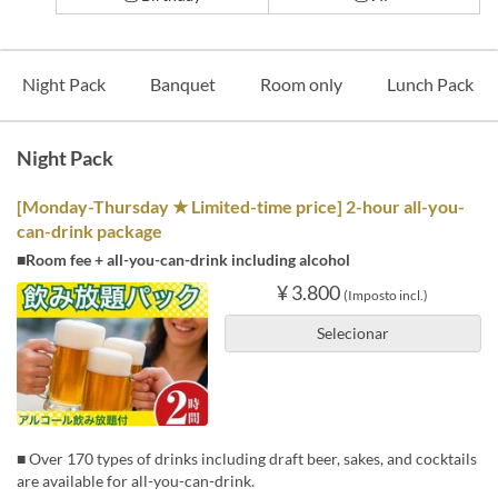
Night Pack
Banquet
Room only
Lunch Pack
Night Pack
[Monday-Thursday ★ Limited-time price] 2-hour all-you-
can-drink package
■Room fee + all-you-can-drink including alcohol
¥ 3.800
(Imposto incl.)
Selecionar
■ Over 170 types of drinks including draft beer, sakes, and cocktails
are available for all-you-can-drink.