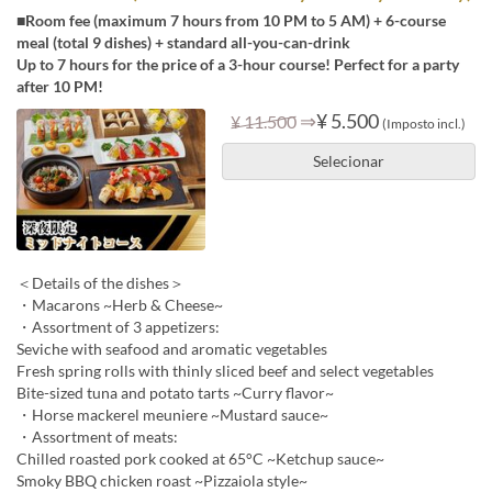
■Room fee (maximum 7 hours from 10 PM to 5 AM) + 6-course
meal (total 9 dishes) + standard all-you-can-drink
Up to 7 hours for the price of a 3-hour course! Perfect for a party
after 10 PM!
⇒
¥ 5.500
¥ 11.500
(Imposto incl.)
Selecionar
＜Details of the dishes＞
・Macarons ~Herb & Cheese~
・Assortment of 3 appetizers:
Seviche with seafood and aromatic vegetables
Fresh spring rolls with thinly sliced beef and select vegetables
Bite-sized tuna and potato tarts ~Curry flavor~
・Horse mackerel meuniere ~Mustard sauce~
・Assortment of meats:
Chilled roasted pork cooked at 65°C ~Ketchup sauce~
Smoky BBQ chicken roast ~Pizzaiola style~