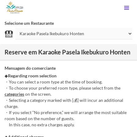
Selecione um Restaurante
Reserve em Karaoke Pasela Ikebukuro Honten
Mensagem do comerciante
◆
Regarding room selection
・You can select a room type at the time of booking.
・To choose your preferred room type, please select from the
categories
on the screen.
・Selecting a category marked with [💰] will incur an additional
charge.
・If you select “No preference,” we will arrange the most suitable
room based on the number of guests.
In this case, no extra charges apply.
◆
Additional charges