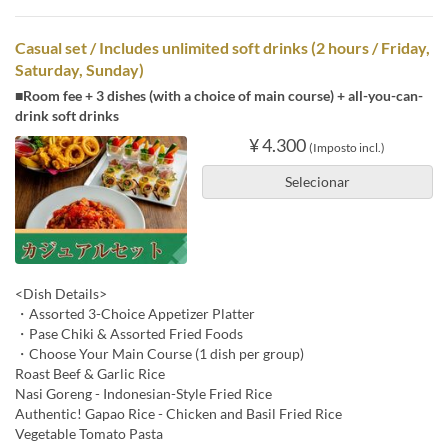
Casual set / Includes unlimited soft drinks (2 hours / Friday,
Saturday, Sunday)
■Room fee + 3 dishes (with a choice of main course) + all-you-can-
drink soft drinks
¥ 4.300
(Imposto incl.)
Selecionar
<Dish Details>
・Assorted 3-Choice Appetizer Platter
・Pase Chiki & Assorted Fried Foods
・Choose Your Main Course (1 dish per group)
Roast Beef & Garlic Rice
Nasi Goreng - Indonesian-Style Fried Rice
Authentic! Gapao Rice - Chicken and Basil Fried Rice
Vegetable Tomato Pasta