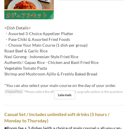
<Dish Details>
・Assorted 3-Choice Appetizer Platter
・Pase Chiki & Assorted Fried Foods
・Choose Your Main Course (1 dish per group)
Roast Beef & Garlic Rice
Nasi Goreng - Indonesian-Style Fried Rice
Authentic! Gapao Rice - Chicken and Basil Fried Rice
Vegetable Tomato Pasta
Shrimp and Mushroom Ajillo & Freshly Baked Bread
*You can also select your main course on the day of your order.
Cópia Fina
*Please select the all-you-can-drink upgrade option in the question
Leia mais
section.
Casual Set / Includes unlimited soft drinks (5 hours /
Monday to Thursday)
■Room fee + 3 dishes (with a choice of main course) + all-you-can-