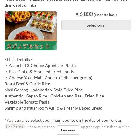
drink soft drinks
¥ 6.800
(Imposto incl.)
Selecionar
<Dish Details>
・Assorted 3-Choice Appetizer Platter
・Pase Chiki & Assorted Fried Foods
・Choose Your Main Course (1 dish per group)
Roast Beef & Garlic Rice
Nasi Goreng - Indonesian-Style Fried Rice
Authentic! Gapao Rice - Chicken and Basil Fried Rice
Vegetable Tomato Pasta
Shrimp and Mushroom Ajillo & Freshly Baked Bread
*You can also select your main course on the day of your order.
Cópia Fina
*Please select the all-you-can-drink upgrade option in the question
Leia mais
section.