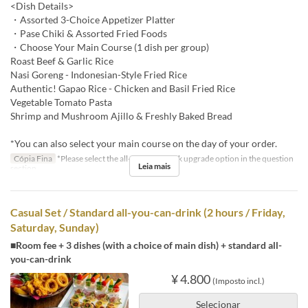
<Dish Details>
・Assorted 3-Choice Appetizer Platter
・Pase Chiki & Assorted Fried Foods
・Choose Your Main Course (1 dish per group)
Roast Beef & Garlic Rice
Nasi Goreng - Indonesian-Style Fried Rice
Authentic! Gapao Rice - Chicken and Basil Fried Rice
Vegetable Tomato Pasta
Shrimp and Mushroom Ajillo & Freshly Baked Bread
*You can also select your main course on the day of your order.
Cópia Fina
*Please select the all-you-can-drink upgrade option in the question
Leia mais
section.
Casual Set / Standard all-you-can-drink (2 hours / Friday,
Saturday, Sunday)
■Room fee + 3 dishes (with a choice of main dish) + standard all-
you-can-drink
¥ 4.800
(Imposto incl.)
Selecionar