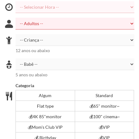
12 anos ou abaixo
5 anos ou abaixo
Categoria
Algum
Standard
Flat type
💰️65" monitor~
💰4K 85"monitor
💰️100" cinema~
💰Mom's Club VIP
💰VIP
💰 Birthday
💰VIP