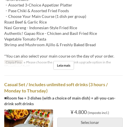
・Assorted 3-Choice Appetizer Platter
・Pase Chiki & Assorted Fried Foods
・Choose Your Main Course (1 dish per group)
Roast Beef & Garlic Rice
Nasi Goreng - Indonesian-Style Fried Rice
Authentic! Gapao Rice - Chicken and Basil Fried Rice
Vegetable Tomato Pasta
Shrimp and Mushroom Ajillo & Freshly Baked Bread
*You can also select your main course on the day of your order.
Cópia Fina
※ Please choose the all-you-can-drink upgrade option in the
Leia mais
"Questions" field.
Casual Set / Includes unlimited soft drinks (3 hours /
Monday to Thursday)
■Room fee + 3 dishes (with a choice of main dish) + all-you-can-
drink soft drinks
¥ 4.800
(Imposto incl.)
Selecionar