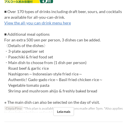
■ Over 170 types of drinks including draft beer, sours, and cocktails
are available for all-you-can-drink.
View the all-you-can-drink menu here
■ Additional meal options
For an extra 500 yen per person, 3 dishes can be added.
〈Details of the dishes〉
・3-plate appetizer set
・Pasechiki & fried food set
・Main dish to choose from (1 dish per person)
Roast beef & garlic rice
Nashigoren～Indonesian-style fried rice～
Authentic! Gado-gado rice～Basil fried chicken rice～
Vegetable tomato pasta
Shrimp and mushroom ahijo & freshly baked bread
※ The main dish can also be selected on the day of visit.
Cópia Fina
*This plan is available for reservations made after 5pm. *Also applies
Leia mais
to days before holidays and public holidays.