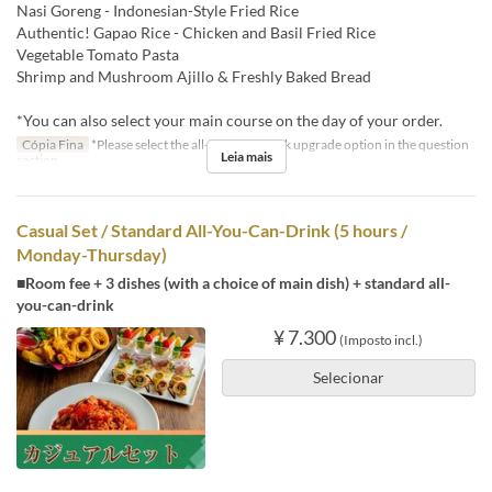
Nasi Goreng - Indonesian-Style Fried Rice
Authentic! Gapao Rice - Chicken and Basil Fried Rice
Vegetable Tomato Pasta
Shrimp and Mushroom Ajillo & Freshly Baked Bread
*You can also select your main course on the day of your order.
Cópia Fina
*Please select the all-you-can-drink upgrade option in the question
Leia mais
section.
Casual Set / Standard All-You-Can-Drink (5 hours /
Monday-Thursday)
■Room fee + 3 dishes (with a choice of main dish) + standard all-
you-can-drink
¥ 7.300
(Imposto incl.)
Selecionar