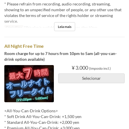
* Please refrain from recording, audio recording, streaming,
showing to an unspecified number of people, or any other use that
violates the terms of service of the rights holder or streaming
service.
Leia mais
Cópia Fina
*This plan is available for reservations after 10pm.
All Night Free Time
Room charge for up to 7 hours from 10pm to 5am (all-you-can-
drink option available)
¥ 3.000
(Imposto incl.)
Selecionar
<All-You-Can-Drink Options>
* Soft Drink All-You-Can-Drink: +1,500 yen
* Standard All-You-Can-Drink: +2,000 yen
* Premium All-You-Can-Drink: +3,000 yen