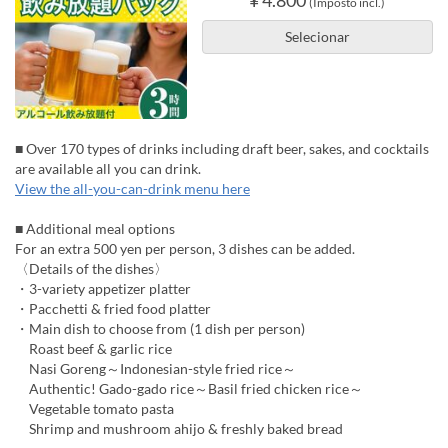
(Imposto incl.)
Selecionar
■ Over 170 types of drinks including draft beer, sakes, and cocktails
are available all you can drink.
View the all-you-can-drink menu here
■ Additional meal options
For an extra 500 yen per person, 3 dishes can be added.
〈Details of the dishes〉
・3-variety appetizer platter
・Pacchetti & fried food platter
・Main dish to choose from (1 dish per person)
Roast beef & garlic rice
Nasi Goreng～Indonesian-style fried rice～
Authentic! Gado-gado rice～Basil fried chicken rice～
Vegetable tomato pasta
Shrimp and mushroom ahijo & freshly baked bread