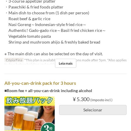
・3-course appetizer platter
・Pasechiki & fried foods platter
・Main dish to choose from (1 dish per person)
Roast beef & garlic rice
Nasi Goreng～Indonesian-style fried rice～
Authentic! Gado-gado rice～Basil fried chicken rice～
Vegetable tomato pasta
Shrimp and mushroom ahijo & freshly baked bread
※ The main dish can also be selected on the day of visit.
Cópia Fina
*This plan is available for reservations made after 5pm. *Also applies
Leia mais
to days before holidays and public holidays.
All-you-can-drink pack for 3 hours
■Room fee + all-you-can-drink including alcohol
¥ 5.300
(Imposto incl.)
Selecionar