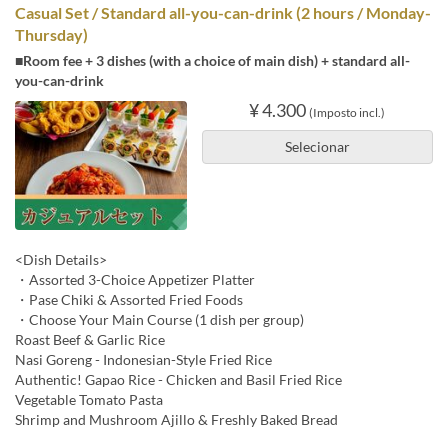
Casual Set / Standard all-you-can-drink (2 hours / Monday-
Thursday)
■Room fee + 3 dishes (with a choice of main dish) + standard all-
you-can-drink
¥ 4.300
(Imposto incl.)
Selecionar
<Dish Details>
・Assorted 3-Choice Appetizer Platter
・Pase Chiki & Assorted Fried Foods
・Choose Your Main Course (1 dish per group)
Roast Beef & Garlic Rice
Nasi Goreng - Indonesian-Style Fried Rice
Authentic! Gapao Rice - Chicken and Basil Fried Rice
Vegetable Tomato Pasta
Shrimp and Mushroom Ajillo & Freshly Baked Bread