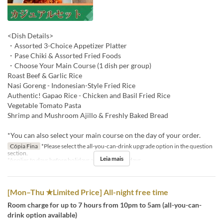
<Dish Details>
・Assorted 3-Choice Appetizer Platter
・Pase Chiki & Assorted Fried Foods
・Choose Your Main Course (1 dish per group)
Roast Beef & Garlic Rice
Nasi Goreng - Indonesian-Style Fried Rice
Authentic! Gapao Rice - Chicken and Basil Fried Rice
Vegetable Tomato Pasta
Shrimp and Mushroom Ajillo & Freshly Baked Bread
*You can also select your main course on the day of your order.
Cópia Fina
*Please select the all-you-can-drink upgrade option in the question
section.
Leia mais
*Applies to days before holidays and public holidays.
[Mon–Thu ★Limited Price] All-night free time
Room charge for up to 7 hours from 10pm to 5am (all-you-can-
drink option available)