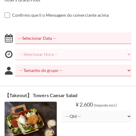
Confirmo que li o Mensagem do comerciante acima
【Takeout】 Towers Caesar Salad
¥ 2.600
(Imposto incl.)