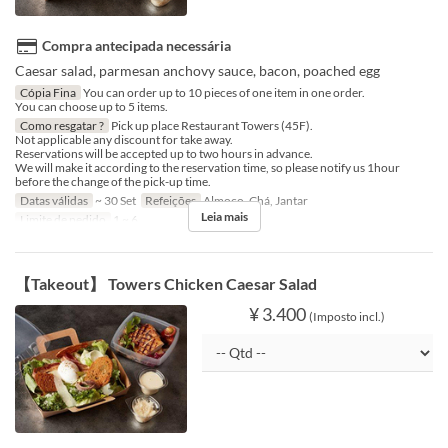
Compra antecipada necessária
Caesar salad, parmesan anchovy sauce, bacon, poached egg
Cópia Fina
You can order up to 10 pieces of one item in one order.
You can choose up to 5 items.
Como resgatar ?
Pick up place Restaurant Towers (45F).
Not applicable any discount for take away.
Reservations will be accepted up to two hours in advance.
We will make it according to the reservation time, so please notify us 1hour
before the change of the pick-up time.
Datas válidas
~ 30 Set
Refeições
Almoço, Chá, Jantar
Leia mais
Limite de pedido
1 ~ 6
【Takeout】 Towers Chicken Caesar Salad
¥ 3.400
(Imposto incl.)