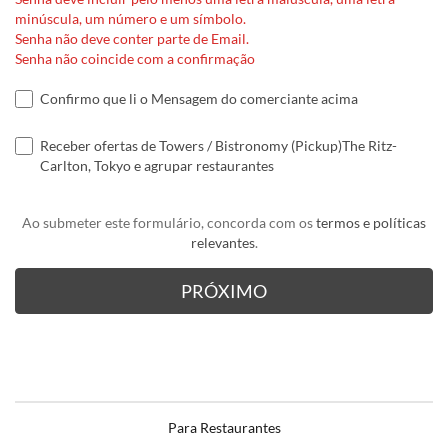
minúscula, um número e um símbolo.
Senha não deve conter parte de Email.
Senha não coincide com a confirmação
Confirmo que li o Mensagem do comerciante acima
Receber ofertas de Towers / Bistronomy (Pickup)The Ritz-
Carlton, Tokyo e agrupar restaurantes
Ao submeter este formulário, concorda com os
termos e políticas
relevantes
.
Para Restaurantes