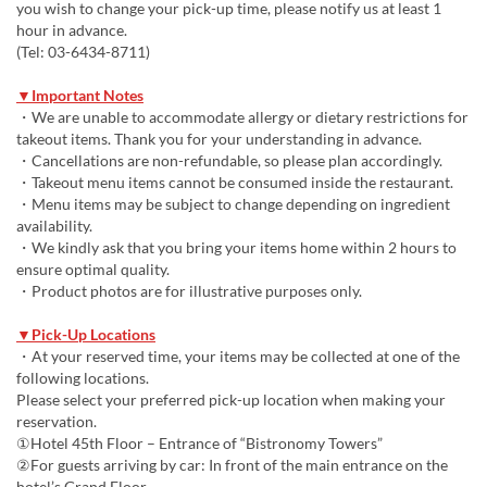
you wish to change your pick-up time, please notify us at least 1
hour in advance.
(Tel: 03-6434-8711)
▼Important Notes
・We are unable to accommodate allergy or dietary restrictions for
takeout items. Thank you for your understanding in advance.
・Cancellations are non-refundable, so please plan accordingly.
・Takeout menu items cannot be consumed inside the restaurant.
・Menu items may be subject to change depending on ingredient
availability.
・We kindly ask that you bring your items home within 2 hours to
ensure optimal quality.
・Product photos are for illustrative purposes only.
▼Pick-Up Locations
・At your reserved time, your items may be collected at one of the
following locations.
Please select your preferred pick-up location when making your
reservation.
①Hotel 45th Floor – Entrance of “Bistronomy Towers”
②For guests arriving by car: In front of the main entrance on the
hotel’s Grand Floor