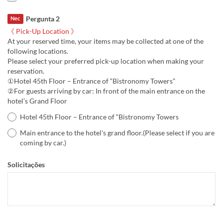
Pergunta 2
Nec
《 Pick-Up Location 》
At your reserved time, your items may be collected at one of the
following locations.
Please select your preferred pick-up location when making your
reservation.
①Hotel 45th Floor – Entrance of “Bistronomy Towers”
②For guests arriving by car: In front of the main entrance on the
hotel’s Grand Floor
Hotel 45th Floor – Entrance of “Bistronomy Towers
Main entrance to the hotel's grand floor.(Please select if you are
coming by car.)
Solicitações