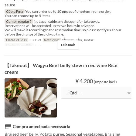
sauce
Cópia Fina
You can order up to 10 pieces of one item in one order.
You can choose up to 5 items.
Como resgatar ?
Not applicable any discount for take away.
Reservations will be accepted up to two hours in advance.
We will make it according to the reservation time, so please notify us 1hour
before the change of the pick-up time.
Datas válidas
~ 30 Set
Refeições
Almoço, Chá, Jantar
Leia mais
Limite de pedido
1 ~ 6
【Takeout】 Wagyu Beef belly stew in red wine Rice
cream
¥ 4.200
(Imposto incl.)
Compra antecipada necessária
Braised beef belly, Potato puree, Seasonal vegetables, Braising