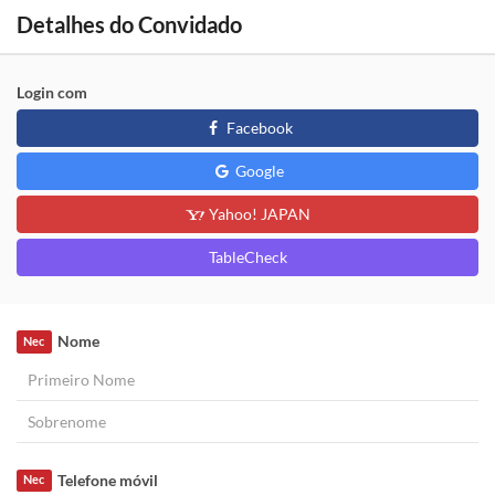
Detalhes do Convidado
Login com
Facebook
Google
Yahoo! JAPAN
TableCheck
Nome
Nec
Telefone móvil
Nec