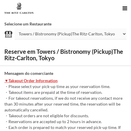
Selecione um Restaurante
Reserve em Towers / Bistronomy (Pickup)The
Ritz-Carlton, Tokyo
Mensagem do comerciante
▼Takeout Order Information
・Please select your pick-up time as your reservation time.
・Takeout items are prepaid at the time of reservation.
・For takeout reservations, if we do not receive any contact more
than 30 minutes after your reserved time, the reservation will be
automatically cancelled.
・Takeout orders are not eligible for discounts.
・Reservations are accepted up to 2 hours in advance.
・Each order is prepared to match your reserved pick-up time. If