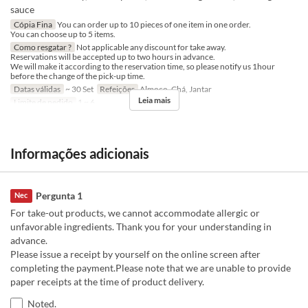
sauce
Cópia Fina
You can order up to 10 pieces of one item in one order.
You can choose up to 5 items.
Como resgatar ?
Not applicable any discount for take away.
Reservations will be accepted up to two hours in advance.
We will make it according to the reservation time, so please notify us 1hour
before the change of the pick-up time.
Datas válidas
~ 30 Set
Refeições
Almoço, Chá, Jantar
Leia mais
Limite de pedido
1 ~ 6
Informações adicionais
Pergunta 1
Nec
For take-out products, we cannot accommodate allergic or
unfavorable ingredients. Thank you for your understanding in
advance.
Please issue a receipt by yourself on the online screen after
completing the payment.Please note that we are unable to provide
paper receipts at the time of product delivery.
Noted.