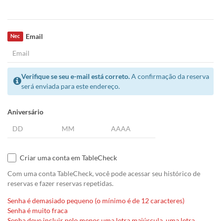
Email
Nec
Verifique se seu e-mail está correto.
A confirmação da reserva
será enviada para este endereço.
Aniversário
Criar uma conta em TableCheck
Com uma conta TableCheck, você pode acessar seu histórico de
reservas e fazer reservas repetidas.
Senha é demasiado pequeno (o mínimo é de 12 caracteres)
Senha é muito fraca
Senha deve incluir pelo menos uma letra maiúscula, uma letra