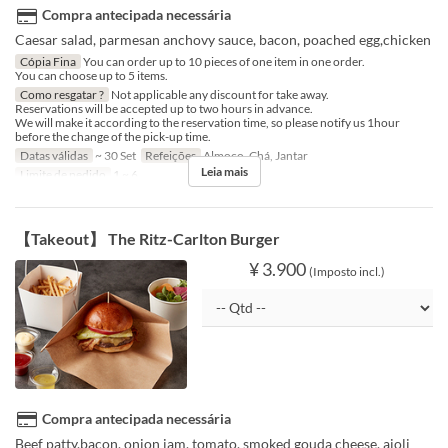
Compra antecipada necessária
Caesar salad, parmesan anchovy sauce, bacon, poached egg,chicken
Cópia Fina
You can order up to 10 pieces of one item in one order.
You can choose up to 5 items.
Como resgatar ?
Not applicable any discount for take away.
Reservations will be accepted up to two hours in advance.
We will make it according to the reservation time, so please notify us 1hour
before the change of the pick-up time.
Datas válidas
~ 30 Set
Refeições
Almoço, Chá, Jantar
Leia mais
Limite de pedido
1 ~ 6
【Takeout】 The Ritz-Carlton Burger
¥ 3.900
(Imposto incl.)
Compra antecipada necessária
Beef patty,bacon, onion jam, tomato, smoked gouda cheese, aioli