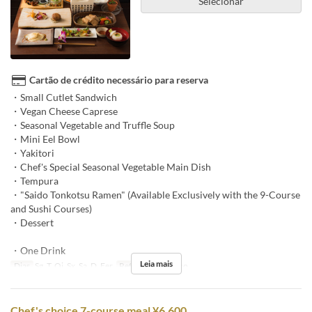
Selecionar
Cartão de crédito necessário para reserva
・Small Cutlet Sandwich
・Vegan Cheese Caprese
・Seasonal Vegetable and Truffle Soup
・Mini Eel Bowl
・Yakitori
・Chef's Special Seasonal Vegetable Main Dish
・Tempura
・"Saido Tonkotsu Ramen" (Available Exclusively with the 9-Course
and Sushi Courses)
・Dessert
・One Drink
Leia mais
Dias
Sg, T, Qi, Sx, Sa, D, Fer
Refeições
Almoço
Chef's choice 7-course meal ¥6,600