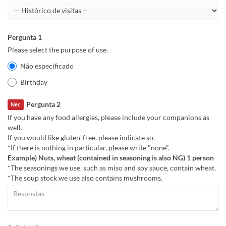
Pergunta 1
Please select the purpose of use.
Não especificado
Birthday
Pergunta 2
Nec
If you have any food allergies, please include your companions as
well.
If you would like gluten-free, please indicate so.
*If there is nothing in particular, please write "none".
Example) Nuts, wheat (contained in seasoning is also NG) 1 person
*The seasonings we use, such as miso and soy sauce, contain wheat.
*The soup stock we use also contains mushrooms.