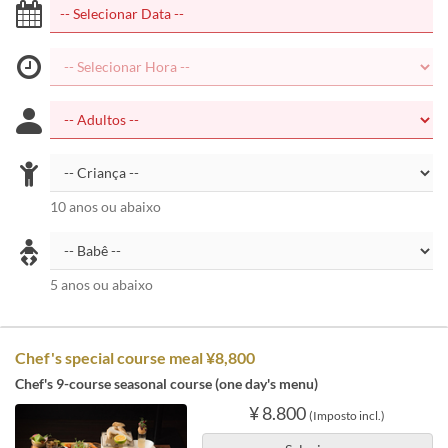
10 anos ou abaixo
5 anos ou abaixo
Chef's special course meal ¥8,800
Chef's 9-course seasonal course (one day's menu)
¥ 8.800
(Imposto incl.)