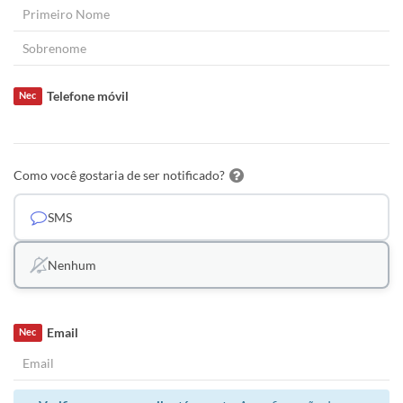
Telefone móvil
Nec
Como você gostaria de ser notificado?
SMS
Nenhum
Email
Nec