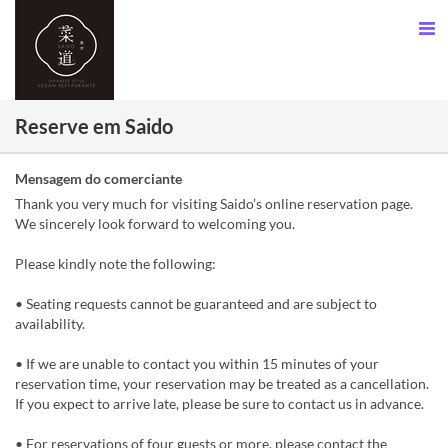
Reserve em Saido
Mensagem do comerciante
Thank you very much for visiting Saido’s online reservation page.
We sincerely look forward to welcoming you.
Please kindly note the following:
• Seating requests cannot be guaranteed and are subject to
availability.
• If we are unable to contact you within 15 minutes of your
reservation time, your reservation may be treated as a cancellation.
If you expect to arrive late, please be sure to contact us in advance.
• For reservations of four guests or more, please contact the