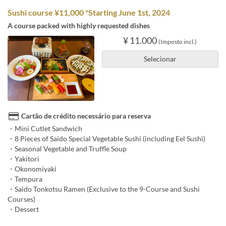
Sushi course ¥11,000 *Starting June 1st, 2024
A course packed with highly requested dishes
¥ 11.000
(Imposto incl.)
Selecionar
Cartão de crédito necessário para reserva
・Mini Cutlet Sandwich
・8 Pieces of Saido Special Vegetable Sushi (including Eel Sushi)
・Seasonal Vegetable and Truffle Soup
・Yakitori
・Okonomiyaki
・Tempura
・Saido Tonkotsu Ramen (Exclusive to the 9-Course and Sushi
Courses)
・Dessert