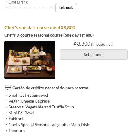
・One Drink
Leia mais
Dias
Sg, T, Qi, Sx, Sa, D, Fer
Refeições
Almoço
Chef's special course meal ¥8,800
Chef's 9-course seasonal course (one day's menu)
¥ 8.800
(Imposto incl.)
Selecionar
Cartão de crédito necessário para reserva
・Small Cutlet Sandwich
・Vegan Cheese Caprese
・Seasonal Vegetable and Truffle Soup
・Mini Eel Bowl
・Yakitori
・Chef's Special Seasonal Vegetable Main Dish
・Tempura