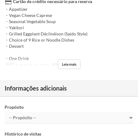
Cartão de crédito necessário para reserva
・Appetizer
・Vegan Cheese Caprese
・Seasonal Vegetable Soup
・Yakitori
・Grilled Eggplant Déclinéison (Saido Style)
・Choice of 9 Rice or Noodle Dishes
・Dessert
・One Drink
Leia mais
Dias
Sg, T, Qi, Sx, Sa, D, Fer
Refeições
Jantar
Informações adicionais
Propósito
Histórico de visitas