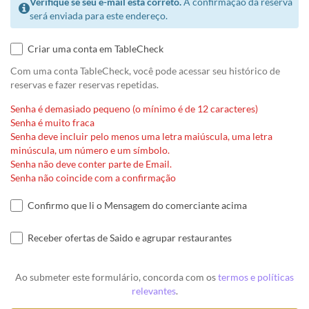
Verifique se seu e-mail está correto.
A confirmação da reserva
será enviada para este endereço.
Criar uma conta em TableCheck
Com uma conta TableCheck, você pode acessar seu histórico de
reservas e fazer reservas repetidas.
Senha é demasiado pequeno (o mínimo é de 12 caracteres)
Senha é muito fraca
Senha deve incluir pelo menos uma letra maiúscula, uma letra
minúscula, um número e um símbolo.
Senha não deve conter parte de Email.
Senha não coincide com a confirmação
Confirmo que li o Mensagem do comerciante acima
Receber ofertas de Saido e agrupar restaurantes
Ao submeter este formulário, concorda com os
termos e políticas
relevantes
.