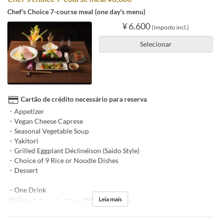
Chef's Choice 7-course meal (one day's menu)
¥ 6.600
(Imposto incl.)
Selecionar
Cartão de crédito necessário para reserva
・Appetizer
・Vegan Cheese Caprese
・Seasonal Vegetable Soup
・Yakitori
・Grilled Eggplant Déclinéison (Saido Style)
・Choice of 9 Rice or Noodle Dishes
・Dessert
・One Drink
Leia mais
Dias
Sg, T, Qi, Sx, Sa, D, Fer
Refeições
Almoço