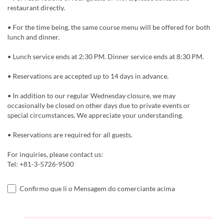
restaurant directly.
• For the time being, the same course menu will be offered for both
lunch and dinner.
• Lunch service ends at 2:30 PM. Dinner service ends at 8:30 PM.
• Reservations are accepted up to 14 days in advance.
• In addition to our regular Wednesday closure, we may
occasionally be closed on other days due to private events or
special circumstances. We appreciate your understanding.
• Reservations are required for all guests.
For inquiries, please contact us:
Tel: +81-3-5726-9500
Confirmo que li o Mensagem do comerciante acima