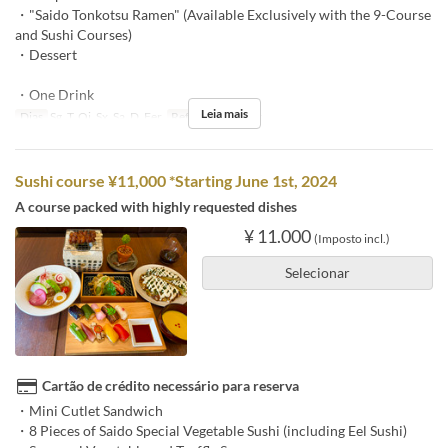
・"Saido Tonkotsu Ramen" (Available Exclusively with the 9-Course
and Sushi Courses)
・Dessert
・One Drink
Leia mais
Dias
Sg, T, Qi, Sx, Sa, D, Fer
Refeições
Jantar
Sushi course ¥11,000 *Starting June 1st, 2024
A course packed with highly requested dishes
¥ 11.000
(Imposto incl.)
Selecionar
Cartão de crédito necessário para reserva
・Mini Cutlet Sandwich
・8 Pieces of Saido Special Vegetable Sushi (including Eel Sushi)