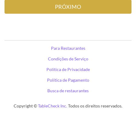
Para Restaurantes
Condições de Serviço
Política de Privacidade
Política de Pagamento
Busca de restaurantes
Copyright ©
TableCheck Inc.
Todos os direitos reservados.