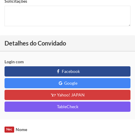
Solicitações
Detalhes do Convidado
Login com
Facebook
Google
Yahoo! JAPAN
TableCheck
Nome
Nec