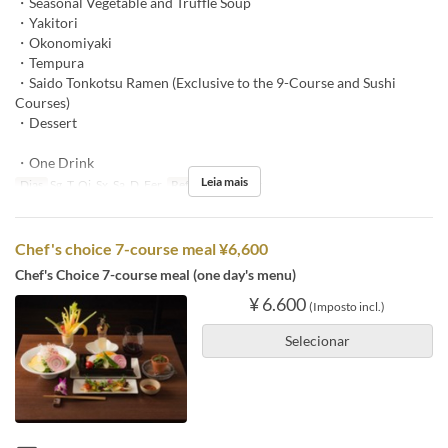
・Seasonal Vegetable and Truffle Soup
・Yakitori
・Okonomiyaki
・Tempura
・Saido Tonkotsu Ramen (Exclusive to the 9-Course and Sushi
Courses)
・Dessert
・One Drink
Leia mais
Dias
Sg, T, Qi, Sx, Sa, D, Fer
Refeições
Jantar
Chef's choice 7-course meal ¥6,600
Chef's Choice 7-course meal (one day's menu)
¥ 6.600
(Imposto incl.)
Selecionar