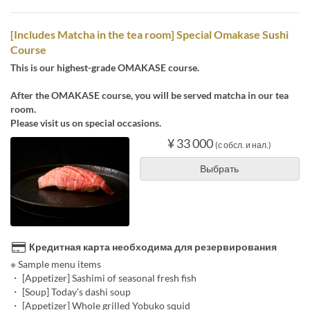
[Includes Matcha in the tea room] Special Omakase Sushi
Course
This is our highest-grade OMAKASE course.
After the OMAKASE course, you will be served matcha in our tea
room.
Please visit us on special occasions.
¥ 33 000
(с обсл. и нал.)
Выбрать
Кредитная карта необходима для резервирования
※ Sample menu items
・ [Appetizer] Sashimi of seasonal fresh fish
・ [Soup] Today’s dashi soup
・ [Appetizer] Whole grilled Yobuko squid