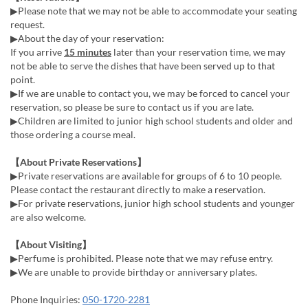
▶Please note that we may not be able to accommodate your seating
request.
▶About the day of your reservation:
If you arrive
15 minutes
later than your reservation time, we may
not be able to serve the dishes that have been served up to that
point.
▶If we are unable to contact you, we may be forced to cancel your
reservation, so please be sure to contact us if you are late.
▶Children are limited to junior high school students and older and
those ordering a course meal.
【About Private Reservations】
▶Private reservations are available for groups of 6 to 10 people.
Please contact the restaurant directly to make a reservation.
▶For private reservations, junior high school students and younger
are also welcome.
【About Visiting】
▶Perfume is prohibited. Please note that we may refuse entry.
▶We are unable to provide birthday or anniversary plates.
Phone Inquiries:
050-1720-2281