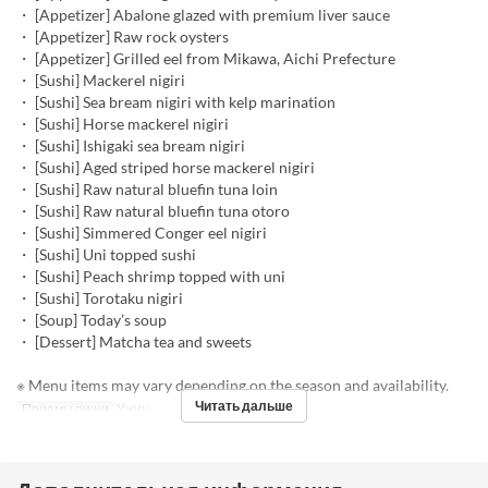
・ [Appetizer] Abalone glazed with premium liver sauce
・ [Appetizer] Raw rock oysters
・ [Appetizer] Grilled eel from Mikawa, Aichi Prefecture
・ [Sushi] Mackerel nigiri
・ [Sushi] Sea bream nigiri with kelp marination
・ [Sushi] Horse mackerel nigiri
・ [Sushi] Ishigaki sea bream nigiri
・ [Sushi] Aged striped horse mackerel nigiri
・ [Sushi] Raw natural bluefin tuna loin
・ [Sushi] Raw natural bluefin tuna otoro
・ [Sushi] Simmered Conger eel nigiri
・ [Sushi] Uni topped sushi
・ [Sushi] Peach shrimp topped with uni
・ [Sushi] Torotaku nigiri
・ [Soup] Today’s soup
・ [Dessert] Matcha tea and sweets
※ Menu items may vary depending on the season and availability.
Читать дальше
Приемы пищи
Ужин