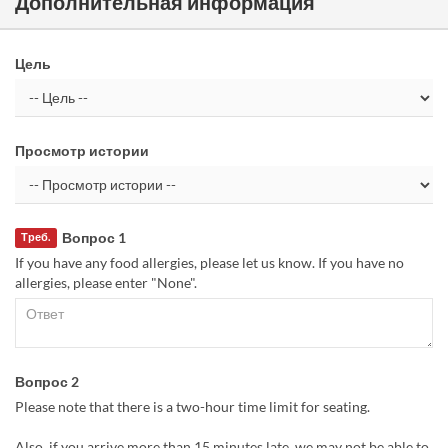
Дополнительная информация
Цель
Просмотр истории
Вопрос 1
Треб.
If you have any food allergies, please let us know. If you have no
allergies, please enter "None".
Вопрос 2
Please note that there is a two-hour time limit for seating.
Also, if you arrive more than 15 minutes late, we may not be able to