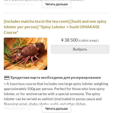
Читать дальше
Приемы пищи
Ужин
[Includes matcha tea in the tea room] [Sushi and one spiny
lobster per person] "Spiny Lobster + Sushi OMAKASE
Course"
¥ 38 500
(с обсл. и нал.)
Выбрать
Кредитная карта необходима для резервирования
+ A luxurious course that includes one large spiny lobster weighing
approximately 500g per person. Perfect for those who love spiny
lobster, or for anniversaries with a special someone. The spiny
lobster can be served as sashimi (marinated in ponzu sauce and
Shaoxing wine), shabu-shabu, sushi, and other dishes.
Читать дальше
Приемы пищи
Ужин