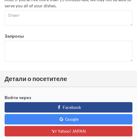
serve you all of your dishes.
Запросы
Детали о посетителе
Войти через
Facebook
Google
Yahoo! JAPAN