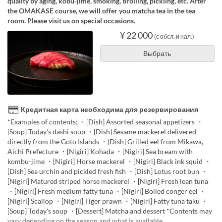
quality by aging, kobu-jime, smoking, broiling, pickling, etc. After
the OMAKASE course, we will offer you matcha tea in the tea
room. Please visit us on special occasions.
¥ 22 000
(с обсл. и нал.)
Выбрать
Кредитная карта необходима для резервирования
*Examples of contents: ・[Dish] Assorted seasonal appetizers ・
[Soup] Today's dashi soup ・[Dish] Sesame mackerel delivered
directly from the Goto Islands ・[Dish] Grilled eel from Mikawa,
Aichi Prefecture ・[Nigiri] Kohada ・[Nigiri] Sea bream with
kombu-jime ・[Nigiri] Horse mackerel ・[Nigiri] Black ink squid ・
[Dish] Sea urchin and pickled fresh fish ・[Dish] Lotus root bun ・
[Nigiri] Matured striped horse mackerel ・[Nigiri] Fresh lean tuna
・[Nigiri] Fresh medium fatty tuna ・[Nigiri] Boiled conger eel ・
[Nigiri] Scallop ・[Nigiri] Tiger prawn ・[Nigiri] Fatty tuna taku ・
[Soup] Today's soup ・[Dessert] Matcha and dessert *Contents may
vary depending on the season and what is available.