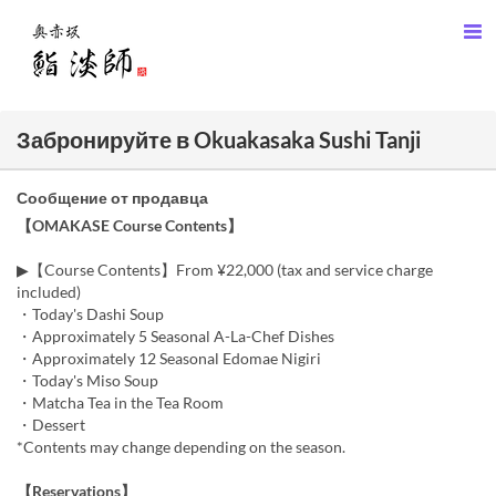
Забронируйте в Okuakasaka Sushi Tanji
Сообщение от продавца
【OMAKASE Course Contents】
▶【Course Contents】From ¥22,000 (tax and service charge
included)
・Today's Dashi Soup
・Approximately 5 Seasonal A-La-Chef Dishes
・Approximately 12 Seasonal Edomae Nigiri
・Today's Miso Soup
・Matcha Tea in the Tea Room
・Dessert
*Contents may change depending on the season.
【Reservations】