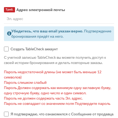
Адрес электронной почты
Треб.
Убедитесь, что ваш email указан верно.
Подтверждение
бронирования придёт на него.
Создать TableCheck аккаунт
С учетной записью TableCheck вы можете получить доступ к
своей истории бронирования и делать повторные заказы.
Пароль недостаточной длины (не может быть меньше 12
символов)
Пароль слишком слабый
Пароль Должен содержать как минимум одну заглавную букву,
одну строчную букву, одно число и один символ.
Пароль не должен содержать часть Эл. адрес.
Пароль не совпадает со значением поля Подтвердите пароль
Я подтверждаю, что ознакомился с Сообщение от продавца