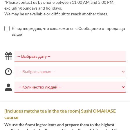
*Please contact us by phone between 11:00 AM and 5:00 PM,
excluding Sundays and holidays.
We may be unavailable or difficult to reach at other times.
Я подтверждаю, что ознакомился с Сообщение от продавца
выше
[Includes matcha tea in the tea room] Sushi OMAKASE
course
We use the finest ingredients and prepare them to the highest