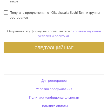
выше
Получать предложения от Okuakasaka Sushi Tanji и группы
ресторанов
Отправляя эту форму, вы соглашаетесь с
соответствующие
условия и политики
.
Для ресторанов
Условия обслуживания
Политика конфиденциальности
Политика оплаты