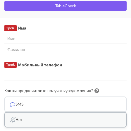
TableCheck
Имя
Треб.
Мобильный телефон
Треб.
Как вы предпочитаете получать уведомления?
SMS
Нет