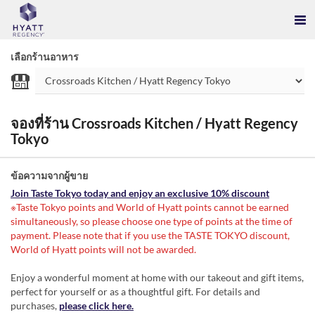
เลือกร้านอาหาร
จองที่ร้าน Crossroads Kitchen / Hyatt Regency
Tokyo
ข้อความจากผู้ขาย
Join Taste Tokyo today and enjoy an exclusive 10% discount
※Taste Tokyo points and World of Hyatt points cannot be earned
simultaneously, so please choose one type of points at the time of
payment. Please note that if you use the TASTE TOKYO discount,
World of Hyatt points will not be awarded.
Enjoy a wonderful moment at home with our takeout and gift items,
perfect for yourself or as a thoughtful gift. For details and
purchases,
please click here.