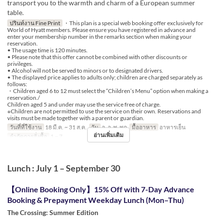
transport you to the warmth and charm of a European summer
table.
ปรินท์งาน Fine Print
・This plan is a special web booking offer exclusively for
World of Hyatt members. Please ensure you have registered in advance and
enter your membership number in the remarks section when making your
reservation.
• The usage time is 120 minutes.
• Please note that this offer cannot be combined with other discounts or
privileges.
• Alcohol will not be served to minors or to designated drivers.
• The displayed price applies to adults only; children are charged separately as
follows:
・Children aged 6 to 12 must select the “Children’s Menu” option when making a
reservation./
Children aged 5 and under may use the service free of charge.
※Children are not permitted to use the service on their own. Reservations and
visits must be made together with a parent or guardian.
วันที่ที่ใช้งาน
18 มี.ค. ~ 31 ส.ค.
วัน
จ, อ, พ, พฤ
มื้ออาหาร
อาหารเย็น
อ่านเพิ่มเติม
จำกัดการสั่งซื้อ
1 ~ 7
Lunch : July 1 – September 30
【Online Booking Only】15% Off with 7-Day Advance
Booking & Prepayment Weekday Lunch (Mon–Thu)
The Crossing: Summer Edition