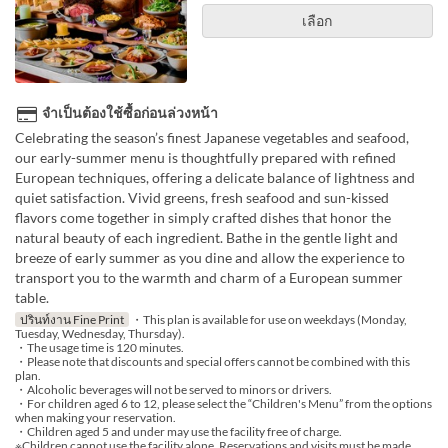
เลือก
จำเป็นต้องใช้ซื้อก่อนล่วงหน้า
Celebrating the season’s finest Japanese vegetables and seafood,
our early-summer menu is thoughtfully prepared with refined
European techniques, offering a delicate balance of lightness and
quiet satisfaction. Vivid greens, fresh seafood and sun-kissed
flavors come together in simply crafted dishes that honor the
natural beauty of each ingredient. Bathe in the gentle light and
breeze of early summer as you dine and allow the experience to
transport you to the warmth and charm of a European summer
table.
ปรินท์งาน Fine Print
・This plan is available for use on weekdays (Monday,
Tuesday, Wednesday, Thursday).
・The usage time is 120 minutes.
・Please note that discounts and special offers cannot be combined with this
plan.
・Alcoholic beverages will not be served to minors or drivers.
・For children aged 6 to 12, please select the “Children's Menu” from the options
when making your reservation.
・Children aged 5 and under may use the facility free of charge.
※Children cannot use the facility alone. Reservations and visits must be made