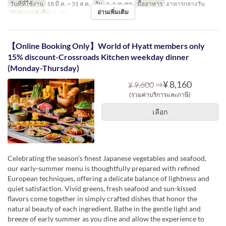
วันที่ที่ใช้งาน
18 มี.ค. ~ 31 ส.ค.
วัน
จ, อ, พ, พฤ
มื้ออาหาร
อาหารกลางวัน
อ่านเพิ่มเติม
จำกัดการสั่งซื้อ
1 ~ 7
【Online Booking Only】World of Hyatt members only
15% discount-Crossroads Kitchen weekday dinner
(Monday-Thursday)
⇒
¥ 8,160
¥ 9,600
(รวมค่าบริการและภาษี)
เลือก
Celebrating the season’s finest Japanese vegetables and seafood,
our early-summer menu is thoughtfully prepared with refined
European techniques, offering a delicate balance of lightness and
quiet satisfaction. Vivid greens, fresh seafood and sun-kissed
flavors come together in simply crafted dishes that honor the
natural beauty of each ingredient. Bathe in the gentle light and
breeze of early summer as you dine and allow the experience to