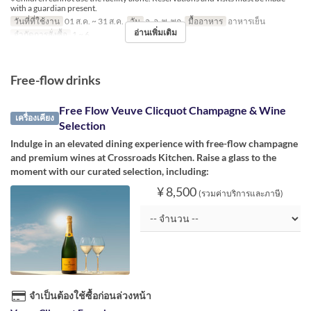
with a guardian present.
วันที่ที่ใช้งาน
01 ส.ค. ~ 31 ส.ค.
วัน
จ, อ, พ, พฤ
มื้ออาหาร
อาหารเย็น
อ่านเพิ่มเติม
จำกัดการสั่งซื้อ
1 ~ 6
Free-flow drinks
Free Flow Veuve Clicquot Champagne & Wine
เครื่องเคียง
Selection
Indulge in an elevated dining experience with free-flow champagne
and premium wines at Crossroads Kitchen. Raise a glass to the
moment with our curated selection, including:
¥ 8,500
(รวมค่าบริการและภาษี)
จำเป็นต้องใช้ซื้อก่อนล่วงหน้า