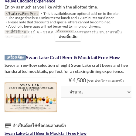
Veuve Clicquot Experience
Enjoy as much as you like within the allotted time.
ปรินท์งาน Fine Print
・This is available as an optional add-on to the plan.
・The usage time is 100 minutes for lunch and 120 minutes for dinner.
・Please note that discounts and special offers cannot be combined.
・Alcoholic beverages will not be served to minors or drivers.
วันที่ที่ใช้งาน
01 มี.ค. ~ 31 ส.ค.
มื้ออาหาร
อาหารกลางวัน, ชา, อาหารเย็น
อ่านเพิ่มเติม
จำกัดการสั่งซื้อ
1 ~ 6
Swan Lake Craft Beer & Mocktail Free Flow
เครื่องเคียง
Savor a free-flow selection of eight Swan Lake craft beers and five
handcrafted mocktails, perfect for a relaxing dining experience.
¥ 4,500
(รวมค่าบริการและภาษี)
จำเป็นต้องใช้ซื้อก่อนล่วงหน้า
Swan Lake Craft Beer & Mocktail Free Flow