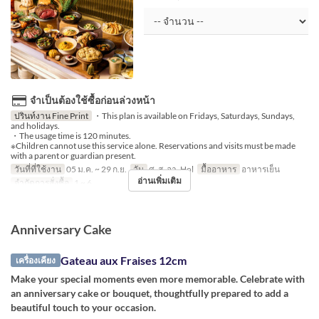
จำเป็นต้องใช้ซื้อก่อนล่วงหน้า
ปรินท์งาน Fine Print
・This plan is available on Fridays, Saturdays, Sundays,
and holidays.
・The usage time is 120 minutes.
※Children cannot use this service alone. Reservations and visits must be made
with a parent or guardian present.
วันที่ที่ใช้งาน
05 ม.ค. ~ 29 ก.ย.
วัน
ศ, ส, อา, Hol
มื้ออาหาร
อาหารเย็น
อ่านเพิ่มเติม
จำกัดการสั่งซื้อ
1 ~ 6
Anniversary Cake
Gateau aux Fraises 12cm
เครื่องเคียง
Make your special moments even more memorable. Celebrate with
an anniversary cake or bouquet, thoughtfully prepared to add a
beautiful touch to your occasion.