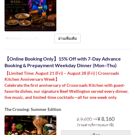
อ่านเพิ่มเติม
มื้ออาหาร
อาหารเย็น
【Online Booking Only】15% Off with 7-Day Advance
Booking & Prepayment Weekday Dinner (Mon–Thu)
【Limited Time: August 21 (Fri) – August 28 (Fri) | Crossroads
Kitchen Anniversary Week】
Celebrate the first anniversary of Crossroads Kitchen with guest-
favorite dishes, our signature Beef Wellington served every dinner,
live music, and limited-time cocktails—all for one week only.
The Crossing: Summer Edition
⇒
¥ 8,160
¥ 9,600
(รวมค่าบริการและภาษี)