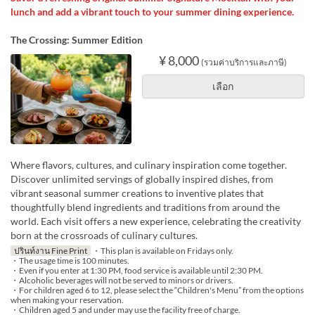
lunch and add a vibrant touch to your summer dining experience.
The Crossing: Summer Edition
¥ 8,000
(รวมค่าบริการและภาษี)
เลือก
Where flavors, cultures, and culinary inspiration come together.
Discover unlimited servings of globally inspired dishes, from
vibrant seasonal summer creations to inventive plates that
thoughtfully blend ingredients and traditions from around the
world. Each visit offers a new experience, celebrating the creativity
born at the crossroads of culinary cultures.
ปรินท์งาน Fine Print
・This plan is available on Fridays only.
・The usage time is 100 minutes.
・Even if you enter at 1:30 PM, food service is available until 2:30 PM.
・Alcoholic beverages will not be served to minors or drivers.
・For children aged 6 to 12, please select the “Children's Menu” from the options
when making your reservation.
・Children aged 5 and under may use the facility free of charge.