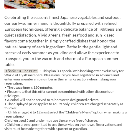
Celebrating the season’s finest Japanese vegetables and seafood,
our early-summer menu is thoughtfully prepared with refined
European techniques, offering a delicate balance of lightness and
quiet satisfaction. Vivid greens, fresh seafood and sun-kissed
flavors come together in simply crafted dishes that honor the
natural beauty of each ingredient. Bathe in the gentle light and
breeze of early summer as you dine and allow the experience to
transport you to the warmth and charm of a European summer
table.
ปรินท์งาน Fine Print
・This plan is a special web booking offer exclusively for
World of Hyatt members. Please ensure you have registered in advance and
enter your membership number in the remarks section when making your
reservation.
• The usage time is 120 minutes.
• Please note that this offer cannot be combined with other discounts or
privileges.
• Alcohol will not be served to minors or to designated drivers.
• The displayed price applies to adults only; children are charged separately as
follows:
・Children aged 6 to 12 must select the “Children’s Menu” option when making a
reservation./
Children aged 5 and under may use the service free of charge.
※Children are not permitted to use the service on their own. Reservations and
visits must be made together with a parent or guardian.