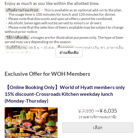
Enjoy as much as you like within the allotted time.
ปรินท์งาน Fine Print
・This is available as an optional add-on to the plan.
・The usage time is 100 minutes for lunch and 120 minutes for dinner.
・Please note that discounts and special offers cannot be combined.
・Alcoholic beverages will not be served to minors or drivers.
・Please note that the selection of beers available may be subject to change
without prior notice.
วิธีการคืนกลับ
※Images are for illustrative purposes only. The type of beer
served may vary depending on the season.
วันที่ที่ใช้งาน
08 มิ.ย. ~ 31 ส.ค.
มื้ออาหาร
อาหารกลางวัน, ชา, อาหารเย็น
อ่านเพิ่มเติม
จำกัดการสั่งซื้อ
1 ~ 6
Exclusive Offer for WOH Members
【Online Booking Only】World of Hyatt members only
15% discount-Crossroads Kitchen weekday lunch
(Monday-Thursday)
⇒
¥ 6,035
¥ 7,100
(รวมค่าบริการและภาษี)
เลือก