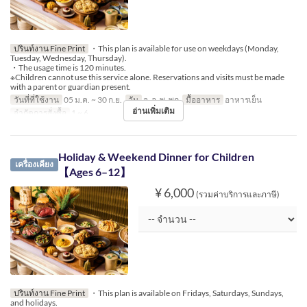
ปรินท์งาน Fine Print
・This plan is available for use on weekdays (Monday,
Tuesday, Wednesday, Thursday).
・The usage time is 120 minutes.
※Children cannot use this service alone. Reservations and visits must be made
with a parent or guardian present.
วันที่ที่ใช้งาน
05 ม.ค. ~ 30 ก.ย.
วัน
จ, อ, พ, พฤ
มื้ออาหาร
อาหารเย็น
อ่านเพิ่มเติม
จำกัดการสั่งซื้อ
1 ~ 6
Holiday & Weekend Dinner for Children
เครื่องเคียง
【Ages 6–12】
¥ 6,000
(รวมค่าบริการและภาษี)
ปรินท์งาน Fine Print
・This plan is available on Fridays, Saturdays, Sundays,
and holidays.