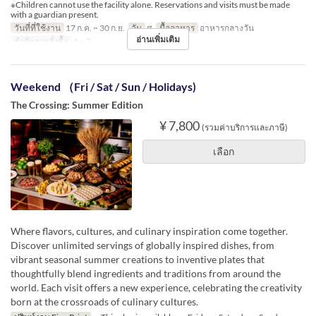
※Children cannot use the facility alone. Reservations and visits must be made
with a guardian present.
วันที่ที่ใช้งาน
17 ก.ค. ~ 30 ก.ย.
วัน
ศ
มื้ออาหาร
อาหารกลางวัน
อ่านเพิ่มเติม
จำกัดการสั่งซื้อ
1 ~ 7
Weekend （Fri / Sat / Sun / Holidays)
The Crossing: Summer Edition
¥ 7,800
(รวมค่าบริการและภาษี)
เลือก
Where flavors, cultures, and culinary inspiration come together.
Discover unlimited servings of globally inspired dishes, from
vibrant seasonal summer creations to inventive plates that
thoughtfully blend ingredients and traditions from around the
world. Each visit offers a new experience, celebrating the creativity
born at the crossroads of culinary cultures.