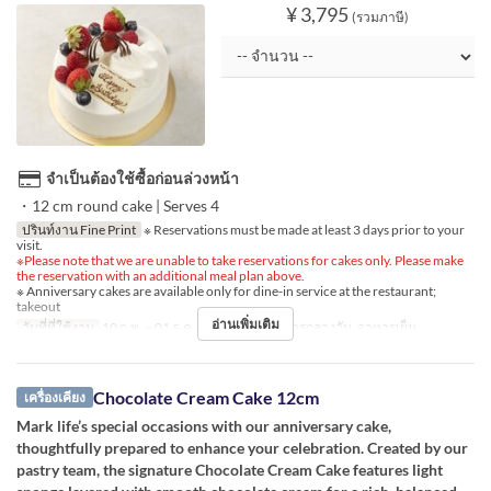
¥ 3,795
(รวมภาษี)
จำเป็นต้องใช้ซื้อก่อนล่วงหน้า
・12 cm round cake | Serves 4
ปรินท์งาน Fine Print
※ Reservations must be made at least 3 days prior to your
visit.
※Please note that we are unable to take reservations for cakes only. Please make
the reservation with an additional meal plan above.
※ Anniversary cakes are available only for dine-in service at the restaurant;
takeout
อ่านเพิ่มเติม
วันที่ที่ใช้งาน
10 ก.พ. ~ 01 ธ.ค.
มื้ออาหาร
อาหารกลางวัน, อาหารเย็น
Chocolate Cream Cake 12cm
เครื่องเคียง
Mark life’s special occasions with our anniversary cake,
thoughtfully prepared to enhance your celebration. Created by our
pastry team, the signature Chocolate Cream Cake features light