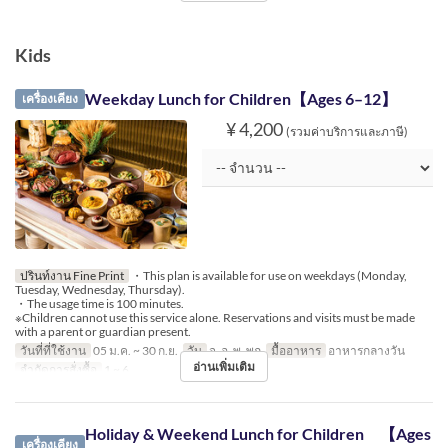
Kids
Weekday Lunch for Children【Ages 6–12】
เครื่องเคียง
¥ 4,200
(รวมค่าบริการและภาษี)
ปรินท์งาน Fine Print
・This plan is available for use on weekdays (Monday,
Tuesday, Wednesday, Thursday).
・The usage time is 100 minutes.
※Children cannot use this service alone. Reservations and visits must be made
with a parent or guardian present.
วันที่ที่ใช้งาน
05 ม.ค. ~ 30 ก.ย.
วัน
จ, อ, พ, พฤ
มื้ออาหาร
อาหารกลางวัน
อ่านเพิ่มเติม
จำกัดการสั่งซื้อ
1 ~ 6
Holiday & Weekend Lunch for Children 【Ages
เครื่องเคียง