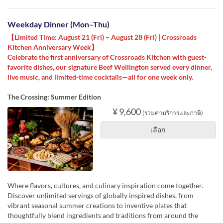
Weekday Dinner (Mon–Thu)
【Limited Time: August 21 (Fri) – August 28 (Fri) | Crossroads
Kitchen Anniversary Week】
Celebrate the first anniversary of Crossroads Kitchen with guest-
favorite dishes, our signature Beef Wellington served every dinner,
live music, and limited-time cocktails—all for one week only.
The Crossing: Summer Edition
¥ 9,600
(รวมค่าบริการและภาษี)
เลือก
Where flavors, cultures, and culinary inspiration come together.
Discover unlimited servings of globally inspired dishes, from
vibrant seasonal summer creations to inventive plates that
thoughtfully blend ingredients and traditions from around the