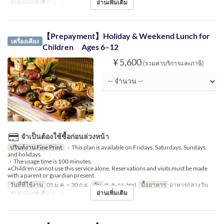
อ่านเพิ่มเติม
จำกัดการสั่งซื้อ
1 ~ 6
【Prepayment】Holiday & Weekend Lunch for
เครื่องเคียง
Children Ages 6–12
¥ 5,600
(รวมค่าบริการและภาษี)
จำเป็นต้องใช้ซื้อก่อนล่วงหน้า
ปรินท์งาน Fine Print
・This plan is available on Fridays, Saturdays, Sundays,
and holidays.
・The usage time is 100 minutes.
※Children cannot use this service alone. Reservations and visits must be made
with a parent or guardian present.
วันที่ที่ใช้งาน
05 ม.ค. ~ 30 ก.ย.
วัน
ศ, ส, อา, Hol
มื้ออาหาร
อาหารกลางวัน
อ่านเพิ่มเติม
จำกัดการสั่งซื้อ
1 ~ 6