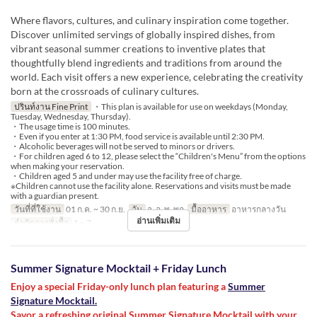
Where flavors, cultures, and culinary inspiration come together.
Discover unlimited servings of globally inspired dishes, from
vibrant seasonal summer creations to inventive plates that
thoughtfully blend ingredients and traditions from around the
world. Each visit offers a new experience, celebrating the creativity
born at the crossroads of culinary cultures.
ปรินท์งาน Fine Print
・This plan is available for use on weekdays (Monday,
Tuesday, Wednesday, Thursday).
・The usage time is 100 minutes.
・Even if you enter at 1:30 PM, food service is available until 2:30 PM.
・Alcoholic beverages will not be served to minors or drivers.
・For children aged 6 to 12, please select the “Children's Menu” from the options
when making your reservation.
・Children aged 5 and under may use the facility free of charge.
※Children cannot use the facility alone. Reservations and visits must be made
with a guardian present.
วันที่ที่ใช้งาน
01 ก.ค. ~ 30 ก.ย.
วัน
จ, อ, พ, พฤ
มื้ออาหาร
อาหารกลางวัน
อ่านเพิ่มเติม
จำกัดการสั่งซื้อ
1 ~ 7
Summer Signature Mocktail + Friday Lunch
Enjoy a special Friday-only lunch plan featuring a
Summer
Signature Mocktail.
Savor a refreshing original Summer Signature Mocktail with your