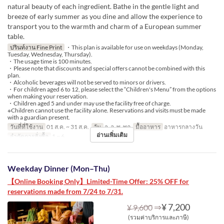
natural beauty of each ingredient. Bathe in the gentle light and
breeze of early summer as you dine and allow the experience to
transport you to the warmth and charm of a European summer
table.
ปรินท์งาน Fine Print
・This plan is available for use on weekdays (Monday,
Tuesday, Wednesday, Thursday).
・The usage time is 100 minutes.
・Please note that discounts and special offers cannot be combined with this
plan.
・Alcoholic beverages will not be served to minors or drivers.
・For children aged 6 to 12, please select the “Children's Menu” from the options
when making your reservation.
・Children aged 5 and under may use the facility free of charge.
※Children cannot use the facility alone. Reservations and visits must be made
with a guardian present.
วันที่ที่ใช้งาน
01 ส.ค. ~ 31 ส.ค.
วัน
จ, อ, พ, พฤ
มื้ออาหาร
อาหารกลางวัน
อ่านเพิ่มเติม
จำกัดการสั่งซื้อ
1 ~ 6
Weekday Dinner (Mon–Thu)
【Online Booking Only】Limited-Time Offer: 25% OFF for
reservations made from 7/24 to 7/31.
⇒
¥ 7,200
¥ 9,600
(รวมค่าบริการและภาษี)