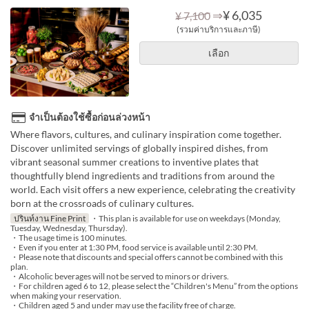
⇒
¥ 6,035
¥ 7,100
(รวมค่าบริการและภาษี)
เลือก
จำเป็นต้องใช้ซื้อก่อนล่วงหน้า
Where flavors, cultures, and culinary inspiration come together.
Discover unlimited servings of globally inspired dishes, from
vibrant seasonal summer creations to inventive plates that
thoughtfully blend ingredients and traditions from around the
world. Each visit offers a new experience, celebrating the creativity
born at the crossroads of culinary cultures.
ปรินท์งาน Fine Print
・This plan is available for use on weekdays (Monday,
Tuesday, Wednesday, Thursday).
・The usage time is 100 minutes.
・Even if you enter at 1:30 PM, food service is available until 2:30 PM.
・Please note that discounts and special offers cannot be combined with this
plan.
・Alcoholic beverages will not be served to minors or drivers.
・For children aged 6 to 12, please select the “Children's Menu” from the options
when making your reservation.
・Children aged 5 and under may use the facility free of charge.