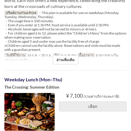
world. Each visit offers a new experience, celebrating the creativity
born at the crossroads of culinary cultures.
ปรินท์งาน Fine Print
・This plan is available for use on weekdays (Monday,
Tuesday, Wednesday, Thursday).
・The usage time is 100 minutes.
・Even if you enter at 1:30 PM, food service is available until 2:30 PM.
・Alcoholic beverages will not be served to minors or drivers.
・For children aged 6 to 12, please select the “Children's Menu” from the options
when making your reservation.
・Children aged 5 and under may use the facility free of charge.
※Children cannot use the facility alone. Reservations and visits must be made
with a guardian present.
วันที่ที่ใช้งาน
16 ก.ค. ~ 30 ก.ย.
วัน
จ, อ, พ, พฤ
มื้ออาหาร
อาหารกลางวัน
อ่านเพิ่มเติม
จำกัดการสั่งซื้อ
1 ~ 7
Weekday Lunch (Mon–Thu)
The Crossing: Summer Edition
¥ 7,100
(รวมค่าบริการและภาษี)
เลือก