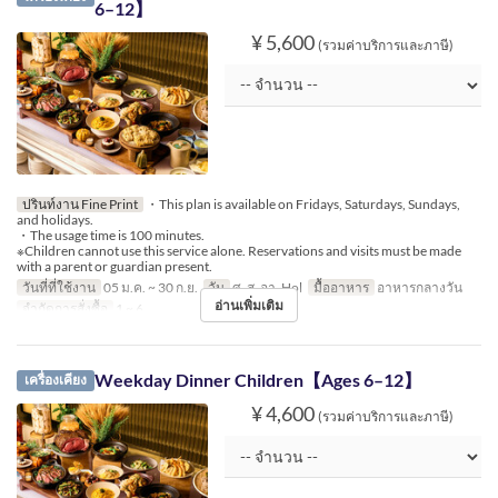
6–12】
¥ 5,600
(รวมค่าบริการและภาษี)
ปรินท์งาน Fine Print
・This plan is available on Fridays, Saturdays, Sundays,
and holidays.
・The usage time is 100 minutes.
※Children cannot use this service alone. Reservations and visits must be made
with a parent or guardian present.
วันที่ที่ใช้งาน
05 ม.ค. ~ 30 ก.ย.
วัน
ศ, ส, อา, Hol
มื้ออาหาร
อาหารกลางวัน
อ่านเพิ่มเติม
จำกัดการสั่งซื้อ
1 ~ 6
Weekday Dinner Children【Ages 6–12】
เครื่องเคียง
¥ 4,600
(รวมค่าบริการและภาษี)