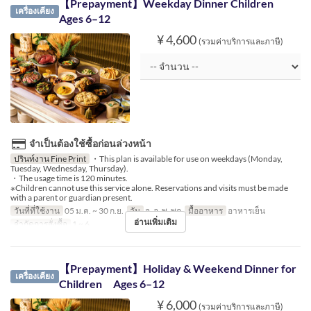
【Prepayment】Weekday Dinner Children
เครื่องเคียง
Ages 6–12
¥ 4,600
(รวมค่าบริการและภาษี)
จำเป็นต้องใช้ซื้อก่อนล่วงหน้า
ปรินท์งาน Fine Print
・This plan is available for use on weekdays (Monday,
Tuesday, Wednesday, Thursday).
・The usage time is 120 minutes.
※Children cannot use this service alone. Reservations and visits must be made
with a parent or guardian present.
วันที่ที่ใช้งาน
05 ม.ค. ~ 30 ก.ย.
วัน
จ, อ, พ, พฤ
มื้ออาหาร
อาหารเย็น
อ่านเพิ่มเติม
จำกัดการสั่งซื้อ
1 ~ 6
【Prepayment】Holiday & Weekend Dinner for
เครื่องเคียง
Children Ages 6–12
¥ 6,000
(รวมค่าบริการและภาษี)