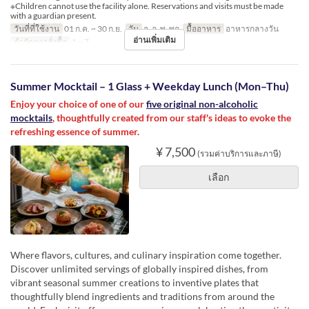
※Children cannot use the facility alone. Reservations and visits must be made
with a guardian present.
วันที่ที่ใช้งาน
01 ก.ค. ~ 30 ก.ย.
วัน
จ, อ, พ, พฤ
มื้ออาหาร
อาหารกลางวัน
อ่านเพิ่มเติม
จำกัดการสั่งซื้อ
1 ~ 7
Summer Mocktail – 1 Glass + Weekday Lunch (Mon–Thu)
Enjoy your choice of one of our
five original non-alcoholic
mocktails
, thoughtfully created from our staff's ideas to evoke the
refreshing essence of summer.
¥ 7,500
(รวมค่าบริการและภาษี)
เลือก
Where flavors, cultures, and culinary inspiration come together.
Discover unlimited servings of globally inspired dishes, from
vibrant seasonal summer creations to inventive plates that
thoughtfully blend ingredients and traditions from around the