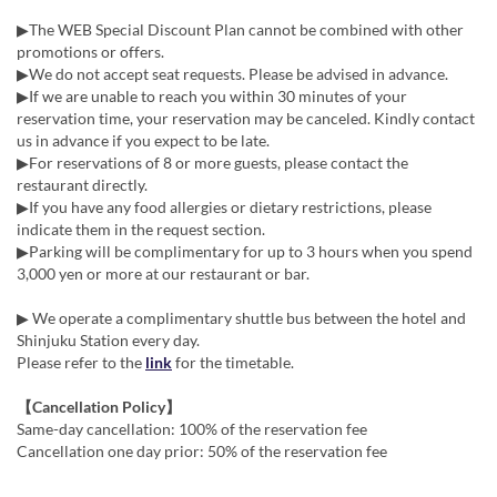
▶The WEB Special Discount Plan cannot be combined with other
promotions or offers.
▶We do not accept seat requests. Please be advised in advance.
▶If we are unable to reach you within 30 minutes of your
reservation time, your reservation may be canceled. Kindly contact
us in advance if you expect to be late.
▶For reservations of 8 or more guests, please contact the
restaurant directly.
▶If you have any food allergies or dietary restrictions, please
indicate them in the request section.
▶Parking will be complimentary for up to 3 hours when you spend
3,000 yen or more at our restaurant or bar.
▶ We operate a complimentary shuttle bus between the hotel and
Shinjuku Station every day.
Please refer to the
link
for the timetable.
【Cancellation Policy】
Same-day cancellation: 100% of the reservation fee
Cancellation one day prior: 50% of the reservation fee