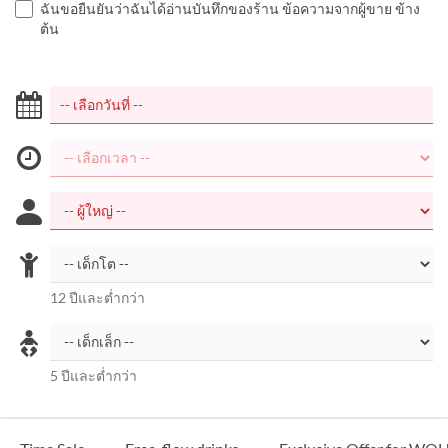
ฉันขอยืนยันว่าฉันได้อ่านบันทึกของร้าน ข้อความจากผู้ขาย ข้าง
ต้น
12 ปีและต่ำกว่า
5 ปีและต่ำกว่า