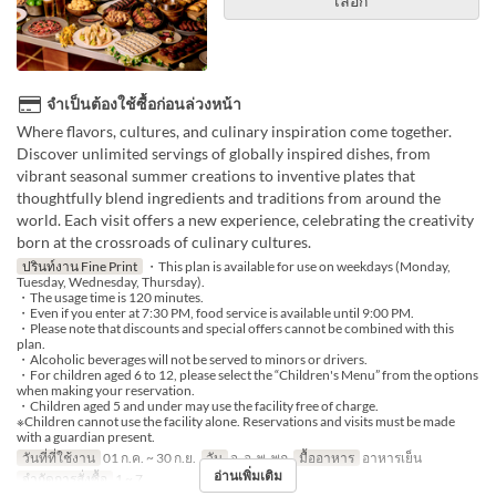
เลือก
จำเป็นต้องใช้ซื้อก่อนล่วงหน้า
Where flavors, cultures, and culinary inspiration come together.
Discover unlimited servings of globally inspired dishes, from
vibrant seasonal summer creations to inventive plates that
thoughtfully blend ingredients and traditions from around the
world. Each visit offers a new experience, celebrating the creativity
born at the crossroads of culinary cultures.
ปรินท์งาน Fine Print
・This plan is available for use on weekdays (Monday,
Tuesday, Wednesday, Thursday).
・The usage time is 120 minutes.
・Even if you enter at 7:30 PM, food service is available until 9:00 PM.
・Please note that discounts and special offers cannot be combined with this
plan.
・Alcoholic beverages will not be served to minors or drivers.
・For children aged 6 to 12, please select the “Children's Menu” from the options
when making your reservation.
・Children aged 5 and under may use the facility free of charge.
※Children cannot use the facility alone. Reservations and visits must be made
with a guardian present.
วันที่ที่ใช้งาน
01 ก.ค. ~ 30 ก.ย.
วัน
จ, อ, พ, พฤ
มื้ออาหาร
อาหารเย็น
อ่านเพิ่มเติม
จำกัดการสั่งซื้อ
1 ~ 7