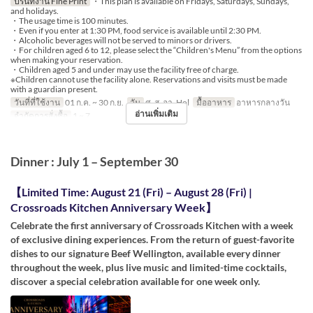
ปรินท์งาน Fine Print
・This plan is available on Fridays, Saturdays, Sundays,
and holidays.
・The usage time is 100 minutes.
・Even if you enter at 1:30 PM, food service is available until 2:30 PM.
・Alcoholic beverages will not be served to minors or drivers.
・For children aged 6 to 12, please select the “Children's Menu” from the options
when making your reservation.
・Children aged 5 and under may use the facility free of charge.
※Children cannot use the facility alone. Reservations and visits must be made
with a guardian present.
วันที่ที่ใช้งาน
01 ก.ค. ~ 30 ก.ย.
วัน
ศ, ส, อา, Hol
มื้ออาหาร
อาหารกลางวัน
อ่านเพิ่มเติม
จำกัดการสั่งซื้อ
1 ~ 7
Dinner : July 1 – September 30
【Limited Time: August 21 (Fri) – August 28 (Fri) |
Crossroads Kitchen Anniversary Week】
Celebrate the first anniversary of Crossroads Kitchen with a week
of exclusive dining experiences. From the return of guest-favorite
dishes to our signature Beef Wellington, available every dinner
throughout the week, plus live music and limited-time cocktails,
discover a special celebration available for one week only.