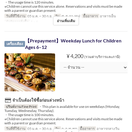
・The usage time is 120 minutes.
※Children cannot use this service alone. Reservations and visits must be made
with a parent or guardian present.
วันที่ที่ใช้งาน
05 ม.ค. ~ 30 ก.ย.
วัน
ศ, ส, อา, Hol
มื้ออาหาร
อาหารเย็น
อ่านเพิ่มเติม
จำกัดการสั่งซื้อ
1 ~ 6
【Prepayment】Weekday Lunch for Children
เครื่องเคียง
Ages 6–12
¥ 4,200
(รวมค่าบริการและภาษี)
จำเป็นต้องใช้ซื้อก่อนล่วงหน้า
ปรินท์งาน Fine Print
・This plan is available for use on weekdays (Monday,
Tuesday, Wednesday, Thursday).
・The usage time is 100 minutes.
※Children cannot use this service alone. Reservations and visits must be made
with a parent or guardian present.
วันที่ที่ใช้งาน
05 ม.ค. ~ 30 ก.ย.
วัน
จ, อ, พ, พฤ
มื้ออาหาร
อาหารกลางวัน