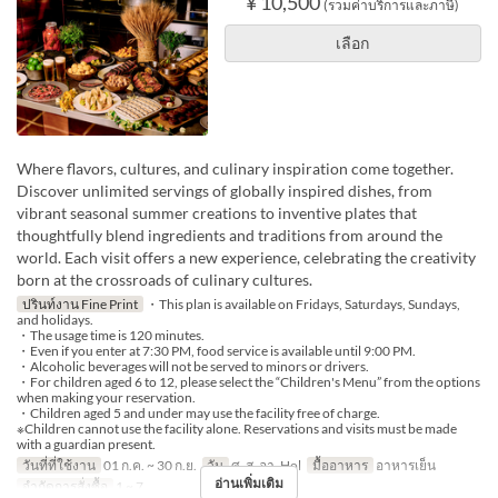
¥ 10,500
(รวมค่าบริการและภาษี)
เลือก
Where flavors, cultures, and culinary inspiration come together.
Discover unlimited servings of globally inspired dishes, from
vibrant seasonal summer creations to inventive plates that
thoughtfully blend ingredients and traditions from around the
world. Each visit offers a new experience, celebrating the creativity
born at the crossroads of culinary cultures.
ปรินท์งาน Fine Print
・This plan is available on Fridays, Saturdays, Sundays,
and holidays.
・The usage time is 120 minutes.
・Even if you enter at 7:30 PM, food service is available until 9:00 PM.
・Alcoholic beverages will not be served to minors or drivers.
・For children aged 6 to 12, please select the “Children's Menu” from the options
when making your reservation.
・Children aged 5 and under may use the facility free of charge.
※Children cannot use the facility alone. Reservations and visits must be made
with a guardian present.
วันที่ที่ใช้งาน
01 ก.ค. ~ 30 ก.ย.
วัน
ศ, ส, อา, Hol
มื้ออาหาร
อาหารเย็น
อ่านเพิ่มเติม
จำกัดการสั่งซื้อ
1 ~ 7