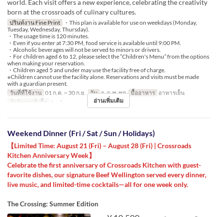
world. Each visit offers a new experience, celebrating the creativity
born at the crossroads of culinary cultures.
ปรินท์งาน Fine Print
・This plan is available for use on weekdays (Monday,
Tuesday, Wednesday, Thursday).
・The usage time is 120 minutes.
・Even if you enter at 7:30 PM, food service is available until 9:00 PM.
・Alcoholic beverages will not be served to minors or drivers.
・For children aged 6 to 12, please select the “Children's Menu” from the options
when making your reservation.
・Children aged 5 and under may use the facility free of charge.
※Children cannot use the facility alone. Reservations and visits must be made
with a guardian present.
วันที่ที่ใช้งาน
01 ก.ค. ~ 30 ก.ย.
วัน
จ, อ, พ, พฤ
มื้ออาหาร
อาหารเย็น
อ่านเพิ่มเติม
จำกัดการสั่งซื้อ
1 ~ 7
Weekend Dinner (Fri / Sat / Sun / Holidays)
【Limited Time: August 21 (Fri) – August 28 (Fri) | Crossroads
Kitchen Anniversary Week】
Celebrate the first anniversary of Crossroads Kitchen with guest-
favorite dishes, our signature Beef Wellington served every dinner,
live music, and limited-time cocktails—all for one week only.
The Crossing: Summer Edition