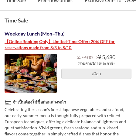
Time Sale
Free-flow drinks
Exclusive Offer for W
Time Sale
Weekday Lunch (Mon–Thu)
【Online Booking Only】Limited-Time Offer: 20% OFF for
reservations made from 8/3 to 8/10.
⇒
¥ 5,680
¥ 7,100
(รวมค่าบริการและภาษี)
เลือก
จำเป็นต้องใช้ซื้อก่อนล่วงหน้า
Celebrating the season’s finest Japanese vegetables and seafood,
our early-summer menu is thoughtfully prepared with refined
European techniques, offering a delicate balance of lightness and
quiet satisfaction. Vivid greens, fresh seafood and sun-kissed
flavors come together in simply crafted dishes that honor the