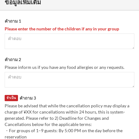
ข้อมูลเพิ่มเติม
คำถาม 1
Please enter the number of the children if any in your group
คำถาม 2
Please inform us if you have any food allergies or any requests.
คำถาม 3
จำเป็น
Please be advised that while the cancellation policy may display a
charge of ¥XX for cancellations within 24 hours, this is system-
generated. Please refer to 2) Deadline for Changes and
Cancellations below for the applicable terms:
・For groups of 1–9 guests: By 5:00 PM on the day before the
reservation