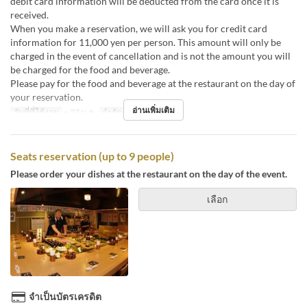
debit card information will be deducted from the card once it is
received.
When you make a reservation, we will ask you for credit card
information for 11,000 yen per person. This amount will only be
charged in the event of cancellation and is not the amount you will
be charged for the food and beverage.
Please pay for the food and beverage at the restaurant on the day of
your reservation.
อ่านเพิ่มเติม
วันที่ที่ใช้งาน
~ 27 ม.ค.
จำกัดการสั่งซื้อ
15 ~
Seats reservation (up to 9 people)
Please order your dishes at the restaurant on the day of the event.
เลือก
จำเป็นบัตรเครดิต