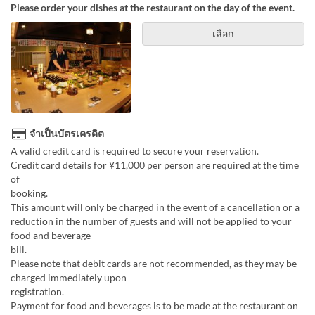
Please order your dishes at the restaurant on the day of the event.
เลือก
จำเป็นบัตรเครดิต
A valid credit card is required to secure your reservation.
Credit card details for ¥11,000 per person are required at the time
of
boo
This amount will only be charged in the event of a cancellation or a
reduction in the number of guests and will not be applied to your
food and beverage
bill
Please note that debit cards are not recommended, as they may be
charged immediately upon
registr
Payment for food and beverages is to be made at the restaurant on