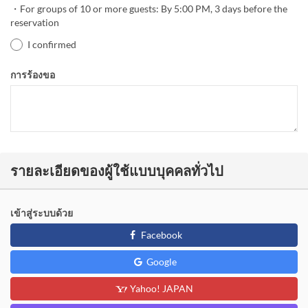
・For groups of 10 or more guests: By 5:00 PM, 3 days before the
reservation
I confirmed
การร้องขอ
รายละเอียดของผู้ใช้แบบบุคคลทั่วไป
เข้าสู่ระบบด้วย
Facebook
Google
Yahoo! JAPAN