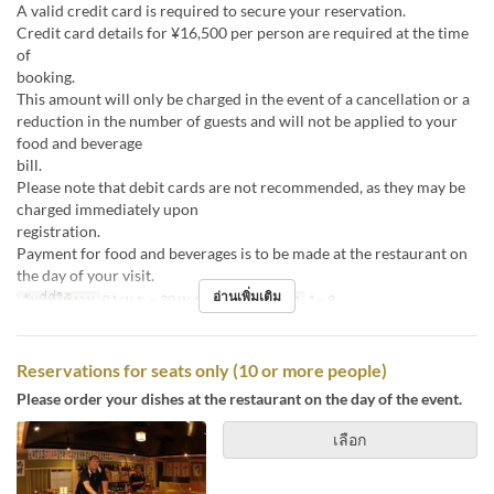
A valid credit card is required to secure your reservation.
Credit card details for ¥16,500 per person are required at the time
of
boo
This amount will only be charged in the event of a cancellation or a
reduction in the number of guests and will not be applied to your
food and beverage
bill
Please note that debit cards are not recommended, as they may be
charged immediately upon
registr
Payment for food and beverages is to be made at the restaurant on
the day of your visit.
อ่านเพิ่มเติม
วันที่ที่ใช้งาน
01 เม.ย. ~ 30 เม.ย.
จำกัดการสั่งซื้อ
1 ~ 9
Reservations for seats only (10 or more people)
Please order your dishes at the restaurant on the day of the event.
เลือก