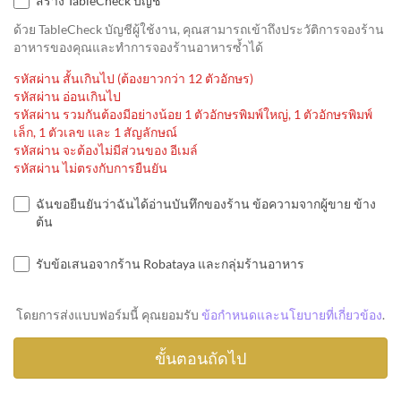
สร้าง TableCheck บัญชี
ด้วย TableCheck บัญชีผู้ใช้งาน, คุณสามารถเข้าถึงประวัติการจองร้าน
อาหารของคุณและทำการจองร้านอาหารซ้ำได้
รหัสผ่าน สั้นเกินไป (ต้องยาวกว่า 12 ตัวอักษร)
รหัสผ่าน อ่อนเกินไป
รหัสผ่าน รวมกันต้องมีอย่างน้อย 1 ตัวอักษรพิมพ์ใหญ่, 1 ตัวอักษรพิมพ์
เล็ก, 1 ตัวเลข และ 1 สัญลักษณ์
รหัสผ่าน จะต้องไม่มีส่วนของ อีเมล์
รหัสผ่าน ไม่ตรงกับการยืนยัน
ฉันขอยืนยันว่าฉันได้อ่านบันทึกของร้าน ข้อความจากผู้ขาย ข้าง
ต้น
รับข้อเสนอจากร้าน Robataya และกลุ่มร้านอาหาร
โดยการส่งแบบฟอร์มนี้ คุณยอมรับ
ข้อกำหนดและนโยบายที่เกี่ยวข้อง
.