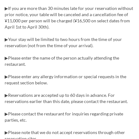
▶If you are more than 30 minutes late for your reservation without
prior notice, your table will be canceled and a cancellation fee of
¥11,000 per person will be charged (¥16,500 on select dates from
April 1st to April 30th).
▶Your stay will be limited to two hours from the time of your
reservation (not from the time of your arrival).
▶Please enter the name of the person actually attending the
restaurant.
▶Please enter any allergy information or special requests in the
request section below.
▶Reservations are accepted up to 60 days in advance. For
reservations earlier than this date, please contact the restaurant.
▶Please contact the restaurant for inquiries regarding private
parties, etc.
▶Please note that we do not accept reservations through other
reservation sites.