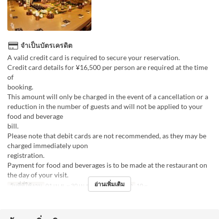
จำเป็นบัตรเครดิต
A valid credit card is required to secure your reservation.
Credit card details for ¥16,500 per person are required at the time
of
boo
This amount will only be charged in the event of a cancellation or a
reduction in the number of guests and will not be applied to your
food and beverage
bill
Please note that debit cards are not recommended, as they may be
charged immediately upon
registr
Payment for food and beverages is to be made at the restaurant on
the day of your visit.
อ่านเพิ่มเติม
วันที่ที่ใช้งาน
01 เม.ย. ~ 30 เม.ย.
จำกัดการสั่งซื้อ
10 ~