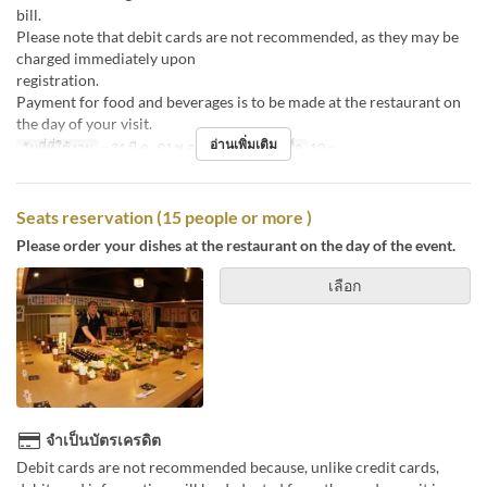
bill
Please note that debit cards are not recommended, as they may be
charged immediately upon
registr
Payment for food and beverages is to be made at the restaurant on
the day of your visit.
อ่านเพิ่มเติม
วันที่ที่ใช้งาน
~ 31 มี.ค., 01 พ.ค. ~
จำกัดการสั่งซื้อ
10 ~
Seats reservation (15 people or more )
Please order your dishes at the restaurant on the day of the event.
เลือก
จำเป็นบัตรเครดิต
Debit cards are not recommended because, unlike credit cards,