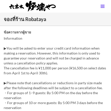
จองที่ร้าน Robataya
ข้อความจากผู้ขาย
Information
▶You will be asked to enter your credit card information when
making a reservation. However, this information is only used to
guarantee your reservation and will not be charged in advance
unless a cancellation policy applies.
The cancellation fee is ¥11,000 per person (¥16,500 on select dates
from April 1st to April 30th).
▶Please note that cancellations or reductions in party size made
after the following deadlines will be subject to a cancellation fee.
・For groups of 1–9 guests: By 5:00 PM on the day before the
reservation
・For groups of 10 or more guests: By 5:00 PM 3 days before the
reservation