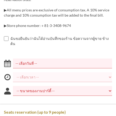
▶All menu prices are exclusive of consumption tax. A 10% service
charge and 10% consumption tax will be added to the final bill.
▶Store phone number:＋81-3-3408-9674
ฉันขอยืนยันว่าฉันได้อ่านบันทึกของร้าน ข้อความจากผู้ขาย ข้าง
ต้น
Seats reservation (up to 9 people)