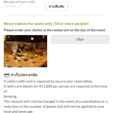
the day of your visit.
อ่านเพิ่มเติม
วันที่ที่ใช้งาน
~ 31 มี.ค., 01 พ.ค. ~
จำกัดการสั่งซื้อ
1 ~ 9
Reservations for seats only (10 or more people)
Please order your dishes at the restaurant on the day of the event.
เลือก
จำเป็นบัตรเครดิต
A valid credit card is required to secure your reservation.
Credit card details for ¥11,000 per person are required at the time
of
boo
This amount will only be charged in the event of a cancellation or a
reduction in the number of guests and will not be applied to your
food and beverage