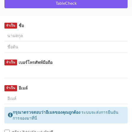
TableCheck
ชื่อ
จำเป็น
เบอร์โทรศัพท์มือถือ
จำเป็น
อีเมล์
จำเป็น
กรุณาตรวจสอบว่าอีเมลของคุณถูกต้อง
ระบบจะส่งการยืนยัน
การจองมาที่นี่