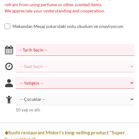
refrain from using perfume or other scented items.
We appreciate your understanding and cooperation.
Mekandan Mesaj yukarıdaki notu okudum ve onaylıyorum
10 yaş ve altı
◆Sushi restaurant Midori's long-selling product "Super