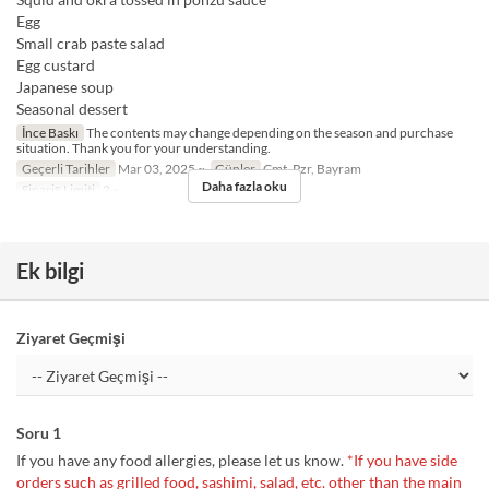
Egg
Small crab paste salad
Egg custard
Japanese soup
Seasonal dessert
İnce Baskı
The contents may change depending on the season and purchase
situation. Thank you for your understanding.
Geçerli Tarihler
Mar 03, 2025 ~
Günler
Cmt, Pzr, Bayram
Daha fazla oku
Sipariş Limiti
2 ~
Ek bilgi
Ziyaret Geçmişi
Soru 1
If you have any food allergies, please let us know.
*If you have side
orders such as grilled food, sashimi, salad, etc. other than the main