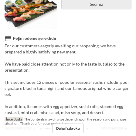
Seçiniz
Peşin ödeme gereklidir
For our customers eagerly awaiting our reopening, we have
prepared a highly satisfying new menu.
We have paid close attention not only to the taste but also to the
presentation.
This set includes 12 pieces of popular seasonal sushi, including our
signature bluefin tuna nigiri and our famous original whole conger
eel.
In addition, it comes with egg appetizer, sushi rolls, steamed egg
custard, mini crab miso salad, miso soup, and dessert.
İnce Baskı
The contents may change depending on the season and purchase
situation. Thank you for your understanding.
Daha fazla oku
Geçerli Tarihler
Ara 18, 2023 ~
Günler
Cmt, Pzr, Bayram
Sipariş Limiti
2 ~