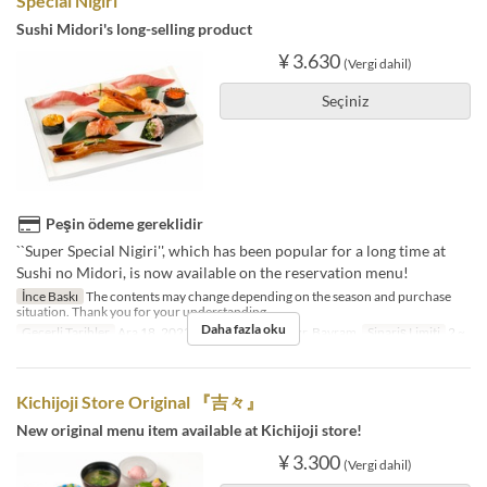
Special Nigiri"
Sushi Midori's long-selling product
¥ 3.630
(Vergi dahil)
Seçiniz
Peşin ödeme gereklidir
``Super Special Nigiri'', which has been popular for a long time at
Sushi no Midori, is now available on the reservation menu!
İnce Baskı
The contents may change depending on the season and purchase
situation. Thank you for your understanding.
Daha fazla oku
Geçerli Tarihler
Ara 18, 2023 ~
Günler
Cmt, Pzr, Bayram
Sipariş Limiti
2 ~
Kichijoji Store Original 『吉々』
New original menu item available at Kichijoji store!
¥ 3.300
(Vergi dahil)