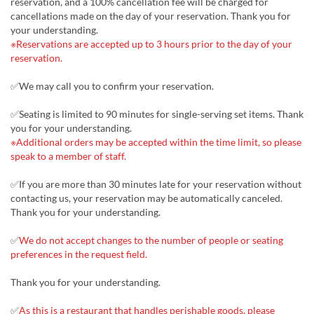
reservation, and a 100% cancellation fee will be charged for
cancellations made on the day of your reservation. Thank you for
your understanding.
※Reservations are accepted up to 3 hours prior to the day of your
reservation.
✅We may call you to confirm your reservation.
✅Seating is limited to 90 minutes for single-serving set items. Thank
you for your understanding.
※Additional orders may be accepted within the time limit, so please
speak to a member of staff.
✅If you are more than 30 minutes late for your reservation without
contacting us, your reservation may be automatically canceled.
Thank you for your understanding.
✅
We do not accept changes to the number of people or seating
preferences in the request field.
Thank you for your understanding.
✅
As this is a restaurant that handles perishable goods, please