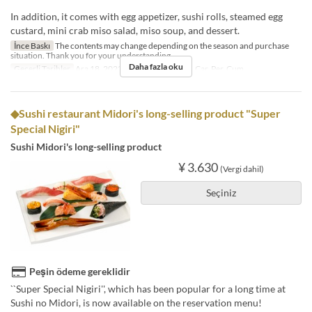
In addition, it comes with egg appetizer, sushi rolls, steamed egg
custard, mini crab miso salad, miso soup, and dessert.
İnce Baskı
The contents may change depending on the season and purchase
situation. Thank you for your understanding.
Daha fazla oku
Geçerli Tarihler
Ara 18, 2023 ~
Günler
Pzt, Sal, Çar, Per, Cum
◆Sushi restaurant Midori's long-selling product "Super
Special Nigiri"
Sushi Midori's long-selling product
¥ 3.630
(Vergi dahil)
Seçiniz
Peşin ödeme gereklidir
``Super Special Nigiri'', which has been popular for a long time at
Sushi no Midori, is now available on the reservation menu!