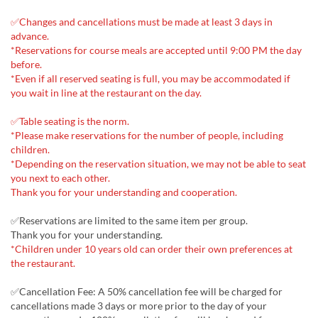
✅Changes and cancellations must be made at least 3 days in
advance.
*Reservations for course meals are accepted until 9:00 PM the day
before.
*Even if all reserved seating is full, you may be accommodated if
you wait in line at the restaurant on the day.
✅Table seating is the norm.
*Please make reservations for the number of people, including
children.
*Depending on the reservation situation, we may not be able to seat
you next to each other.
Thank you for your understanding and cooperation.
✅Reservations are limited to the same item per group.
Thank you for your understanding.
*Children under 10 years old can order their own preferences at
the restaurant.
✅Cancellation Fee: A 50% cancellation fee will be charged for
cancellations made 3 days or more prior to the day of your