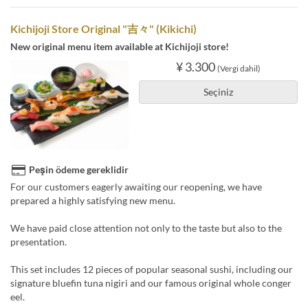
Kichijoji Store Original "吉々" (Kikichi)
New original menu item available at Kichijoji store!
¥ 3.300
(Vergi dahil)
Seçiniz
Peşin ödeme gereklidir
For our customers eagerly awaiting our reopening, we have
prepared a highly satisfying new menu.
We have paid close attention not only to the taste but also to the
presentation.
This set includes 12 pieces of popular seasonal sushi, including our
signature bluefin tuna nigiri and our famous original whole conger
eel.