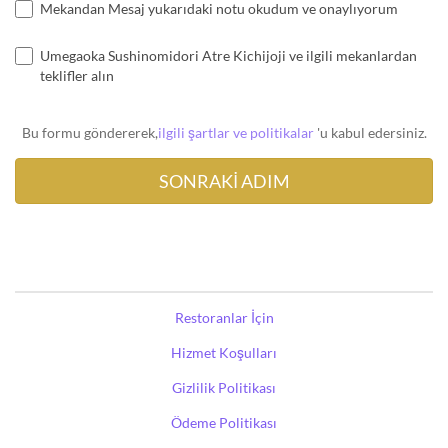
Mekandan Mesaj yukarıdaki notu okudum ve onaylıyorum
Umegaoka Sushinomidori Atre Kichijoji ve ilgili mekanlardan
teklifler alın
Bu formu göndererek,
ilgili şartlar ve politikalar
'u kabul edersiniz.
Restoranlar İçin
Hizmet Koşulları
Gizlilik Politikası
Ödeme Politikası