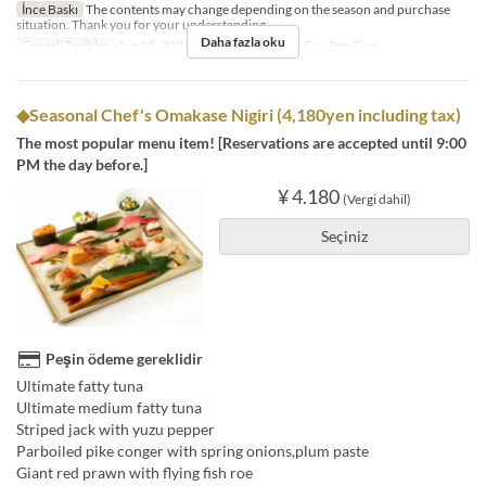
İnce Baskı
The contents may change depending on the season and purchase
situation. Thank you for your understanding.
Daha fazla oku
Geçerli Tarihler
Ara 18, 2023 ~
Günler
Pzt, Sal, Çar, Per, Cum
◆Seasonal Chef's Omakase Nigiri (4,180yen including tax)
The most popular menu item! [Reservations are accepted until 9:00
PM the day before.]
¥ 4.180
(Vergi dahil)
Seçiniz
Peşin ödeme gereklidir
Ultimate fatty tuna
Ultimate medium fatty tuna
Striped jack with yuzu pepper
Parboiled pike conger with spring onions,plum paste
Giant red prawn with flying fish roe