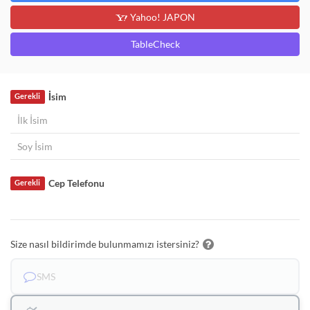
Yahoo! JAPON
TableCheck
İsim
Gerekli
Cep Telefonu
Gerekli
Size nasıl bildirimde bulunmamızı istersiniz?
SMS