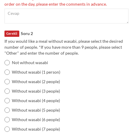
order on the day, please enter the comments in advance.
Soru 2
Gerekli
If you would like a meal without wasabi, please select the desired
number of people. *If you have more than 9 people, please select
"Other" and enter the number of people.
Not without wasabi
Without wasabi (1 person)
Without wasabi (2 people)
Without wasabi (3 people)
Without wasabi (4 people)
Without wasabi (5 people)
Without wasabi (6 people)
Without wasabi (7 people)