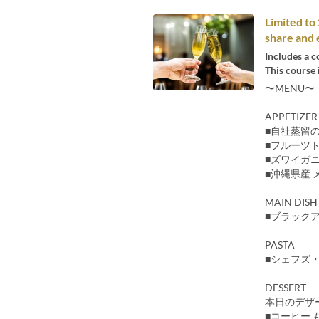
Limited t
share and 
Includes a c
This course 
〜MENU〜
APPETIZER
■自社蒸留
■フルーツ
■ズワイガ
■沖縄県産 
MAIN DISH
■ブラック
PASTA
■シェフズ
DESSERT
本日のデザ
■コーヒー 