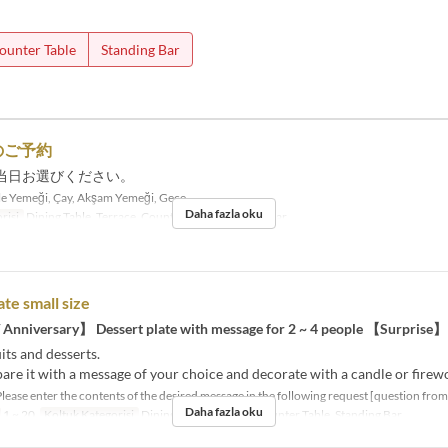
ounter Table
Standing Bar
のご予約
当日お選びください。
e Yemeği, Çay, Akşam Yemeği, Gece
Daha fazla oku
risi
Dining Table, Terrace, Counter Table, Standing Bar
ate small size
 Anniversary】 Dessert plate with message for 2 ~ 4 people 【Surprise】
its and desserts.
are it with a message of your choice and decorate with a candle or firew
Please enter the contents of the desired message in the following request [question from
Daha fazla oku
1 ~ 20
Koltuk Kategorisi
Dining Table, Terrace, Counter Table, Standing Bar