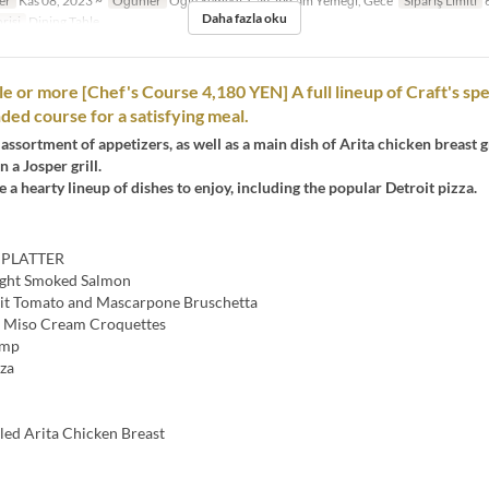
er
Kas 08, 2023 ~
Öğünler
Öğle Yemeği, Çay, Akşam Yemeği, Gece
Sipariş Limiti
6
Daha fazla oku
risi
Dining Table
le or more [Chef's Course 4,180 YEN] A full lineup of Craft's spe
d course for a satisfying meal.
assortment of appetizers, as well as a main dish of Arita chicken breast gr
 a Josper grill.
 a hearty lineup of dishes to enjoy, including the popular Detroit pizza.
 PLATTER
ght Smoked Salmon
uit Tomato and Mascarpone Bruschetta
 Miso Cream Croquettes
imp
zza
led Arita Chicken Breast