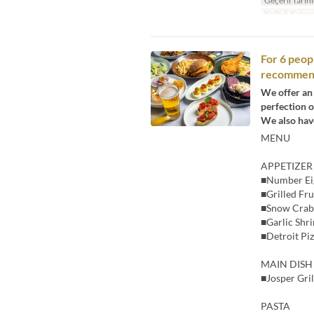
Geçerli Tarihl
Koltuk Katego
For 6 peop
recommende
We offer an 
perfection on
We also have
MENU
APPETIZER
■Number Ei
■Grilled Fr
■Snow Crab
■Garlic Shr
■Detroit Pi
MAIN DISH
■Josper Gril
PASTA