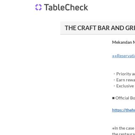
THE CRAFT BAR AND GRIL
Mekandan M
※※Reservatio
・Priority ac
・Earn rewar
・Exclusive b
■ Official 
https://the
※In the case
the restauran