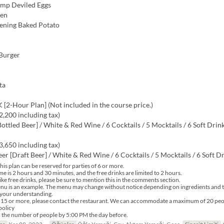
imp Deviled Eggs
ken
ening Baked Potato
 Burger
ta
[2-Hour Plan] (Not included in the course price.)
,200 including tax)
ottled Beer] / White & Red Wine / 6 Cocktails / 5 Mocktails / 6 Soft Drin
,650 including tax)
er [Draft Beer] / White & Red Wine / 6 Cocktails / 5 Mocktails / 6 Soft D
his plan can be reserved for parties of 6 or more.
me is 2 hours and 30 minutes, and the free drinks are limited to 2 hours.
ike free drinks, please be sure to mention this in the comments section.
nu is an example. The menu may change without notice depending on ingredients and t
 your understanding.
f 15 or more, please contact the restaurant. We can accommodate a maximum of 20 peo
policy
 the number of people by 5:00 PM the day before.