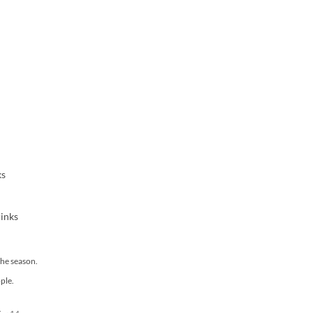
ks
rinks
he season.
ple.