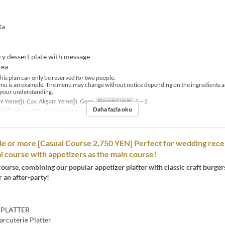
ta
ry dessert plate with message
tea
his plan can only be reserved for two people.
nu is an example. The menu may change without notice depending on the ingredients a
 your understanding.
e Yemeği, Çay, Akşam Yemeği, Gece
Sipariş Limiti
2 ~ 2
Daha fazla oku
risi
Dining Table, Terrace, Counter Table
le or more [Casual Course 2,750 YEN] Perfect for wedding rece
ual course with appetizers as the main course!
course, combining our popular appetizer platter with classic craft burger
r an after-party!
 PLATTER
arcuterie Platter