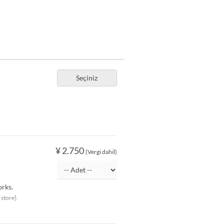
Seçiniz
¥ 2.750
(Vergi dahil)
orks.
 store].