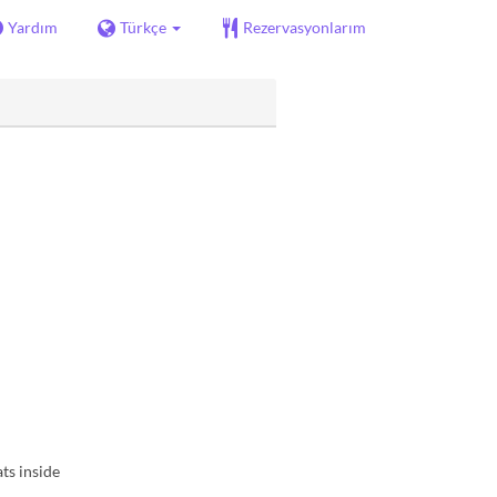
Yardım
Türkçe
Rezervasyonlarım
ts inside