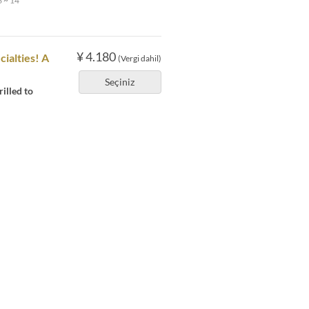
 ~ 14
¥ 4.180
cialties! A
(Vergi dahil)
Seçiniz
illed to