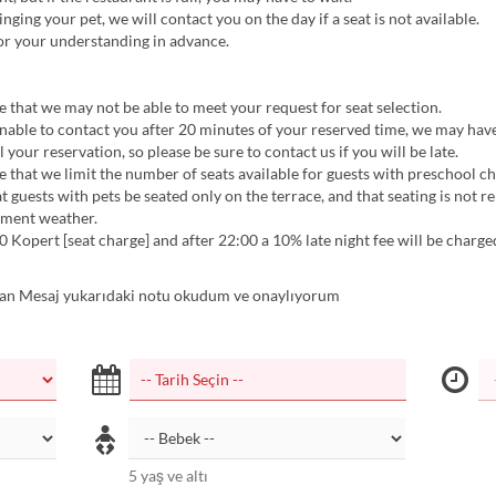
inging your pet, we will contact you on the day if a seat is not available.
or your understanding in advance.
 that we may not be able to meet your request for seat selection.
nable to contact you after 20 minutes of your reserved time, we may hav
 your reservation, so please be sure to contact us if you will be late.
 that we limit the number of seats available for guests with preschool ch
t guests with pets be seated only on the terrace, and that seating is not r
ement weather.
0 Kopert [seat charge] and after 22:00 a 10% late night fee will be charge
n Mesaj yukarıdaki notu okudum ve onaylıyorum
5 yaş ve altı