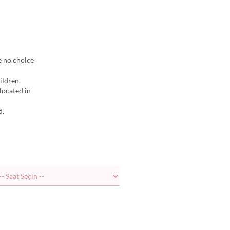
e no choice
ildren.
elocated in
d.