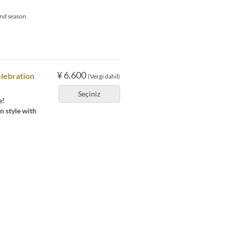
nd season.
¥ 6.600
lebration
(Vergi dahil)
Seçiniz
e!
n style with