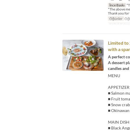
İnce Baskı
*T
*The above me
Thank you for
Öğünler
Öğl
Koltuk Katego
Limited t
with a spar
A perfect co
A dessert pl
candles and
MENU
APPETIZER
■ Salmon mar
■ Fruit toma
■ Snow crab
■ Okinawan 
MAIN DISH
■ Black Ang