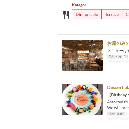
Kategori
Dining Table
Terrace
C
お席のみ
メニューは
Öğünler
Öğl
Koltuk Katego
Dessert pl
【Birthday /
Assorted fru
We will prep
İnce Baskı
* 
Sipariş Limiti