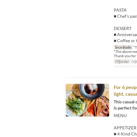
PASTA
■ Chef's pas
DESSERT
■ Anniversa
■ Coffee or 
İnce Baskı
*T
*The above me
Thank you for
Öğünler
Öğl
Koltuk Katego
For 6 peop
light, cas
This casual 
is perfect fo
MENU
APPETIZER
■ 4-Kind Ch