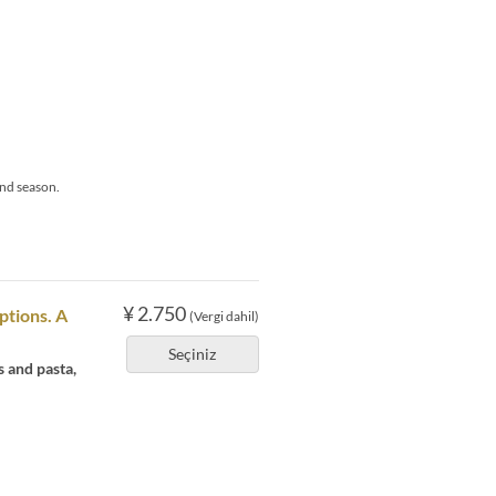
nd season.
¥ 2.750
ptions. A
(Vergi dahil)
Seçiniz
s and pasta,