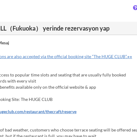
L（Fukuoka） yerinde rezervasyon yap
esaj
ns are also accepted via the official booking site “The HUGE CLUB”.※※
cess to popular time slots and seating that are usually fully booked
ds with every visit
enefits available only on the official website & app
Booking Site: The HUGE CLUB
hugeclub.com/restaurant/thecraft/reserve
 of bad weather, customers who choose terrace seating will be offered sea
t, but if the restaurant is full, you may have to wait.