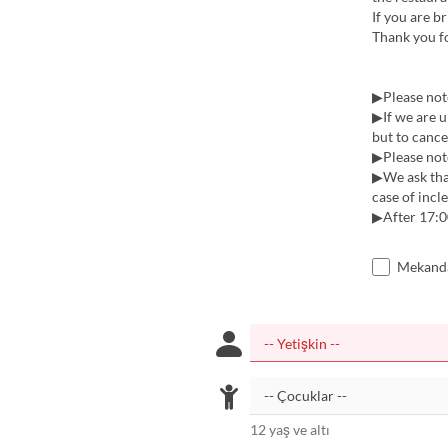
If you are br
Thank you f
▶Please note
▶If we are u
but to cancel
▶Please note
▶︎We ask tha
case of incl
▶︎After 17:0
Mekanda
12 yaş ve altı