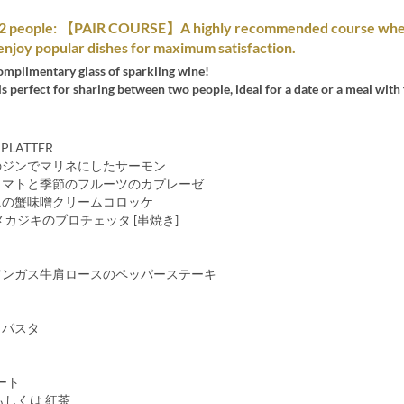
o 2 people: 【PAIR COURSE】A highly recommended course whe
enjoy popular dishes for maximum satisfaction.
omplimentary glass of sparkling wine!
is perfect for sharing between two people, ideal for a date or a meal with 
 PLATTER
のジンでマリネにしたサーモン
トマトと季節のフルーツのカプレーゼ
ニの蟹味噌クリームコロッケ
メカジキのブロチェッタ [串焼き]
アンガス牛肩ロースのペッパーステーキ
・パスタ
ート
もしくは 紅茶