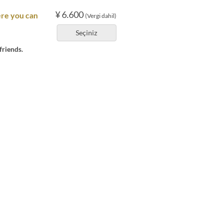
¥ 6.600
re you can
(Vergi dahil)
Seçiniz
friends.