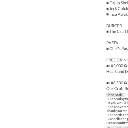
■ Cajun Shr
■ Jerk Chic
■ Inca Awak
BURGER
■ The Craft
PASTA
■ Chef's Pas
FREE DRINK 
■+¥2,000 (¥2
Heartland [B
■+¥3,500 (¥3
Our Craft Be
İnce Baskı
*T
*The seating ti
*If you would l
*The above me
Thank you for
*For parties o
*Cancellation 
Please confirm