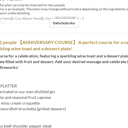
his plan can only be reserved for two people.
nu is an example. The menu may change without notice depending on the ingredients a
 your understanding.
e Yemeği, Çay, Akşam Yemeği, Gece
Sipariş Limiti
2 ~ 2
Daha fazla oku
risi
Dining Table, Terrace, Counter Table
o 2 people 【ANNIVERSARY COURSE】 A perfect course for a ce
kling wine toast and a dessert plate!
urse for a celebration, featuring a sparkling wine toast and a dessert plat
ate filled with fruit and dessert. Add your desired message and celebrate i
 fireworks!
 PLATTER
inated in our own distilled gin
to and seasonal fruit caprese
 miso cream croquette
swordfish brochetta [grilled skewers]
us beef shoulder pepper steak