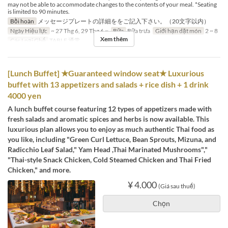
may not be able to accommodate changes to the contents of your meal. *Seating
is limited to 90 minutes.
Bồi hoàn
メッセージプレートの詳細ををご記入下さい。（20文字以内）
Ngày Hiệu lực
~ 27 Thg 6, 29 Thg 6 ~
Bữa
Bữa trưa
Giới hạn dặt món
2 ~ 8
Xem thêm
Các Loại Ghế
TABLE 通常
[Lunch Buffet] ★Guaranteed window seat★ Luxurious
buffet with 13 appetizers and salads + rice dish + 1 drink
4000 yen
A lunch buffet course featuring 12 types of appetizers made with
fresh salads and aromatic spices and herbs is now available. This
luxurious plan allows you to enjoy as much authentic Thai food as
you like, including "Green Curl Lettuce, Bean Sprouts, Mizuna, and
Radicchio Leaf Salad," Yam Head ,Thai Marinated Mushrooms","
"Thai-style Snack Chicken, Cold Steamed Chicken and Thai Fried
Chicken," and more.
¥ 4.000
(Giá sau thuế)
Chọn