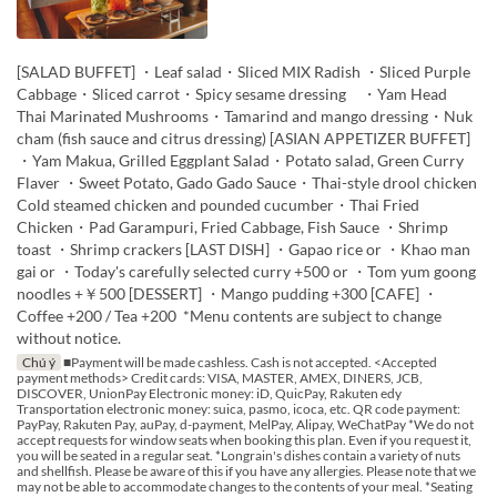
[SALAD BUFFET] ・Leaf salad・Sliced MIX Radish ・Sliced Purple
Cabbage・Sliced carrot・Spicy sesame dressing ・Yam Head
Thai Marinated Mushrooms・Tamarind and mango dressing・Nuk
cham (fish sauce and citrus dressing) [ASIAN APPETIZER BUFFET]
・Yam Makua, Grilled Eggplant Salad・Potato salad, Green Curry
Flaver ・Sweet Potato, Gado Gado Sauce・Thai-style drool chicken
Cold steamed chicken and pounded cucumber・Thai Fried
Chicken・Pad Garampuri, Fried Cabbage, Fish Sauce ・Shrimp
toast ・Shrimp crackers [LAST DISH] ・Gapao rice or ・Khao man
gai or ・Today's carefully selected curry +500 or ・Tom yum goong
noodles +￥500 [DESSERT] ・Mango pudding +300 [CAFE] ・
Coffee +200 / Tea +200 *Menu contents are subject to change
without notice.
Chú ý
■Payment will be made cashless. Cash is not accepted. <Accepted
payment methods> Credit cards: VISA, MASTER, AMEX, DINERS, JCB,
DISCOVER, UnionPay Electronic money: iD, QuicPay, Rakuten edy
Transportation electronic money: suica, pasmo, icoca, etc. QR code payment:
PayPay, Rakuten Pay, auPay, d-payment, MelPay, Alipay, WeChatPay *We do not
accept requests for window seats when booking this plan. Even if you request it,
you will be seated in a regular seat. *Longrain's dishes contain a variety of nuts
and shellfish. Please be aware of this if you have any allergies. Please note that we
may not be able to accommodate changes to the contents of your meal. *Seating