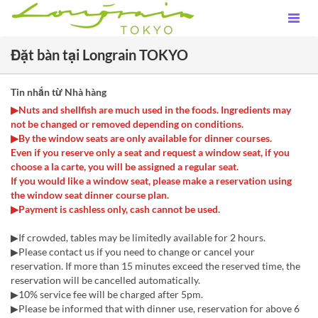
Đặt bàn tại Longrain TOKYO
Tin nhắn từ Nhà hàng
▶Nuts and shellfish are much used in the foods. Ingredients may
not be changed or removed depending on conditions.
▶By the window seats are only available for dinner courses.
Even if you reserve only a seat and request a window seat, if you
choose a la carte, you will be assigned a regular seat.
If you would like a window seat, please make a reservation using
the window seat dinner course plan.
▶Payment is cashless only, cash cannot be used.
▶If crowded, tables may be limitedly available for 2 hours.
▶Please contact us if you need to change or cancel your
reservation. If more than 15 minutes exceed the reserved time, the
reservation will be cancelled automatically.
▶10% service fee will be charged after 5pm.
▶Please be informed that with dinner use, reservation for above 6