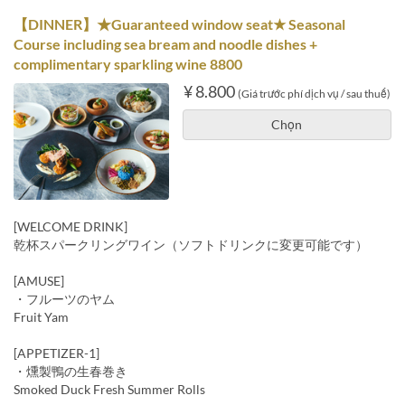
【DINNER】★Guaranteed window seat★ Seasonal
Course including sea bream and noodle dishes +
complimentary sparkling wine 8800
¥ 8.800
(Giá trước phí dịch vụ / sau thuế)
Chọn
[WELCOME DRINK]
乾杯スパークリングワイン（ソフトドリンクに変更可能です）
[AMUSE]
・フルーツのヤム
Fruit Yam
[APPETIZER-1]
・燻製鴨の生春巻き
Smoked Duck Fresh Summer Rolls