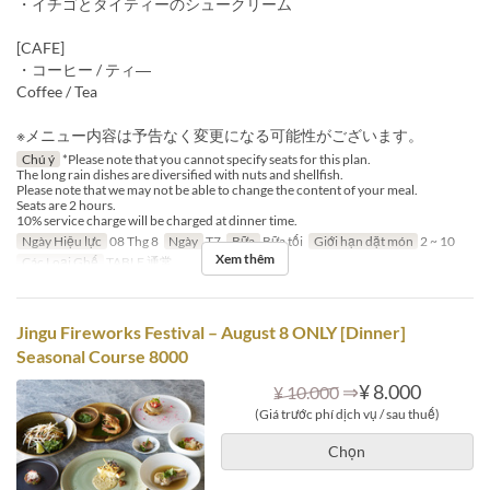
・イチゴとタイティーのシュークリーム
[CAFE]
・コーヒー / ティ―
Coffee / Tea
※メニュー内容は予告なく変更になる可能性がございます。
Chú ý
*Please note that you cannot specify seats for this plan.
The long rain dishes are diversified with nuts and shellfish.
Please note that we may not be able to change the content of your meal.
Seats are 2 hours.
10% service charge will be charged at dinner time.
Ngày Hiệu lực
08 Thg 8
Ngày
T7
Bữa
Bữa tối
Giới hạn dặt món
2 ~ 10
Xem thêm
Các Loại Ghế
TABLE 通常
Jingu Fireworks Festival – August 8 ONLY [Dinner]
Seasonal Course 8000
⇒
¥ 8.000
¥ 10.000
(Giá trước phí dịch vụ / sau thuế)
Chọn