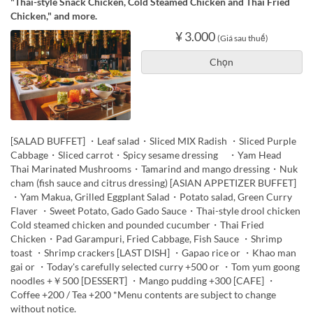
"Thai-style Snack Chicken, Cold Steamed Chicken and Thai Fried
Chicken," and more.
¥ 3.000
(Giá sau thuế)
Chọn
[SALAD BUFFET] ・Leaf salad・Sliced MIX Radish ・Sliced Purple
Cabbage・Sliced carrot・Spicy sesame dressing ・Yam Head
Thai Marinated Mushrooms・Tamarind and mango dressing・Nuk
cham (fish sauce and citrus dressing) [ASIAN APPETIZER BUFFET]
・Yam Makua, Grilled Eggplant Salad・Potato salad, Green Curry
Flaver ・Sweet Potato, Gado Gado Sauce・Thai-style drool chicken
Cold steamed chicken and pounded cucumber・Thai Fried
Chicken・Pad Garampuri, Fried Cabbage, Fish Sauce ・Shrimp
toast ・Shrimp crackers [LAST DISH] ・Gapao rice or ・Khao man
gai or ・Today's carefully selected curry +500 or ・Tom yum goong
noodles +￥500 [DESSERT] ・Mango pudding +300 [CAFE] ・
Coffee +200 / Tea +200 *Menu contents are subject to change
without notice.