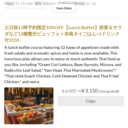
Ngày
T7, CN, Hol
Bữa
Bữa trưa
Giới hạn dặt món
2 ~ 12
Xem thêm
Các Loại Ghế
TABLE 通常
土日祝11時予約限定10%OFF【Lunch Buffet】前菜＆サラ
ダなど13種贅沢ビュッフェ＋本格タイごはん+1ドリンク
付3150
A lunch buffet course featuring 12 types of appetizers made with
fresh salads and aromatic spices and herbs is now available. This
luxurious plan allows you to enjoy as much authentic Thai food as
you like, including "Green Curl Lettuce, Bean Sprouts, Mizuna, and
Radicchio Leaf Salad," Yam Head ,Thai Marinated Mushrooms","
"Thai-style Snack Chicken, Cold Steamed Chicken and Thai Fried
Chicken," and more.
⇒
¥ 3.150
¥ 3.500
(Giá sau thuế)
Chọn