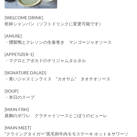
[WELCOME DRINK]
乾杯シャンパン（ソフトドリンクに変更可能です）
[AMUSE]
・燻製鴨とクレソンの生春巻き マンゴージャオソース
[APPETIZER-1]
・マグロとアボカドのチリジャムタルタル
[SIGNATURE DALAD]
・青いジャスミンライス “カオヤム” タオチオソース
[SOUP]
・本日のスープ
[MAIN FISH]
真鯛のポワレ クラチャイソースとごぼうのピューレ
[MAIN MEET]
“クライングタイガー”黒毛和牛内モモステーキ ホット＆サワーソ