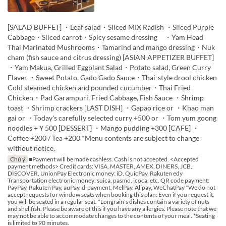
[SALAD BUFFET] ・Leaf salad・Sliced MIX Radish ・Sliced Purple
Cabbage・Sliced carrot・Spicy sesame dressing ・Yam Head
Thai Marinated Mushrooms・Tamarind and mango dressing・Nuk
cham (fish sauce and citrus dressing) [ASIAN APPETIZER BUFFET]
・Yam Makua, Grilled Eggplant Salad・Potato salad, Green Curry
Flaver ・Sweet Potato, Gado Gado Sauce・Thai-style drool chicken
Cold steamed chicken and pounded cucumber・Thai Fried
Chicken・Pad Garampuri, Fried Cabbage, Fish Sauce ・Shrimp
toast ・Shrimp crackers [LAST DISH] ・Gapao rice or ・Khao man
gai or ・Today's carefully selected curry +500 or ・Tom yum goong
noodles +￥500 [DESSERT] ・Mango pudding +300 [CAFE] ・
Coffee +200 / Tea +200 *Menu contents are subject to change
without notice.
Chú ý
■Payment will be made cashless. Cash is not accepted. <Accepted
payment methods> Credit cards: VISA, MASTER, AMEX, DINERS, JCB,
DISCOVER, UnionPay Electronic money: iD, QuicPay, Rakuten edy
Transportation electronic money: suica, pasmo, icoca, etc. QR code payment:
PayPay, Rakuten Pay, auPay, d-payment, MelPay, Alipay, WeChatPay *We do not
accept requests for window seats when booking this plan. Even if you request it,
you will be seated in a regular seat. *Longrain's dishes contain a variety of nuts
and shellfish. Please be aware of this if you have any allergies. Please note that we
may not be able to accommodate changes to the contents of your meal. *Seating
is limited to 90 minutes.