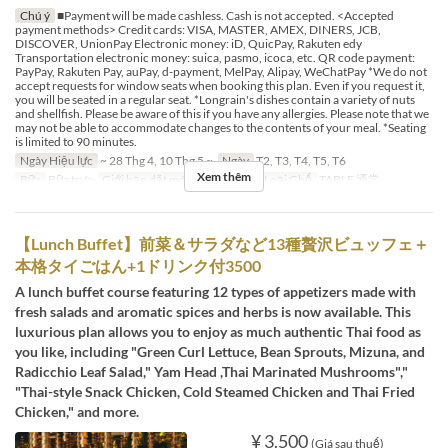
Chú ý
■Payment will be made cashless. Cash is not accepted. <Accepted
payment methods> Credit cards: VISA, MASTER, AMEX, DINERS, JCB,
DISCOVER, UnionPay Electronic money: iD, QuicPay, Rakuten edy
Transportation electronic money: suica, pasmo, icoca, etc. QR code payment:
PayPay, Rakuten Pay, auPay, d-payment, MelPay, Alipay, WeChatPay *We do not
accept requests for window seats when booking this plan. Even if you request it,
you will be seated in a regular seat. *Longrain's dishes contain a variety of nuts
and shellfish. Please be aware of this if you have any allergies. Please note that we
may not be able to accommodate changes to the contents of your meal. *Seating
is limited to 90 minutes.
Ngày Hiệu lực
~ 28 Thg 4, 10 Thg 5 ~
Ngày
T2, T3, T4, T5, T6
Xem thêm
Bữa
Bữa trưa
Giới hạn dặt món
2 ~ 12
Các Loại Ghế
TABLE 通常
【Lunch Buffet】前菜＆サラダなど13種贅沢ビュッフェ＋
本格タイごはん+1ドリンク付3500
A lunch buffet course featuring 12 types of appetizers made with
fresh salads and aromatic spices and herbs is now available. This
luxurious plan allows you to enjoy as much authentic Thai food as
you like, including "Green Curl Lettuce, Bean Sprouts, Mizuna, and
Radicchio Leaf Salad," Yam Head ,Thai Marinated Mushrooms","
"Thai-style Snack Chicken, Cold Steamed Chicken and Thai Fried
Chicken," and more.
¥ 3.500
(Giá sau thuế)