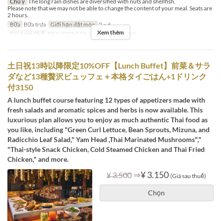
Chú ý
The long rain dishes are diversified with nuts and shellfish.
Please note that we may not be able to change the content of your meal. Seats are
2 hours.
Bữa
Bữa trưa
Giới hạn dặt món
2 ~ 6
Xem thêm
Các Loại Ghế
PRIVATEROOM, PRIVATEROOM
土日祝13時以降限定10%OFF【Lunch Buffet】前菜＆サラ
ダなど13種贅沢ビュッフェ＋本格タイごはん+1ドリンク
付3150
A lunch buffet course featuring 12 types of appetizers made with
fresh salads and aromatic spices and herbs is now available. This
luxurious plan allows you to enjoy as much authentic Thai food as
you like, including "Green Curl Lettuce, Bean Sprouts, Mizuna, and
Radicchio Leaf Salad," Yam Head ,Thai Marinated Mushrooms","
"Thai-style Snack Chicken, Cold Steamed Chicken and Thai Fried
Chicken," and more.
⇒
¥ 3.150
¥ 3.500
(Giá sau thuế)
Chọn