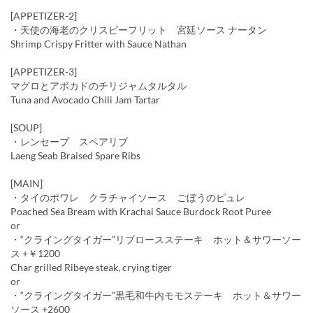
[APPETIZER-2]
・天使の海老のクリスピーフリット 宮廷ソース ナータン
Shrimp Crispy Fritter with Sauce Nathan
[APPETIZER-3]
マグロとアボカドのチリジャムタルタル
Tuna and Avocado Chili Jam Tartar
[SOUP]
・レンセープ スペアリブ
Laeng Seab Braised Spare Ribs
[MAIN]
・タイのポワレ クラチャイソース ごぼうのピュレ
Poached Sea Bream with Krachai Sauce Burdock Root Puree
or
・“クライングタイガー”リブロースステーキ ホット＆サワーソー
ス +￥1200
Char grilled Ribeye steak, crying tiger
or
・“クライングタイガー”黒毛和牛内モモステーキ ホット＆サワー
ソース +2600