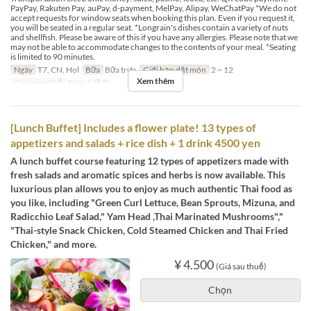
PayPay, Rakuten Pay, auPay, d-payment, MelPay, Alipay, WeChatPay *We do not
accept requests for window seats when booking this plan. Even if you request it,
you will be seated in a regular seat. *Longrain's dishes contain a variety of nuts
and shellfish. Please be aware of this if you have any allergies. Please note that we
may not be able to accommodate changes to the contents of your meal. *Seating
is limited to 90 minutes.
Ngày
T7, CN, Hol
Bữa
Bữa trưa
Giới hạn dặt món
2 ~ 12
Xem thêm
Các Loại Ghế
TABLE 通常
[Lunch Buffet] Includes a flower plate! 13 types of
appetizers and salads + rice dish + 1 drink 4500 yen
A lunch buffet course featuring 12 types of appetizers made with
fresh salads and aromatic spices and herbs is now available. This
luxurious plan allows you to enjoy as much authentic Thai food as
you like, including "Green Curl Lettuce, Bean Sprouts, Mizuna, and
Radicchio Leaf Salad," Yam Head ,Thai Marinated Mushrooms","
"Thai-style Snack Chicken, Cold Steamed Chicken and Thai Fried
Chicken," and more.
¥ 4.500
(Giá sau thuế)
Chọn