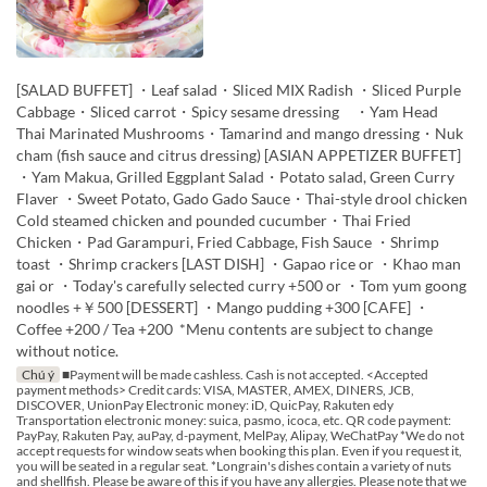
[SALAD BUFFET] ・Leaf salad・Sliced MIX Radish ・Sliced Purple
Cabbage・Sliced carrot・Spicy sesame dressing ・Yam Head
Thai Marinated Mushrooms・Tamarind and mango dressing・Nuk
cham (fish sauce and citrus dressing) [ASIAN APPETIZER BUFFET]
・Yam Makua, Grilled Eggplant Salad・Potato salad, Green Curry
Flaver ・Sweet Potato, Gado Gado Sauce・Thai-style drool chicken
Cold steamed chicken and pounded cucumber・Thai Fried
Chicken・Pad Garampuri, Fried Cabbage, Fish Sauce ・Shrimp
toast ・Shrimp crackers [LAST DISH] ・Gapao rice or ・Khao man
gai or ・Today's carefully selected curry +500 or ・Tom yum goong
noodles +￥500 [DESSERT] ・Mango pudding +300 [CAFE] ・
Coffee +200 / Tea +200 *Menu contents are subject to change
without notice.
Chú ý
■Payment will be made cashless. Cash is not accepted. <Accepted
payment methods> Credit cards: VISA, MASTER, AMEX, DINERS, JCB,
DISCOVER, UnionPay Electronic money: iD, QuicPay, Rakuten edy
Transportation electronic money: suica, pasmo, icoca, etc. QR code payment:
PayPay, Rakuten Pay, auPay, d-payment, MelPay, Alipay, WeChatPay *We do not
accept requests for window seats when booking this plan. Even if you request it,
you will be seated in a regular seat. *Longrain's dishes contain a variety of nuts
and shellfish. Please be aware of this if you have any allergies. Please note that we