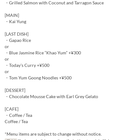
・Grilled Salmon with Coconut and Tarragon Sauce
[MAIN]
・Kai Yung
[LAST DISH]
・Gapao Rice
or
・Blue Jasmine Rice “Khao Yum” +¥300
or
・Today's Curry +¥500
or
・Tom Yum Goong Noodles +¥500
[DESSERT]
・Chocolate Mousse Cake with Earl Grey Gelato
[CAFE]
・Coffee / Tea
Coffee / Tea
*Menu items are subject to change without notice.