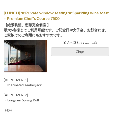
[LUNCH] ★ Private window seating ★ Sparkling wine toast
+ Premium Chef's Course 7500
【絶景眺望、窓際完全個室 】
最大6名様までご利用可能です。ご記念日や女子会、お顔合わせ、
ご家族でのご利用にもおすすめです。
¥ 7.500
(Giá sau thuế)
Chọn
[APPETIZER-1]
・Marinated Amberjack
[APPETIZER-2]
・Longrain Spring Roll
[FISH]