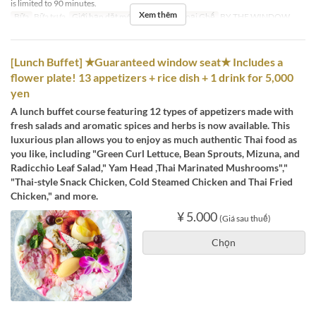
is limited to 90 minutes.
Xem thêm
Bữa
Bữa trưa
Giới hạn dặt món
2 ~ 4
Các Loại Ghế
BY THE WINDOW
[Lunch Buffet] ★Guaranteed window seat★ Includes a
flower plate! 13 appetizers + rice dish + 1 drink for 5,000
yen
A lunch buffet course featuring 12 types of appetizers made with
fresh salads and aromatic spices and herbs is now available. This
luxurious plan allows you to enjoy as much authentic Thai food as
you like, including "Green Curl Lettuce, Bean Sprouts, Mizuna, and
Radicchio Leaf Salad," Yam Head ,Thai Marinated Mushrooms","
"Thai-style Snack Chicken, Cold Steamed Chicken and Thai Fried
Chicken," and more.
¥ 5.000
(Giá sau thuế)
Chọn