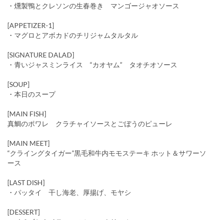
・燻製鴨とクレソンの生春巻き マンゴージャオソース
[APPETIZER-1]
・マグロとアボカドのチリジャムタルタル
[SIGNATURE DALAD]
・青いジャスミンライス “カオヤム” タオチオソース
[SOUP]
・本日のスープ
[MAIN FISH]
真鯛のポワレ クラチャイソースとごぼうのピューレ
[MAIN MEET]
“クライングタイガー”黒毛和牛内モモステーキ ホット＆サワーソ
ース
[LAST DISH]
・パッタイ 干し海老、厚揚げ、モヤシ
[DESSERT]