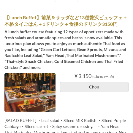
【Lunch Buffet】前菜＆サラダなど13種贅沢ビュッフェ＋
本格タイごはん＋1ドリンク＋食後のドリンク3150円
A lunch buffet course featuring 12 types of appetizers made with
fresh salads and aromatic spices and herbs is now available. This
luxurious plan allows you to enjoy as much authentic Thai food as
you like, including "Green Curl Lettuce, Bean Sprouts, Mizuna, and
Radicchio Leaf Salad," Yam Head ,Thai Marinated Mushrooms","
"Thai-style Snack Chicken, Cold Steamed Chicken and Thai Fried
Chicken," and more.
¥ 3.150
(Giá sau thuế)
Chọn
[SALAD BUFFET] ・Leaf salad・Sliced MIX Radish ・Sliced Purple
Cabbage・Sliced carrot・Spicy sesame dressing ・Yam Head
Thai Marinated Mushrooms・Tamarind and mango dressing・Nuk