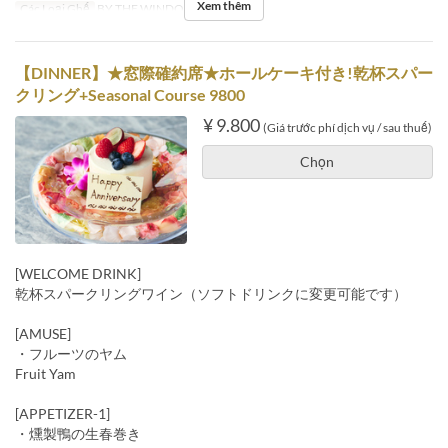
Xem thêm
Các Loại Ghế
BY THE WINDOW
【DINNER】★窓際確約席★ホールケーキ付き!乾杯スパー
クリング+Seasonal Course 9800
¥ 9.800
(Giá trước phí dịch vụ / sau thuế)
Chọn
[WELCOME DRINK]
乾杯スパークリングワイン（ソフトドリンクに変更可能です）
[AMUSE]
・フルーツのヤム
Fruit Yam
[APPETIZER-1]
・燻製鴨の生春巻き