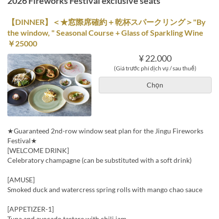
2026 Fireworks Festival exclusive seats
【DINNER】＜★窓際席確約＋乾杯スパークリング＞"By
the window, " Seasonal Course + Glass of Sparkling Wine
￥25000
¥ 22.000
(Giá trước phí dịch vụ / sau thuế)
Chọn
★Guaranteed 2nd-row window seat plan for the Jingu Fireworks
Festival★
[WELCOME DRINK]
Celebratory champagne (can be substituted with a soft drink)
[AMUSE]
Smoked duck and watercress spring rolls with mango chao sauce
[APPETIZER-1]
Tuna and avocado tartare with chili jam