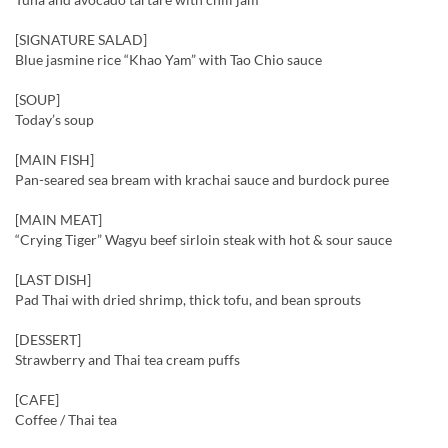
[SIGNATURE SALAD]
Blue jasmine rice “Khao Yam” with Tao Chio sauce
[SOUP]
Today’s soup
[MAIN FISH]
Pan-seared sea bream with krachai sauce and burdock puree
[MAIN MEAT]
“Crying Tiger” Wagyu beef sirloin steak with hot & sour sauce
[LAST DISH]
Pad Thai with dried shrimp, thick tofu, and bean sprouts
[DESSERT]
Strawberry and Thai tea cream puffs
[CAFE]
Coffee / Thai tea