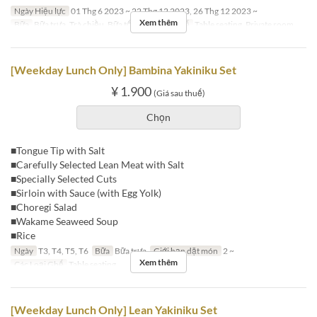
Ngày Hiệu lực
01 Thg 6 2023 ~ 22 Thg 12 2023, 26 Thg 12 2023 ~
Xem thêm
Bữa
Bữa trưa, Trà chiều, Bữa tối
Các Loại Ghế
Table seating, Private room
[Weekday Lunch Only] Bambina Yakiniku Set
¥ 1.900
(Giá sau thuế)
Chọn
■Tongue Tip with Salt
■Carefully Selected Lean Meat with Salt
■Specially Selected Cuts
■Sirloin with Sauce (with Egg Yolk)
■Choregi Salad
■Wakame Seaweed Soup
■Rice
Ngày
T3, T4, T5, T6
Bữa
Bữa trưa
Giới hạn dặt món
2 ~
Xem thêm
Các Loại Ghế
Table seating
[Weekday Lunch Only] Lean Yakiniku Set