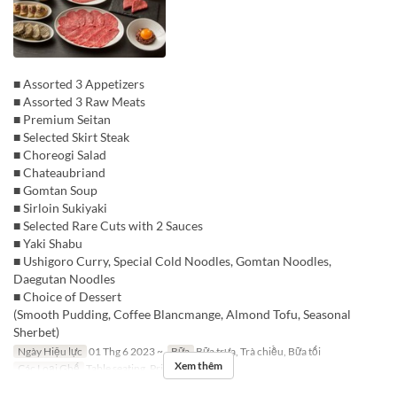
■ Assorted 3 Appetizers
■ Assorted 3 Raw Meats
■ Premium Seitan
■ Selected Skirt Steak
■ Choreogi Salad
■ Chateaubriand
■ Gomtan Soup
■ Sirloin Sukiyaki
■ Selected Rare Cuts with 2 Sauces
■ Yaki Shabu
■ Ushigoro Curry, Special Cold Noodles, Gomtan Noodles,
Daegutan Noodles
■ Choice of Dessert
(Smooth Pudding, Coffee Blancmange, Almond Tofu, Seasonal
Sherbet)
Ngày Hiệu lực
01 Thg 6 2023 ~
Bữa
Bữa trưa, Trà chiều, Bữa tối
Xem thêm
Các Loại Ghế
Table seating, Private room