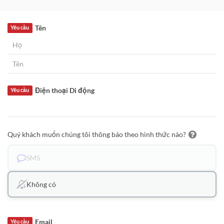
Tên
Yêu cầu
Điện thoại Di động
Yêu cầu
Quý khách muốn chúng tôi thông báo theo hình thức nào?
SMS
Không có
Email
Yêu cầu