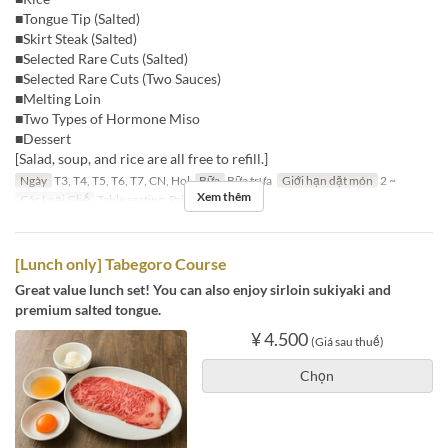
■Tongue Tip (Salted)
■Skirt Steak (Salted)
■Selected Rare Cuts (Salted)
■Selected Rare Cuts (Two Sauces)
■Melting Loin
■Two Types of Hormone Miso
■Dessert
[Salad, soup, and rice are all free to refill.]
Ngày
T3, T4, T5, T6, T7, CN, Hol
Bữa
Bữa trưa
Giới hạn dặt món
2 ~
Xem thêm
Các Loại Ghế
Table seating, Private room
[Lunch only] Tabegoro Course
Great value lunch set! You can also enjoy sirloin sukiyaki and
premium salted tongue.
¥ 4.500
(Giá sau thuế)
Chọn