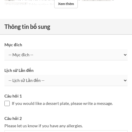
Xem thêm
Các Loại Ghế
Table seating, Private room
Thông tin bổ sung
Mục đích
Lịch sử Lần đến
Câu hỏi 1
If you would like a dessert plate, please write a message.
Câu hỏi 2
Please let us know if you have any allergies.