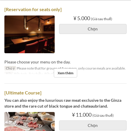
[Reservation for seats only]
¥ 5.000
(Giá sau thuế)
Chọn
Please choose your menu on the day.
Chú ý
Please note that for groups of 5 or more, only course meals are available.
Xem thêm
Bữa
Bữa trưa, Trà chiều, Bữa tối
[Ultimate Course]
You can also enjoy the luxurious raw meat exclusive to the Ginza
store and the rare cut of black tongue and chateaubriand.
¥ 11.000
(Giá sau thuế)
Chọn