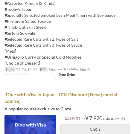
■Assorted Kimchi (2 Kinds)
■Today's Tapas
■Specially Selected Smoked Lean Meat Nigiri with Soy Sauce
■Premium Salted Tongue
■Thick-Cut Skirt Steak
■Sirloin Sukiyaki
■Selected Rare Cuts with 2 Types of Salt
■Selected Rare Cuts with 3 Types of Sauce
[Meal]
■Ushigoro Curry or Special Cold Noodles
[Choice of Dessert]
Ngày
T2, T3, T4, T5
Bữa
Bữa trưa, Trà chiều, Bữa tối
Xem thêm
Các Loại Ghế
Table seating, Private room
[Dine with Visa in Japan - 10% Discount] New [special
course]
A popular course exclusive to Ginza.
⇒
¥ 7.920
¥ 8.800
(Giá sau thuế)
Chọn