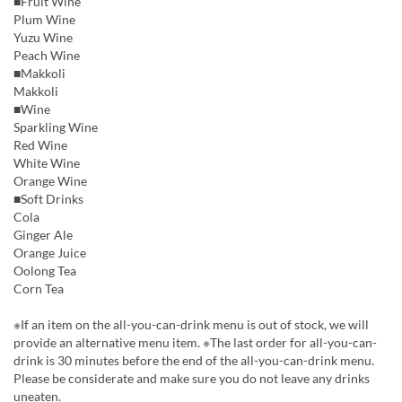
■Fruit Wine
Plum Wine
Yuzu Wine
Peach Wine
■Makkoli
Makkoli
■Wine
Sparkling Wine
Red Wine
White Wine
Orange Wine
■Soft Drinks
Cola
Ginger Ale
Orange Juice
Oolong Tea
Corn Tea
※If an item on the all-you-can-drink menu is out of stock, we will
provide an alternative menu item. ※The last order for all-you-can-
drink is 30 minutes before the end of the all-you-can-drink menu.
Please be considerate and make sure you do not leave any drinks
uneaten.