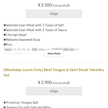
¥ 2.500
(Giá sau thuế)
Chọn
■Selected Lean Meat with 2 Types of Salt
■Selected Lean Meat with 2 Types of Sauce
■Choregi Salad
■Wakame Seaweed Soup
■Rice
Ngày
T3, T4, T5, T6
Bữa
Bữa trưa
Giới hạn dặt món
2 ~
Xem thêm
Các Loại Ghế
Table seating
[Weekday Lunch Only] Beef Tongue & Skirt Steak Yakiniku
Set
¥ 2.900
(Giá sau thuế)
Chọn
■ Premium Tongue Salt
■ Tongue Tip with Salt and Miso