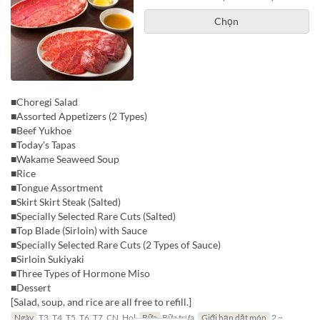
Chọn
■Choregi Salad
■Assorted Appetizers (2 Types)
■Beef Yukhoe
■Today's Tapas
■Wakame Seaweed Soup
■Rice
■Tongue Assortment
■Skirt Skirt Steak (Salted)
■Specially Selected Rare Cuts (Salted)
■Top Blade (Sirloin) with Sauce
■Specially Selected Rare Cuts (2 Types of Sauce)
■Sirloin Sukiyaki
■Three Types of Hormone Miso
■Dessert
[Salad, soup, and rice are all free to refill.]
Ngày
T3, T4, T5, T6, T7, CN, Hol
Bữa
Bữa trưa
Giới hạn dặt món
2 ~