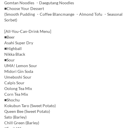
Gomtan Noodles ・Daegutang Noodles
■Choose Your Dessert
(Smooth Pudding ・Coffee Blancmange ・Almond Tofu ・Seasonal
Sorbet)
[All-You-Can-Drink Menu]
■Beer
Asahi Super Dry
■Highball
Nikka Black
■Sour
UMA! Lemon Sour
Midori Gin Soda
Umeboshi Sour
Calpis Sour
Oolong Tea Mix
Corn Tea Mix
■Shochu
Kokubun Taro (Sweet Potato)
Queen Bee (Sweet Potato)
Sato (Barley)
Chill Green (Barley)