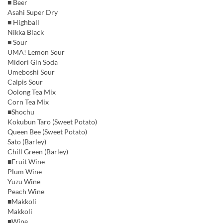
■ Beer
Asahi Super Dry
■ Highball
Nikka Black
■ Sour
UMA! Lemon Sour
Midori Gin Soda
Umeboshi Sour
Calpis Sour
Oolong Tea Mix
Corn Tea Mix
■Shochu
Kokubun Taro (Sweet Potato)
Queen Bee (Sweet Potato)
Sato (Barley)
Chill Green (Barley)
■Fruit Wine
Plum Wine
Yuzu Wine
Peach Wine
■Makkoli
Makkoli
■Wine