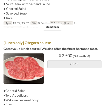
■ Skirt Steak with Salt and Sauce
■ Choregi Salad
■ Seaweed Soup
■ Rice
Ngày
T3, T4, T5, T6
Bữa
Bữa trưa
Giới hạn dặt món
2 ~
Xem thêm
Các Loại Ghế
Table seating
[Lunch only] Otegoro course
Great value lunch course! We also offer the finest hormone meat.
¥ 3.500
(Giá sau thuế)
Chọn
■Choregi Salad
■Two Appetizers
■Wakame Seaweed Soup
■Rice