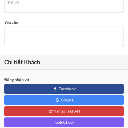
Yêu cầu
Chi tiết Khách
Đăng nhập với
Facebook
Google
Yahoo! JAPAN
TableCheck