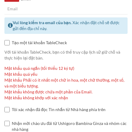
Vui lòng kiểm tra email của bạn.
Xác nhận đặt chỗ sẽ được
gửi đến địa chỉ này.
Tạo một tài khoản TableCheck
Với tài khoản TableCheck, bạn có thể truy cập lịch sử giữ chỗ và
thực hiện lại đặt bàn.
Mật khẩu quá ngắn (tối thiểu 12 ký tự)
Mật khẩu quá yếu
Mật khẩu Phải có ít nhất một chữ in hoa, một chữ thường, một số,
và một biểu tượng.
Mật khẩu không được chứa một phần của Email.
Mật khẩu không khớp với xác nhận
Tôi xác nhận đã đọc Tin nhắn từ Nhà hàng phía trên
Nhận mời chào ưu đãi từ Ushigoro Bambina Ginza và nhóm các
nhà hàng