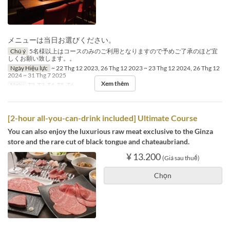
メニューは当日お選びください。
Chú ý
5名様以上はコースのみのご利用となりますので予めご了承のほど宜
しくお願い致します。。
Ngày Hiệu lực
~ 22 Thg 12 2023, 26 Thg 12 2023 ~ 23 Thg 12 2024, 26 Thg 12
2024 ~ 31 Thg 7 2025
Xem thêm
Ngày
T2, T3, T4, T5, T6
[2-hour all-you-can-drink included] Ultimate Course
You can also enjoy the luxurious raw meat exclusive to the Ginza
store and the rare cut of black tongue and chateaubriand.
¥ 13.200
(Giá sau thuế)
Chọn