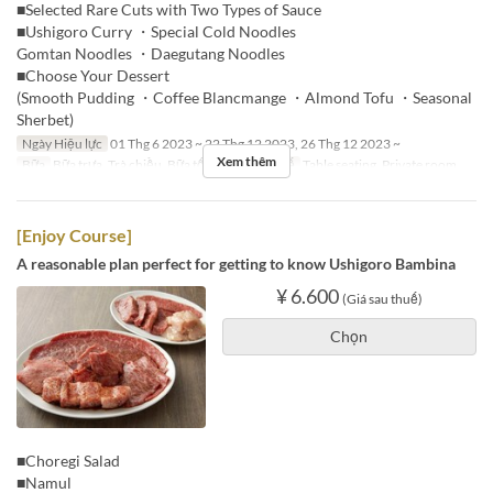
■Selected Rare Cuts with Two Types of Sauce
■Ushigoro Curry ・Special Cold Noodles
Gomtan Noodles ・Daegutang Noodles
■Choose Your Dessert
(Smooth Pudding ・Coffee Blancmange ・Almond Tofu ・Seasonal
Sherbet)
Ngày Hiệu lực
01 Thg 6 2023 ~ 22 Thg 12 2023, 26 Thg 12 2023 ~
Xem thêm
Bữa
Bữa trưa, Trà chiều, Bữa tối
Các Loại Ghế
Table seating, Private room
[Enjoy Course]
A reasonable plan perfect for getting to know Ushigoro Bambina
¥ 6.600
(Giá sau thuế)
Chọn
■Choregi Salad
■Namul