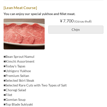
[Lean Meat Course]
You can enjoy our special yukhoe and fillet meat.
¥ 7.700
(Giá sau thuế)
Chọn
■Bean Sprout Namul
■Kimchi Assortment
■Today's Tapas
■Ushigoro Yukhoe
■Premium Seitan
■Selected Skirt Steak
■Selected Rare Cuts with Two Types of Salt
■Choregi Salad
■Filet
■Gomtan Soup
■Top Blade Sukiyaki