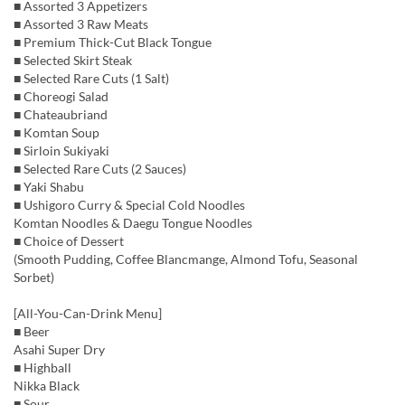
■ Assorted 3 Appetizers
■ Assorted 3 Raw Meats
■ Premium Thick-Cut Black Tongue
■ Selected Skirt Steak
■ Selected Rare Cuts (1 Salt)
■ Choreogi Salad
■ Chateaubriand
■ Komtan Soup
■ Sirloin Sukiyaki
■ Selected Rare Cuts (2 Sauces)
■ Yaki Shabu
■ Ushigoro Curry & Special Cold Noodles
Komtan Noodles & Daegu Tongue Noodles
■ Choice of Dessert
(Smooth Pudding, Coffee Blancmange, Almond Tofu, Seasonal
Sorbet)
[All-You-Can-Drink Menu]
■ Beer
Asahi Super Dry
■ Highball
Nikka Black
■ Sour