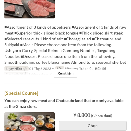
■Assortment of 3 kinds of appetizers ■Assortment of 3 kinds of raw
meat ■Superior thick-sliced black tongue ■Thick-sliced skirt steak
■Selected rare cuts 1 kind of salt ■Choregi salad ■Chateaubriand
Sukiyaki ■Meals Please choose one item from the following.
Ushigoro Curry, Special Reimen Gomtang Noodles, Taegutang
Noodles ■Dessert Please choose one item from the following.
Smooth pudding, coffee blancmange Almond tofu, seasonal sherbet
Ngày Hiệu lực
01 Thg 6 2023 ~
Bữa
Bữa trưa, Trà chiều, Bữa tối
Xem thêm
Các Loại Ghế
Table seating, Private room
[Special Course]
You can enjoy raw meat and Chateaubriand that are only available
at the Ginza store.
¥ 8.800
(Giá sau thuế)
Chọn