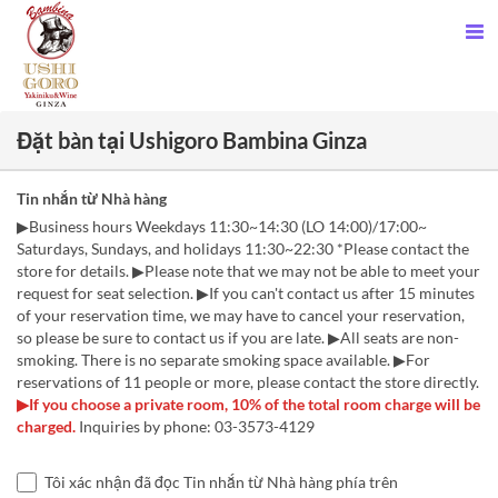
Đặt bàn tại Ushigoro Bambina Ginza
Tin nhắn từ Nhà hàng
▶Business hours Weekdays 11:30~14:30 (LO 14:00)/17:00~
Saturdays, Sundays, and holidays 11:30~22:30 *Please contact the
store for details. ▶Please note that we may not be able to meet your
request for seat selection. ▶If you can't contact us after 15 minutes
of your reservation time, we may have to cancel your reservation,
so please be sure to contact us if you are late. ▶All seats are non-
smoking. There is no separate smoking space available. ▶For
reservations of 11 people or more, please contact the store directly.
▶If you choose a private room, 10% of the total room charge will be
charged.
Inquiries by phone: 03-3573-4129
Tôi xác nhận đã đọc Tin nhắn từ Nhà hàng phía trên