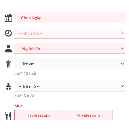
dưới 12 tuổi
dưới 5 tuổi
Mục
Table seating
Private room