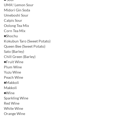
UMA! Lemon Sour
Midori Gin Soda
Umeboshi Sour
Calpis Sour
Oolong Tea Mix
Corn Tea Mix
■Shochu
Kokubun Taro (Sweet Potato)
Queen Bee (Sweet Potato)
Sato (Barley)
Chill Green (Barley)
■Fruit Wine
Plum Wine
Yuzu Wine
Peach Wine
■Makkoli
Makkoli
■Wine
Sparkling Wine
Red Wine
White Wine
Orange Wine