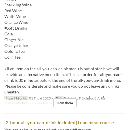
Sparkling Wine
Red Wine
White Wine
Orange Wine
■Soft Drinks
Cola
Ginger Ale
Orange Juice
Oolong Tea
Corn Tea
※If an item on the all-you-can-drink menu is out of stock, we will
provide an alternative menu item. ※The last order for all-you-can-
drink is 30 minutes before the end of the all-you-can-drink menu.
Please be considerate and make sure you do not leave any drinks
uneaten.
Ngày Hiệu lực
01 Thg 6 2023 ~
Bữa
Bữa trưa, Trà chiều, Bữa tối
Xem thêm
Các Loại Ghế
Table seating, Private room
[2-hour all-you-can-drink included] Lean meat course
You can enjoy our special yukhoe and fillet meat.