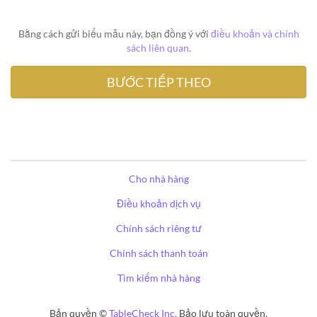
Bằng cách gửi biểu mẫu này, bạn đồng ý với
điều khoản và chính
sách liên quan
.
Cho nhà hàng
Điều khoản dịch vụ
Chính sách riêng tư
Chính sách thanh toán
Tìm kiếm nhà hàng
Bản quyền ©
TableCheck Inc.
Bảo lưu toàn quyền.