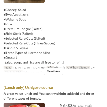
■Choregi Salad
■Two Appetizers
■Wakame Soup
■Rice
■Premium Tongue (Salted)
■Skirt Steak (Salted)
■Selected Rare Cuts (Salted)
■Selected Rare Cuts (Three Sauces)
■Sirloin Sukiyaki
■Three Types of Hormone Miso
■Dessert
[Salad, soup, and rice are all free to refill.]
Ngày
T3, T4, T5, T6, T7, CN, Hol
Bữa
Bữa trưa
Giới hạn dặt món
2 ~
Xem thêm
Các Loại Ghế
Table seating, Private room
[Lunch only] Ushigoro course
A great value lunch set! You can try sirloin sukiyaki and three
different types of tongue.
¥ 6.000
(Giá sau thuế)