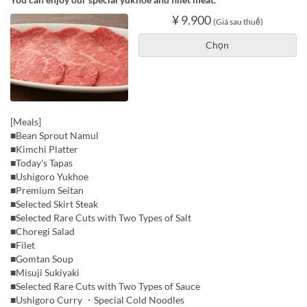
¥ 9.900
(Giá sau thuế)
Chọn
[Meals]
■Bean Sprout Namul
■Kimchi Platter
■Today's Tapas
■Ushigoro Yukhoe
■Premium Seitan
■Selected Skirt Steak
■Selected Rare Cuts with Two Types of Salt
■Choregi Salad
■Filet
■Gomtan Soup
■Misuji Sukiyaki
■Selected Rare Cuts with Two Types of Sauce
■Ushigoro Curry ・Special Cold Noodles