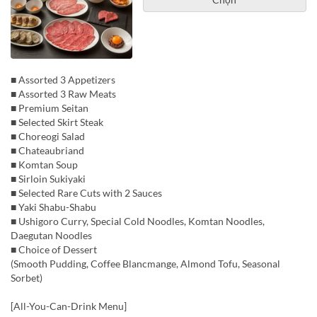
■ Assorted 3 Appetizers
■ Assorted 3 Raw Meats
■ Premium Seitan
■ Selected Skirt Steak
■ Choreogi Salad
■ Chateaubriand
■ Komtan Soup
■ Sirloin Sukiyaki
■ Selected Rare Cuts with 2 Sauces
■ Yaki Shabu-Shabu
■ Ushigoro Curry, Special Cold Noodles, Komtan Noodles,
Daegutan Noodles
■ Choice of Dessert
(Smooth Pudding, Coffee Blancmange, Almond Tofu, Seasonal
Sorbet)
[All-You-Can-Drink Menu]